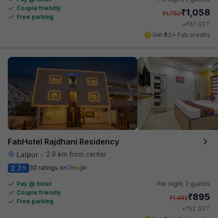
Couple friendly
₹
1,058
₹
1,750
Free parking
₹
+
61
GST
Get ₹52+ Fab credits
FabHotel Rajdhani Residency
2.9 km from center
Lalpur
•
2.7
30 ratings on
/5
Pay @ hotel
Per night,
2 guests
Couple friendly
₹
895
₹
1,482
Free parking
₹
+
52
GST