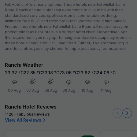
FabHotels offers many options. These hotels near Fatehullah Lane
Road, Ranchi ensure a pleasant experience to all guests with their
standardised services, spotless rooms, comfortable bedding,
unlimited free Wi-Fi and fresh breakfast. Worried about high prices?
Fret not; these hotels near Fatehullah Lane Road will not be heavy on
pocket either as FabHotels is a budget hotel chain. Depending upon
the requirement, you may opt for single or double occupancy rooms at
these hotels near Fatehullah Lane Road. Further, if you're travelling in
an odd number, you may choose for triple occupancy rooms as well.
Ranchi Weather
23.32
°C
22.85
°C
23.18
°C
23.96
°C
23.82
°C
24.06
°C
06 Aug
07 Aug
08 Aug
09 Aug
10 Aug
11 Aug
Ranchi Hotel Reviews
1426+ Fabulous Reviews
View All Reviews