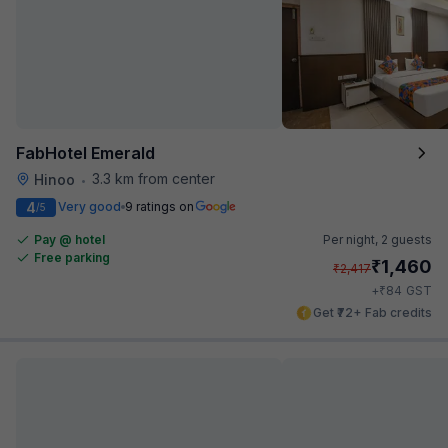
FabHotel Emerald
3.3 km from center
Hinoo
•
4
Very good
9 ratings on
/5
Pay @ hotel
Per night,
2 guests
Free parking
₹
1,460
₹
2,417
₹
+
84
GST
Get ₹72+ Fab credits