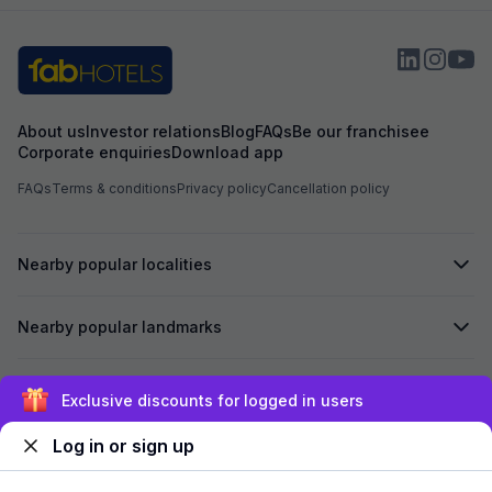
About us
Investor relations
Blog
FAQs
Be our franchisee
Corporate enquiries
Download app
FAQs
Terms & conditions
Privacy policy
Cancellation policy
Nearby popular localities
Nearby popular landmarks
Secured by
Exclusive discounts for logged in users
Log in or sign up
We accept: