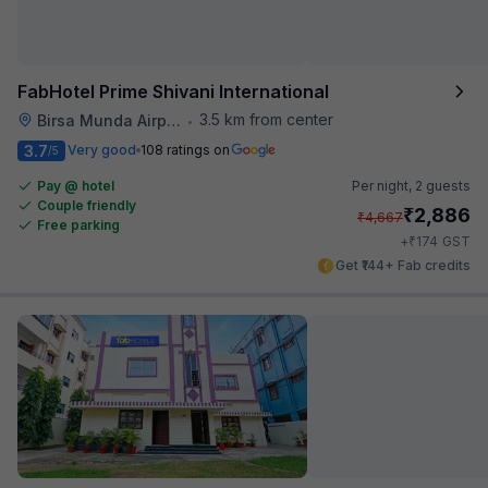
FabHotel Prime Shivani International
3.5 km from center
Birsa Munda Airport
•
3.7
Very good
108 ratings on
/5
Pay @ hotel
Per night,
2 guests
Couple friendly
₹
2,886
₹
4,667
Free parking
₹
+
174
GST
Get ₹144+ Fab credits