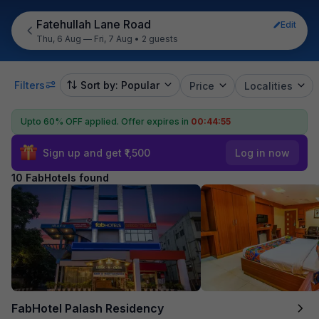
Fatehullah Lane Road
Edit
Thu, 6 Aug — Fri, 7 Aug
•
2 guests
Filters
Sort by: Popular
Price
Localities
Upto 60% OFF applied.
Offer expires in
00:44:54
Sign up and get ₹1,500
Log in now
10 FabHotels found
FabHotel Palash Residency