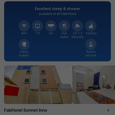
Excellent sleep & shower
available at all FabHotels
WiFi
TV
AC
Hot
24 × 7
Toiletry
water
Security
Clean
Room
towels
service
FabHotel Sonnet Inns