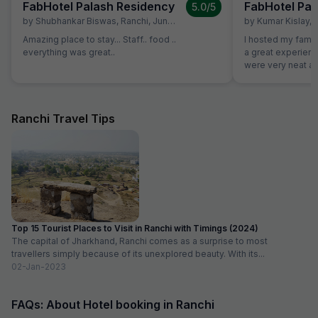
FabHotel Palash Residency
FabHotel Pal
5.0
/5
by
Shubhankar Biswas
,
Ranchi
,
June 28
by
Kumar Kislay
,
Amazing place to stay... Staff.. food ..
I hosted my famil
everything was great..
a great experience w
were very neat an
good. Staff were 
decoration was d
to our plan
Ranchi Travel Tips
Top 15 Tourist Places to Visit in Ranchi with Timings (2024)
The capital of Jharkhand, Ranchi comes as a surprise to most
travellers simply because of its unexplored beauty. With its...
02-Jan-2023
FAQs: About Hotel booking in Ranchi