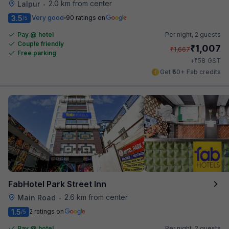
2.0 km from center
Lalpur
•
3.5
Very good
90 ratings on
/5
Pay @ hotel
Per night,
2 guests
Couple friendly
₹
1,007
₹
1,667
Free parking
₹
+
58
GST
Get ₹50+ Fab credits
FabHotel Park Street Inn
2.6 km from center
Main Road
•
1.5
2 ratings on
/5
Pay @ hotel
Per night,
2 guests