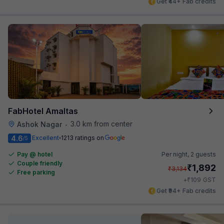
Get ₹44+ Fab credits
FabHotel Amaltas
3.0 km from center
Ashok Nagar
•
4.6
Excellent
1213 ratings on
/5
Pay @ hotel
Per night,
2 guests
Couple friendly
₹
1,892
₹
3,134
Free parking
₹
+
109
GST
Get ₹94+ Fab credits