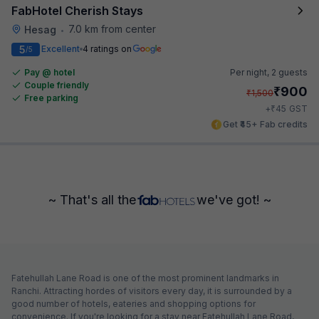
FabHotel Cherish Stays
7.0 km from center
Hesag
•
5
Excellent
4 ratings on
/5
Pay @ hotel
Per night,
2 guests
Couple friendly
₹
900
₹
1,500
Free parking
₹
+
45
GST
Get ₹45+ Fab credits
~ That's all the
we've got! ~
Fatehullah Lane Road is one of the most prominent landmarks in
Ranchi. Attracting hordes of visitors every day, it is surrounded by a
good number of hotels, eateries and shopping options for
convenience. If you're looking for a stay near Fatehullah Lane Road,