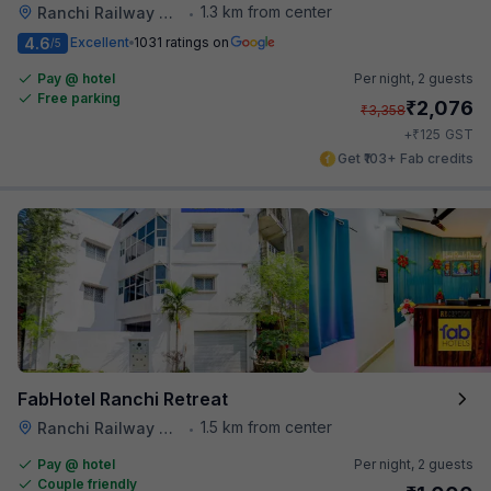
1.3 km from center
Ranchi Railway Station
•
4.6
Excellent
1031 ratings on
/5
Pay @ hotel
Per night,
2 guests
Free parking
₹
2,076
₹
3,358
₹
+
125
GST
Get ₹103+ Fab credits
FabHotel Ranchi Retreat
1.5 km from center
Ranchi Railway Station
•
Pay @ hotel
Per night,
2 guests
Couple friendly