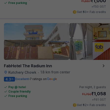
₹
1,000
₹
1,667
Free parking
₹
+
50
GST
Get ₹50+ Fab credits
FabHotel The Radium Inn
1.8 km from center
Kutchery Chowk
•
4.3
Excellent
7 ratings on
/5
Pay @ hotel
Per night,
2 guests
Couple friendly
₹
1,058
₹
1,750
Free parking
₹
+
61
GST
Get ₹52+ Fab credits