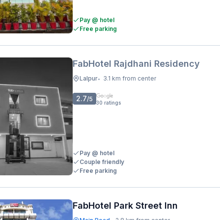
Pay @ hotel
Free parking
FabHotel Rajdhani Residency
Lalpur
3.1 km from center
•
2.7
/5
30
ratings
Pay @ hotel
Couple friendly
Free parking
FabHotel Park Street Inn