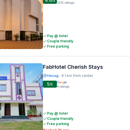
4.6
/5
1213
ratings
Pay @ hotel
Couple friendly
Free parking
FabHotel Cherish Stays
Hesag
6.1 km from center
•
5
/5
4
ratings
Pay @ hotel
Couple friendly
Free parking