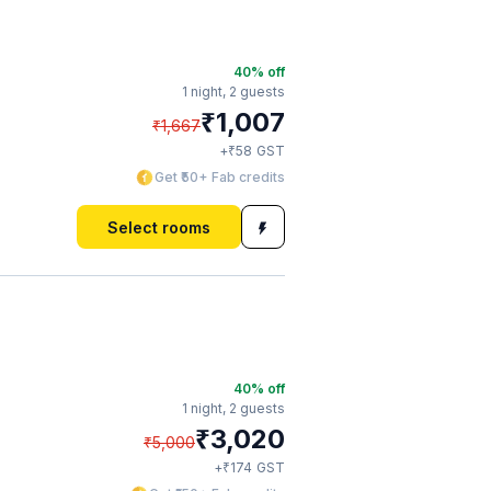
40
% off
1 night,
2 guests
₹
1,007
₹
1,667
₹
+
58
GST
Get ₹50+ Fab credits
Select rooms
40
% off
1 night,
2 guests
₹
3,020
₹
5,000
₹
+
174
GST