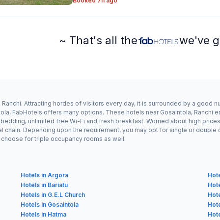
Booked 7h ago
~ That's all the
we've g
Ranchi. Attracting hordes of visitors every day, it is surrounded by a good 
tola, FabHotels offers many options. These hotels near Gosaintola, Ranchi en
dding, unlimited free Wi-Fi and fresh breakfast. Worried about high prices? 
el chain. Depending upon the requirement, you may opt for single or double
ay choose for triple occupancy rooms as well.
Hotels in Argora
Hote
Hotels in Bariatu
Hote
Hotels in G.E.L Church
Hote
Hotels in Gosaintola
Hote
Hotels in Hatma
Hote