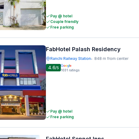
Pay @ hotel
Couple friendly
Free parking
FabHotel Palash Residency
Ranchi Railway Station
848 m from center
•
4.6
/5
1031
ratings
Pay @ hotel
Free parking
FabHotel Sonnet Inns