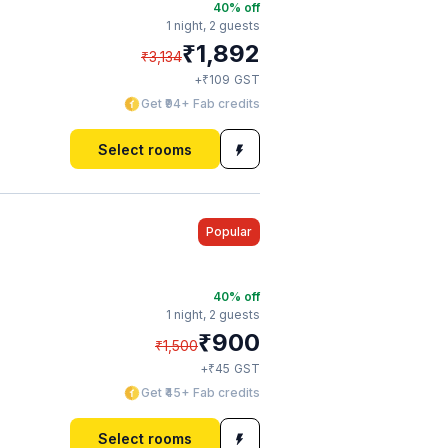
40
% off
1 night,
2 guests
₹
1,892
₹
3,134
₹
+
109
GST
Get ₹94+ Fab credits
Select rooms
Popular
40
% off
1 night,
2 guests
₹
900
₹
1,500
₹
+
45
GST
Get ₹45+ Fab credits
Select rooms