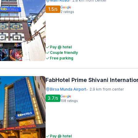
Main Road
2.8 km from center
•
1.5
/5
2
ratings
Pay @ hotel
Couple friendly
Free parking
FabHotel Prime Shivani Internatio
Birsa Munda Airport
2.9 km from center
•
3.7
/5
108
ratings
Pay @ hotel