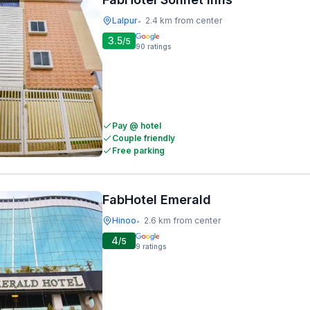
Lalpur
2.4 km from center
•
3.5
/5
90
ratings
Pay @ hotel
Couple friendly
Free parking
FabHotel Emerald
Hinoo
2.6 km from center
•
4
/5
9
ratings