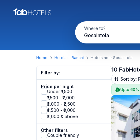
Where to?
Gosaintola
Home
Hotels in Ranchi
Hotels near Gosaintola
10 FabHot
Filter by:
Sort by: 
Price per night
Upto 60%
Under ₹1,500
₹1,500 - ₹2,000
₹2,000 - ₹2,500
₹2,500 - ₹3,000
₹3,000 & above
Other filters
Couple friendly