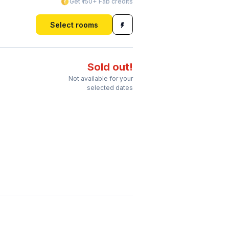
Get ₹150+ Fab credits
Select rooms
Sold out!
Not available for your
selected dates