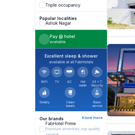
Triple occupancy
Popular localities
Ashok Nagar
Pay @ hotel
available
Excellent sleep & shower
available at all FabHotels
WiFi
TV
AC
Hot
24 × 7
water
Security
Toiletry
Clean
Room
towels
service
Know more
Our brands
FabHotel Prime
Premium amenities, top quality
service