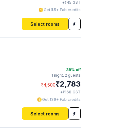
₹
+
45
GST
Get ₹45+ Fab credits
Select rooms
39
% off
1 night,
2 guests
₹
2,783
₹
4,500
₹
+
168
GST
Get ₹139+ Fab credits
Select rooms