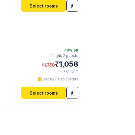
Select rooms
40
% off
1 night,
2 guests
₹
1,058
₹
1,750
₹
+
61
GST
Get ₹52+ Fab credits
Select rooms