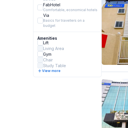
FabHotel
Comfortable, economical hotels
Via
Basics for travellers on a
budget
Amenities
Lift
Living Area
Gym
Chair
Study Table
View more