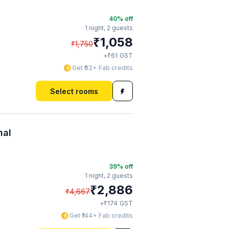
40
% off
1 night,
2 guests
₹
1,058
₹
1,750
₹
+
61
GST
Get ₹52+ Fab credits
Select rooms
nal
39
% off
1 night,
2 guests
₹
2,886
₹
4,667
₹
+
174
GST
Get ₹144+ Fab credits