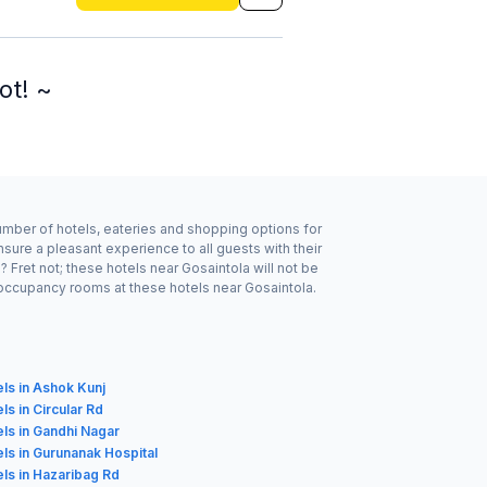
ot! ~
number of hotels, eateries and shopping options for
sure a pleasant experience to all guests with their
Fret not; these hotels near Gosaintola will not be
 occupancy rooms at these hotels near Gosaintola.
ls in Ashok Kunj
ls in Circular Rd
ls in Gandhi Nagar
ls in Gurunanak Hospital
ls in Hazaribag Rd