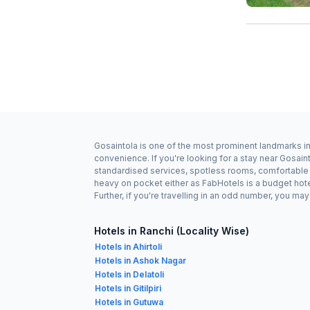
Gosaintola is one of the most prominent landmarks in 
convenience. If you're looking for a stay near Gosain
standardised services, spotless rooms, comfortable be
heavy on pocket either as FabHotels is a budget hot
Further, if you're travelling in an odd number, you m
Hotels in Ranchi (Locality Wise)
Hotels in Ahirtoli
Hotels in Ashok Nagar
Hotels in Delatoli
Hotels in Gitilpiri
Hotels in Gutuwa