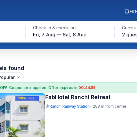
+91
Check-in & check-out
Guests
Fri, 7 Aug — Sat, 8 Aug
2 gues
els found
Popular
 OFF
. Coupon
pre-applied. Offer expires in
00:44:54
FabHotel Ranchi Retreat
Ranchi Railway Station
288 m from center
•