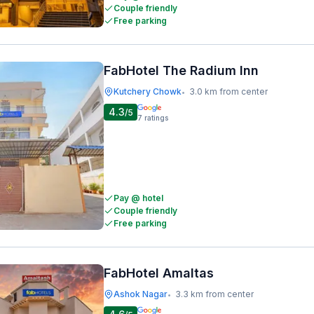
Couple friendly
Free parking
FabHotel The Radium Inn
Kutchery Chowk
3.0 km from center
•
4.3
/5
7
ratings
Pay @ hotel
Couple friendly
Free parking
FabHotel Amaltas
Ashok Nagar
3.3 km from center
•