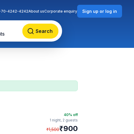
Sign up or log in
-70-4242-4242
About us
Corporate enquiry
Search
ts
40
% off
1 night,
2 guests
₹
900
₹
1,500