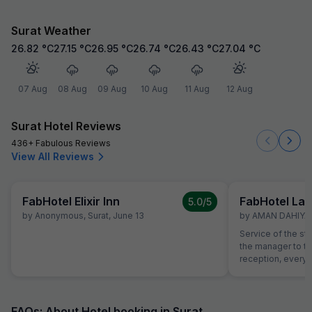
Surat Weather
26.82
°C
27.15
°C
26.95
°C
26.74
°C
26.43
°C
27.04
°C
07 Aug
08 Aug
09 Aug
10 Aug
11 Aug
12 Aug
Surat Hotel Reviews
436+ Fabulous Reviews
View All Reviews
FabHotel Elixir Inn
FabHotel La 
5.0
/5
by
Anonymous
,
Surat
,
June 13
by
AMAN DAHIYA
,
Service of the st
the manager to the
reception, everyo
helpful and atten
helping with calli
needs of our chi
interest from the 
FAQs: About Hotel booking in Surat