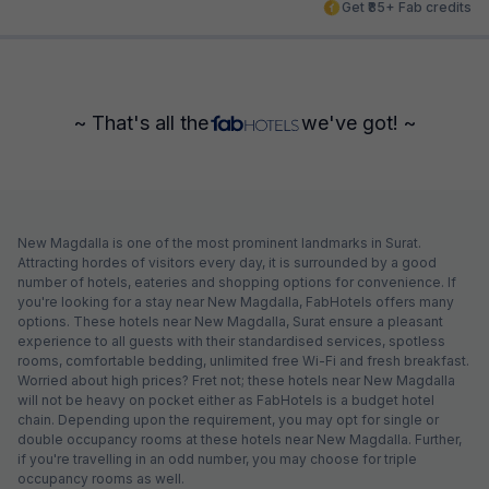
Get ₹85+ Fab credits
~ That's all the
we've got! ~
New Magdalla is one of the most prominent landmarks in Surat.
Attracting hordes of visitors every day, it is surrounded by a good
number of hotels, eateries and shopping options for convenience. If
you're looking for a stay near New Magdalla, FabHotels offers many
options. These hotels near New Magdalla, Surat ensure a pleasant
experience to all guests with their standardised services, spotless
rooms, comfortable bedding, unlimited free Wi-Fi and fresh breakfast.
Worried about high prices? Fret not; these hotels near New Magdalla
will not be heavy on pocket either as FabHotels is a budget hotel
chain. Depending upon the requirement, you may opt for single or
double occupancy rooms at these hotels near New Magdalla. Further,
if you're travelling in an odd number, you may choose for triple
occupancy rooms as well.