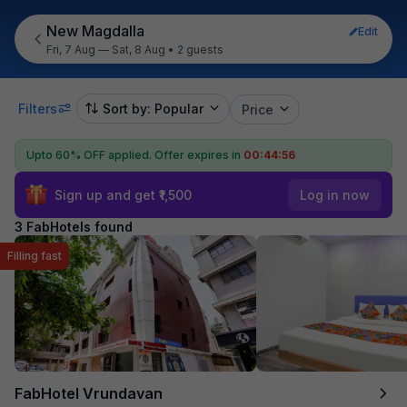
New Magdalla
Edit
Fri, 7 Aug — Sat, 8 Aug
•
2 guests
Filters
Sort by: Popular
Price
Upto 60% OFF applied.
Offer expires in
00:44:56
Sign up and get ₹1,500
Log in now
3 FabHotels found
Filling fast
FabHotel Vrundavan