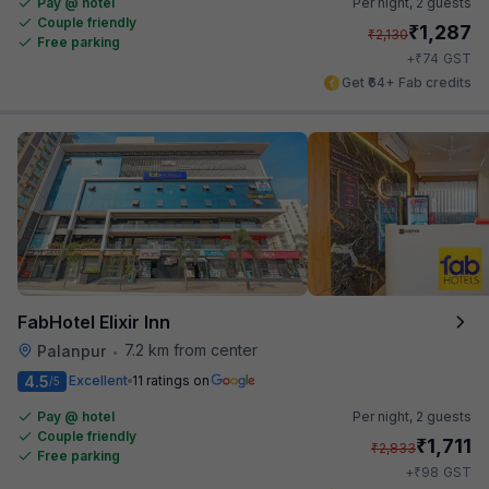
Pay @ hotel
Per night,
2 guests
Couple friendly
₹
1,287
₹
2,130
Free parking
₹
+
74
GST
Get ₹64+ Fab credits
FabHotel Elixir Inn
7.2 km from center
Palanpur
•
4.5
Excellent
11 ratings on
/5
Pay @ hotel
Per night,
2 guests
Couple friendly
₹
1,711
₹
2,833
Free parking
₹
+
98
GST