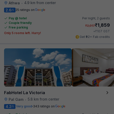
4.9 km from center
Athwa
•
2.6
25 ratings on
/5
Pay @ hotel
Per night,
2 guests
Couple friendly
₹
1,859
₹
2,917
Free parking
₹
+
107
GST
Only 5 rooms left. Hurry!
Get ₹92+ Fab credits
FabHotel La Victoria
5.8 km from center
Pal Gam
•
4.2
Very good
343 ratings on
/5