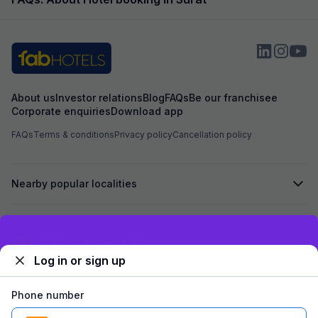
example, the foo
expected and the
the item with an a
About us
Investor relations
Blog
FAQs
Be our franchisee
Corporate enquiries
Download app
FAQs
Terms & conditions
Privacy policy
Cancellation policy
Nearby popular localities
Secured by
Exclusive discounts for logged in users
Log in or sign up
We accept:
Phone number