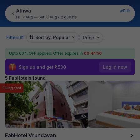
Athwa
Edit
Fri, 7 Aug — Sat, 8 Aug
•
2 guests
Filters
Sort by: Popular
Price
Upto 60% OFF applied.
Offer expires in
00:44:56
Sign up and get ₹1,500
Log in now
5 FabHotels found
Filling fast
FabHotel Vrundavan