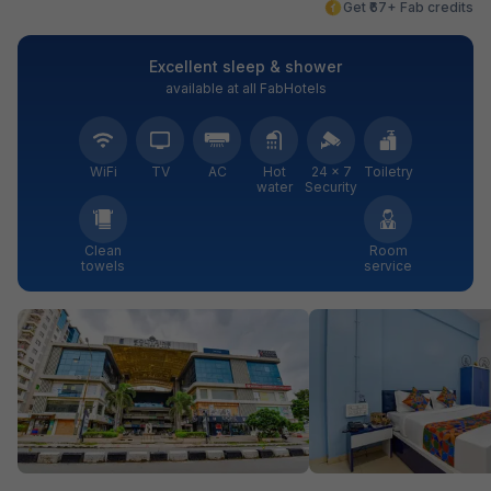
Get ₹67+ Fab credits
Excellent sleep & shower
available at all FabHotels
WiFi
TV
AC
Hot
24 × 7
Toiletry
water
Security
Clean
Room
towels
service