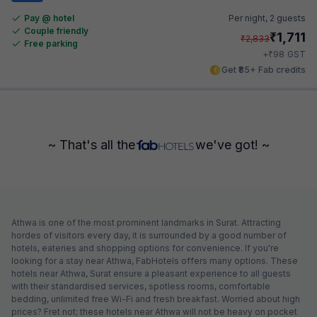
Pay @ hotel
Per night,
2 guests
Couple friendly
₹
1,711
₹
2,833
Free parking
₹
+
98
GST
Get ₹85+ Fab credits
~ That's all the
we've got! ~
Athwa is one of the most prominent landmarks in Surat. Attracting
hordes of visitors every day, it is surrounded by a good number of
hotels, eateries and shopping options for convenience. If you're
looking for a stay near Athwa, FabHotels offers many options. These
hotels near Athwa, Surat ensure a pleasant experience to all guests
with their standardised services, spotless rooms, comfortable
bedding, unlimited free Wi-Fi and fresh breakfast. Worried about high
prices? Fret not; these hotels near Athwa will not be heavy on pocket