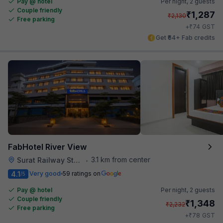
Pay @ hotel
Per night,
2 guests
Couple friendly
₹
1,287
₹
2,130
Free parking
₹
+
74
GST
Get ₹64+ Fab credits
FabHotel River View
3.1 km from center
Surat Railway Station
•
4.1
Very good
59 ratings on
/5
Pay @ hotel
Per night,
2 guests
Couple friendly
₹
1,348
₹
2,232
Free parking
₹
+
78
GST