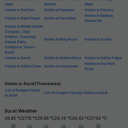
Gate
Market
Wadi
Hotels in Pal Gam
Hotels in Palanpur
Hotels in Palsana
Hotels in Railway
Hotels in Patel Nagar
Hotels in Varachha
Station Rd
Hotels in Riddhi Siddhi
Complex, Opp
Kribhco Township,
Hotels in Ring Road
Hotels in Sachin
Kawas Patia,
Icchhpore, Hazira
Road
Hotels in Saroli
Hotels in Station Raod
Hotels in Suthar Faliya
Hotels in Una Pani
Hotels in Udhna Zone
Hotels in Umarwada
Road
Hotels in Surat(Themewise)
List of Budget Hotels
List of Couple Friendly Hotels in Surat
in Surat
Surat Weather
26.82
°C
27.15
°C
26.95
°C
26.74
°C
26.43
°C
27.04
°C