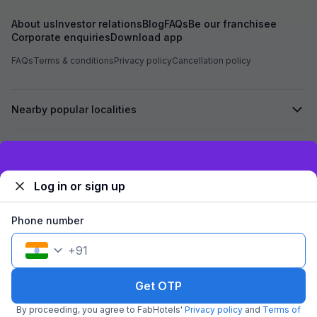
family
About us
Investor relations
Blog
FAQs
Be our franchisee
Corporate enquiries
Download app
FAQs
Terms & conditions
Privacy policy
Cancellation policy
Nearby popular localities
Secured by
Exclusive discounts for logged in users
Log in or sign up
We accept:
Phone number
+
91
©
2026
Travelstack Tech Limited (formerly known as Travelstack
Tech Private Limited and Casa2 Stays Pvt Ltd). All rights reserved.
Get OTP
By proceeding, you agree to FabHotels'
Privacy policy
and
Terms of