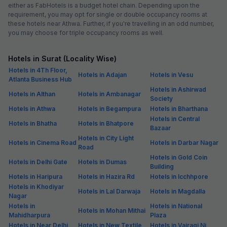
either as FabHotels is a budget hotel chain. Depending upon the
requirement, you may opt for single or double occupancy rooms at
these hotels near Athwa. Further, if you're travelling in an odd number,
you may choose for triple occupancy rooms as well.
Hotels in Surat (Locality Wise)
Hotels in 4Th Floor,
Hotels in Adajan
Hotels in Vesu
Atlanta Business Hub
Hotels in Ashirwad
Hotels in Althan
Hotels in Ambanagar
Society
Hotels in Athwa
Hotels in Begampura
Hotels in Bharthana
Hotels in Central
Hotels in Bhatha
Hotels in Bhatpore
Bazaar
Hotels in City Light
Hotels in Cinema Road
Hotels in Darbar Nagar
Road
Hotels in Gold Coin
Hotels in Delhi Gate
Hotels in Dumas
Building
Hotels in Haripura
Hotels in Hazira Rd
Hotels in Icchhpore
Hotels in Khodiyar
Hotels in Lal Darwaja
Hotels in Magdalla
Nagar
Hotels in
Hotels in National
Hotels in Mohan Mithai
Mahidharpura
Plaza
Hotels in Near Delhi
Hotels in New Textile
Hotels in Vairagi Ni