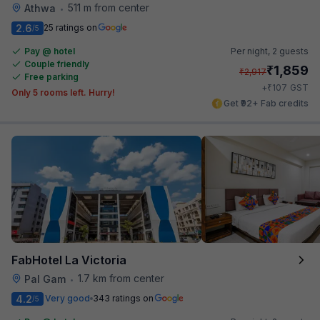
511 m from center
Athwa
•
2.6
25 ratings on
/5
Pay @ hotel
Per night,
2 guests
Couple friendly
₹
1,859
₹
2,917
Free parking
₹
+
107
GST
Only 5 rooms left. Hurry!
Get ₹92+ Fab credits
FabHotel La Victoria
1.7 km from center
Pal Gam
•
4.2
Very good
343 ratings on
/5