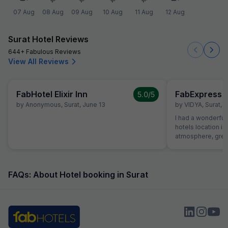
07 Aug
08 Aug
09 Aug
10 Aug
11 Aug
12 Aug
Surat Hotel Reviews
644+ Fabulous Reviews
View All Reviews
FabHotel Elixir Inn
FabExpress S
5.0
/5
by
Anonymous
,
Surat
,
June 13
by
VIDYA
,
Surat
,
A
I had a wonderful 
hotels location is
atmosphere, great
helpful receptioni
great first impres
the hotel was exce
roomy with excell
FAQs: About Hotel booking in Surat
dinner. Food was 
money and service
Room itself was 
comfortable. I wa
hope to be back fo
Strongly Recomen