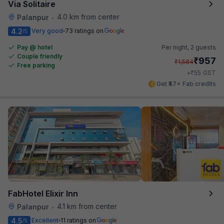
Via Solitaire
4.0 km from center
Palanpur
•
4.2
Very good
73 ratings on
/5
Pay @ hotel
Per night,
2 guests
Couple friendly
₹
957
₹
1,584
Free parking
₹
+
55
GST
Get ₹47+ Fab credits
FabHotel Elixir Inn
4.1 km from center
Palanpur
•
4.5
Excellent
11 ratings on
/5