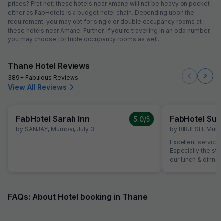
prices? Fret not; these hotels near Amane will not be heavy on pocket
either as FabHotels is a budget hotel chain. Depending upon the
requirement, you may opt for single or double occupancy rooms at
these hotels near Amane. Further, if you're travelling in an odd number,
you may choose for triple occupancy rooms as well.
Thane Hotel Reviews
389+ Fabulous Reviews
View All Reviews
FabHotel Sarah Inn
5.0
/5
by
SANJAY
,
Mumbai
,
July 3
by
BIRJESH
,
Mum
Excellent service 
Especially the st
our lunch & dinne
an excellent servi
the hotel, the ro
comfy beds. Will
stay here if they a
FAQs: About Hotel booking in Thane