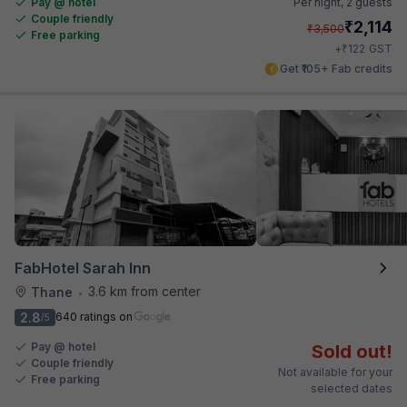
Pay @ hotel
Per night,
2 guests
Couple friendly
₹
2,114
₹
3,500
Free parking
₹
+
122
GST
Get ₹105+ Fab credits
FabHotel Sarah Inn
3.6 km from center
Thane
•
2.8
640 ratings on
/5
Pay @ hotel
Sold out!
Couple friendly
Not available for your
Free parking
selected dates