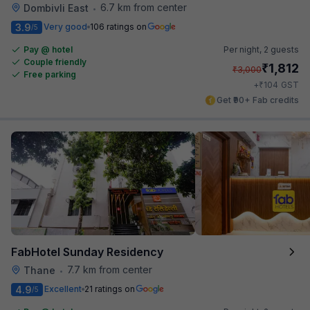
6.7 km from center
Dombivli East
•
3.9
Very good
106 ratings on
/5
Pay @ hotel
Per night,
2 guests
Couple friendly
₹
1,812
₹
3,000
Free parking
₹
+
104
GST
Get ₹90+ Fab credits
FabHotel Sunday Residency
7.7 km from center
Thane
•
4.9
Excellent
21 ratings on
/5