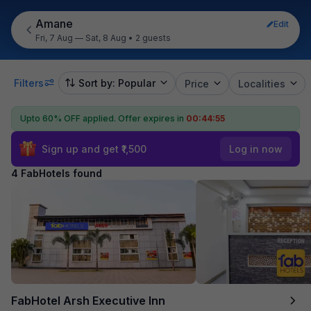
Amane
Edit
Fri, 7 Aug — Sat, 8 Aug
•
2 guests
Filters
Sort by: Popular
Price
Localities
Upto 60% OFF applied.
Offer expires in
00:44:55
Sign up and get ₹1,500
Log in now
4 FabHotels found
FabHotel Arsh Executive Inn