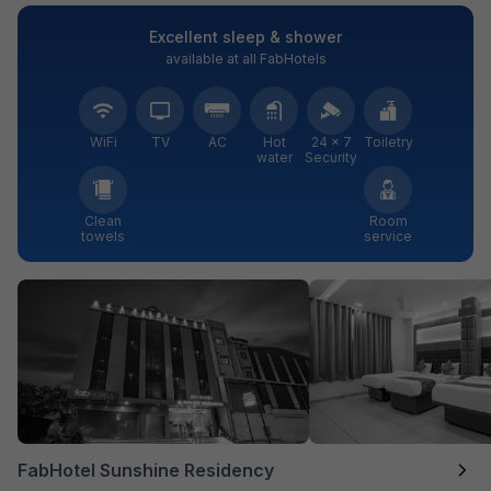
Excellent sleep & shower
available at all FabHotels
WiFi
TV
AC
Hot
24 × 7
Toiletry
water
Security
Clean
Room
towels
service
FabHotel Sunshine Residency