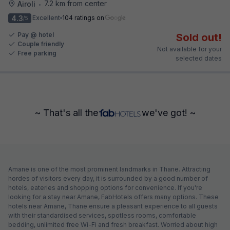
7.2 km from center
Airoli
•
4.3
Excellent
104 ratings on
/5
Pay @ hotel
Sold out!
Couple friendly
Not available for your
Free parking
selected dates
~ That's all the
we've got! ~
Amane is one of the most prominent landmarks in Thane. Attracting
hordes of visitors every day, it is surrounded by a good number of
hotels, eateries and shopping options for convenience. If you're
looking for a stay near Amane, FabHotels offers many options. These
hotels near Amane, Thane ensure a pleasant experience to all guests
with their standardised services, spotless rooms, comfortable
bedding, unlimited free Wi-Fi and fresh breakfast. Worried about high