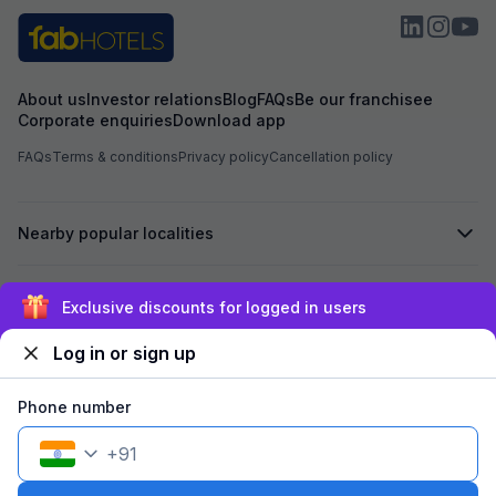
About us
Investor relations
Blog
FAQs
Be our franchisee
Corporate enquiries
Download app
FAQs
Terms & conditions
Privacy policy
Cancellation policy
Nearby popular localities
Secured by
Exclusive discounts for logged in users
Log in or sign up
We accept:
Phone number
+
91
©
2026
Travelstack Tech Limited (formerly known as Travelstack