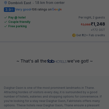
1.8 km from center
Dombivli East
•
3.9
Very good
106 ratings on
/5
Pay @ hotel
Per night,
2 guests
Couple friendly
₹
1,248
₹
2,066
Free parking
₹
+
72
GST
Get ₹62+ Fab credits
~ That's all the
we've got! ~
Daighar Gaon is one of the most prominent landmarks in Thane.
Attracting hordes of visitors every day, it is surrounded by a good
number of hotels, eateries and shopping options for convenience. If
you're looking for a stay near Daighar Gaon, FabHotels offers many
options. These hotels near Daighar Gaon, Thane ensure a pleasant