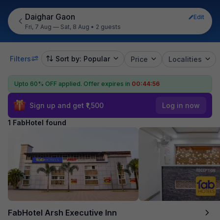
Daighar Gaon
Edit
Fri, 7 Aug — Sat, 8 Aug
•
2 guests
Filters
Sort by: Popular
Price
Localities
Upto 60% OFF applied.
Offer expires in
00:44:56
Sign up and get ₹1,500
Log in now
1 FabHotel found
FabHotel Arsh Executive Inn