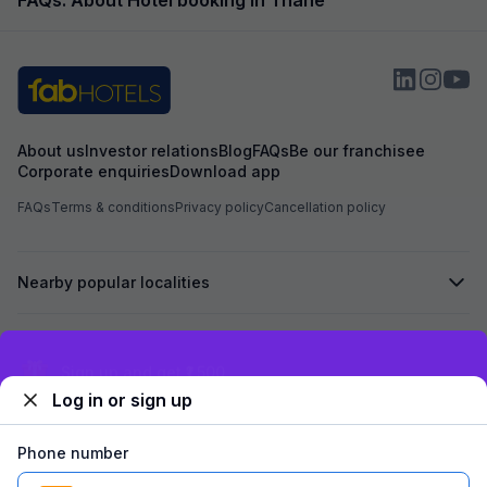
About us
Investor relations
Blog
FAQs
Be our franchisee
Corporate enquiries
Download app
FAQs
Terms & conditions
Privacy policy
Cancellation policy
Nearby popular localities
Secured by
Exclusive discounts for logged in users
Log in or sign up
We accept:
Phone number