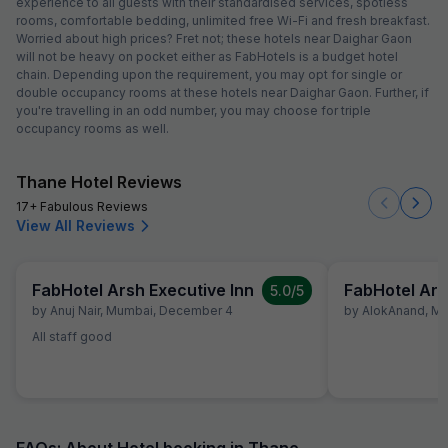
experience to all guests with their standardised services, spotless
rooms, comfortable bedding, unlimited free Wi-Fi and fresh breakfast.
Worried about high prices? Fret not; these hotels near Daighar Gaon
will not be heavy on pocket either as FabHotels is a budget hotel
chain. Depending upon the requirement, you may opt for single or
double occupancy rooms at these hotels near Daighar Gaon. Further, if
you're travelling in an odd number, you may choose for triple
occupancy rooms as well.
Thane Hotel Reviews
17+ Fabulous Reviews
View All Reviews
FabHotel Arsh Executive Inn
FabHotel Ars
5.0
/5
by
Anuj Nair
,
Mumbai
,
December 4
by
AlokAnand
,
Mu
All staff good
FAQs: About Hotel booking in Thane