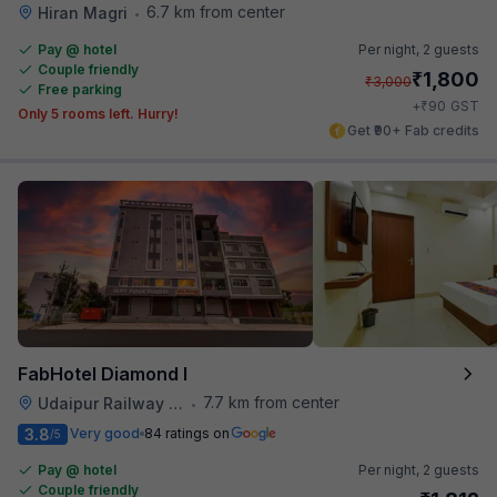
6.7 km from center
Hiran Magri
•
Pay @ hotel
Per night,
2 guests
Couple friendly
₹
1,800
₹
3,000
Free parking
₹
+
90
GST
Only 5 rooms left. Hurry!
Get ₹90+ Fab credits
FabHotel Diamond I
7.7 km from center
Udaipur Railway Station
•
3.8
Very good
84 ratings on
/5
Pay @ hotel
Per night,
2 guests
Couple friendly