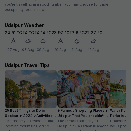
you're travelling in an odd number, you may choose for triple
occupancy rooms as well.
Udaipur Weather
24.91
°C
24
°C
24.14
°C
23.97
°C
22.6
°C
22.37
°C
07 Aug
08 Aug
09 Aug
10 Aug
11 Aug
12 Aug
Udaipur Travel Tips
25 Best Things to Do in
9 Famous Shopping Places in
Water Park
Udaipur in 2024 ✔Activities
Udaipur That You shouldn’t
Parks in Ud
list
The dreamy lakeside setting,
Miss
The famous lake city of
Entry Fee
Udaipur is a
looming mountains, grand
Udaipur in Rajasthan is among
you a potpou