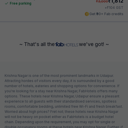
₹
1,812
₹
3,000
Free parking
₹
+
104
GST
Get ₹90+ Fab credits
~ That's all the
we've got! ~
Krishna Nagar is one of the most prominent landmarks in Udaipur.
Attracting hordes of visitors every day, it is surrounded by a good
number of hotels, eateries and shopping options for convenience. If
you're looking for a stay near Krishna Nagar, FabHotels offers many
options. These hotels near Krishna Nagar, Udaipur ensure a pleasant
experience to all guests with their standardised services, spotless
rooms, comfortable bedding, unlimited free Wi-Fi and fresh breakfast.
Worried about high prices? Fret not; these hotels near Krishna Nagar
will not be heavy on pocket either as FabHotels is a budget hotel
chain. Depending upon the requirement, you may opt for single or
double occupancy rooms at these hotels near Krishna Nagar. Further, if