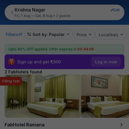
Krishna Nagar
Edit
Fri, 7 Aug — Sat, 8 Aug
•
2 guests
Filters
Sort by: Popular
Price
Localities
Upto 60% OFF applied.
Offer expires in
00:44:56
Sign up and get ₹1,500
Log in now
2 FabHotels found
Filling fast
FabHotel Ramana