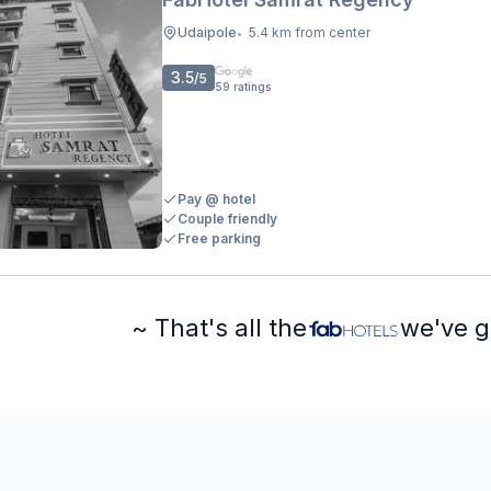
Udaipole
5.4 km from center
•
3.5
/5
59
ratings
Pay @ hotel
Couple friendly
Free parking
~ That's all the
we've g