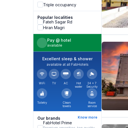
Triple occupancy
Popular localities
Fateh Sagar Rd
Hiran Magri
Pay @ hotel
available
Excellent sleep & shower
available at all FabHotels
WiFi
TV
AC
Hot
24 × 7
water
Security
Toiletry
Clean
Room
towels
service
Know more
Our brands
FabHotel Prime
Premium amenities, top quality