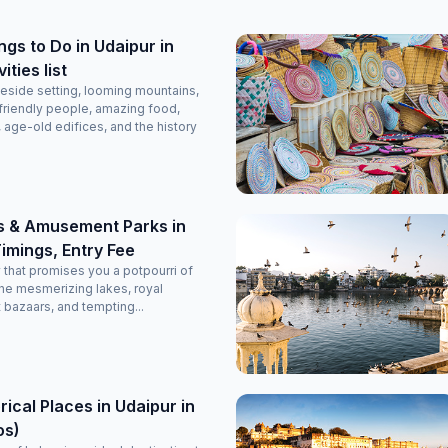
tely
g.
ngs to Do in Udaipur in
ties list
eside setting, looming mountains,
friendly people, amazing food,
, age-old edifices, and the history
s & Amusement Parks in
imings, Entry Fee
y that promises you a potpourri of
he mesmerizing lakes, royal
t bazaars, and tempting...
rical Places in Udaipur in
os)