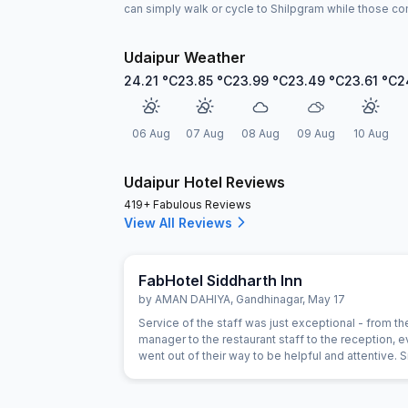
can simply walk or cycle to Shilpgram while those comi
Udaipur Weather
24.21
°C
23.85
°C
23.99
°C
23.49
°C
23.61
°C
2
06 Aug
07 Aug
08 Aug
09 Aug
10 Aug
Udaipur Hotel Reviews
419+ Fabulous Reviews
View All Reviews
FabHotel Siddharth Inn
by
AMAN DAHIYA
,
Gandhinagar
,
May 17
Service of the staff was just exceptional - from th
manager to the restaurant staff to the reception, 
went out of their way to be helpful and attentive. 
gestures such as helping with calling a Doctor, or
on needs of our children showed a genuine intere
the staff in being helpful. For example, the food h