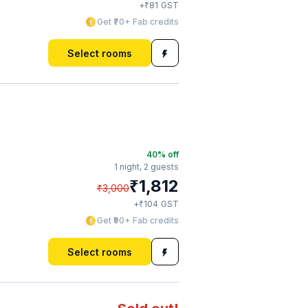
₹
+
81
GST
Get ₹70+ Fab credits
Select rooms
40
% off
1 night,
2 guests
₹
1,812
₹
3,000
₹
+
104
GST
Get ₹90+ Fab credits
Select rooms