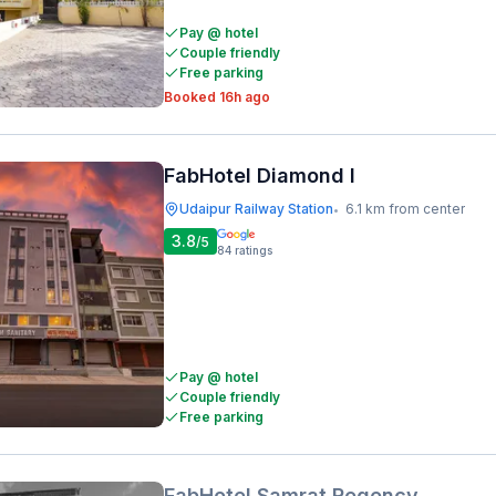
Pay @ hotel
Couple friendly
Free parking
Booked 16h ago
FabHotel Diamond I
Udaipur Railway Station
6.1 km from center
•
3.8
/5
84
ratings
Pay @ hotel
Couple friendly
Free parking
FabHotel Samrat Regency