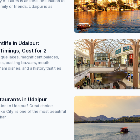
 of Lakes is an ideal destination to
amily or friends. Udaipur is as
tlife in Udaipur:
Timings, Cost for 2
esque lakes, magnificent palaces,
s, bustling bazaars, mouth-
ani dishes, and a history that ties
taurants in Udaipur
tion to Udaipur? Great choice
ke City’ is one of the most beautiful
han...