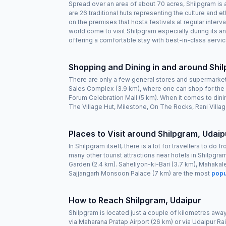
Spread over an area of about 70 acres, Shilpgram is a 
are 26 traditional huts representing the culture and e
on the premises that hosts festivals at regular inte
world come to visit Shilpgram especially during its an
offering a comfortable stay with best-in-class service
Shopping and Dining in and around Shi
There are only a few general stores and supermarket
Sales Complex (3.9 km), where one can shop for the c
Forum Celebration Mall (5 km). When it comes to dini
The Village Hut, Milestone, On The Rocks, Rani Vill
Places to Visit around Shilpgram, Udaip
In Shilpgram itself, there is a lot for travellers to d
many other tourist attractions near hotels in Shilpgra
Garden (2.4 km). Saheliyon-ki-Bari (3.7 km), Mahakal
Sajjangarh Monsoon Palace (7 km) are the most
popu
How to Reach Shilpgram, Udaipur
Shilpgram is located just a couple of kilometres away f
via Maharana Pratap Airport (26 km) or via Udaipur Rail