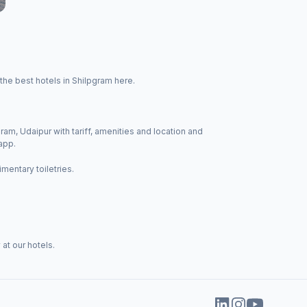
the best hotels in Shilpgram here.
ram, Udaipur with tariff, amenities and location and
app.
mentary toiletries.
at our hotels.