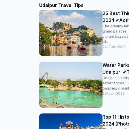
been prepared as expected and the staff immedia
Udaipur Travel Tips
replaced the item with an alternate without anythin
25 Best Thi
2024 ✔Activi
The dreamy lak
grand palaces, 
vibrant bazaars
of...
24-Feb-2023
Water Park
Udaipur: ✔T
Udaipur is a cit
experiences. T
palaces, vibran
29-Jan-2023
Top 11 Histo
2024 (Phot