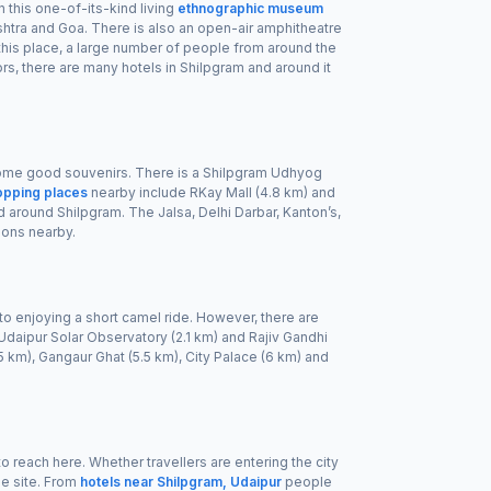
n this one-of-its-kind living
ethnographic museum
rashtra and Goa. There is also an open-air amphitheatre
 this place, a large number of people from around the
ors, there are many hotels in Shilpgram and around it
 some good souvenirs. There is a Shilpgram Udhyog
opping places
nearby include RKay Mall (4.8 km) and
d around Shilpgram. The Jalsa, Delhi Darbar, Kanton’s,
ions nearby.
ip to enjoying a short camel ride. However, there are
, Udaipur Solar Observatory (2.1 km) and Rajiv Gandhi
 km), Gangaur Ghat (5.5 km), City Palace (6 km) and
 to reach here. Whether travellers are entering the city
he site. From
hotels near Shilpgram, Udaipur
people