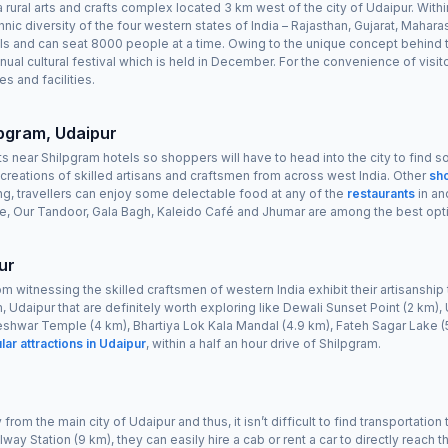
rural arts and crafts complex located 3 km west of the city of Udaipur. Withi
thnic diversity of the four western states of India – Rajasthan, Gujarat, Maha
rvals and can seat 8000 people at a time. Owing to the unique concept behind
nual cultural festival which is held in December. For the convenience of visit
s and facilities.
lpgram, Udaipur
s near Shilpgram hotels so shoppers will have to head into the city to find
reations of skilled artisans and craftsmen from across west India. Other
sh
ng, travellers can enjoy some delectable food at any of the
restaurants
in an
age, Our Tandoor, Gala Bagh, Kaleido Café and Jhumar are among the best opt
ur
o from witnessing the skilled craftsmen of western India exhibit their artisansh
m, Udaipur that are definitely worth exploring like Dewali Sunset Point (2 km)
eshwar Temple (4 km), Bhartiya Lok Kala Mandal (4.9 km), Fateh Sagar Lake (5
lar attractions in Udaipur
, within a half an hour drive of Shilpgram.
rom the main city of Udaipur and thus, it isn’t difficult to find transportation
way Station (9 km), they can easily hire a cab or rent a car to directly reach t