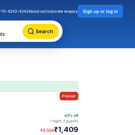
Sign up or log in
-70-4242-4242
About us
Corporate enquiry
Search
ts
Popular
40
% off
1 night,
2 guests
₹
1,409
₹
2,334