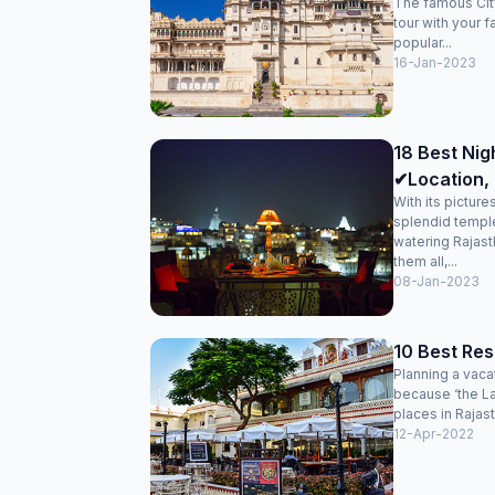
The famous City
tour with your f
popular...
16-Jan-2023
18 Best Nigh
✔Location, 
With its pictur
splendid temple
watering Rajasth
them all,...
08-Jan-2023
10 Best Res
Planning a vaca
because ‘the La
places in Rajast
12-Apr-2022