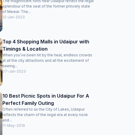
The magnificent forts near Udaipur reflect the regal
call with me that full payment has been done online and
splendour of the seat of the former princely state
we need not pay anything now, but the manager was still
of Mewar. The...
adamant and tried to deny the dinner by saying dinner is
12-Jan-2023
not included in booking package. One of the worst
managers I saw in any hotel and the worst coordination
between a portal and a hotel. Fab hotels is another "Oyo".
You pay and invite the trouble. Not recommended to go
Top 4 Shopping Malls in Udaipur with
through the agony of booking on fab hotels. Better book
Timings & Location
through reputed portals like MakeMyTrip where customer
service is excellent and hotels are trustworthy.
When you’ve been hit by the heat, endless crowds
at all the city attractions and all the excitement of
seeing...
07-Jan-2023
10 Best Picnic Spots in Udaipur For A
Perfect Family Outing
Often referred to as the City of Lakes, Udaipur
reflects the charm of the regal era at every nook
and...
11-May-2019