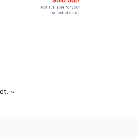
Sold out!
Not available for your
selected dates
ot! ~