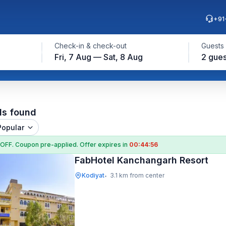
+91
Check-in & check-out
Guests
Fri, 7 Aug — Sat, 8 Aug
2 gues
ls found
Popular
 OFF
. Coupon
pre-applied. Offer expires in
00:44:55
FabHotel Kanchangarh Resort
Kodiyat
3.1 km from center
•