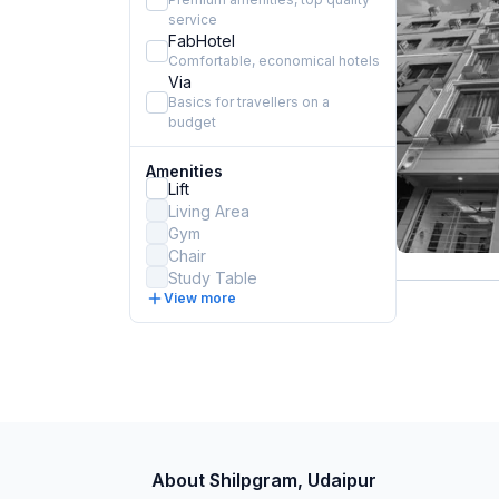
service
FabHotel
Comfortable, economical hotels
Via
Basics for travellers on a
budget
Amenities
Lift
Living Area
Gym
Chair
Study Table
View more
About Shilpgram, Udaipur