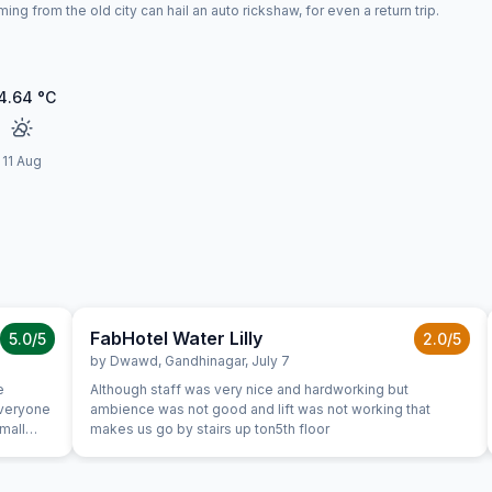
ng from the old city can hail an auto rickshaw, for even a return trip.
4.64
°C
11 Aug
FabHotel Water Lilly
5.0
/5
2.0
/5
by
Dwawd
,
Gandhinagar
,
July 7
e
Although staff was very nice and hardworking but
everyone
ambience was not good and lift was not working that
Small
makes us go by stairs up ton5th floor
 checking
st from
ad not