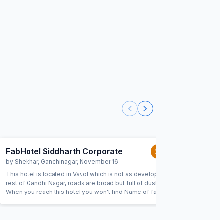
FabHotel Siddharth Corporate
FabHot
2.0
/5
by
Shekhar
,
Gandhinagar
,
November 16
by
Anjali 
This hotel is located in Vavol which is not as developed as
The hotel 
rest of Gandhi Nagar, roads are broad but full of dust.
book onli
When you reach this hotel you won't find Name of fab
dont get i
hotels anywhere. Only sidhhartha corporate is mentioned
in the signboards. When you get inside the hotel the image
which is shown on fab hotels website/app is missing from