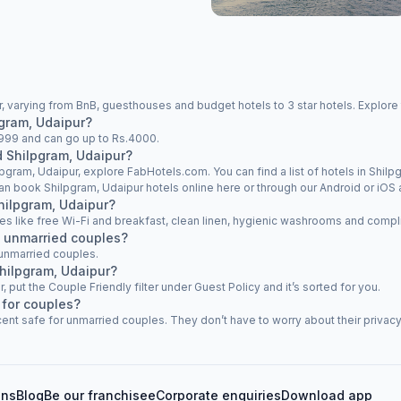
, varying from BnB, guesthouses and budget hotels to 3 star hotels. Explore 
pgram, Udaipur?
s.999 and can go up to Rs.4000.
d Shilpgram, Udaipur?
lpgram, Udaipur, explore FabHotels.com. You can find a list of hotels in Shilpg
an book Shilpgram, Udaipur hotels online here or through our Android or iOS 
Shilpgram, Udaipur?
ties like free Wi-Fi and breakfast, clean linen, hygienic washrooms and compli
w unmarried couples?
 unmarried couples.
Shilpgram, Udaipur?
r, put the Couple Friendly filter under Guest Policy and it’s sorted for you.
 for couples?
ent safe for unmarried couples. They don’t have to worry about their privacy 
ons
Blog
Be our franchisee
Corporate enquiries
Download app