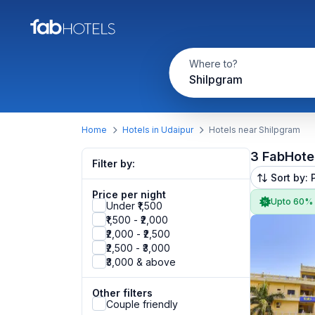
Where to?
Shilpgram
Home
Hotels in Udaipur
Hotels near Shilpgram
3 FabHote
Filter by:
Sort by: 
Price per night
Upto 60%
Under ₹1,500
₹1,500 - ₹2,000
₹2,000 - ₹2,500
₹2,500 - ₹3,000
₹3,000 & above
Other filters
Couple friendly