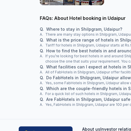
FAQs: About Hotel booking in Udaipur
Q.
Where to stay in Shilpgram, Udaipur?
A.
There are many stay options in Shilpgram, Udaipur
Q.
What is the price range of hotels in Shil
A.
Tariff for hotels in Shilpgram, Udaipur starts at R
Q.
How to find the best hotels in and aroun
A.
If you’re looking for best hotels in and around Shi
choose the one that suits your requirement. You c
Q.
What facilities can I expect at hotels in 
A.
All of FabHotels in Shilpgram, Udaipur offer facili
Q.
Do FabHotels in Shilpgram, Udaipur allo
A.
Yes, some FabHotels in Shilpgram, Udaipur allow
Q.
Which are the couple-friendly hotels in 
A.
For a quick list of such hotels in Shilpgram, Udaipu
Q.
Are FabHotels in Shilpgram, Udaipur safe
A.
Yes, FabHotels in Shilpgram, Udaipur are 100 per c
About us
Investor relati