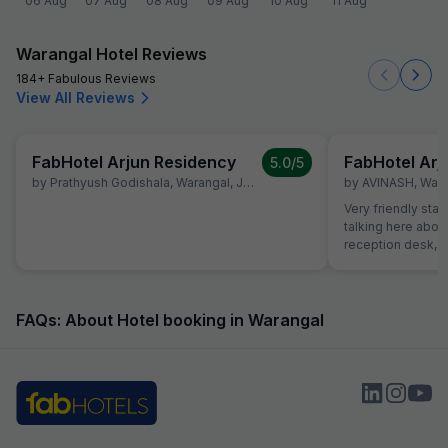
06 Aug
07 Aug
08 Aug
09 Aug
10 Aug
11 Aug
Warangal Hotel Reviews
184+ Fabulous Reviews
View All Reviews
FabHotel Arjun Residency
FabHotel Arj
5.0
/5
by
Prathyush Godishala
,
Warangal
,
June 21
by
AVINASH
,
Wara
Very friendly staff
talking here about 
reception desk, r
informations rece
felt safe. The ro
Great value for t
FAQs: About Hotel booking in Warangal