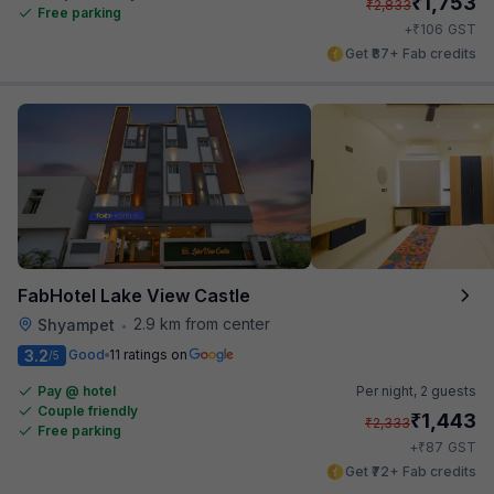
₹
1,753
₹
2,833
Free parking
₹
+
106
GST
Get ₹87+ Fab credits
FabHotel Lake View Castle
2.9 km from center
Shyampet
•
3.2
Good
11 ratings on
/5
Pay @ hotel
Per night,
2 guests
Couple friendly
₹
1,443
₹
2,333
Free parking
₹
+
87
GST
Get ₹72+ Fab credits