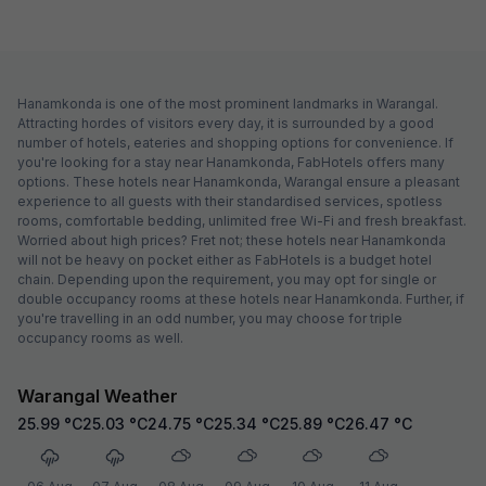
Hanamkonda is one of the most prominent landmarks in Warangal.
Attracting hordes of visitors every day, it is surrounded by a good
number of hotels, eateries and shopping options for convenience. If
you're looking for a stay near Hanamkonda, FabHotels offers many
options. These hotels near Hanamkonda, Warangal ensure a pleasant
experience to all guests with their standardised services, spotless
rooms, comfortable bedding, unlimited free Wi-Fi and fresh breakfast.
Worried about high prices? Fret not; these hotels near Hanamkonda
will not be heavy on pocket either as FabHotels is a budget hotel
chain. Depending upon the requirement, you may opt for single or
double occupancy rooms at these hotels near Hanamkonda. Further, if
you're travelling in an odd number, you may choose for triple
occupancy rooms as well.
Warangal Weather
25.99
°C
25.03
°C
24.75
°C
25.34
°C
25.89
°C
26.47
°C