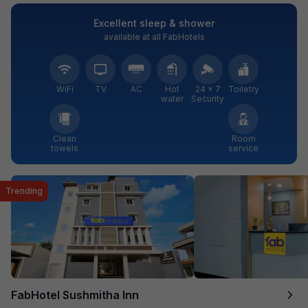
Excellent sleep & shower
available at all FabHotels
WiFi
TV
AC
Hot
24 × 7
Toiletry
water
Security
Clean
Room
towels
service
Trending
FabHotel Sushmitha Inn