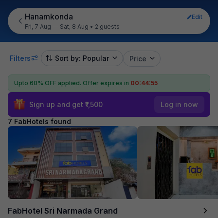
Hanamkonda
Edit
Fri, 7 Aug — Sat, 8 Aug
•
2 guests
Filters
Sort by: Popular
Price
Upto 60% OFF applied.
Offer expires in
00:44:55
Sign up and get ₹1,500
Log in now
7 FabHotels found
FabHotel Sri Narmada Grand