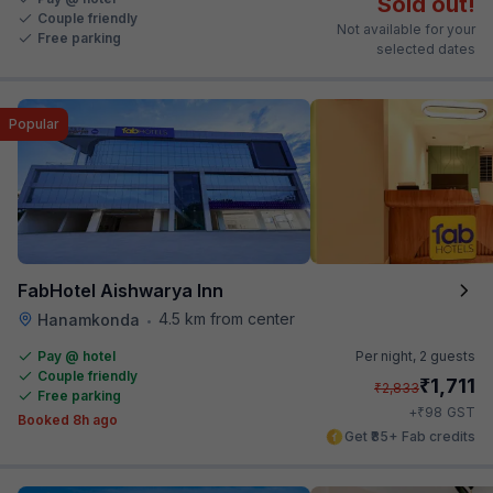
Sold out!
Couple friendly
Not available for your
Free parking
selected dates
Popular
FabHotel Aishwarya Inn
4.5 km from center
Hanamkonda
•
Pay @ hotel
Per night,
2 guests
Couple friendly
₹
1,711
₹
2,833
Free parking
₹
+
98
GST
Booked 8h ago
Get ₹85+ Fab credits