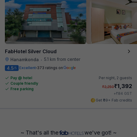
FabHotel Silver Cloud
5.1 km from center
Hanamkonda
•
4.5
Excellent
373 ratings on
/5
Pay @ hotel
Per night,
2 guests
Couple friendly
₹
1,392
₹
2,250
Free parking
₹
+
84
GST
Get ₹69+ Fab credits
~ That's all the
we've got! ~