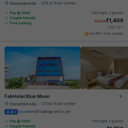
434 m from center
Hanamkonda
•
Pay @ hotel
Per night,
2 guests
Couple friendly
₹
1,409
₹
2,334
Free parking
₹
+
81
GST
Get ₹70+ Fab credits
FabHotel Blue Moon
1.9 km from center
Hanamkonda
•
4.4
Excellent
671 ratings on
/5
Pay @ hotel
Per night,
2 guests
Couple friendly