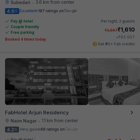
3.6 km from center
Subedari
•
4.6
Excellent
187 ratings on
/5
Pay @ hotel
Per night,
2 guests
Couple friendly
₹
1,610
₹
2,667
Free parking
₹
+
93
GST
Booked 4 times today
Get ₹80+ Fab credits
FabHotel Arjun Residency
1.1 km from center
Naim Nagar
•
4.2
Very good
66 ratings on
/5
Pay @ hotel