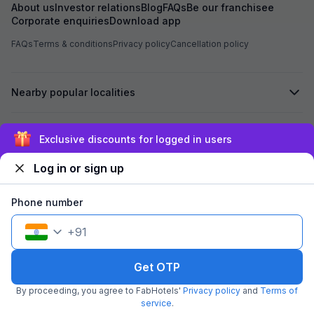
About us
Investor relations
Blog
FAQs
Be our franchisee
Corporate enquiries
Download app
FAQs
Terms & conditions
Privacy policy
Cancellation policy
Nearby popular localities
Secured by
Exclusive discounts for logged in users
Log in or sign up
We accept:
Phone number
+
91
©
2026
Travelstack Tech Limited (formerly known as Travelstack
Tech Private Limited and Casa2 Stays Pvt Ltd). All rights reserved.
Get OTP
By proceeding, you agree to FabHotels'
Privacy policy
and
Terms of
service
.