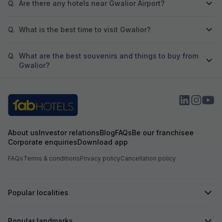
Q.
Are there any hotels near Gwalior Airport?
Q.
What is the best time to visit Gwalior?
Q.
What are the best souvenirs and things to buy from
Gwalior?
About us
Investor relations
Blog
FAQs
Be our franchisee
Corporate enquiries
Download app
FAQs
Terms & conditions
Privacy policy
Cancellation policy
Popular localities
Popular landmarks