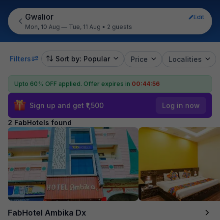
Gwalior
Edit
Mon, 10 Aug — Tue, 11 Aug
•
2 guests
Filters
Sort by: Popular
Price
Localities
Upto 60% OFF applied.
Offer expires in
00:44:56
Sign up and get ₹1,500
Log in now
2 FabHotels found
FabHotel Ambika Dx