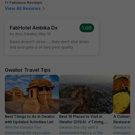
1+ Fabulous Reviews
View All Reviews
FabHotel Ambika Dx
1.0
/5
by
Atul
,
Gwalior
,
May 16
Gates doesn't close.......they don't shut down
and also gate is of very poor quality
Gwalior Travel Tips
Best Things to do in Gwalior
Best 18 Places to Visit in
A Culinary G
with Updated Activities List
Gwalior (2024): ✔Timing,
Restaurants 
With the Gwalior Fort
Entry Fee
Gwalior, the city with a
Gwalior is a 
dominating the cityscape,
celebrated history, is the
managed to 