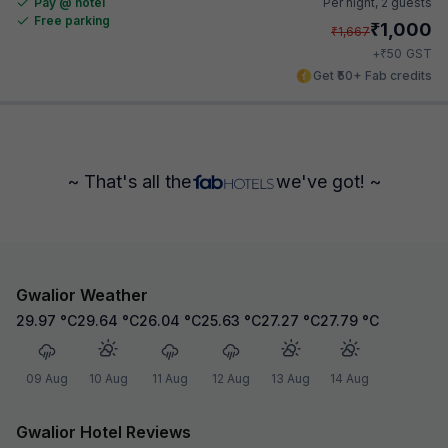
Pay @ hotel
Per night,
2 guests
Free parking
₹
1,000
₹
1,667
₹
+
50
GST
Get ₹50+ Fab credits
~ That's all the
we've got! ~
Gwalior Weather
29.97
°C
29.64
°C
26.04
°C
25.63
°C
27.27
°C
27.79
°C
09 Aug
10 Aug
11 Aug
12 Aug
13 Aug
14 Aug
Gwalior Hotel Reviews