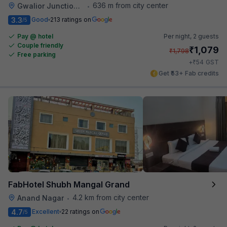
636 m from city center
Gwalior Junction Railway Station
•
3.3
Good
213 ratings on
/5
Pay @ hotel
Per night,
2 guests
Couple friendly
₹
1,079
₹
1,798
Free parking
₹
+
54
GST
Get ₹53+ Fab credits
FabHotel Shubh Mangal Grand
4.2 km from city center
Anand Nagar
•
4.7
Excellent
22 ratings on
/5