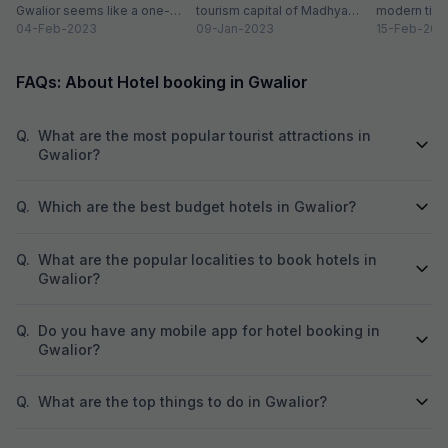
Gwalior seems like a one-
tourism capital of Madhya
modern time
attraction city, but you would
04-Feb-2023
Pradesh. From massive forts
09-Jan-2023
compromising
15-Feb-202
be amazed at its...
to beautiful temples...
elements. H
FAQs: About Hotel booking in Gwalior
Q.
What are the most popular tourist attractions in
Gwalior?
Q.
Which are the best budget hotels in Gwalior?
Q.
What are the popular localities to book hotels in
Gwalior?
Q.
Do you have any mobile app for hotel booking in
Gwalior?
Q.
What are the top things to do in Gwalior?