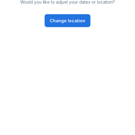
Would you like to adjust your dates or location?
Change location