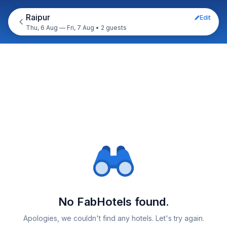
Raipur
Edit
Thu, 6 Aug — Fri, 7 Aug
•
2 guests
No FabHotels found.
Apologies, we couldn't find any hotels. Let's try again.