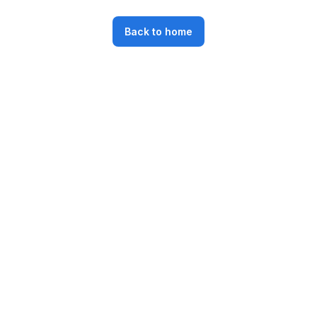
Back to home