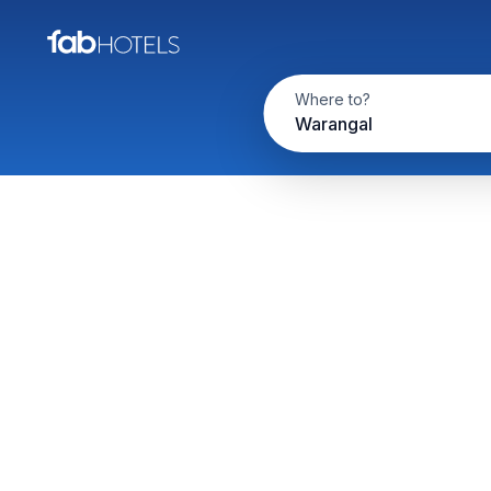
Where to?
Warangal