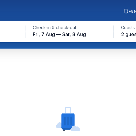
+91
Check-in & check-out
Guests
Fri, 7 Aug — Sat, 8 Aug
2 gues