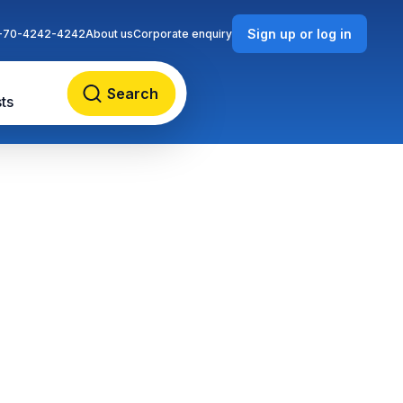
Sign up or log in
-70-4242-4242
About us
Corporate enquiry
Search
ts