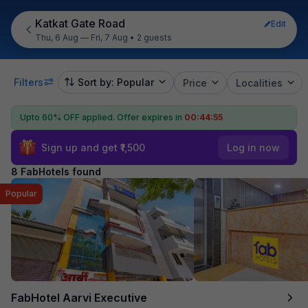
Katkat Gate Road
Edit
Thu, 6 Aug — Fri, 7 Aug
•
2 guests
Filters
Sort by: Popular
Price
Localities
Upto 60% OFF applied.
Offer expires in
00:44:55
Sign up and get ₹1,500
Log in now
8 FabHotels found
Popular
FabHotel Aarvi Executive