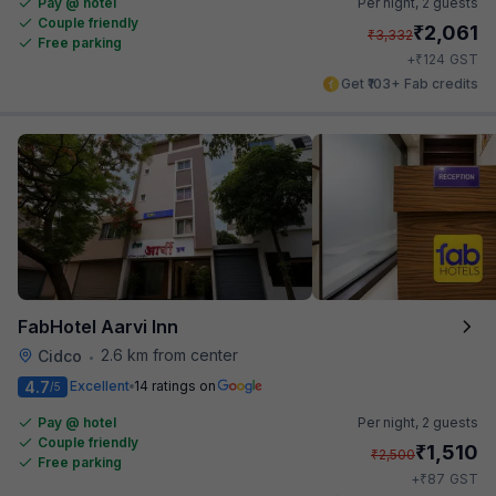
Pay @ hotel
Per night,
2 guests
Couple friendly
₹
2,061
₹
3,332
Free parking
₹
+
124
GST
Get ₹103+ Fab credits
FabHotel Aarvi Inn
2.6 km from center
Cidco
•
4.7
Excellent
14 ratings on
/5
Pay @ hotel
Per night,
2 guests
Couple friendly
₹
1,510
₹
2,500
Free parking
₹
+
87
GST