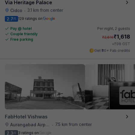
Via Heritage Palace
3.1 km from center
Cidco
•
2.7
129 ratings on
/5
Pay @ hotel
Per night,
2 guests
Couple friendly
₹
1,618
₹
2,616
Free parking
₹
+
98
GST
Get ₹80+ Fab credits
FabHotel Vishwas
7.5 km from center
Aurangabad Airport
•
2.3
3 ratings on
/5