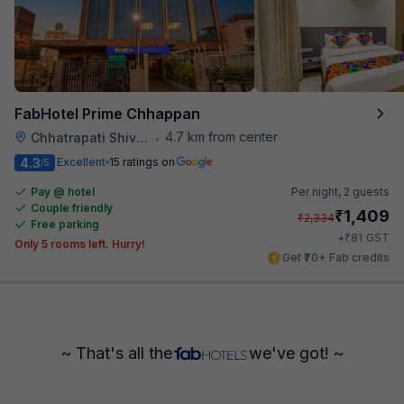
FabHotel Prime Chhappan
4.7 km from center
Chhatrapati Shivaji Maharaj Museum
•
4.3
Excellent
15 ratings on
/5
Pay @ hotel
Per night,
2 guests
Couple friendly
₹
1,409
₹
2,334
Free parking
₹
+
81
GST
Only 5 rooms left. Hurry!
Get ₹70+ Fab credits
~ That's all the
we've got! ~