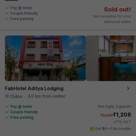
Pay @ hotel
Sold out!
Couple friendly
Not available for your
Free parking
selected dates
FabHotel Aditya Lodging
4.0 km from center
Cidco
•
Pay @ hotel
Per night,
2 guests
Couple friendly
₹
1,208
₹
2,000
Free parking
₹
+
70
GST
Get ₹60+ Fab credits