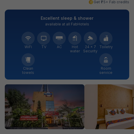
Get ₹75+ Fab credits
Excellent sleep & shower
available at all FabHotels
WiFi
TV
AC
Hot
24 × 7
Toiletry
water
Security
Clean
Room
towels
service