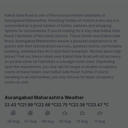
Katkat Gate Road is one of the most prominent landmarks in
Aurangabad Maharashtra. Attracting hordes of visitors every day, it is
surrounded by a good number of hotels, eateries and shopping
options for convenience. If you're looking for a stay near Katkat Gate
Road, FabHotels offers many options. These hotels near Katkat Gate
Road, Aurangabad Maharashtra ensure a pleasant experience to all
guests with their standardised services, spotless rooms, comfortable
bedding, unlimited free Wi-Fi and fresh breakfast. Worried about high
prices? Fret not; these hotels near Katkat Gate Road will not be heavy
on pocket either as FabHotels is a budget hotel chain. Depending
upon the requirement, you may opt for single or double occupancy
rooms at these hotels near Katkat Gate Road. Further, if you're
travelling in an odd number, you may choose for triple occupancy
rooms as well.
Aurangabad Maharashtra Weather
22.43
°C
21.99
°C
22.68
°C
22.75
°C
22.38
°C
23.47
°C
06 Aug
07 Aug
08 Aug
09 Aug
10 Aug
11 Aug