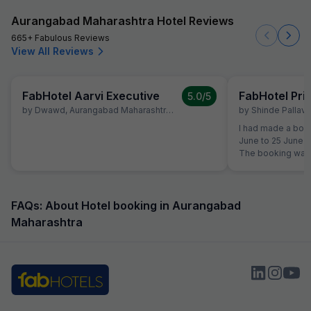
Aurangabad Maharashtra Hotel Reviews
665+ Fabulous Reviews
View All Reviews
FabHotel Aarvi Executive
FabHotel Pr
5.0
/5
by
Dwawd
,
Aurangabad Maharashtra
,
June 10
by
Shinde Pallavi
,
I had made a book
June to 25 June a
The booking was 
the time of reserv
did not like the 
shifted to another Fab Hotel.
property, I was no
FAQs: About Hotel booking in Aurangabad
quality. Therefor
Maharashtra
Hotels Customer 
reservation team 
booking to anothe
receive any prop
was not shifted. At the time of booking, I had
already paid an 
Hotel Aarvi Execu