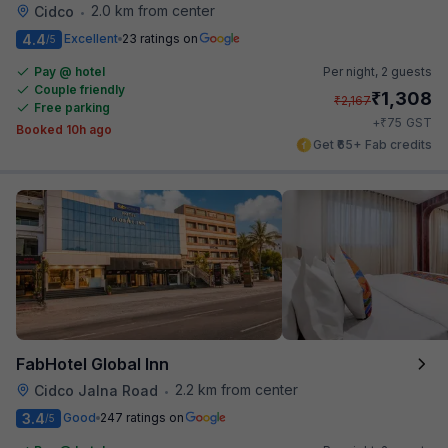
2.0 km from center
Cidco
•
4.4
Excellent
23 ratings on
/5
Pay @ hotel
Per night,
2 guests
Couple friendly
₹
1,308
₹
2,167
Free parking
₹
+
75
GST
Booked 10h ago
Get ₹65+ Fab credits
FabHotel Global Inn
2.2 km from center
Cidco Jalna Road
•
3.4
Good
247 ratings on
/5