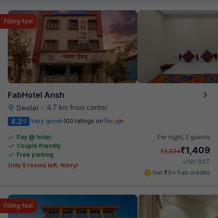
Filling fast
FabHotel Ansh
4.7 km from center
Deolai
•
4.2
Very good
100 ratings on
/5
Pay @ hotel
Per night,
2 guests
Couple friendly
₹
1,409
₹
2,334
Free parking
₹
+
81
GST
Only 5 rooms left. Hurry!
Get ₹70+ Fab credits
Filling fast