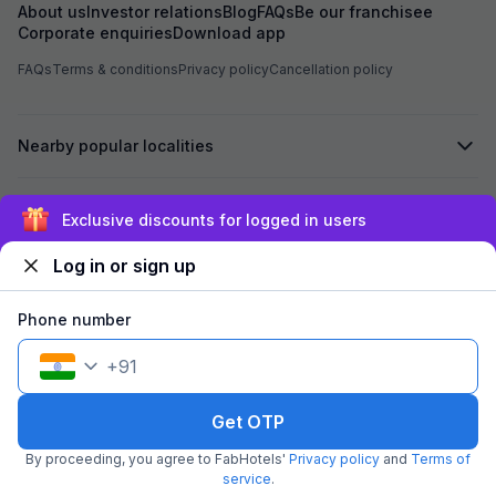
assured me that i
About us
Investor relations
Blog
FAQs
Be our franchisee
Hotel, the advan
Corporate enquiries
Download app
Based on this ass
Hotel Chhapan, D
FAQs
Terms & conditions
Privacy policy
Cancellation policy
for my room stay. Despite the assurance give
by the reservati
of 723 has not bee
Nearby popular localities
experienced unpr
misbehavior from 
the entire process. I kindly request yo
process the refu
Secured by
Exclusive discounts for logged in users
723 at the earlies
regarding the poo
Log in or sign up
reservation team. I look forward to your promp
We accept:
Phone number
+
91
©
2026
Travelstack Tech Limited (formerly known as Travelstack
Tech Private Limited and Casa2 Stays Pvt Ltd). All rights reserved.
Get OTP
By proceeding, you agree to FabHotels'
Privacy policy
and
Terms of
service
.