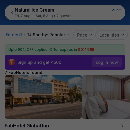
Natural Ice Cream
Edit
Fri, 7 Aug — Sat, 8 Aug
•
2 guests
Filters
Sort by: Popular
Price
Localities
Upto 60% OFF applied.
Offer expires in
00:44:54
Sign up and get ₹1,500
Log in now
7 FabHotels found
FabHotel Global Inn