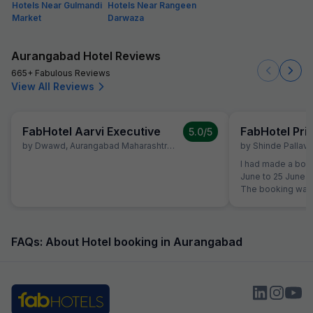
Hotels Near Gulmandi
Hotels Near Rangeen
Market
Darwaza
Aurangabad Hotel Reviews
665+ Fabulous Reviews
View All Reviews
FabHotel Aarvi Executive
FabHotel Pr
5.0
/5
by
Dwawd
,
Aurangabad Maharashtra
,
June 10
by
Shinde Pallavi
,
I had made a book
June to 25 June a
The booking was 
the time of reserv
did not like the 
shifted to another Fab Hotel.
property, I was no
FAQs: About Hotel booking in Aurangabad
quality. Therefor
Hotels Customer 
reservation team 
booking to anothe
receive any prop