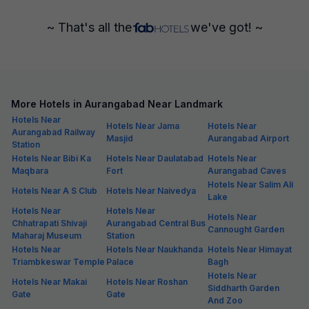
~ That's all the
we've got! ~
More Hotels in Aurangabad Near Landmark
Hotels Near
Hotels Near Jama
Hotels Near
Aurangabad Railway
Masjid
Aurangabad Airport
Station
Hotels Near Bibi Ka
Hotels Near Daulatabad
Hotels Near
Maqbara
Fort
Aurangabad Caves
Hotels Near Salim Ali
Hotels Near A S Club
Hotels Near Naivedya
Lake
Hotels Near
Hotels Near
Hotels Near
Chhatrapati Shivaji
Aurangabad Central Bus
Cannought Garden
Maharaj Museum
Station
Hotels Near
Hotels Near Naukhanda
Hotels Near Himayat
Triambkeswar Temple
Palace
Bagh
Hotels Near
Hotels Near Makai
Hotels Near Roshan
Siddharth Garden
Gate
Gate
And Zoo