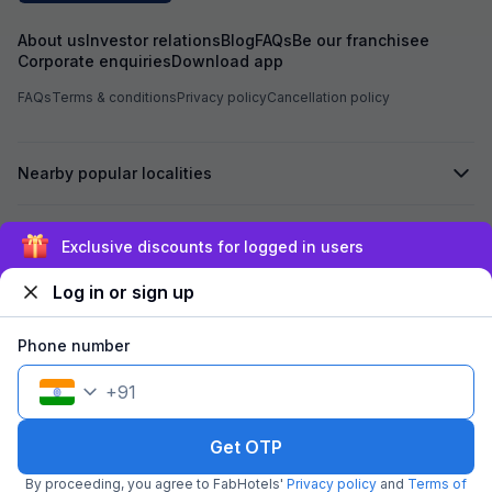
was not shifted. At the time of booking, I had
already paid an 
About us
Investor relations
Blog
FAQs
Be our franchisee
Hotel Aarvi Execu
Corporate enquiries
Download app
assured me that i
Hotel, the advan
FAQs
Terms & conditions
Privacy policy
Cancellation policy
Based on this ass
Hotel Chhapan, D
for my room stay. Despite the assurance give
by the reservati
Nearby popular localities
of 723 has not bee
experienced unpr
misbehavior from 
Secured by
the entire process. I kindly request yo
Exclusive discounts for logged in users
process the refu
723 at the earlies
Log in or sign up
regarding the poo
We accept:
reservation team. I look forward to your promp
Phone number
+
91
©
2026
Travelstack Tech Limited (formerly known as Travelstack
Tech Private Limited and Casa2 Stays Pvt Ltd). All rights reserved.
Get OTP
By proceeding, you agree to FabHotels'
Privacy policy
and
Terms of