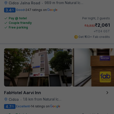
989 m from Natural Ice Cream
Cidco Jalna Road
•
3.4
Good
247 ratings on
/5
Pay @ hotel
Per night,
2 guests
Couple friendly
₹
2,061
₹
3,332
Free parking
₹
+
124
GST
Get ₹103+ Fab credits
FabHotel Aarvi Inn
1.8 km from Natural Ice Cream
Cidco
•
4.7
Excellent
14 ratings on
/5