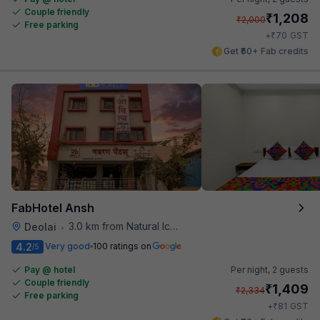
Couple friendly
₹
1,208
₹
2,000
Free parking
₹
+
70
GST
Get ₹60+ Fab credits
FabHotel Ansh
3.0 km from Natural Ice Cream
Deolai
•
4.2
Very good
100 ratings on
/5
Pay @ hotel
Per night,
2 guests
Couple friendly
₹
1,409
₹
2,334
Free parking
₹
+
81
GST