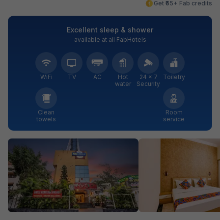
Get ₹65+ Fab credits
Excellent sleep & shower
available at all FabHotels
WiFi
TV
AC
Hot
24 × 7
Toiletry
water
Security
Clean
Room
towels
service