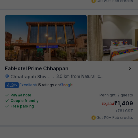
Get ₹70+ Fab credits
FabHotel Prime Chhappan
3.0 km from Natural Ice Cream
Chhatrapati Shivaji Maharaj Museum
•
4.3
Excellent
15 ratings on
/5
Pay @ hotel
Per night,
2 guests
Couple friendly
₹
1,409
₹
2,334
Free parking
₹
+
81
GST
Get ₹70+ Fab credits