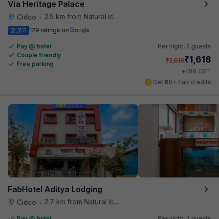
Via Heritage Palace
2.5 km from Natural Ice Cream
Cidco
•
2.7
129 ratings on
/5
Pay @ hotel
Per night,
2 guests
Couple friendly
₹
1,618
₹
2,616
Free parking
₹
+
98
GST
Get ₹80+ Fab credits
FabHotel Aditya Lodging
2.7 km from Natural Ice Cream
Cidco
•
Pay @ hotel
Per night,
2 guests