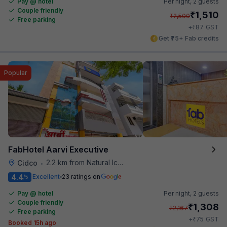
Pay @ hotel
Per night,
2 guests
Couple friendly
₹
1,510
₹
2,500
Free parking
₹
+
87
GST
Get ₹75+ Fab credits
Popular
FabHotel Aarvi Executive
2.2 km from Natural Ice Cream
Cidco
•
4.4
Excellent
23 ratings on
/5
Pay @ hotel
Per night,
2 guests
Couple friendly
₹
1,308
₹
2,167
Free parking
₹
+
75
GST
Booked 15h ago