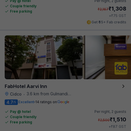
Pay @ hotel
Per night,
2 guests
Couple friendly
₹
1,308
₹
2,167
Free parking
₹
+
75
GST
Get ₹65+ Fab credits
FabHotel Aarvi Inn
3.6 km from Gulmandi Market
Cidco
•
4.7
Excellent
14 ratings on
/5
Pay @ hotel
Per night,
2 guests
Couple friendly
₹
1,510
₹
2,500
Free parking
₹
+
87
GST