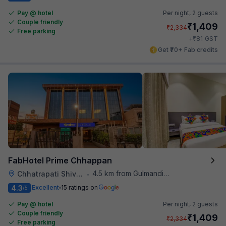
Pay @ hotel
Per night,
2 guests
Couple friendly
₹
1,409
₹
2,334
Free parking
₹
+
81
GST
Get ₹70+ Fab credits
FabHotel Prime Chhappan
4.5 km from Gulmandi Market
Chhatrapati Shivaji Maharaj Museum
•
4.3
Excellent
15 ratings on
/5
Pay @ hotel
Per night,
2 guests
Couple friendly
₹
1,409
₹
2,334
Free parking