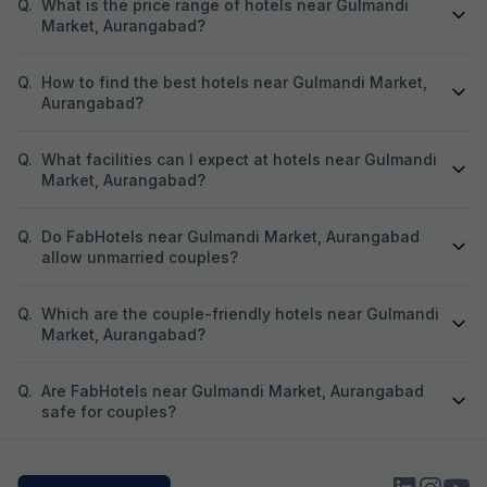
was not shifted. At the time of booking, I had
Q.
What is the price range of hotels near Gulmandi
already paid an 
Market, Aurangabad?
Hotel Aarvi Execu
assured me that i
Q.
How to find the best hotels near Gulmandi Market,
Hotel, the advan
Based on this ass
Aurangabad?
Hotel Chhapan, D
for my room stay. Despite the assurance give
Q.
What facilities can I expect at hotels near Gulmandi
by the reservati
Market, Aurangabad?
of 723 has not bee
experienced unpr
misbehavior from 
Q.
Do FabHotels near Gulmandi Market, Aurangabad
the entire process. I kindly request yo
allow unmarried couples?
process the refu
723 at the earlies
regarding the poo
Q.
Which are the couple-friendly hotels near Gulmandi
reservation team. I look forward to your promp
Market, Aurangabad?
Q.
Are FabHotels near Gulmandi Market, Aurangabad
safe for couples?