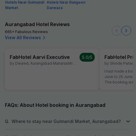
Hotels Near Gulmandi
Hotels Near Rangeen
Market
Darwaza
Aurangabad Hotel Reviews
665+ Fabulous Reviews
View All Reviews
FabHotel Aarvi Executive
FabHotel Pr
5.0
/5
by
Dwawd
,
Aurangabad Maharashtra
,
June 10
by
Shinde Pallavi
,
I had made a book
June to 25 June a
The booking was 
the time of reserv
did not like the 
shifted to another Fab Hotel.
property, I was no
FAQs: About Hotel booking in Aurangabad
quality. Therefor
Hotels Customer 
reservation team 
Q.
Where to stay near Gulmandi Market, Aurangabad?
booking to anothe
receive any prop