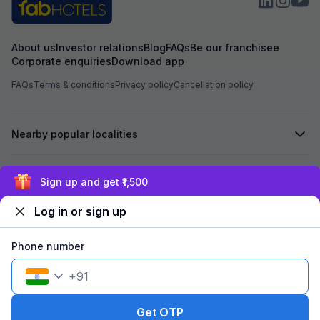
About us
Investor relations
Blog
FAQs
Be our franchisee
Corporate enquiries
Download app
FAQs
Terms & conditions
Privacy policy
Cancellation policy
Nearby popular localities
Secured by
Sign up and get ₹1,500
Log in or sign up
We accept:
Phone number
+
91
©
2026
Travelstack Tech Limited (formerly known as Travelstack
Tech Private Limited and Casa2 Stays Pvt Ltd). All rights reserved.
Get OTP