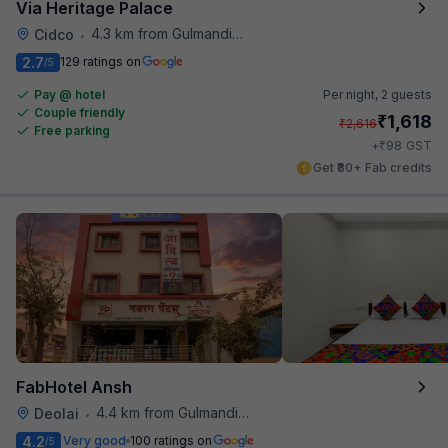
Via Heritage Palace
4.3 km from Gulmandi Market
Cidco
•
2.7
129 ratings on
/5
Pay @ hotel
Per night,
2 guests
Couple friendly
₹
1,618
₹
2,616
Free parking
₹
+
98
GST
Get ₹80+ Fab credits
FabHotel Ansh
4.4 km from Gulmandi Market
Deolai
•
4.2
Very good
100 ratings on
/5