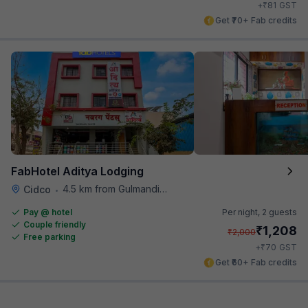
₹
+
81
GST
Get ₹70+ Fab credits
FabHotel Aditya Lodging
4.5 km from Gulmandi Market
Cidco
•
Pay @ hotel
Per night,
2 guests
Couple friendly
₹
1,208
₹
2,000
Free parking
₹
+
70
GST
Get ₹60+ Fab credits