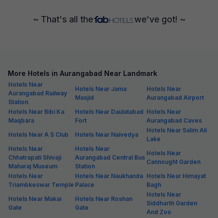
~ That's all the
we've got! ~
More Hotels in Aurangabad Near Landmark
Hotels Near
Hotels Near Jama
Hotels Near
Aurangabad Railway
Masjid
Aurangabad Airport
Station
Hotels Near Bibi Ka
Hotels Near Daulatabad
Hotels Near
Maqbara
Fort
Aurangabad Caves
Hotels Near Salim Ali
Hotels Near A S Club
Hotels Near Naivedya
Lake
Hotels Near
Hotels Near
Hotels Near
Chhatrapati Shivaji
Aurangabad Central Bus
Cannought Garden
Maharaj Museum
Station
Hotels Near
Hotels Near Naukhanda
Hotels Near Himayat
Triambkeswar Temple
Palace
Bagh
Hotels Near
Hotels Near Makai
Hotels Near Roshan
Siddharth Garden
Gate
Gate
And Zoo