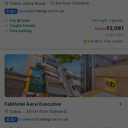
1.3 km from Gulmandi Market
Cidco Jalna Road
•
3.4
Good
247 ratings on
/5
Pay @ hotel
Per night,
2 guests
Couple friendly
₹
2,061
₹
3,332
Free parking
₹
+
124
GST
Get ₹103+ Fab credits
FabHotel Aarvi Executive
3.6 km from Gulmandi Market
Cidco
•
4.4
Excellent
23 ratings on
/5