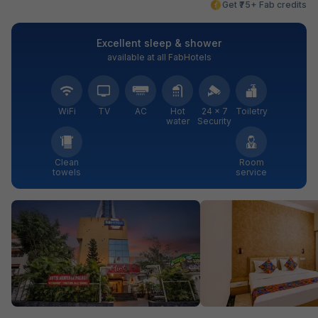
Get ₹75+ Fab credits
Excellent sleep & shower
available at all FabHotels
WiFi
TV
AC
Hot
24 × 7
Toiletry
water
Security
Clean
Room
towels
service