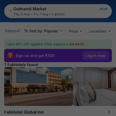
Gulmandi Market
Edit
Thu, 6 Aug — Fri, 7 Aug
•
2 guests
Filters
Sort by: Popular
Price
Localities
Upto 60% OFF applied.
Offer expires in
00:44:51
Sign up and get ₹1,500
Log in now
7 FabHotels found
FabHotel Global Inn