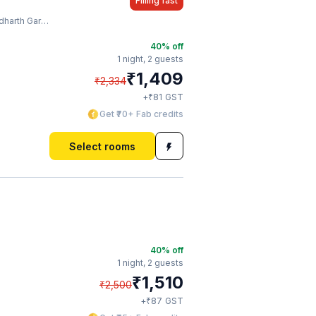
Filling fast
Garden And Zoo
40
% off
1 night,
2 guests
₹
1,409
₹
2,334
₹
+
81
GST
Get ₹70+ Fab credits
Select rooms
40
% off
1 night,
2 guests
₹
1,510
₹
2,500
₹
+
87
GST