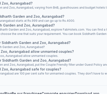
shift my booking to another hotel. However, I did not
d Zoo, Aurangabad?
receive any proper response, and my booking was not
n and Zoo, Aurangabad, varying from BnB, guesthouses and budget hotels to 
shifted. At the time of booking, I had already paid an
advance amount of 723 for Fab Hotel Aarvi Executive. The
Siddharth Garden and Zoo, Aurangabad?
reservation team assured me that if I checked in at another
Aurangabad starts at Rs.999 and can go up to Rs.4000.
Fab Hotel, the advance amount would be refunded. Based
rth Garden and Zoo, Aurangabad?
on this assurance, I checked in at Fab Hotel Chhapan,
iddharth Garden and Zoo, Aurangabad, explore FabHotels.com. You can find a l
Deolai Chowk, and paid 1,616 for my room stay. Despite
d choose the one that suits your requirement. You can book Siddharth Garde
the assurance given by the reservation team, my advance
payment of 723 has not been refunded. Additionally, I
ear Siddharth Garden and Zoo, Aurangabad?
experienced unprofessional behavior and misbehavior
arth Garden and Zoo, Aurangabad?
from the reservation team during the entire process. I
 Zoo, Aurangabad allow unmarried couples?
kindly request you to process the refund of my advance
Zoo, Aurangabad allow unmarried couples.
payment of 723 at the earliest and look into the matter
ar Siddharth Garden and Zoo, Aurangabad?
regarding the poor service and behavior of the reservation
en and Zoo, Aurangabad, put the Couple Friendly filter under Guest Policy and 
team. I look forward to your prompt response and
d Zoo, Aurangabad safe for couples?
resolution. Thank you.
angabad are 100 per cent safe for unmarried couples. They don’t have to wor
ons
Blog
Be our franchisee
Corporate enquiries
Download app
vacy policy
Cancellation policy