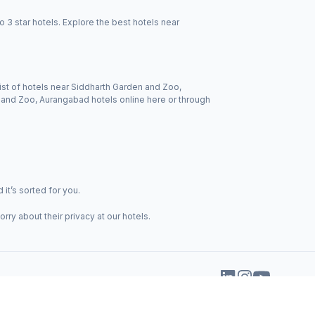
3 star hotels. Explore the best hotels near
ist of hotels near Siddharth Garden and Zoo,
n and Zoo, Aurangabad hotels online here or through
it’s sorted for you.
ry about their privacy at our hotels.
+91-70-4242-4242