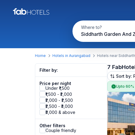
Where to?
Siddharth Garden And 
Home
Hotels in Aurangabad
Hotels near Siddhart
7 FabHote
Filter by:
Sort by: 
Price per night
Upto 60%
Under ₹1,500
₹1,500 - ₹2,000
₹2,000 - ₹2,500
₹2,500 - ₹3,000
₹3,000 & above
Other filters
Couple friendly