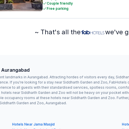
Couple friendly
Free parking
~ That's all the
we've g
, Aurangabad
nt landmarks in Aurangabad. Attracting hordes of visitors every day, Siddh
ence. If you're looking for a stay near Siddharth Garden and Zoo, FabHotels
ence to all guests with their standardised services, spotless rooms, comfor
e hotels near Siddharth Garden and Zoo will not be heavy on your pocket eit
le occupancy rooms at these hotels near Siddharth Garden and Zoo. Further, 
r Siddharth Garden and Zoo, Aurangabad.
Hotels Near Jama Masjid
Hot