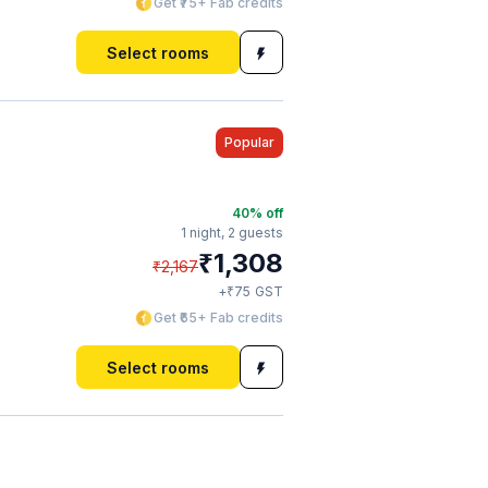
Get ₹75+ Fab credits
Select rooms
Popular
40
% off
1 night,
2 guests
₹
1,308
₹
2,167
₹
+
75
GST
Get ₹65+ Fab credits
Select rooms