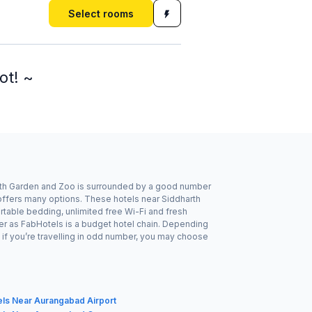
Select rooms
ot! ~
arth Garden and Zoo is surrounded by a good number
 offers many options. These hotels near Siddharth
table bedding, unlimited free Wi-Fi and fresh
her as FabHotels is a budget hotel chain. Depending
if you’re travelling in odd number, you may choose
els Near Aurangabad Airport