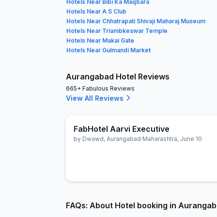
Hotels Near Bibi Ka Maqbara
Hotels Near A S Club
Hotels Near Chhatrapati Shivaji Maharaj Museum
Hotels Near Triambkeswar Temple
Hotels Near Makai Gate
Hotels Near Gulmandi Market
Aurangabad Hotel Reviews
665+ Fabulous Reviews
View All Reviews
FabHotel Aarvi Executive
by
Dwawd
,
Aurangabad Maharashtra
,
June 10
FAQs: About Hotel booking in Auranga