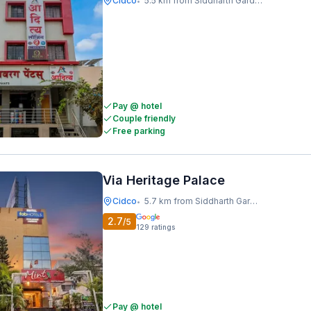
Cidco
5.5 km from Siddharth Garden And Zoo
•
Pay @ hotel
Couple friendly
Free parking
Via Heritage Palace
Cidco
5.7 km from Siddharth Garden And Zoo
•
2.7
/5
129
ratings
Pay @ hotel