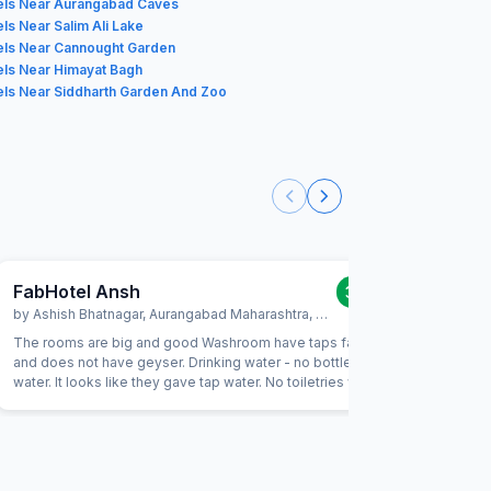
els Near Aurangabad Caves
ls Near Salim Ali Lake
els Near Cannought Garden
els Near Himayat Bagh
els Near Siddharth Garden And Zoo
FabHotel Ansh
FabHot
3.0
/5
by
Ashish Bhatnagar
,
Aurangabad Maharashtra
,
January 30
by
HARI
,
The rooms are big and good Washroom have taps faulty
Room was 
and does not have geyser. Drinking water - no bottles
above poi
water. It looks like they gave tap water. No toiletries were a
available there.