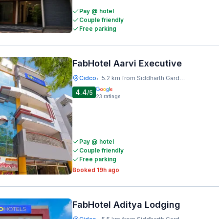
Pay @ hotel
Couple friendly
Free parking
FabHotel Aarvi Executive
Cidco
5.2 km from Siddharth Garden And Zoo
•
4.4
/5
23
ratings
Pay @ hotel
Couple friendly
Free parking
Booked 19h ago
FabHotel Aditya Lodging