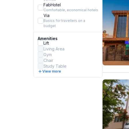
FabHotel
Comfortable, economical hotels
Via
Basics for travellers on a
budget
Amenities
Lift
Living Area
Gym
Chair
Study Table
View more