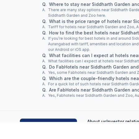
Q.
Where to stay near Siddharth Garden an
A.
There are many stay options near Siddharth Garde
Siddharth Garden and Zoo here.
Q.
What is the price range of hotels near 
A.
Tariff for hotels near Siddharth Garden and Zoo, 
Q.
How to find the best hotels near Siddha
A.
If you’re looking for best hotels in and around S
Aurangabad with tariff, amenities and location an
our Android or iOS app.
Q.
What facilities can I expect at hotels n
A.
What facilities can I expect at hotels near Siddh
Q.
Do FabHotels near Siddharth Garden and
A.
Yes, some Fabhotels near Siddharth Garden and 
Q.
Which are the couple-friendly hotels ne
A.
For a quick list of such hotels near Siddharth Gard
Q.
Are FabHotels near Siddharth Garden an
A.
Yes, Fabhotels near Siddharth Garden and Zoo, Aur
About us
Investor relati
FAQs
Terms & conditions
Pri