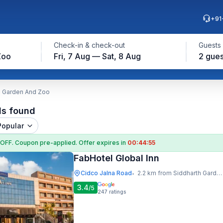
+91
Check-in & check-out
Guests
Zoo
Fri, 7 Aug — Sat, 8 Aug
2 gues
h Garden And Zoo
ls found
Popular
 OFF
. Coupon
pre-applied. Offer expires in
00:44:54
FabHotel Global Inn
Cidco Jalna Road
2.2 km from Siddharth Garden And Zoo
•
3.4
/5
247
ratings