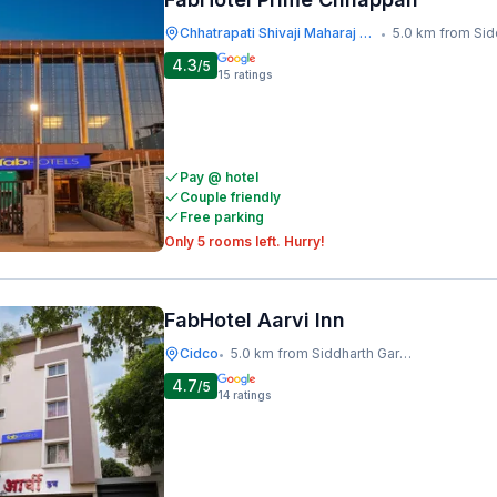
Chhatrapati Shivaji Maharaj Museum
5.0 km from Siddharth 
•
4.3
/5
15
ratings
Pay @ hotel
Couple friendly
Free parking
Only 5 rooms left. Hurry!
FabHotel Aarvi Inn
Cidco
5.0 km from Siddharth Garden And Zoo
•
4.7
/5
14
ratings