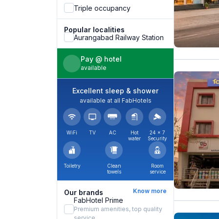
Triple occupancy
Popular localities
Aurangabad Railway Station
Pay @ hotel
available
Excellent sleep & shower
available at all FabHotels
WiFi
TV
AC
Hot
24 × 7
water
Security
Toiletry
Clean
Room
towels
service
Know more
Our brands
FabHotel Prime
Premium amenities, top quality
service