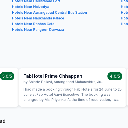
Hotels Near Daulatabad Fort
Hot
Hotels Near Naivedya
Hote
Hotels Near Aurangabad Central Bus Station
Hot
Hotels Near Naukhanda Palace
Hot
Hotels Near Roshan Gate
Hot
Hotels Near Rangeen Darwaza
FabHotel Prime Chhappan
5.0
/5
4.0
/5
by
Shinde Pallavi
,
Aurangabad Maharashtra
,
June 25
I had made a booking through Fab Hotels for 24 June to 25
June at Fab Hotel Aarvi Executive. The booking was
arranged by Ms. Priyanka. At the time of reservation, I was
informed that if I did not like the hotel, my booking could
be shifted to another Fab Hotel. When I visited the
property, I was not satisfied with the room quality.
Therefore, I immediately contacted Fab Hotels Customer
bad
Care and informed the reservation team that I wanted to