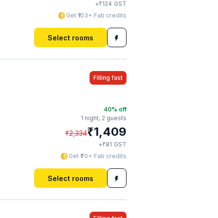
₹
+
124
GST
Get ₹103+ Fab credits
Select rooms
Filling fast
40
% off
1 night,
2 guests
₹
1,409
₹
2,334
₹
+
81
GST
Get ₹70+ Fab credits
Select rooms