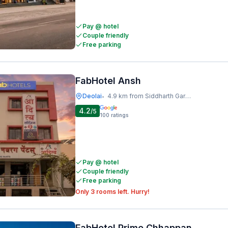
Pay @ hotel
Couple friendly
Free parking
FabHotel Ansh
Deolai
4.9 km from Siddharth Garden And Zoo
•
4.2
/5
100
ratings
Pay @ hotel
Couple friendly
Free parking
Only 3 rooms left. Hurry!
FabHotel Prime Chhappan