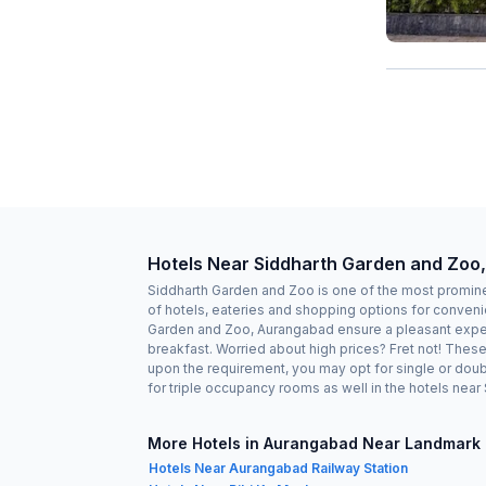
Hotels Near Siddharth Garden and Zoo
Siddharth Garden and Zoo is one of the most promine
of hotels, eateries and shopping options for conveni
Garden and Zoo, Aurangabad ensure a pleasant experi
breakfast. Worried about high prices? Fret not! Thes
upon the requirement, you may opt for single or doub
for triple occupancy rooms as well in the hotels nea
More Hotels in Aurangabad Near Landmark
Hotels Near Aurangabad Railway Station