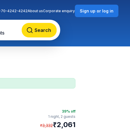
Sign up or log in
-70-4242-4242
About us
Corporate enquiry
Search
ts
39
% off
1 night,
2 guests
₹
2,061
₹
3,332