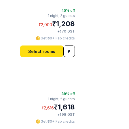
40
% off
1 night,
2 guests
₹
1,208
₹
2,000
₹
+
70
GST
Get ₹60+ Fab credits
Select rooms
39
% off
1 night,
2 guests
₹
1,618
₹
2,616
₹
+
98
GST
Get ₹80+ Fab credits