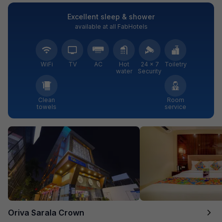
Excellent sleep & shower
available at all FabHotels
WiFi
TV
AC
Hot
24 × 7
Toiletry
water
Security
Clean
Room
towels
service
Oriva Sarala Crown