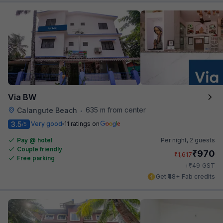
Via BW
635 m from center
Calangute Beach
•
3.5
Very good
11 ratings on
/5
Pay @ hotel
Per night,
2 guests
Couple friendly
₹
970
₹
1,617
Free parking
₹
+
49
GST
Get ₹48+ Fab credits