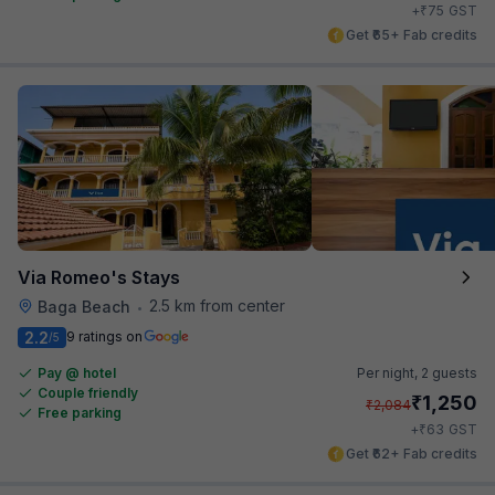
₹
+
75
GST
Get ₹65+ Fab credits
Via Romeo's Stays
2.5 km from center
Baga Beach
•
2.2
9 ratings on
/5
Pay @ hotel
Per night,
2 guests
Couple friendly
₹
1,250
₹
2,084
Free parking
₹
+
63
GST
Get ₹62+ Fab credits