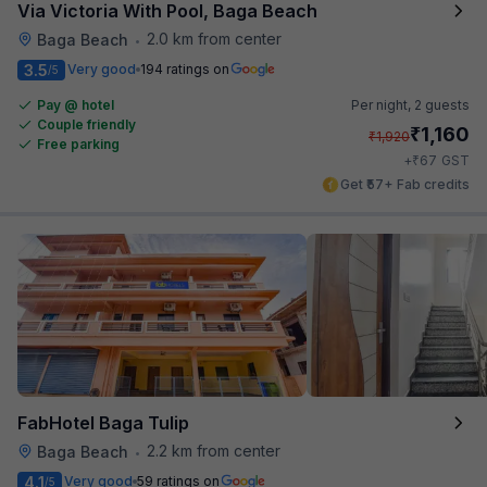
Via Victoria With Pool, Baga Beach
2.0 km from center
Baga Beach
•
3.5
Very good
194 ratings on
/5
Pay @ hotel
Per night,
2 guests
Couple friendly
₹
1,160
₹
1,920
Free parking
₹
+
67
GST
Get ₹57+ Fab credits
FabHotel Baga Tulip
2.2 km from center
Baga Beach
•
4.1
Very good
59 ratings on
/5