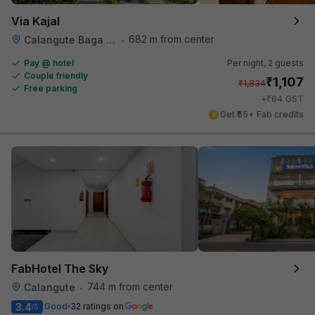
Via Kajal
682 m from center
Calangute Baga Road
•
Pay @ hotel
Per night,
2 guests
Couple friendly
₹
1,107
₹
1,834
Free parking
₹
+
64
GST
Get ₹55+ Fab credits
FabHotel The Sky
744 m from center
Calangute
•
3.4
Good
32 ratings on
/5