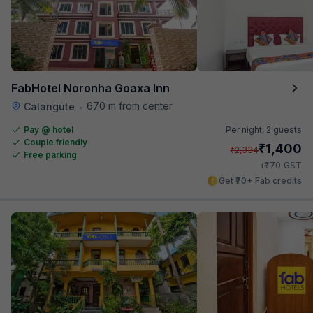
FabHotel Noronha Goaxa Inn
670 m from center
Calangute
•
Pay @ hotel
Per night,
2 guests
Couple friendly
₹
1,400
₹
2,334
Free parking
₹
+
70
GST
Get ₹70+ Fab credits