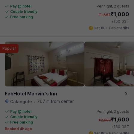
Pay @ hotel
Per night,
2 guests
Couple friendly
₹
1,000
₹
1,667
Free parking
₹
+
50
GST
Get ₹50+ Fab credits
Popular
FabHotel Manvin's Inn
767 m from center
Calangute
•
Pay @ hotel
Per night,
2 guests
Couple friendly
₹
1,600
₹
2,667
Free parking
₹
+
80
GST
Booked 4h ago
Get ₹80+ Fab credits