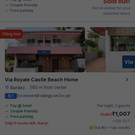
Sold out!
Couple friendly
Not available for your
Free parking
selected dates
Filling fast
Via Royale Castle Beach Home
580 m from center
Bardez
•
5
Excellent
59 ratings on
/5
Pay @ hotel
Per night,
2 guests
Couple friendly
₹
1,007
₹
1,667
Free parking
₹
+
58
GST
Only 5 rooms left. Hurry!
Get ₹50+ Fab credits