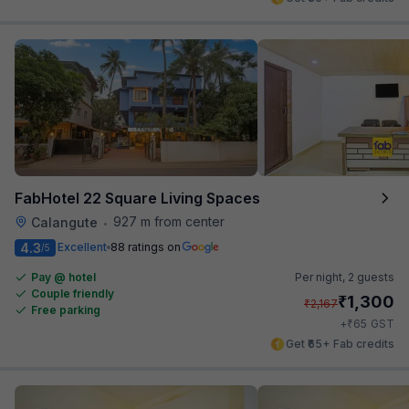
FabHotel 22 Square Living Spaces
927 m from center
Calangute
•
4.3
Excellent
88 ratings on
/5
Pay @ hotel
Per night,
2 guests
Couple friendly
₹
1,300
₹
2,167
Free parking
₹
+
65
GST
Get ₹65+ Fab credits