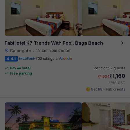
FabHotel K7 Trends With Pool, Baga Beach
1.2 km from center
Calangute
•
4.4
Excellent
702 ratings on
/5
Pay @ hotel
Per night,
2 guests
Free parking
₹
1,160
₹
1,934
₹
+
58
GST
Get ₹58+ Fab credits