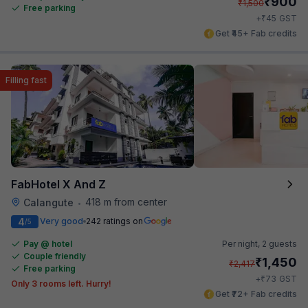
₹
900
₹
1,500
Free parking
₹
+
45
GST
Get ₹45+ Fab credits
Filling fast
FabHotel X And Z
418 m from center
Calangute
•
4
Very good
242 ratings on
/5
Pay @ hotel
Per night,
2 guests
Couple friendly
₹
1,450
₹
2,417
Free parking
₹
+
73
GST
Only 3 rooms left. Hurry!
Get ₹72+ Fab credits