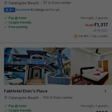
37 m from center
Calangute Beach
•
4.3
Excellent
42 ratings on
/5
Pay @ hotel
Per night,
2 guests
Couple friendly
₹
1,317
₹
2,180
Free parking
₹
+
76
GST
Get ₹65+ Fab credits
FabHotel Elvin's Place
104 m from center
Calangute Beach
•
Pay @ hotel
Per night,
2 guests
Couple friendly