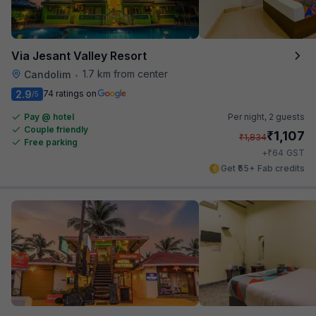
Via Jesant Valley Resort
1.7 km from center
Candolim
•
2.9
74 ratings on
/5
Pay @ hotel
Per night,
2 guests
Couple friendly
₹
1,107
₹
1,834
Free parking
₹
+
64
GST
Get ₹55+ Fab credits