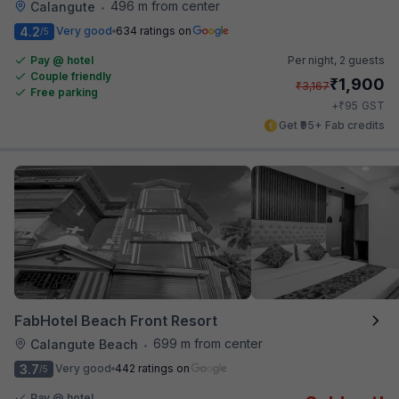
496 m from center
Calangute
•
4.2
Very good
634 ratings on
/5
Pay @ hotel
Per night,
2 guests
Couple friendly
₹
1,900
₹
3,167
Free parking
₹
+
95
GST
Get ₹95+ Fab credits
FabHotel Beach Front Resort
699 m from center
Calangute Beach
•
3.7
Very good
442 ratings on
/5
Pay @ hotel