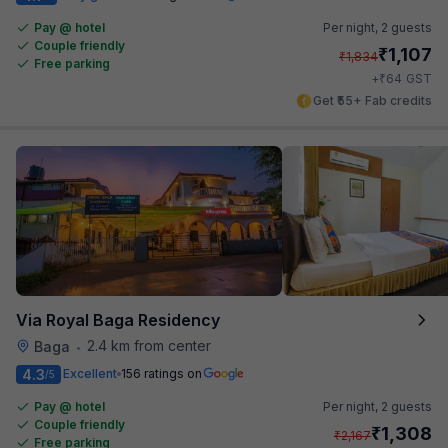
Pay @ hotel
Per night,
2 guests
Couple friendly
₹
1,107
₹
1,834
Free parking
₹
+
64
GST
Get ₹55+ Fab credits
Via Royal Baga Residency
2.4 km from center
Baga
•
4.3
Excellent
156 ratings on
/5
Pay @ hotel
Per night,
2 guests
Couple friendly
₹
1,308
₹
2,167
Free parking