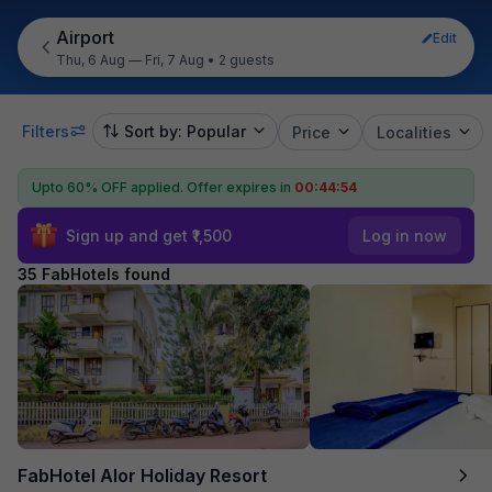
Airport
Edit
Thu, 6 Aug — Fri, 7 Aug
•
2 guests
Filters
Sort by: Popular
Price
Localities
Upto 60% OFF applied.
Offer expires in
00:44:53
Sign up and get ₹1,500
Log in now
35 FabHotels found
FabHotel Alor Holiday Resort