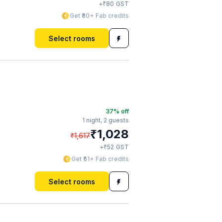
₹
+
80
GST
Get ₹80+ Fab credits
Select rooms
37
% off
1 night,
2 guests
₹
1,028
₹
1,617
₹
+
52
GST
Get ₹51+ Fab credits
Select rooms