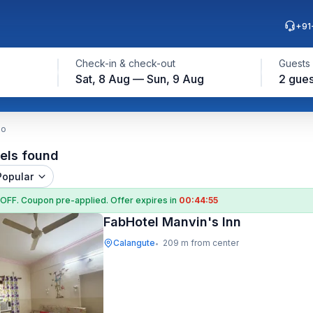
+91
Check-in & check-out
Guests
Sat, 8 Aug — Sun, 9 Aug
2 gues
do
els found
Popular
 OFF
. Coupon
pre-applied. Offer expires in
00:44:54
FabHotel Manvin's Inn
Calangute
209 m from center
•