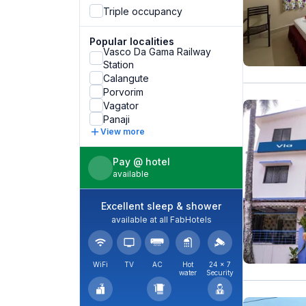
Triple occupancy
Popular localities
Vasco Da Gama Railway
Station
Calangute
Porvorim
Vagator
Panaji
View more
Pay @ hotel
available
Excellent sleep & shower
available at all FabHotels
WiFi
TV
AC
Hot
24 × 7
water
Security