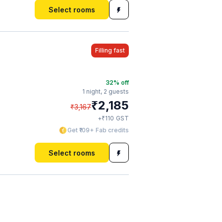
Select rooms
Filling fast
32
% off
1 night,
2 guests
₹
2,185
₹
3,167
₹
+
110
GST
Get ₹109+ Fab credits
Select rooms