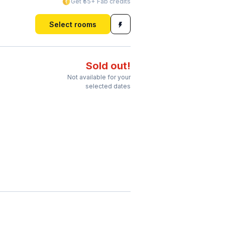
Get ₹55+ Fab credits
Select rooms
Sold out!
Not available for your
selected dates