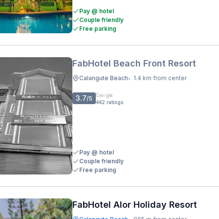
Pay @ hotel
Couple friendly
Free parking
FabHotel Beach Front Resort
Calangute Beach
1.4 km from center
•
3.7
/5
442
ratings
Pay @ hotel
Couple friendly
Free parking
FabHotel Alor Holiday Resort