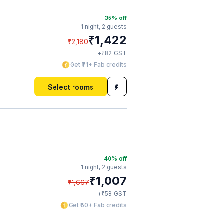
35
% off
1 night,
2 guests
₹
1,422
₹
2,180
₹
+
82
GST
Get ₹71+ Fab credits
Select rooms
40
% off
1 night,
2 guests
₹
1,007
₹
1,667
₹
+
58
GST
Get ₹50+ Fab credits