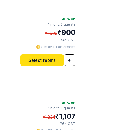
40
% off
1 night,
2 guests
₹
900
₹
1,500
₹
+
45
GST
Get ₹45+ Fab credits
Select rooms
40
% off
1 night,
2 guests
₹
1,107
₹
1,834
₹
+
64
GST