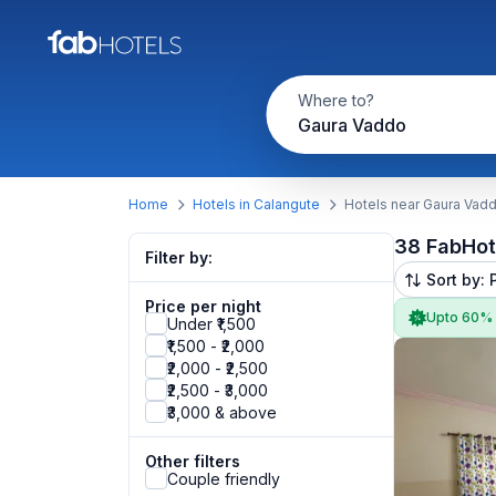
Where to?
Gaura Vaddo
Home
Hotels in Calangute
Hotels near Gaura Vad
38 FabHot
Filter by:
Sort by: 
Price per night
Upto 60%
Under ₹1,500
₹1,500 - ₹2,000
₹2,000 - ₹2,500
₹2,500 - ₹3,000
₹3,000 & above
Other filters
Couple friendly