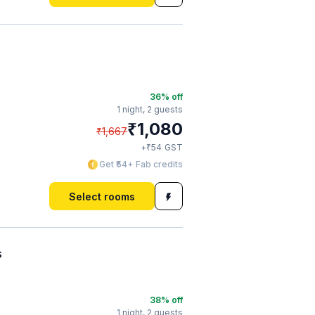
36
% off
1 night,
2 guests
₹
1,080
₹
1,667
₹
+
54
GST
Get ₹54+ Fab credits
Select rooms
s
38
% off
1 night,
2 guests