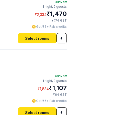
38
% off
1 night,
2 guests
₹
1,470
₹
2,334
₹
+
74
GST
Get ₹73+ Fab credits
Select rooms
40
% off
1 night,
2 guests
₹
1,107
₹
1,834
₹
+
64
GST
Get ₹55+ Fab credits
Select rooms