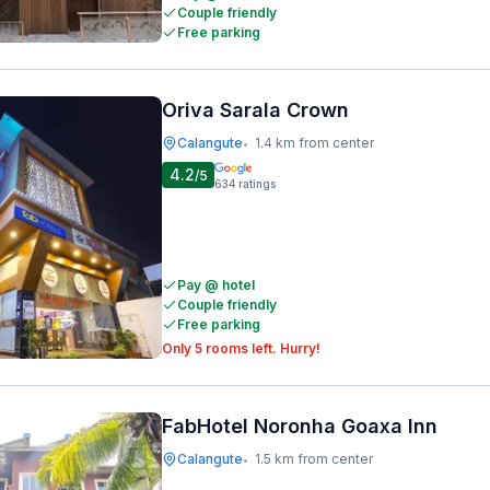
Couple friendly
Free parking
Oriva Sarala Crown
Calangute
1.4 km from center
•
4.2
/5
634
ratings
Pay @ hotel
Couple friendly
Free parking
Only 5 rooms left. Hurry!
FabHotel Noronha Goaxa Inn
Calangute
1.5 km from center
•