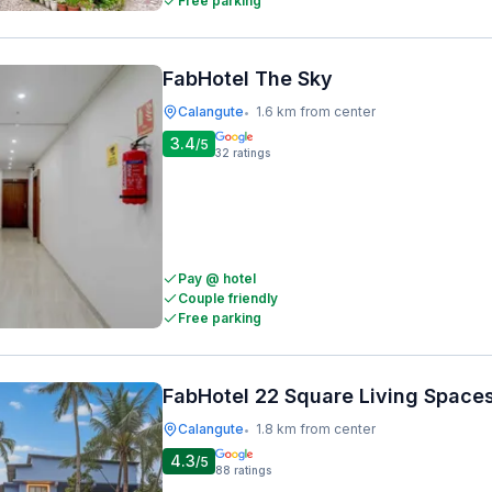
Free parking
FabHotel The Sky
Calangute
1.6 km from center
•
3.4
/5
32
ratings
Pay @ hotel
Couple friendly
Free parking
FabHotel 22 Square Living Space
Calangute
1.8 km from center
•
4.3
/5
88
ratings