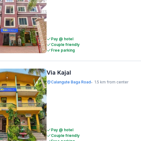
Pay @ hotel
Couple friendly
Free parking
Via Kajal
Calangute Baga Road
1.5 km from center
•
Pay @ hotel
Couple friendly