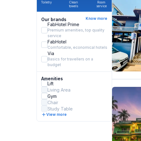
Toiletry
Clean
Room
towels
service
Know more
Our brands
FabHotel Prime
Premium amenities, top quality
service
FabHotel
Comfortable, economical hotels
Via
Basics for travellers on a
budget
Amenities
Lift
Living Area
Gym
Chair
Study Table
View more