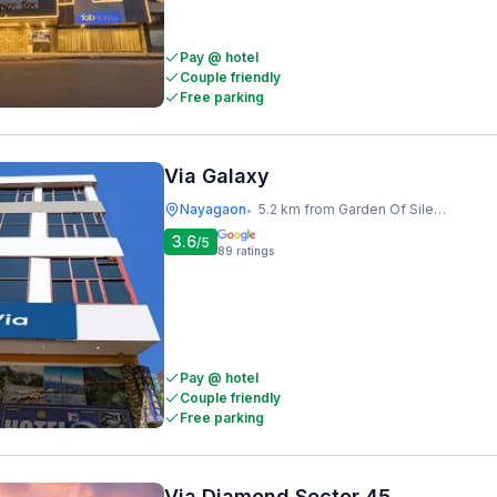
Pay @ hotel
Couple friendly
Free parking
Via Galaxy
Nayagaon
5.2 km from Garden Of Silence
•
3.6
/5
89
ratings
Pay @ hotel
Couple friendly
Free parking
Via Diamond Sector 45