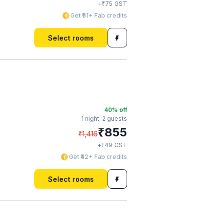
₹
+
75
GST
Get ₹61+ Fab credits
Select rooms
40
% off
1 night,
2 guests
₹
855
₹
1,416
₹
+
49
GST
Get ₹42+ Fab credits
Select rooms