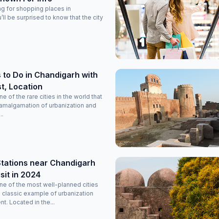
ing for shopping places in
ll be surprised to know that the city
 to Do in Chandigarh with
ist, Location
e of the rare cities in the world that
 amalgamation of urbanization and
..
 Stations near Chandigarh
sit in 2024
ne of the most well-planned cities
a classic example of urbanization
. Located in the...