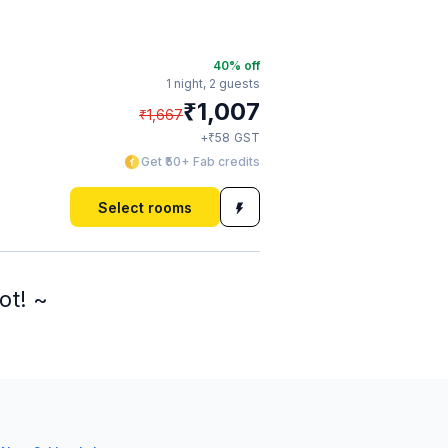
40
% off
1 night,
2 guests
₹
1,007
₹
1,667
₹
+
58
GST
Get ₹50+ Fab credits
Select rooms
ot! ~