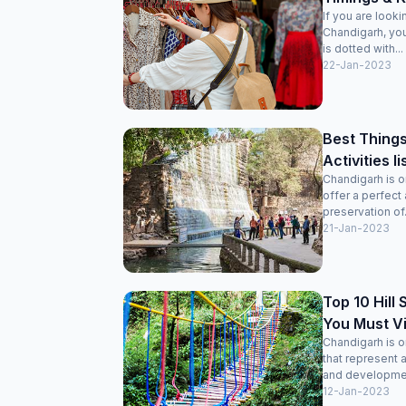
If you are look
Chandigarh, you’
is dotted with...
22-Jan-2023
Best Things
Activities l
Chandigarh is on
offer a perfect
preservation of.
21-Jan-2023
Top 10 Hill
You Must Vi
Chandigarh is o
that represent 
and development
12-Jan-2023