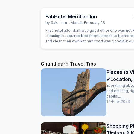
FabHotel Meridian Inn
by
Saksham .
,
Mohali
,
February 23
First hotel attendant was good other one was not
cleaning is required bedsheets needs to be more
and clean their own kitchen food was good but du
night we asked them for dinner they ordered thali 
that was very bad
Chandigarh Travel Tips
Places to V
✔Location, 
Everything about
and enticing, ri
capital...
17-Feb-2023
Shopping Pl
Timings & K