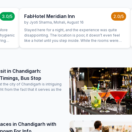
FabHotel Meridian Inn
3.0
/5
2.0
/5
by
Jyoti Sharma
,
Mohali
,
August 16
 More
Stayed here for a night, and the experience was quite
 hygienic
disappointing. The location is poor, it doesn’t even feel
ring
like a hotel until you step inside. While the rooms were
for us
clean and fairly well maintained, the service left a lot to be
desired. The landline didn’t work, and the staff came
across as quite unprofessional. To make things worse, we
couldn’t sleep properly due to constant noise throughout
the night. The guests in the adjacent room were extremely
isit in Chandigarh:
loud-shouting, slamming doors, and creating a ruckus.
Timings, Bus Stop
There was no check or control from the hotel staff on this
behavior, which added to the overall unpleasant
 the city of Chandigarh is intriguing
experience. Definitely wouldn’t recommend if you’re
ght from the fact that it serves as the
looking for a peaceful and professional stay.
aces in Chandigarh with
nown For Info