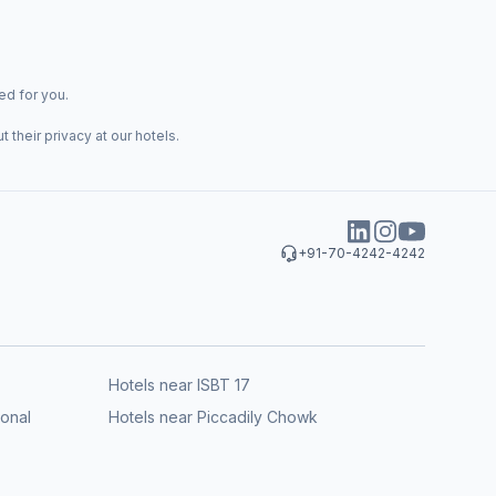
ed for you.
their privacy at our hotels.
+91-70-4242-4242
Hotels near ISBT 17
ional
Hotels near Piccadily Chowk