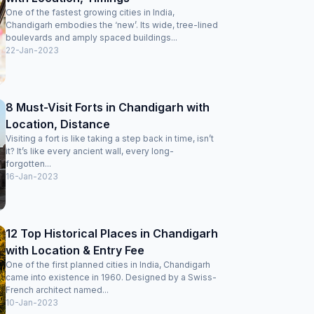
One of the fastest growing cities in India,
Chandigarh embodies the ‘new’. Its wide, tree-lined
boulevards and amply spaced buildings...
22-Jan-2023
8 Must-Visit Forts in Chandigarh with
Location, Distance
Visiting a fort is like taking a step back in time, isn’t
it? It’s like every ancient wall, every long-
forgotten...
16-Jan-2023
12 Top Historical Places in Chandigarh
with Location & Entry Fee
One of the first planned cities in India, Chandigarh
came into existence in 1960. Designed by a Swiss-
French architect named...
10-Jan-2023