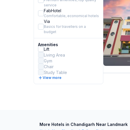
service
FabHotel
Comfortable, economical hotels
Via
Basics for travellers on a
budget
Amenities
Lift
Living Area
Gym
Chair
Study Table
View more
More Hotels in Chandigarh Near Landmark