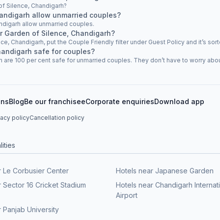
 of Silence, Chandigarh?
handigarh allow unmarried couples?
ndigarh allow unmarried couples.
ar Garden of Silence, Chandigarh?
nce, Chandigarh, put the Couple Friendly filter under Guest Policy and it’s sort
handigarh safe for couples?
 are 100 per cent safe for unmarried couples. They don’t have to worry about 
ons
Blog
Be our franchisee
Corporate enquiries
Download app
vacy policy
Cancellation policy
ities
r Le Corbusier Center
Hotels near Japanese Garden
r Sector 16 Cricket Stadium
Hotels near Chandigarh Internat
Airport
 Panjab University