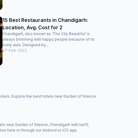
15 Best Restaurants in Chandigarh:
Location, Avg. Cost for 2
Chandigarh, also known as ‘The City Beautiful’ is
always brimming with happy people because of its
lively aura. Designed by...
27-Feb-2022
otels. Explore the best hotels near Garden of Silence
els near Garden of Silence, Chandigarh with tariff,
ine here or through our Android or iOS app.