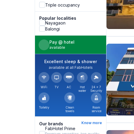
Triple occupancy
Popular localities
Nayagaon
Balongi
Pay @ hotel
available
Excellent sleep & shower
available at all FabHotels
WiFi
TV
AC
Hot
24 × 7
water
Security
Toiletry
Clean
Room
towels
service
Know more
Our brands
FabHotel Prime
Premium amenities, top quality