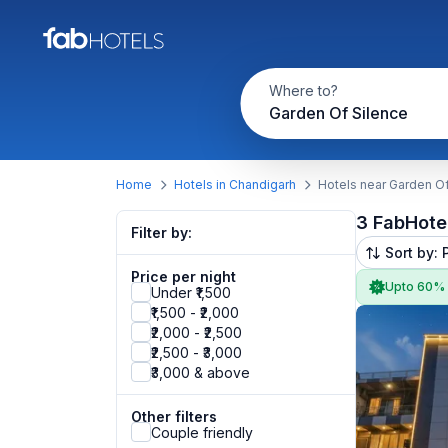
Where to?
Garden Of Silence
Home
Hotels in Chandigarh
Hotels near Garden Of
3 FabHote
Filter by:
Sort by: 
Price per night
Upto 60%
Under ₹1,500
₹1,500 - ₹2,000
₹2,000 - ₹2,500
₹2,500 - ₹3,000
₹3,000 & above
Other filters
Couple friendly