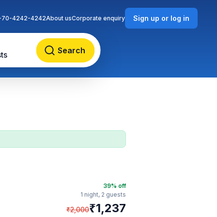
Sign up or log in
-70-4242-4242
About us
Corporate enquiry
Search
ts
39
% off
1 night,
2 guests
₹
1,237
₹
2,000