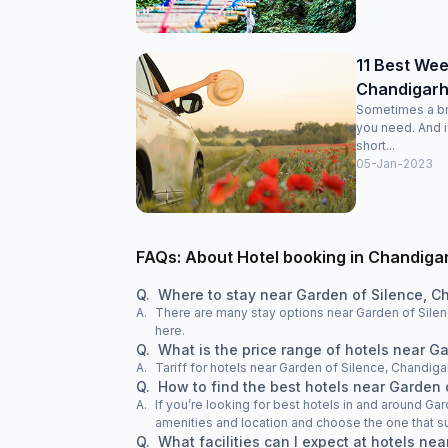
11 Best We
Chandigarh
Sometimes a bre
you need. And i
short...
05-Jan-2023
FAQs: About Hotel booking in Chandiga
Q.
Where to stay near Garden of Silence, C
A.
There are many stay options near Garden of Silen
here.
Q.
What is the price range of hotels near G
A.
Tariff for hotels near Garden of Silence, Chandiga
Q.
How to find the best hotels near Garden 
A.
If you’re looking for best hotels in and around Ga
amenities and location and choose the one that su
Q.
What facilities can I expect at hotels ne