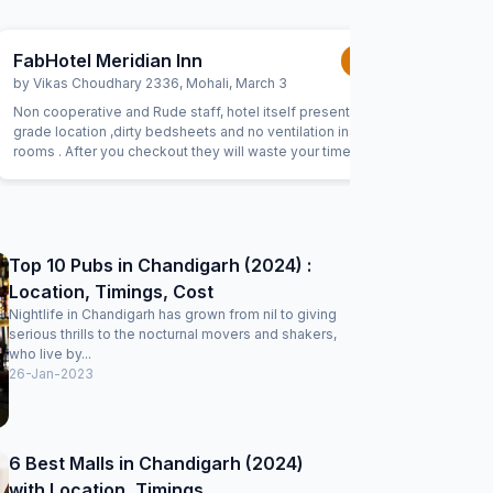
FabHotel Meridian Inn
FabHote
1.0
/5
by
Vikas Choudhary 2336
,
Mohali
,
March 3
by
Amit
,
M
Non cooperative and Rude staff, hotel itself present in 3rd
Toilet se
grade location ,dirty bedsheets and no ventilation inside
clean, lot
rooms . After you checkout they will waste your time by
are suffoca
saying review our property, give us 5stars blah blah ,
thing whic
literally third class
Top 10 Pubs in Chandigarh (2024) :
Location, Timings, Cost
Nightlife in Chandigarh has grown from nil to giving
serious thrills to the nocturnal movers and shakers,
who live by...
26-Jan-2023
6 Best Malls in Chandigarh (2024)
with Location, Timings