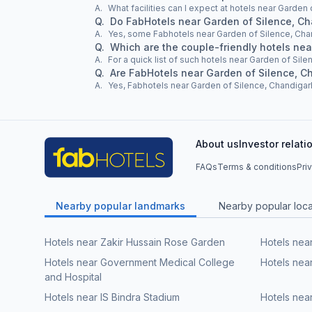
A.
What facilities can I expect at hotels near Garden
Q.
Do FabHotels near Garden of Silence, C
A.
Yes, some Fabhotels near Garden of Silence, Cha
Q.
Which are the couple-friendly hotels ne
A.
For a quick list of such hotels near Garden of Sile
Q.
Are FabHotels near Garden of Silence, C
A.
Yes, Fabhotels near Garden of Silence, Chandigarh
About us
Investor relati
FAQs
Terms & conditions
Pri
Nearby popular landmarks
Nearby popular local
Hotels near Zakir Hussain Rose Garden
Hotels nea
Hotels near Government Medical College
Hotels nea
and Hospital
Hotels near IS Bindra Stadium
Hotels near