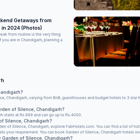
ekend Getaways from
 in 2024 (Photos)
ak from routine is the very thing
f you are in Chandigarh, planning a
rh
handigarh?
ce, Chandigarh, varying from BnB, guesthouses and budget hotels to 3 star h
arden of Silence, Chandigarh?
rh starts at Rs.999 and can go up to Rs.4000.
of Silence, Chandigarh?
rden of Silence, Chandigarh, explore FabHotels.com. You can find a list of hot
its your requirement. You can book Garden of Silence, Chandigarh hotels onl
ar Garden of Silence, Chandigarh?