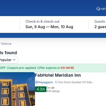
+91
Check-in & check-out
Guests
Sun, 9 Aug — Mon, 10 Aug
2 gues
 Silence
ls found
Popular
 OFF
. Coupon
pre-applied. Offer expires in
00:44:54
FabHotel Meridian Inn
Nayagaon
5.1 km from Garden Of Silence
•
4.3
/5
819
ratings