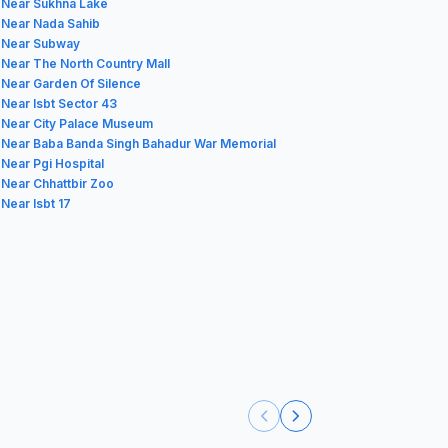
 Near Sukhna Lake
 Near Nada Sahib
 Near Subway
 Near The North Country Mall
 Near Garden Of Silence
 Near Isbt Sector 43
 Near City Palace Museum
 Near Baba Banda Singh Bahadur War Memorial
 Near Pgi Hospital
 Near Chhattbir Zoo
 Near Isbt 17