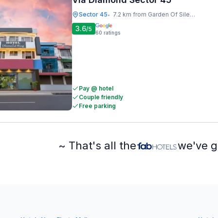
Sector 45
7.2 km from Garden Of Silence
•
3.6
/5
60
ratings
Pay @ hotel
Couple friendly
Free parking
~ That's all the
we've g