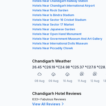
Hotels Near Chandigarh Railway Station
Hotels Near Chandigarh International Airport
Hotels Near Rock Garden
Hotels Near Is Bindra Stadium
Hotels Near Sector 16 Cricket Stadium
Hotels Near Sector 17 Market
Hotels Near Japanese Garden
Hotels Near Open Hand Monument
Hotels Near Government Museum And Art Gallery
Hotels Near International Dolls Museum
Hotels Near Piccadily Chowk
Chandigarh Weather
26.45
°C
26.19
°C
24.98
°C
25.37
°C
27.6
°C
28
08 Aug
09 Aug
10 Aug
11 Aug
12 Aug
1
Chandigarh Hotel Reviews
633+ Fabulous Reviews
View All Reviews