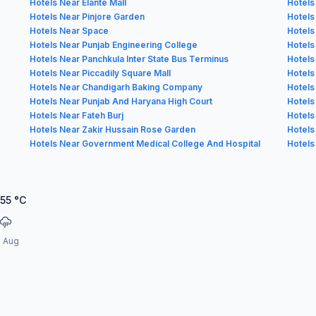
Hotels Near Elante Mall
Hotels
Hotels Near Pinjore Garden
Hotels
Hotels Near Space
Hotels
Hotels Near Punjab Engineering College
Hotels
Hotels Near Panchkula Inter State Bus Terminus
Hotels
Hotels Near Piccadily Square Mall
Hotels
Hotels Near Chandigarh Baking Company
Hotels
Hotels Near Punjab And Haryana High Court
Hotels
Hotels Near Fateh Burj
Hotels
Hotels Near Zakir Hussain Rose Garden
Hotels
Hotels Near Government Medical College And Hospital
Hotels
.55
°C
3 Aug