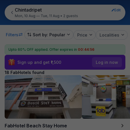
Chintadripet
Edit
Mon, 10 Aug — Tue, 11 Aug
•
2 guests
Filters
Sort by: Popular
Price
Localities
Upto 60% OFF applied.
Offer expires in
00:44:54
Sign up and get ₹1,500
Log in now
18 FabHotels found
FabHotel Beach Stay Home