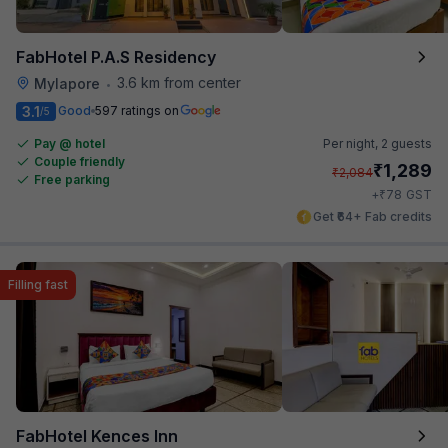
FabHotel P.A.S Residency
3.6 km from center
Mylapore
•
3.1
Good
597 ratings on
/5
Pay @ hotel
Per night,
2 guests
Couple friendly
₹
1,289
₹
2,084
Free parking
₹
+
78
GST
Get ₹64+ Fab credits
Filling fast
FabHotel Kences Inn