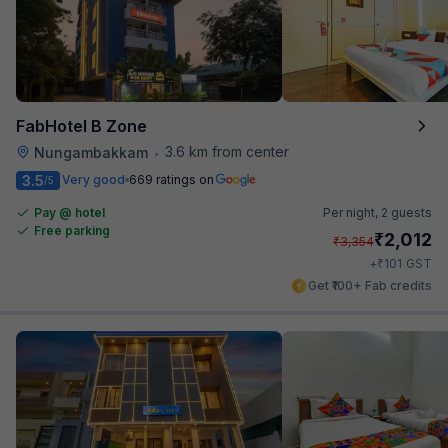
FabHotel B Zone
3.6 km from center
Nungambakkam
•
3.5
Very good
669 ratings on
/5
Pay @ hotel
Per night,
2 guests
Free parking
₹
2,012
₹
3,354
₹
+
101
GST
Get ₹100+ Fab credits