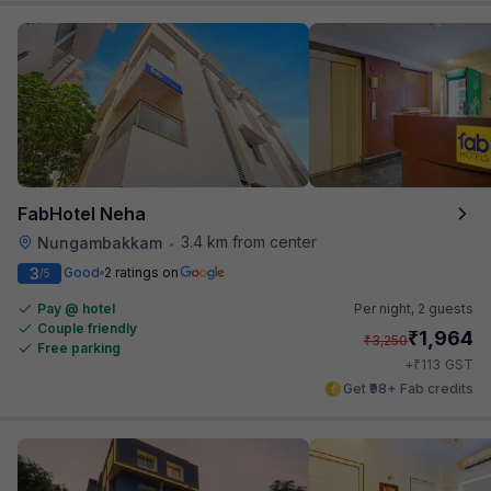
FabHotel Neha
3.4 km from center
Nungambakkam
•
3
Good
2 ratings on
/5
Pay @ hotel
Per night,
2 guests
Couple friendly
₹
1,964
₹
3,250
Free parking
₹
+
113
GST
Get ₹98+ Fab credits