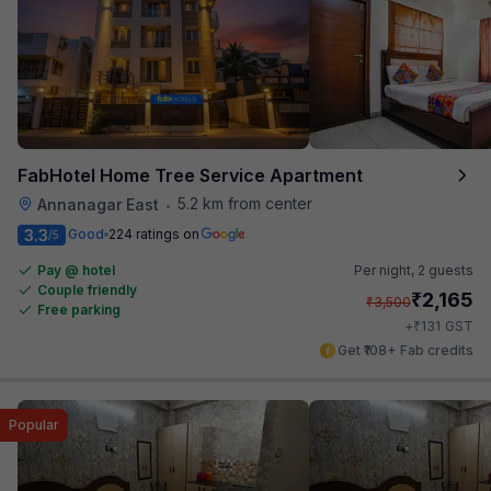
FabHotel Home Tree Service Apartment
5.2 km from center
Annanagar East
•
3.3
Good
224 ratings on
/5
Pay @ hotel
Per night,
2 guests
Couple friendly
₹
2,165
₹
3,500
Free parking
₹
+
131
GST
Get ₹108+ Fab credits
Popular