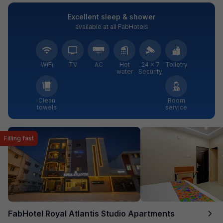
Excellent sleep & shower
available at all FabHotels
WiFi
TV
AC
Hot
24 × 7
Toiletry
water
Security
Clean
Room
towels
service
Filling fast
FabHotel Royal Atlantis Studio Apartments