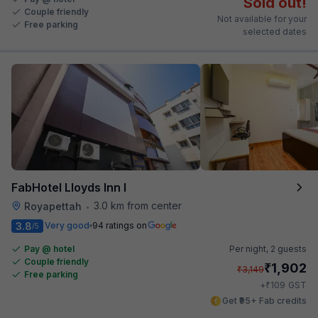
Sold out!
Couple friendly
Not available for your
Free parking
selected dates
FabHotel Lloyds Inn I
3.0 km from center
Royapettah
•
3.8
Very good
94 ratings on
/5
Pay @ hotel
Per night,
2 guests
Couple friendly
₹
1,902
₹
3,149
Free parking
₹
+
109
GST
Get ₹95+ Fab credits