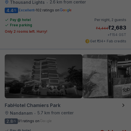
2.6 km from center
Thousand Lights
•
4.4
Excellent
102 ratings on
/5
Pay @ hotel
Per night,
2 guests
Free parking
₹
2,683
₹
4,444
Only 2 rooms left. Hurry!
₹
+
154
GST
Get ₹134+ Fab credits
FabHotel Chamiers Park
5.7 km from center
Nandanam
•
2.8
91 ratings on
/5
Pay @ hotel