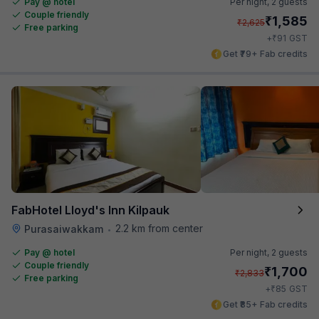
Pay @ hotel
Per night,
2 guests
Couple friendly
₹
1,585
₹
2,625
Free parking
₹
+
91
GST
Get ₹79+ Fab credits
FabHotel Lloyd's Inn Kilpauk
2.2 km from center
Purasaiwakkam
•
Pay @ hotel
Per night,
2 guests
Couple friendly
₹
1,700
₹
2,833
Free parking
₹
+
85
GST
Get ₹85+ Fab credits