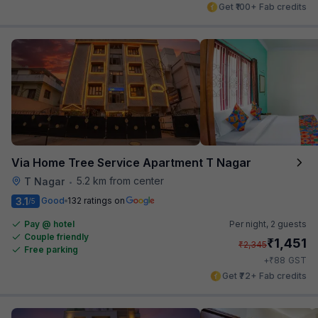
Get ₹100+ Fab credits
Via Home Tree Service Apartment T Nagar
5.2 km from center
T Nagar
•
3.1
Good
132 ratings on
/5
Pay @ hotel
Per night,
2 guests
Couple friendly
₹
1,451
₹
2,345
Free parking
₹
+
88
GST
Get ₹72+ Fab credits