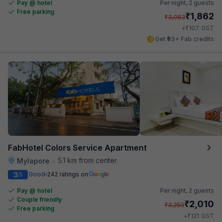
Pay @ hotel
Per night,
2 guests
Free parking
₹
1,862
₹
3,083
₹
+
107
GST
Get ₹93+ Fab credits
FabHotel Colors Service Apartment
5.1 km from center
Mylapore
•
3
Good
242 ratings on
/5
Pay @ hotel
Per night,
2 guests
Couple friendly
₹
2,010
₹
3,250
Free parking
₹
+
121
GST