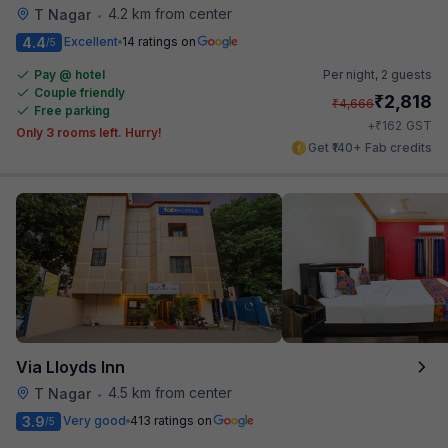
4.2 km from center
T Nagar
•
4.4
Excellent
14 ratings on
/5
Pay @ hotel
Per night,
2 guests
Couple friendly
₹
2,818
₹
4,666
Free parking
₹
+
162
GST
Only 3 rooms left. Hurry!
Get ₹140+ Fab credits
Via Lloyds Inn
4.5 km from center
T Nagar
•
3.9
Very good
413 ratings on
/5