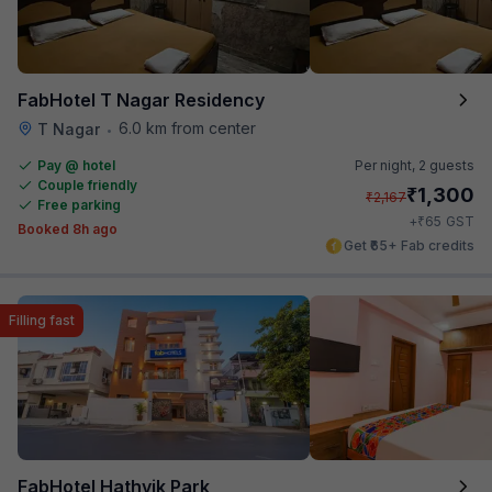
FabHotel T Nagar Residency
6.0 km from center
T Nagar
•
Pay @ hotel
Per night,
2 guests
Couple friendly
₹
1,300
₹
2,167
Free parking
₹
+
65
GST
Booked 8h ago
Get ₹65+ Fab credits
Filling fast
FabHotel Hathvik Park