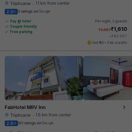
1.1 km from center
Triplicane
•
2.3
3 ratings on
/5
Pay @ hotel
Per night,
2 guests
Couple friendly
₹
1,610
₹
2,667
Free parking
₹
+
93
GST
Get ₹80+ Fab credits
FabHotel MRV Inn
1.6 km from center
Triplicane
•
2.9
101 ratings on
/5