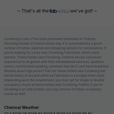
~ That's all the
we've got! ~
Covelong is one of the most prominent landmarks in Chennai.
Attracting hordes of visitors every day, it is surrounded by a good
number of hotels, eateries and shopping options for convenience. If
you're looking for a stay near Covelong, FabHotels offers many
options. These hotels near Covelong, Chennai ensure a pleasant
experience to all guests with their standardised services, spotless
rooms, comfortable bedding, unlimited free Wi-Fi and fresh breakfast.
Worried about high prices? Fret not; these hotels near Covelong will
not be heavy on pocket either as FabHotels is a budget hotel chain.
Depending upon the requirement, you may opt for single or double
occupancy rooms at these hotels near Covelong. Further, if you're
travelling in an odd number, you may choose for triple occupancy
rooms as well.
Chennai Weather
27.4
°C
29.25
°C
28.82
°C
28.5
°C
29.04
°C
29.93
°C