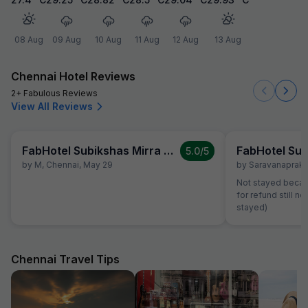
08 Aug
09 Aug
10 Aug
11 Aug
12 Aug
13 Aug
Chennai Hotel Reviews
2+ Fabulous Reviews
View All Reviews
FabHotel Subikshas Mirra Villa
5.0
/5
by
M
,
Chennai
,
May 29
by
Saravanapraka
Not stayed becau
for refund still 
stayed)
Chennai Travel Tips