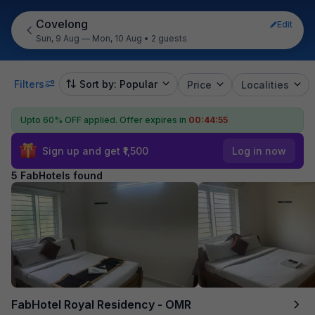
Covelong
Edit
Sun, 9 Aug — Mon, 10 Aug
•
2 guests
Filters
Sort by: Popular
Price
Localities
Upto 60% OFF applied.
Offer expires in
00:44:55
Sign up and get ₹1,500
Log in now
5 FabHotels found
FabHotel Royal Residency - OMR