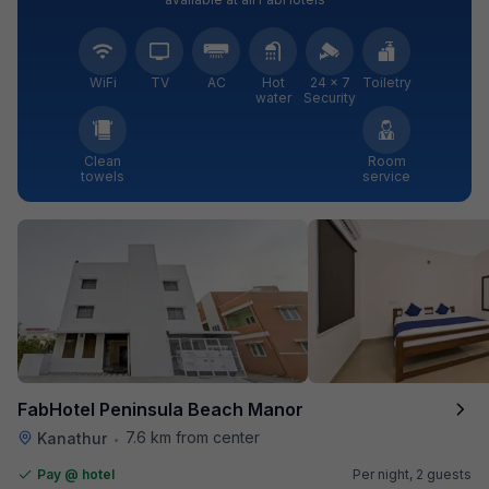
WiFi
TV
AC
Hot
24 × 7
Toiletry
water
Security
Clean
Room
towels
service
FabHotel Peninsula Beach Manor
7.6 km from center
Kanathur
•
Pay @ hotel
Per night,
2 guests