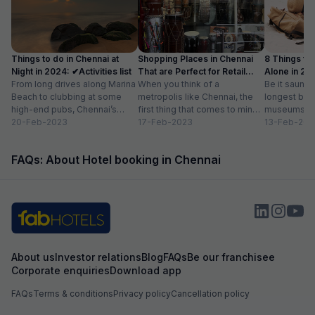
Things to do in Chennai at
Shopping Places in Chennai
8 Things to 
Night in 2024: ✔Activities list
That are Perfect for Retail
Alone in 202
From long drives along Marina
Therapy
When you think of a
list
Be it saunte
Beach to clubbing at some
metropolis like Chennai, the
longest bea
high-end pubs, Chennai’s
first thing that comes to mind
museums an
nightlife is one thing you don’t
20-Feb-2023
is that it can’t be...
17-Feb-2023
are a plenty 
13-Feb-202
want...
FAQs: About Hotel booking in Chennai
About us
Investor relations
Blog
FAQs
Be our franchisee
Corporate enquiries
Download app
FAQs
Terms & conditions
Privacy policy
Cancellation policy