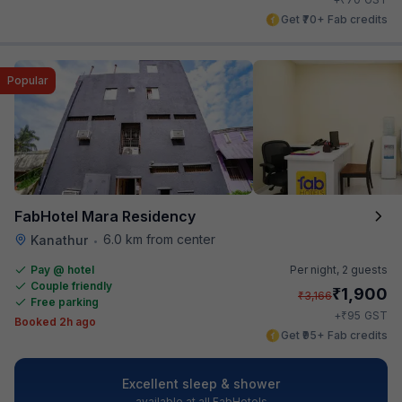
Get ₹70+ Fab credits
Popular
FabHotel Mara Residency
6.0 km from center
Kanathur
•
Pay @ hotel
Per night,
2 guests
Couple friendly
₹
1,900
₹
3,166
Free parking
₹
+
95
GST
Booked 2h ago
Get ₹95+ Fab credits
Excellent sleep & shower
available at all FabHotels