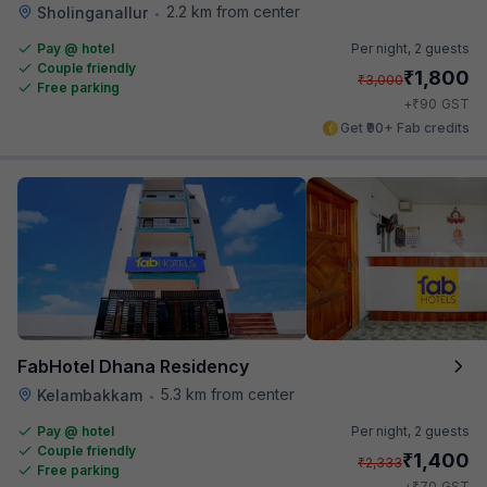
2.2 km from center
Sholinganallur
•
Pay @ hotel
Per night,
2 guests
Couple friendly
₹
1,800
₹
3,000
Free parking
₹
+
90
GST
Get ₹90+ Fab credits
FabHotel Dhana Residency
5.3 km from center
Kelambakkam
•
Pay @ hotel
Per night,
2 guests
Couple friendly
₹
1,400
₹
2,333
Free parking
₹
+
70
GST