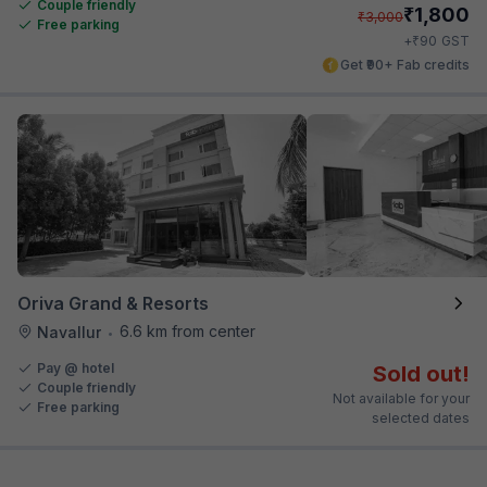
Couple friendly
₹
1,800
₹
3,000
Free parking
₹
+
90
GST
Get ₹90+ Fab credits
Oriva Grand & Resorts
6.6 km from center
Navallur
•
Pay @ hotel
Sold out!
Couple friendly
Not available for your
Free parking
selected dates