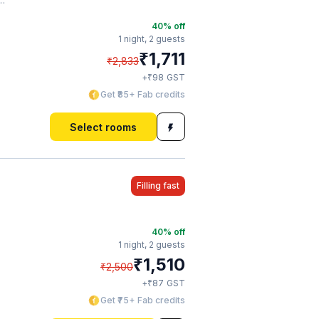
40
% off
1 night,
2 guests
₹
1,711
₹
2,833
₹
+
98
GST
Get ₹85+ Fab credits
Select rooms
Filling fast
40
% off
1 night,
2 guests
₹
1,510
₹
2,500
₹
+
87
GST
Get ₹75+ Fab credits