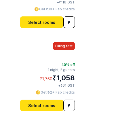
₹
+
116
GST
Get ₹100+ Fab credits
Select rooms
Filling fast
40
% off
1 night,
2 guests
₹
1,058
₹
1,750
₹
+
61
GST
Get ₹52+ Fab credits
Select rooms