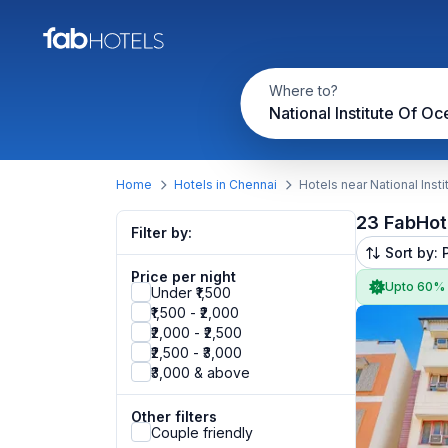
Where to?
Home
Hotels in Chennai
Hotels near National Ins
23 FabHot
Filter by:
Sort by: 
Price per night
Upto 60%
Under ₹1,500
₹1,500 - ₹2,000
₹2,000 - ₹2,500
₹2,500 - ₹3,000
₹3,000 & above
Other filters
Couple friendly