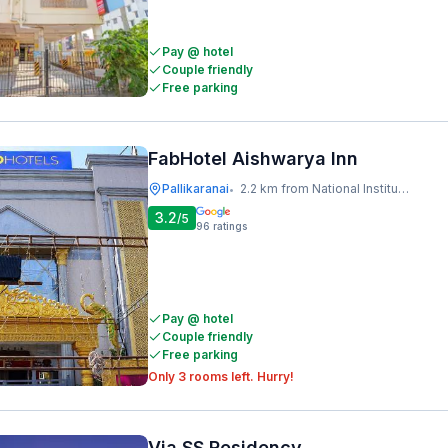
Pay @ hotel
Couple friendly
Free parking
FabHotel Aishwarya Inn
Pallikaranai
2.2 km from National Institute Of Ocean Technology
•
3.2
/5
96
ratings
Pay @ hotel
Couple friendly
Free parking
Only 3 rooms left. Hurry!
Via SS Residency