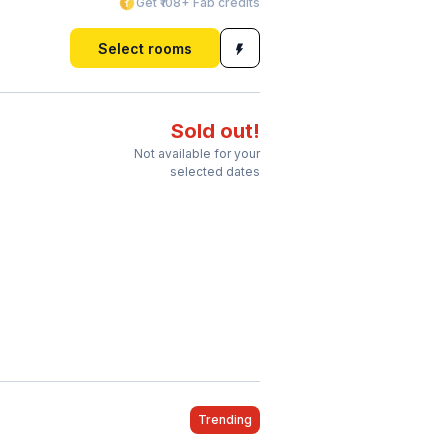
Get ₹108+ Fab credits
Select rooms
Sold out!
Not available for your
selected dates
Trending