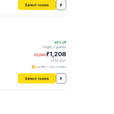
Select rooms
40
% off
1 night,
2 guests
₹
1,208
₹
2,000
₹
+
70
GST
Get ₹60+ Fab credits
Select rooms