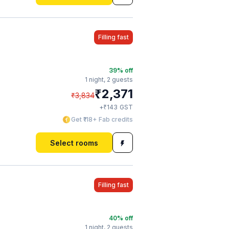
Filling fast
39
% off
1 night,
2 guests
₹
2,371
₹
3,834
₹
+
143
GST
Get ₹118+ Fab credits
Select rooms
Filling fast
40
% off
1 night,
2 guests