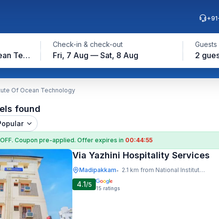
+91
Check-in & check-out
Guests
National Institute Of Ocean Technology
Fri, 7 Aug — Sat, 8 Aug
2 gues
titute Of Ocean Technology
els found
Popular
 OFF
. Coupon
pre-applied. Offer expires in
00:44:54
Via Yazhini Hospitality Services
Madipakkam
2.1 km from National Institute Of Ocean Technology
•
4.1
/5
15
ratings