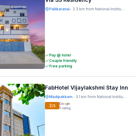
Pallikaranai
2.3 km from National Institute Of Ocean Technology
•
Pay @ hotel
Couple friendly
Free parking
FabHotel Vijaylakshmi Stay Inn
Madipakkam
3.1 km from National Institute Of Ocean Technology
•
2
/5
1
rating