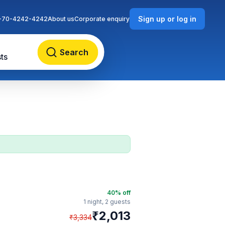
Sign up or log in
-70-4242-4242
About us
Corporate enquiry
Search
ts
40
% off
1 night,
2 guests
₹
2,013
₹
3,334