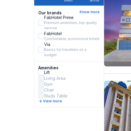
towels
service
Know more
Our brands
FabHotel Prime
Premium amenities, top quality
service
FabHotel
Comfortable, economical hotels
Via
Basics for travellers on a
budget
Amenities
Lift
Living Area
Gym
Chair
Study Table
View more