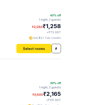
40
% off
1 night,
2 guests
₹
1,258
₹
2,083
₹
+
73
GST
Get ₹62+ Fab credits
Select rooms
39
% off
1 night,
2 guests
₹
2,165
₹
3,500
₹
+
131
GST