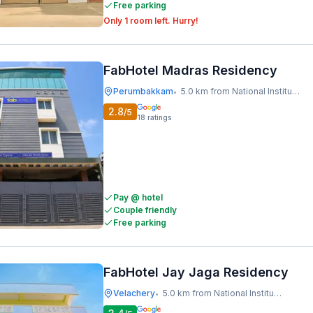
Free parking
Only 1 room left. Hurry!
FabHotel Madras Residency
Perumbakkam
5.0 km from National Institute Of Ocean Technology
•
2.8
/5
18
ratings
Pay @ hotel
Couple friendly
Free parking
FabHotel Jay Jaga Residency
Velachery
5.0 km from National Institute Of Ocean Technology
•