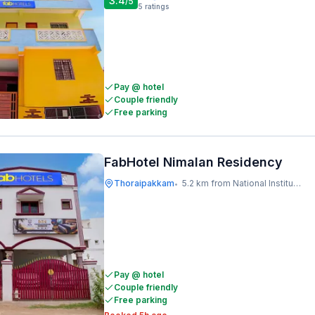
3.4
/5
5
ratings
Pay @ hotel
Couple friendly
Free parking
FabHotel Nimalan Residency
Thoraipakkam
5.2 km from National Institute Of Ocean Technology
•
Pay @ hotel
Couple friendly
Free parking