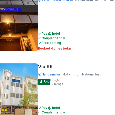
Perumbakkam Lake
4.4 km from National Institute Of Ocean Technology
•
Pay @ hotel
Couple friendly
Free parking
Booked 4 times today
Via KR
Nangainallur
4.4 km from National Institute Of Ocean Technology
•
4.6
/5
12
ratings
Pay @ hotel
Couple friendly