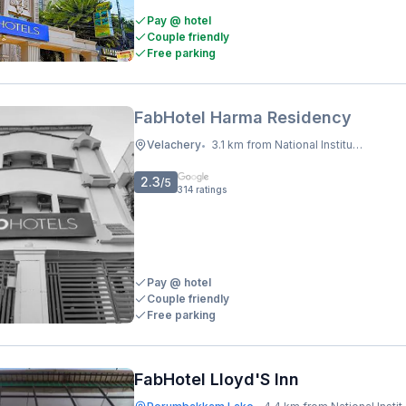
Pay @ hotel
Couple friendly
Free parking
FabHotel Harma Residency
Velachery
3.1 km from National Institute Of Ocean Technology
•
2.3
/5
314
ratings
Pay @ hotel
Couple friendly
Free parking
FabHotel Lloyd'S Inn