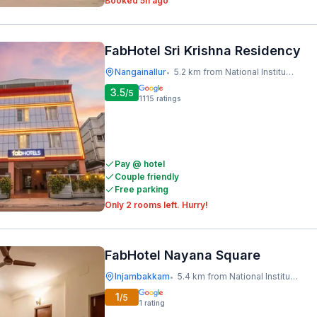
Booked 5h ago
FabHotel Sri Krishna Residency
Nangainallur
5.2 km from National Institute Of Ocean Technology
•
3.5
/5
1115
ratings
Pay @ hotel
Couple friendly
Free parking
Only 2 rooms left. Hurry!
FabHotel Nayana Square
Injambakkam
5.4 km from National Institute Of Ocean Technology
•
1
/5
1
rating