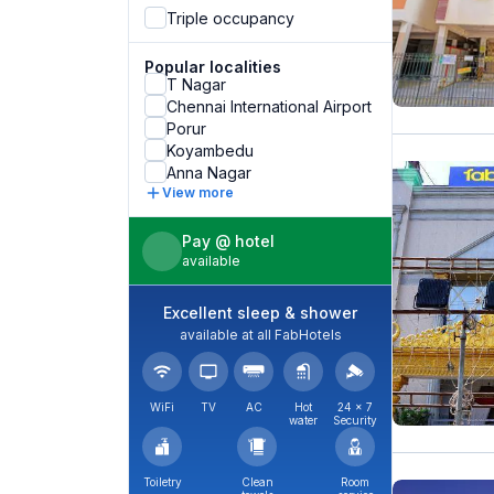
Triple occupancy
Popular localities
T Nagar
Chennai International Airport
Porur
Koyambedu
Anna Nagar
View more
Pay @ hotel
available
Excellent sleep & shower
available at all FabHotels
WiFi
TV
AC
Hot
24 × 7
water
Security
Toiletry
Clean
Room