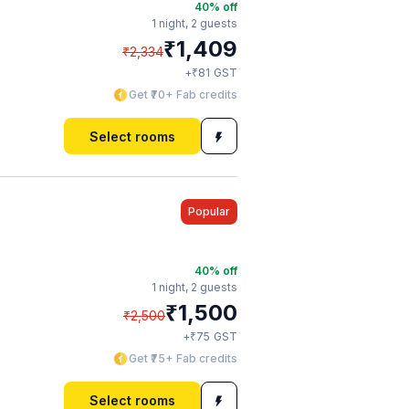
40
% off
1 night,
2 guests
₹
1,409
₹
2,334
₹
+
81
GST
Get ₹70+ Fab credits
Select rooms
Popular
40
% off
1 night,
2 guests
₹
1,500
₹
2,500
₹
+
75
GST
Get ₹75+ Fab credits
Select rooms