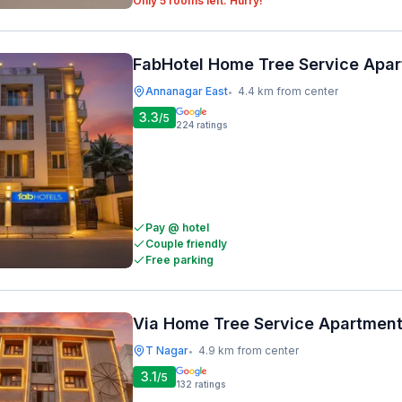
Only 5 rooms left. Hurry!
FabHotel Home Tree Service Apa
Annanagar East
4.4 km from center
•
3.3
/5
224
ratings
Pay @ hotel
Couple friendly
Free parking
Via Home Tree Service Apartment
T Nagar
4.9 km from center
•
3.1
/5
132
ratings