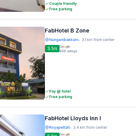
Couple friendly
Free parking
FabHotel B Zone
Nungambakkam
3.1 km from center
•
3.5
/5
669
ratings
Pay @ hotel
Free parking
FabHotel Lloyds Inn I
Royapettah
3.4 km from center
•