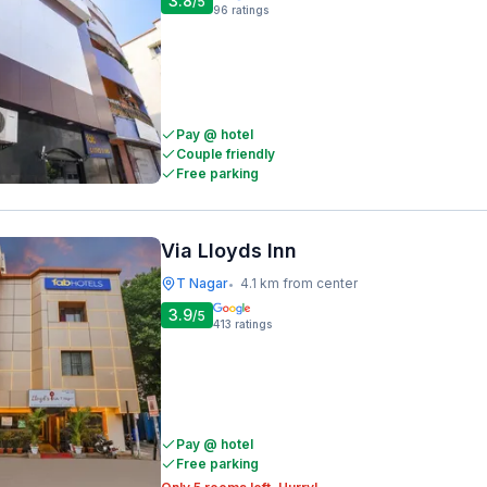
3.8
/5
96
ratings
Pay @ hotel
Couple friendly
Free parking
Via Lloyds Inn
T Nagar
4.1 km from center
•
3.9
/5
413
ratings
Pay @ hotel
Free parking