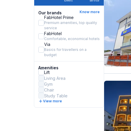
towels
service
Know more
Our brands
FabHotel Prime
Premium amenities, top quality
service
FabHotel
Comfortable, economical hotels
Via
Basics for travellers on a
budget
Amenities
Lift
Living Area
Gym
Chair
Study Table
View more