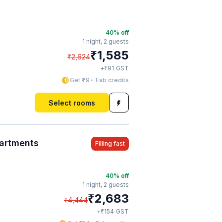
40
% off
1 night,
2 guests
₹
1,585
₹
2,624
₹
+
91
GST
Get ₹79+ Fab credits
Select rooms
partments
Filling fast
40
% off
1 night,
2 guests
₹
2,683
₹
4,444
₹
+
154
GST