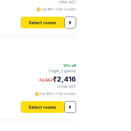
₹
+
90
GST
Get ₹90+ Fab credits
Select rooms
10
% off
1 night,
2 guests
₹
2,416
₹
2,667
₹
+
139
GST
Get ₹120+ Fab credits
Select rooms