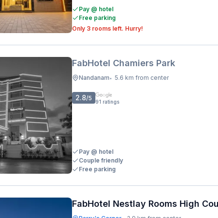
Pay @ hotel
Free parking
Only 3 rooms left. Hurry!
FabHotel Chamiers Park
Nandanam
5.6 km from center
•
2.8
/5
91
ratings
Pay @ hotel
Couple friendly
Free parking
FabHotel Nestlay Rooms High Cou