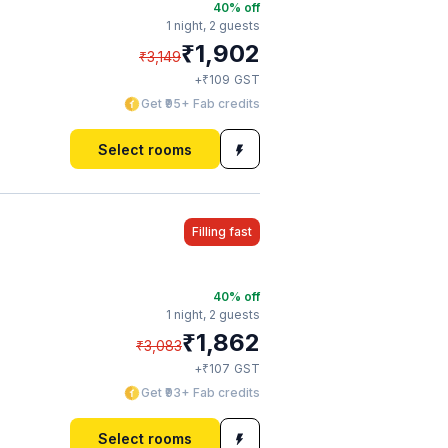
40
% off
1 night,
2 guests
₹
1,902
₹
3,149
₹
+
109
GST
Get ₹95+ Fab credits
Select rooms
Filling fast
40
% off
1 night,
2 guests
₹
1,862
₹
3,083
₹
+
107
GST
Get ₹93+ Fab credits
Select rooms