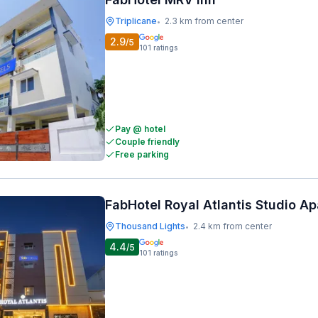
Triplicane
2.3 km from center
•
2.9
/5
101
ratings
Pay @ hotel
Couple friendly
Free parking
FabHotel Royal Atlantis Studio A
Thousand Lights
2.4 km from center
•
4.4
/5
101
ratings