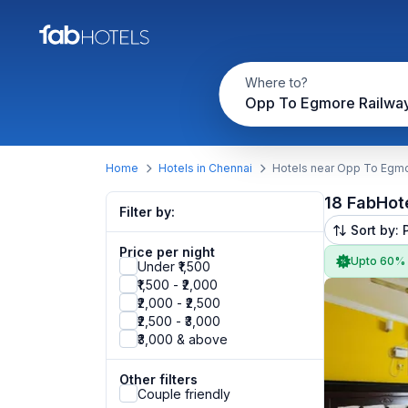
Where to?
Opp To Egmore Railway
Home
Hotels in Chennai
Hotels near Opp To Egmo
18 FabHot
Filter by:
Sort by: 
Price per night
Upto 60%
Under ₹1,500
₹1,500 - ₹2,000
₹2,000 - ₹2,500
₹2,500 - ₹3,000
₹3,000 & above
Other filters
Couple friendly