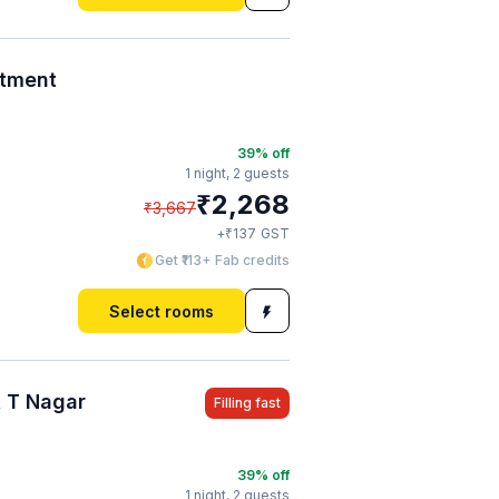
rtment
39
% off
1 night,
2 guests
₹
2,268
₹
3,667
₹
+
137
GST
Get ₹113+ Fab credits
Select rooms
 T Nagar
Filling fast
39
% off
1 night,
2 guests