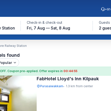
+91
Check-in & check-out
Guests
 Station
Fri, 7 Aug — Sat, 8 Aug
2 gues
re Railway Station
els found
Popular
 OFF
. Coupon
pre-applied. Offer expires in
00:44:54
FabHotel Lloyd's Inn Kilpauk
Purasaiwakkam
1.3 km from center
•