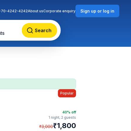
Sign up or log in
-70-4242-4242
About us
Corporate enquiry
Search
ts
Popular
40
% off
1 night,
2 guests
₹
1,800
₹
3,000