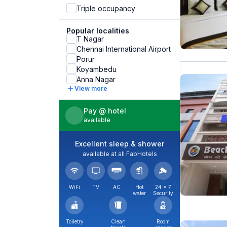
Triple occupancy
Popular localities
T Nagar
Chennai International Airport
Porur
Koyambedu
Anna Nagar
View more
Pay @ hotel
available
Excellent sleep & shower
available at all FabHotels
WiFi
TV
AC
Hot
24 × 7
water
Security
Toiletry
Clean
Room