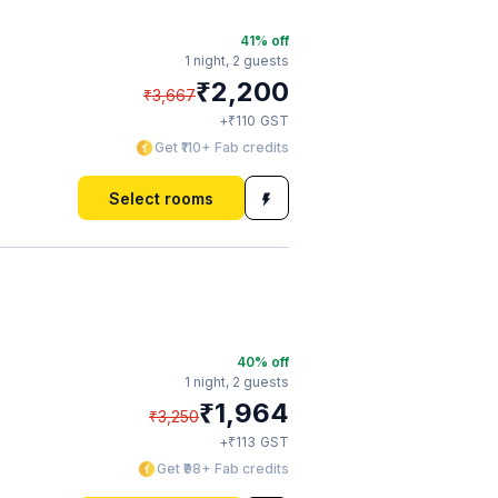
41
% off
1 night,
2 guests
₹
2,200
₹
3,667
₹
+
110
GST
Get ₹110+ Fab credits
Select rooms
40
% off
1 night,
2 guests
₹
1,964
₹
3,250
₹
+
113
GST
Get ₹98+ Fab credits