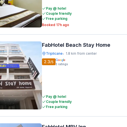
Pay @ hotel
Couple friendly
Free parking
Booked 17h ago
FabHotel Beach Stay Home
Triplicane
1.8 km from center
•
2.3
/5
3
ratings
Pay @ hotel
Couple friendly
Free parking
FabHotel MRV Inn