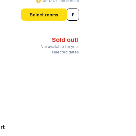
Get ₹134+ Fab credits
Select rooms
Sold out!
Not available for your
selected dates
rt