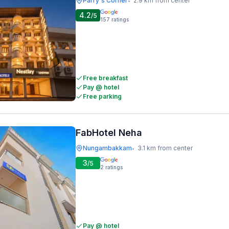
Parry's Corner
2.9 km from center
•
4.2
/5
157
ratings
Free breakfast
Pay @ hotel
Free parking
FabHotel Neha
Nungambakkam
3.1 km from center
•
3
/5
2
ratings
Pay @ hotel