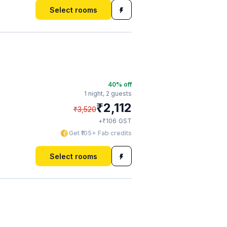
Select rooms
40
% off
1 night,
2 guests
₹
2,112
₹
3,520
₹
+
106
GST
Get ₹105+ Fab credits
Select rooms