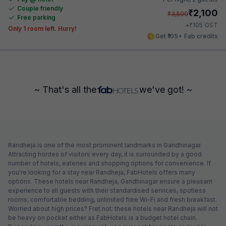
Couple friendly
₹
2,100
₹
3,500
Free parking
₹
+
105
GST
Only 1 room left. Hurry!
Get ₹105+ Fab credits
~ That's all the
we've got! ~
Randheja is one of the most prominent landmarks in Gandhinagar.
Attracting hordes of visitors every day, it is surrounded by a good
number of hotels, eateries and shopping options for convenience. If
you're looking for a stay near Randheja, FabHotels offers many
options. These hotels near Randheja, Gandhinagar ensure a pleasant
experience to all guests with their standardised services, spotless
rooms, comfortable bedding, unlimited free Wi-Fi and fresh breakfast.
Worried about high prices? Fret not; these hotels near Randheja will not
be heavy on pocket either as FabHotels is a budget hotel chain.