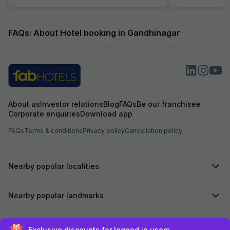
helpful and atten
helping with calli
needs of our chi
interest from the 
FAQs: About Hotel booking in Gandhinagar
example, the foo
expected and the
the item with an a
About us
Investor relations
Blog
FAQs
Be our franchisee
Corporate enquiries
Download app
FAQs
Terms & conditions
Privacy policy
Cancellation policy
Nearby popular localities
Nearby popular landmarks
Secured by
Exclusive discounts for logged in users