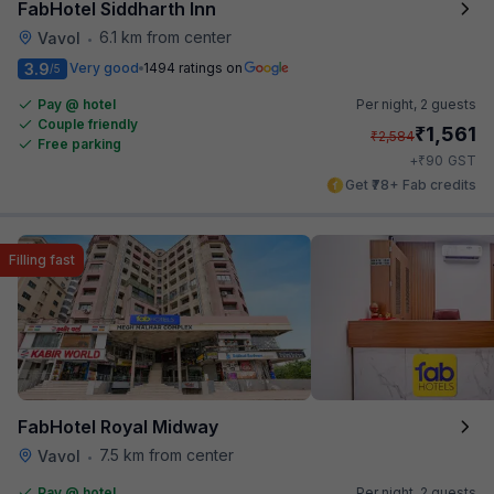
FabHotel Siddharth Inn
6.1 km from center
Vavol
•
3.9
Very good
1494 ratings on
/5
Pay @ hotel
Per night,
2 guests
Couple friendly
₹
1,561
₹
2,584
Free parking
₹
+
90
GST
Get ₹78+ Fab credits
Filling fast
FabHotel Royal Midway
7.5 km from center
Vavol
•
Pay @ hotel
Per night,
2 guests