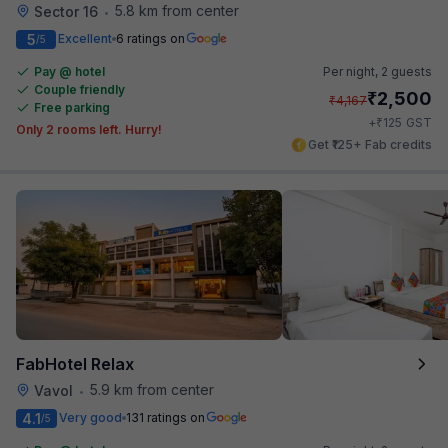
5.8 km from center
Sector 16
•
5
Excellent
6 ratings on
/5
Pay @ hotel
Per night,
2 guests
Couple friendly
₹
2,500
₹
4,167
Free parking
₹
+
125
GST
Only 2 rooms left. Hurry!
Get ₹125+ Fab credits
FabHotel Relax
5.9 km from center
Vavol
•
4.1
Very good
131 ratings on
/5