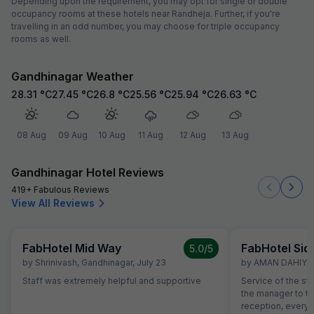
Depending upon the requirement, you may opt for single or double
occupancy rooms at these hotels near Randheja. Further, if you're
travelling in an odd number, you may choose for triple occupancy
rooms as well.
Gandhinagar Weather
28.31
°C
27.45
°C
26.8
°C
25.56
°C
25.94
°C
26.63
°C
08 Aug
09 Aug
10 Aug
11 Aug
12 Aug
13 Aug
Gandhinagar Hotel Reviews
419+ Fabulous Reviews
View All Reviews
FabHotel Mid Way
FabHotel Sid
5.0
/5
by
Shrinivash
,
Gandhinagar
,
July 23
by
AMAN DAHIYA
,
Staff was extremely helpful and supportive
Service of the st
the manager to the
reception, everyo