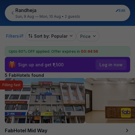
Randheja
Edit
Sun, 9 Aug — Mon, 10 Aug
•
2 guests
Filters
Sort by: Popular
Price
Upto 60% OFF applied.
Offer expires in
00:44:55
Sign up and get ₹1,500
Log in now
5 FabHotels found
Filling fast
FabHotel Mid Way