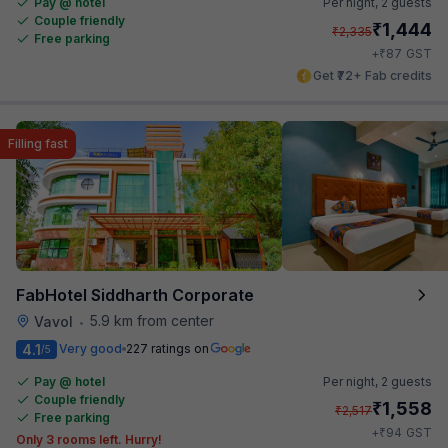
Pay @ hotel
Per night,
2 guests
Couple friendly
₹
1,444
₹
2,335
Free parking
₹
+
87
GST
Get ₹72+ Fab credits
Filling fast
FabHotel Siddharth Corporate
5.9 km from center
Vavol
•
4.1
Very good
227 ratings on
/5
Pay @ hotel
Per night,
2 guests
Couple friendly
₹
1,558
₹
2,517
Free parking
₹
+
94
GST
Only 3 rooms left. Hurry!