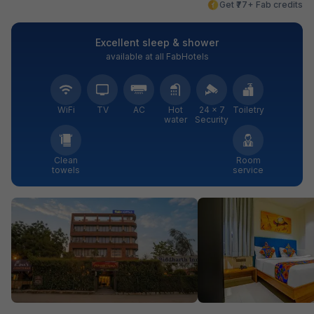
Get ₹77+ Fab credits
Excellent sleep & shower
available at all FabHotels
WiFi
TV
AC
Hot
24 × 7
Toiletry
water
Security
Clean
Room
towels
service