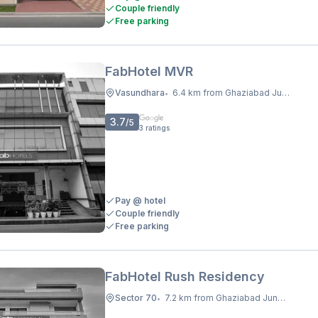
Couple friendly
Free parking
FabHotel MVR
Vasundhara
6.4 km from Ghaziabad Junction
•
3.7
/5
3
ratings
Pay @ hotel
Couple friendly
Free parking
FabHotel Rush Residency
Sector 70
7.2 km from Ghaziabad Junction
•