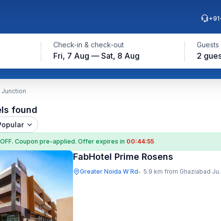
+91
Check-in & check-out
Guests
Fri, 7 Aug — Sat, 8 Aug
2 gues
 Junction
els found
Popular
 OFF
. Coupon
pre-applied. Offer expires in
00:44:54
FabHotel Prime Rosens
Greater Noida W Rd
5.9 km from Ghaziabad Junction
•