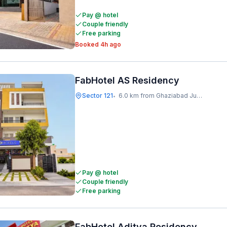
Pay @ hotel
Couple friendly
Free parking
Booked 4h ago
FabHotel AS Residency
Sector 121
6.0 km from Ghaziabad Junction
•
Pay @ hotel
Couple friendly
Free parking
FabHotel Aditya Residency