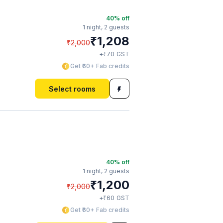
40
% off
1 night,
2 guests
₹
1,208
₹
2,000
₹
+
70
GST
Get ₹60+ Fab credits
Select rooms
40
% off
1 night,
2 guests
₹
1,200
₹
2,000
₹
+
60
GST
Get ₹60+ Fab credits