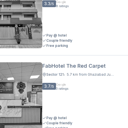
3.3
/5
8
ratings
Pay @ hotel
Couple friendly
Free parking
FabHotel The Red Carpet
Sector 121
5.7 km from Ghaziabad Junction
•
3.7
/5
3
ratings
Pay @ hotel
Couple friendly