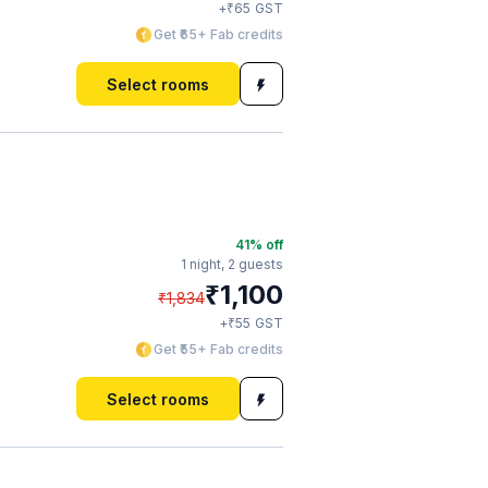
₹
+
65
GST
Get ₹65+ Fab credits
Select rooms
41
% off
1 night,
2 guests
₹
1,100
₹
1,834
₹
+
55
GST
Get ₹55+ Fab credits
Select rooms