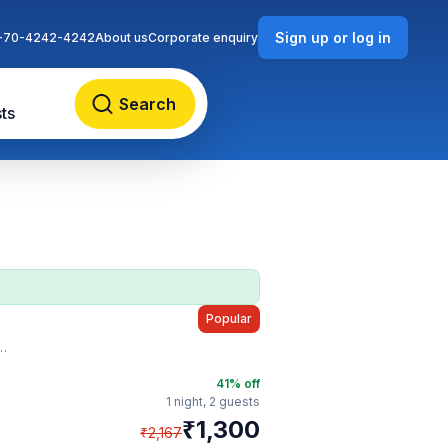
Sign up or log in
-70-4242-4242
About us
Corporate enquiry
Search
ts
Popular
41
% off
1 night,
2 guests
₹
1,300
₹
2,167