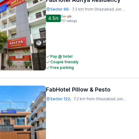
Sector 66
7.2 km from Ghaziabad Junction
•
4.5
/5
111
ratings
Pay @ hotel
Couple friendly
Free parking
FabHotel Pillow & Pesto
Sector 122
7.2 km from Ghaziabad Junction
•