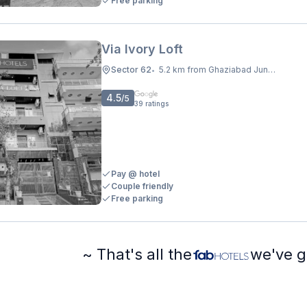
Free parking
Via Ivory Loft
Sector 62
5.2 km from Ghaziabad Junction
•
4.5
/5
39
ratings
Pay @ hotel
Couple friendly
Free parking
~ That's all the
we've g