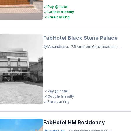
Pay @ hotel
Couple friendly
Free parking
FabHotel Black Stone Palace
Vasundhara
7.5 km from Ghaziabad Junction
•
Pay @ hotel
Couple friendly
Free parking
FabHotel HM Residency