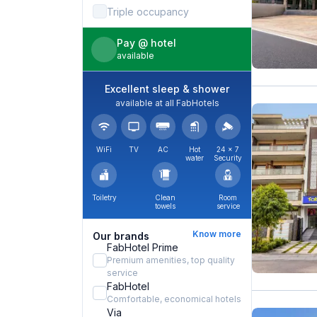
Triple occupancy
Pay @ hotel
available
Excellent sleep & shower
available at all FabHotels
WiFi
TV
AC
Hot
24 × 7
water
Security
Toiletry
Clean
Room
towels
service
Know more
Our brands
FabHotel Prime
Premium amenities, top quality
service
FabHotel
Comfortable, economical hotels
Via