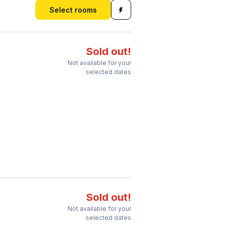
Select rooms
Sold out!
Not available for your
selected dates
Sold out!
Not available for your
selected dates