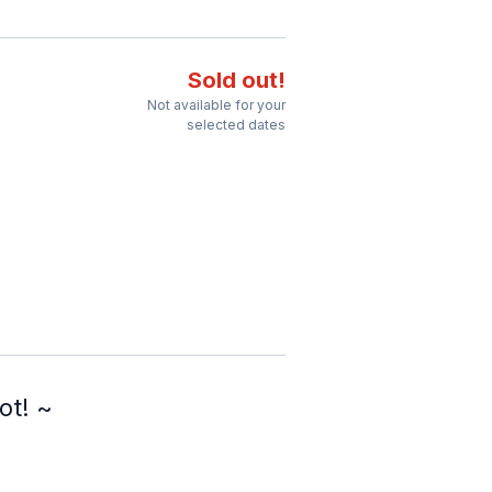
Sold out!
Not available for your
selected dates
ot! ~