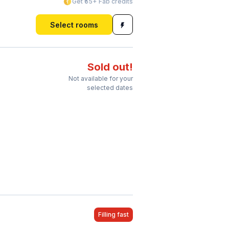
Get ₹55+ Fab credits
Select rooms
Sold out!
Not available for your
selected dates
Filling fast