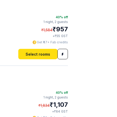
40
% off
1 night,
2 guests
₹
957
₹
1,584
₹
+
55
GST
Get ₹47+ Fab credits
Select rooms
40
% off
1 night,
2 guests
₹
1,107
₹
1,834
₹
+
64
GST