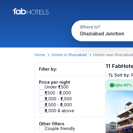
Where to?
Ghaziabad Junction
Home
Hotels in Ghaziabad
Hotels near Ghaziabad
11 FabHot
Filter by:
Sort by: 
Price per night
Upto 60%
Under ₹1,500
₹1,500 - ₹2,000
₹2,000 - ₹2,500
₹2,500 - ₹3,000
₹3,000 & above
Other filters
Couple friendly