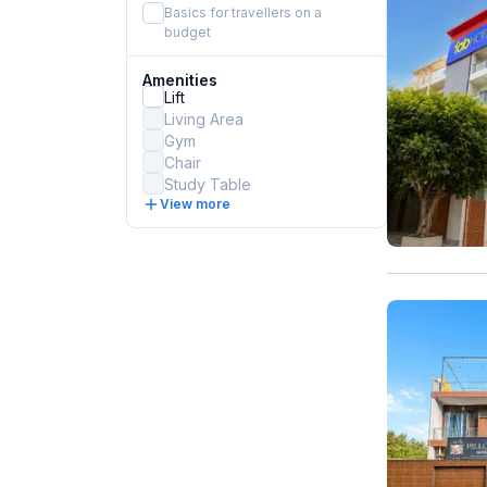
Basics for travellers on a
budget
Amenities
Lift
Living Area
Gym
Chair
Study Table
View more