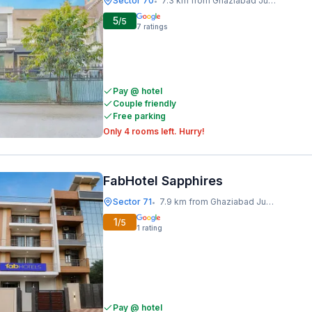
Sector 70
7.3 km from Ghaziabad Junction
•
5
/5
7
ratings
Pay @ hotel
Couple friendly
Free parking
Only 4 rooms left. Hurry!
FabHotel Sapphires
Sector 71
7.9 km from Ghaziabad Junction
•
1
/5
1
rating
Pay @ hotel