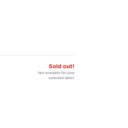
Sold out!
Not available for your
selected dates