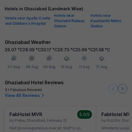
Hotels in Ghaziabad (Landmark Wise)
Hotels near
Hotels near
Hotels near Apollo Cradle
Ghaziabd Railway
Kaushambi Metro
and Children´s Hospital
Station
Station
Ghaziabad Weather
26.07
°C
28.09
°C
30.17
°C
28.73
°C
25.99
°C
31.58
°C
07 Aug
08 Aug
09 Aug
10 Aug
11 Aug
12 Aug
Ghaziabad Hotel Reviews
3+ Fabulous Reviews
View All Reviews
FabHotel MVR
FabHotel MV
5.0
/5
by
Praba
,
Ghaziabad
,
February 22
by
PIJUSH
,
Ghazi
Had good experience over all. Staff is so
Wonderful exper