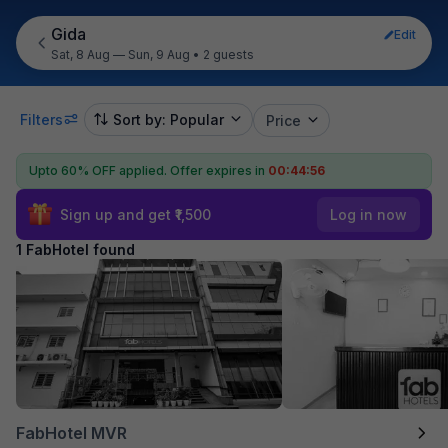
Gida
Edit
Sat, 8 Aug — Sun, 9 Aug
•
2 guests
Filters
Sort by: Popular
Price
Upto 60% OFF applied.
Offer expires in
00:44:56
Sign up and get ₹1,500
Log in now
1 FabHotel found
FabHotel MVR