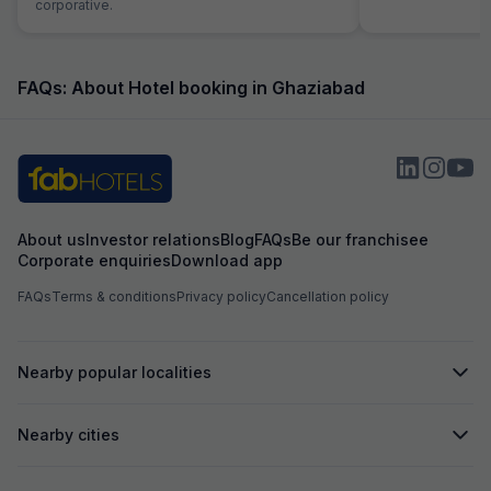
corporative.
FAQs: About Hotel booking in Ghaziabad
About us
Investor relations
Blog
FAQs
Be our franchisee
Corporate enquiries
Download app
FAQs
Terms & conditions
Privacy policy
Cancellation policy
Nearby popular localities
Nearby cities