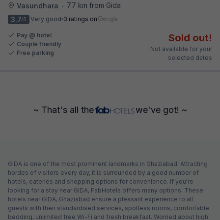
7.7 km from Gida
Vasundhara
•
3.7
Very good
3 ratings on
/5
Pay @ hotel
Sold out!
Couple friendly
Not available for your
Free parking
selected dates
~ That's all the
we've got! ~
GIDA is one of the most prominent landmarks in Ghaziabad. Attracting
hordes of visitors every day, it is surrounded by a good number of
hotels, eateries and shopping options for convenience. If you're
looking for a stay near GIDA, FabHotels offers many options. These
hotels near GIDA, Ghaziabad ensure a pleasant experience to all
guests with their standardised services, spotless rooms, comfortable
bedding, unlimited free Wi-Fi and fresh breakfast. Worried about high