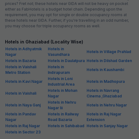
prices? Fret not; these hotels near GIDA will not be heavy on pocket
either as FabHotels is a budget hotel chain. Depending upon the
requirement, you may opt for single or double occupancy rooms at
these hotels near GIDA. Further, if you're travelling in an odd number,
you may choose for triple occupancy rooms as well.
Hotels in Ghaziabad (Locality Wise)
Hotels in Adhyatmik
Hotels in
Hotels in Village Prahlad
Nagar
Vasundhara
Hotels in Bazaria
Hotels in Daulatpura
Hotels in Dilshad Garden
Hotels in Vaishali
Hotels in
Hotels in Kaushambi
Metro Station
Indirapuram
Hotels in Loni
Hotels in Kavi Nagar
Hotels in Madhopura
Industrial Area
Hotels in Mohan
Hotels in Navrang
Hotels in Vaishali
Nagar
Cinema ,Ghaziabad
Hotels in Nehru
Hotels in Naya Ganj
Hotels in Nehru Nagar
Nagar Iii
Hotels in Pandav
Hotels in Railway
Hotels in Raj Nagar
Nagar
Road Bazaria
Extension
Hotels in Raj Nagar
Hotels in Sahibabad
Hotels in Sanjay Nagar
Hotels in Sector 23