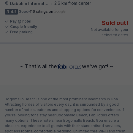
2.6 km from center
Dabolim International Airport
•
3.4
Good
116 ratings on
/5
Pay @ hotel
Sold out!
Couple friendly
Not available for your
Free parking
selected dates
~ That's all the
we've got! ~
Bogomallo Beach is one of the most prominent landmarks in Goa.
Attracting hordes of visitors every day, it is surrounded by a good
number of hotels, eateries and shopping options for convenience. If
you're looking for a stay near Bogomallo Beach, FabHotels offers
many options. These hotels near Bogomallo Beach, Goa ensure a
pleasant experience to all guests with their standardised services,
spotless rooms, comfortable bedding, unlimited free Wi-Fi and fresh