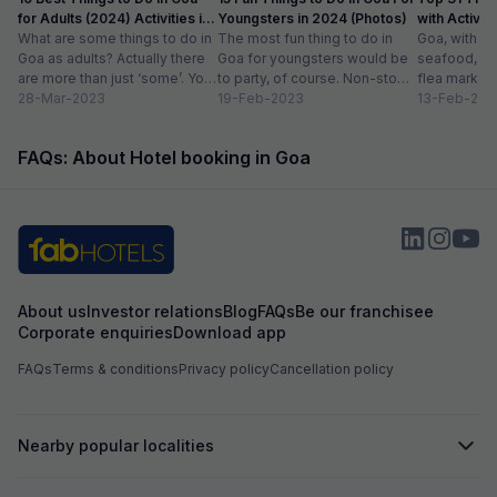
for Adults (2024) Activities in
Youngsters in 2024 (Photos)
with Activity
Goa
What are some things to do in
The most fun thing to do in
Goa, with it
Goa as adults? Actually there
Goa for youngsters would be
seafood, nigh
are more than just ‘some’. You
to party, of course. Non-stop.
flea markets
could do...
28-Mar-2023
Preferably on a...
19-Feb-2023
and age-ol
13-Feb-202
an enticing v
FAQs: About Hotel booking in Goa
About us
Investor relations
Blog
FAQs
Be our franchisee
Corporate enquiries
Download app
FAQs
Terms & conditions
Privacy policy
Cancellation policy
Nearby popular localities