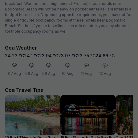
breakfast. Worried about high prices? Fret not; these hotels near
Bogomallo Beach will not be heavy on pocket either as FabHotels is a
budget hotel chain. Depending upon the requirement, you may opt for
single or double occupancy rooms at these hotels near Bogomallo
Beach. Further, if you're travelling in an odd number, you may choose
for triple occupancy rooms as well.
Goa Weather
24.23
°C
24.1
°C
23.94
°C
23.97
°C
23.75
°C
24.66
°C
07 Aug
08 Aug
09 Aug
10 Aug
11 Aug
12 Aug
Goa Travel Tips
10 Best Things to Do in Goa
15 Fun Things to Do In Goa For
Top 31 Thin