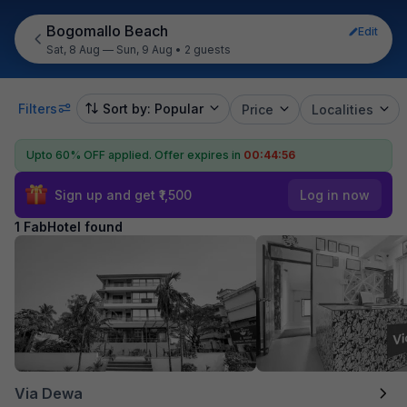
Bogomallo Beach
Edit
Sat, 8 Aug — Sun, 9 Aug
•
2 guests
Filters
Sort by: Popular
Price
Localities
Upto 60% OFF applied.
Offer expires in
00:44:56
Sign up and get ₹1,500
Log in now
1 FabHotel found
Via Dewa