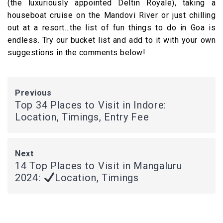
(the luxuriously appointed Deltin Royale), taking a
houseboat cruise on the Mandovi River or just chilling
out at a resort…the list of fun things to do in Goa is
endless. Try our bucket list and add to it with your own
suggestions in the comments below!
Previous
Top 34 Places to Visit in Indore:
Location, Timings, Entry Fee
Next
14 Top Places to Visit in Mangaluru
2024:
Location, Timings