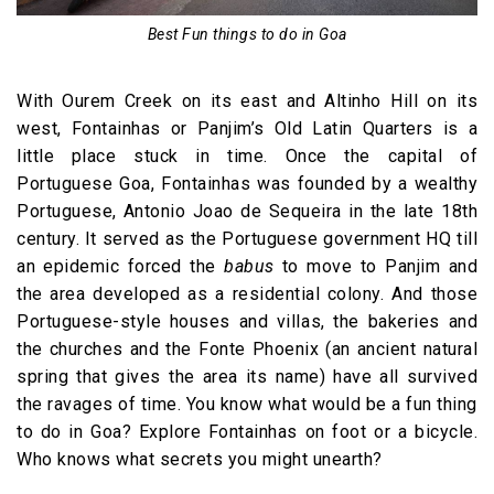
Best Fun things to do in Goa
With Ourem Creek on its east and Altinho Hill on its
west, Fontainhas or Panjim’s Old Latin Quarters is a
little place stuck in time. Once the capital of
Portuguese Goa, Fontainhas was founded by a wealthy
Portuguese, Antonio Joao de Sequeira in the late 18th
century. It served as the Portuguese government HQ till
an epidemic forced the
babus
to move to Panjim and
the area developed as a residential colony. And those
Portuguese-style houses and villas, the bakeries and
the churches and the Fonte Phoenix (an ancient natural
spring that gives the area its name) have all survived
the ravages of time. You know what would be a fun thing
to do in Goa? Explore Fontainhas on foot or a bicycle.
Who knows what secrets you might unearth?