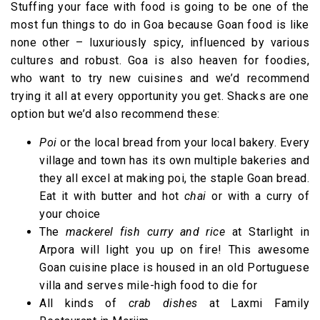
Stuffing your face with food is going to be one of the
most fun things to do in Goa because Goan food is like
none other – luxuriously spicy, influenced by various
cultures and robust. Goa is also heaven for foodies,
who want to try new cuisines and we’d recommend
trying it all at every opportunity you get. Shacks are one
option but we’d also recommend these:
Poi
or the local bread from your local bakery. Every
village and town has its own multiple bakeries and
they all excel at making poi, the staple Goan bread.
Eat it with butter and hot
chai
or with a curry of
your choice
The
mackerel fish curry and rice
at Starlight in
Arpora will light you up on fire! This awesome
Goan cuisine place is housed in an old Portuguese
villa and serves mile-high food to die for
All kinds of
crab dishes
at Laxmi Family