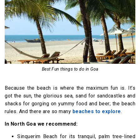
Best Fun things to do in Goa
Because the beach is where the maximum fun is. It’s
got the sun, the glorious sea, sand for sandcastles and
shacks for gorging on yummy food and beer; the beach
rules. And there are so many
beaches to explore
.
In North Goa we recommend:
Sinquerim Beach for its tranquil, palm tree-lined