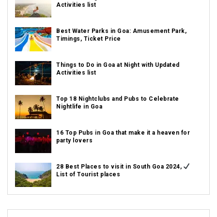
Activities list
Best Water Parks in Goa: Amusement Park,
Timings, Ticket Price
Things to Do in Goa at Night with Updated
Activities list
Top 18 Nightclubs and Pubs to Celebrate
Nightlife in Goa
16 Top Pubs in Goa that make it a heaven for
party lovers
28 Best Places to visit in South Goa 2024,
List of Tourist places