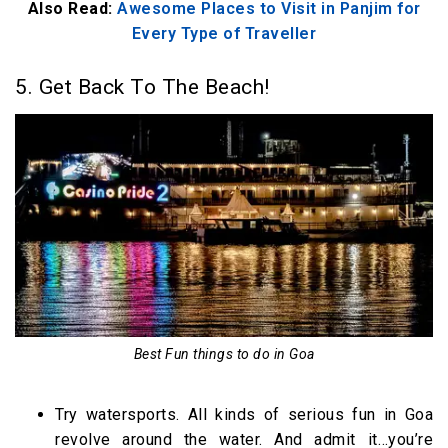
Also Read:
Awesome Places to Visit in Panjim for
Every Type of Traveller
5. Get Back To The Beach!
Best Fun things to do in Goa
Try watersports. All kinds of serious fun in Goa
revolve around the water. And admit it…you’re