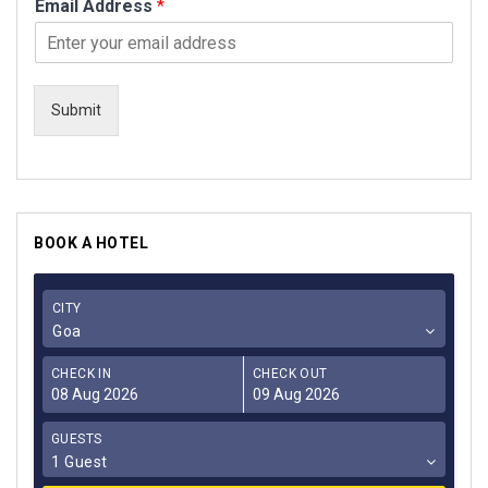
Email Address
*
Submit
BOOK A HOTEL
CITY
Goa
CHECK IN
CHECK OUT
GUESTS
1 Guest