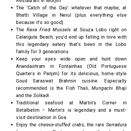
Restaurant in Morjim
The ‘Catch of the Day’…whatever that maybe, at
Bhatti Village in Nerul (plus everything else
because it’s so good)
The
Rava Fried Mussels
at Souza Lobo right on
Calangute Beach; you’d end up falling in love with
this legendary eatery that’s been in the Lobo
family for 3 generations
Keep your eyes wide open and hunt down
Anandashram in Fontainhas (Old Portuguese
Quarters in Panjim) for its delicious, home-style
Goud Saraswat Brahmin cuisine. Especially
recommended is the Fish Thali,
Mungachi Bhaji
and the
Solkadi
Traditional seafood at Martin’s Corner in
Betalbatim – Martin’s is legendary and a must-
visit destination in Goa
Enjoy the
cheese-stuffed crabs
, the rare
Serradura