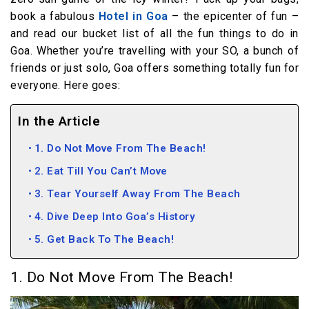
book a fabulous
Hotel in Goa
– the epicenter of fun –
and read our bucket list of all the fun things to do in
Goa. Whether you’re travelling with your SO, a bunch of
friends or just solo, Goa offers something totally fun for
everyone. Here goes:
In the Article
1. Do Not Move From The Beach!
2. Eat Till You Can’t Move
3. Tear Yourself Away From The Beach
4. Dive Deep Into Goa’s History
5. Get Back To The Beach!
1. Do Not Move From The Beach!