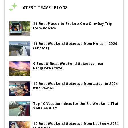
LATEST TRAVEL BLOGS
11 Best Places to Explore On a One-Day Trip
from Kolkata
11 Best Weekend Getaways from Noida in 2024
(Photos)
9 Best Offbeat Weekend Getaways near
Bangalore (2024)
10 Best Weekend Getaways from Jaipur in 2024
with Photos
Top 10 Vacation Ideas for the Eid Weekend That
You Can Visit
10 Best Weekend Getaways from Lucknow 2024