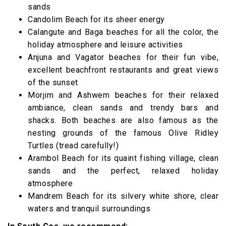
sands
Candolim Beach for its sheer energy
Calangute and Baga beaches for all the color, the
holiday atmosphere and leisure activities
Anjuna and Vagator beaches for their fun vibe,
excellent beachfront restaurants and great views
of the sunset
Morjim and Ashwem beaches for their relaxed
ambiance, clean sands and trendy bars and
shacks. Both beaches are also famous as the
nesting grounds of the famous Olive Ridley
Turtles (tread carefully!)
Arambol Beach for its quaint fishing village, clean
sands and the perfect, relaxed holiday
atmosphere
Mandrem Beach for its silvery white shore, clear
waters and tranquil surroundings