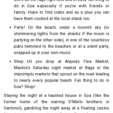
do in Goa especially if you’re with friends or
family. Hope to find crabs and as a plus you can
have them cooked at the local shack too.
Party! On the beach, under a moonlit sky (or
shimmering lights from the shacks if the moon is
partying on the other side), in one of the countless
pubs hemmed to the beaches or at a silent party,
wrapped up in your own music
Shop till you drop at Anjuna’s Flea Market,
Mackie’s Saturday night market at Baga or the
impromptu markets that sprout on the road leading
to nearly every popular beach. Fun thing to do in
Goa? Shop!
Staying the night at a haunted house in Goa (like the
former home of the warring D’Mello brothers in
Santimol), gambling the night away at a floating casino