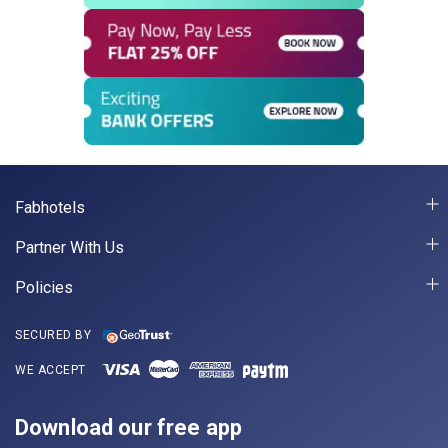
Fabhotels
Partner With Us
Policies
SECURED BY
WE ACCEPT
Download our free app