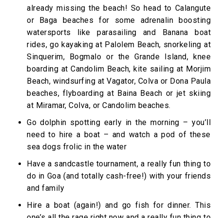
already missing the beach! So head to Calangute
or Baga beaches for some adrenalin boosting
watersports like parasailing and Banana boat
rides, go kayaking at Palolem Beach, snorkeling at
Sinquerim, Bogmalo or the Grande Island, knee
boarding at Candolim Beach, kite sailing at Morjim
Beach, windsurfing at Vagator, Colva or Dona Paula
beaches, flyboarding at Baina Beach or jet skiing
at Miramar, Colva, or Candolim beaches.
Go dolphin spotting early in the morning – you’ll
need to hire a boat – and watch a pod of these
sea dogs frolic in the water
Have a sandcastle tournament, a really fun thing to
do in Goa (and totally cash-free!) with your friends
and family
Hire a boat (again!) and go fish for dinner. This
one’s all the rage right now and a really fun thing to