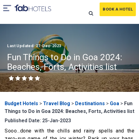
BOOK A HOTEL
Last Updated: 27-Dec-2023
Fun Things to Do in Goa 2024:
Beaches, Forts, Activities list
Budget Hotels
>
Travel Blog
>
Destinations
>
Goa
>
Fun
Things to Do in Goa 2024: Beaches, Forts, Activities list
Published Date: 25-Jan-2023
Sooo…done with the chills and rainy spells and the
zero-sun game of the icy winter? Pack up your bags,