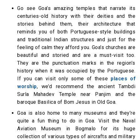
Go see Goa’s amazing temples that narrate its
centuries-old history with their deities and the
stories behind them, their architecture that
reminds you of both Portuguese-style buildings
and traditional Indian structures and just for the
feeling of calm they afford you. Goa’s churches are
beautiful and storied and are a must-visit too.
They are the punctuation marks in the region’s
history when it was occupied by the Portuguese.
If you can visit only some of these
places of
worship
, we’d recommend the ancient Tambdi
Surla Mahadev Temple near Panjim and the
baroque Basilica of Bom Jesus in Old Goa.
Goa is also home to many museums and they’re
quite a fun thing to do in Goa. Visit the Naval
Aviation Museum in Bogmalo for its huge
collection of various types of aircrafts and military