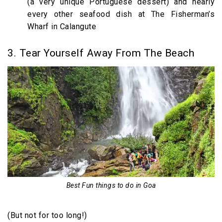
(a very unique Portuguese dessert) and nearly
every other seafood dish at The Fisherman’s
Wharf in Calangute
3. Tear Yourself Away From The Beach
Best Fun things to do in Goa
(But not for too long!)