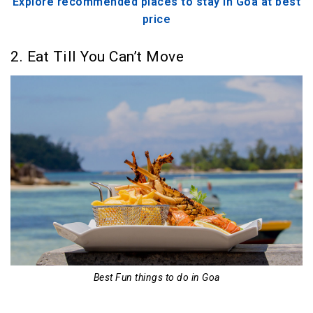
Explore recommended places to stay in Goa at best
price
2. Eat Till You Can’t Move
Best Fun things to do in Goa