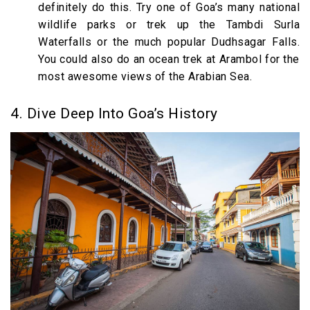
definitely do this. Try one of Goa’s many national
wildlife parks or trek up the Tambdi Surla
Waterfalls or the much popular Dudhsagar Falls.
You could also do an ocean trek at Arambol for the
most awesome views of the Arabian Sea.
4. Dive Deep Into Goa’s History