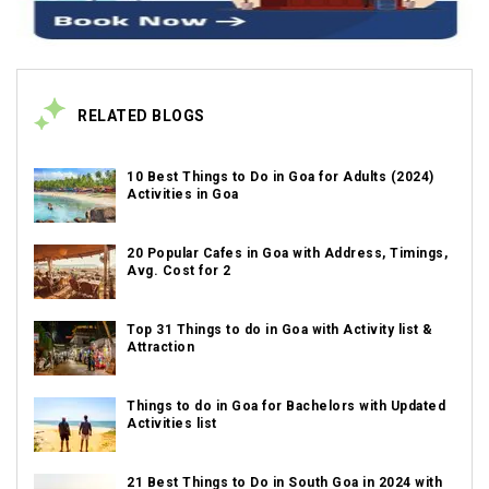
RELATED BLOGS
10 Best Things to Do in Goa for Adults (2024)
Activities in Goa
20 Popular Cafes in Goa with Address, Timings,
Avg. Cost for 2
Top 31 Things to do in Goa with Activity list &
Attraction
Things to do in Goa for Bachelors with Updated
Activities list
21 Best Things to Do in South Goa in 2024 with