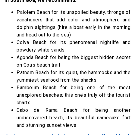
In South Goa, we recommend:
Palolem Beach for its unspoiled beauty, throngs of
vacationers that add color and atmosphere and
dolphin sightings (hire a boat early in the morning
and head out to the sea)
Colva Beach for its phenomenal nightlife and
powdery white sands
Agonda Beach for being the biggest hidden secret
on Goa’s beach trail
Patnem Beach for its quiet, the hammocks and the
yummiest seafood from the shacks
Bambolim Beach for being one of the most
unexplored beaches; this one’s truly off the tourist
charts
Cabo de Rama Beach for being another
undiscovered beach, its beautiful namesake fort
and stunning sunset views