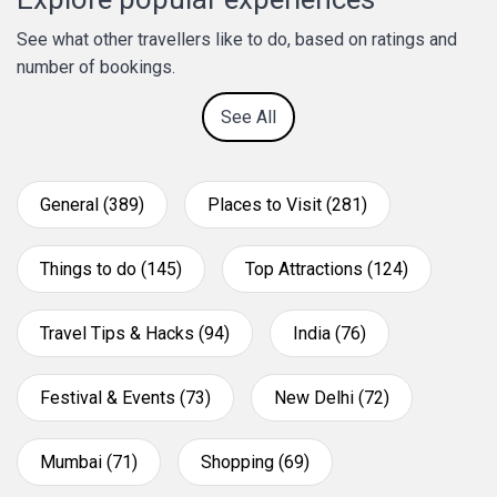
See what other travellers like to do, based on ratings and
number of bookings.
See All
General (389)
Places to Visit (281)
Things to do (145)
Top Attractions (124)
Travel Tips & Hacks (94)
India (76)
Festival & Events (73)
New Delhi (72)
Mumbai (71)
Shopping (69)