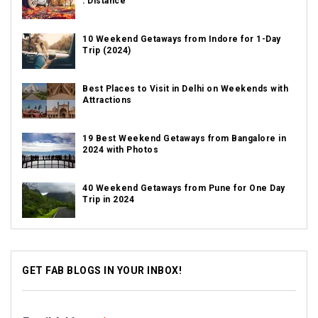
: Distance
10 Weekend Getaways from Indore for 1-Day
Trip (2024)
Best Places to Visit in Delhi on Weekends with
Attractions
19 Best Weekend Getaways from Bangalore in
2024 with Photos
40 Weekend Getaways from Pune for One Day
Trip in 2024
GET FAB BLOGS IN YOUR INBOX!