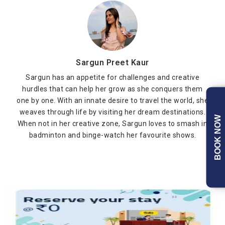
Sargun Preet Kaur
Sargun has an appetite for challenges and creative
hurdles that can help her grow as she conquers them
one by one. With an innate desire to travel the world, she
weaves through life by visiting her dream destinations.
BOOK NOW
When not in her creative zone, Sargun loves to smash in
badminton and binge-watch her favourite shows.