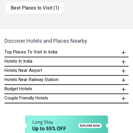
Best Places to Visit (1)
Discover Hotels and Places Nearby
Top Places To Visit In India
Hotels In India
Hotels Near Airport
Hotels Near Railway Station
Budget Hotels
Couple Friendly Hotels