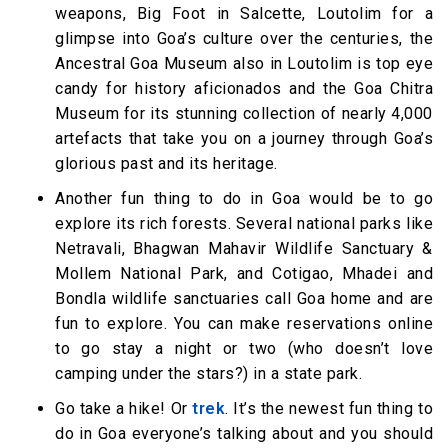
weapons, Big Foot in Salcette, Loutolim for a
glimpse into Goa’s culture over the centuries, the
Ancestral Goa Museum also in Loutolim is top eye
candy for history aficionados and the Goa Chitra
Museum for its stunning collection of nearly 4,000
artefacts that take you on a journey through Goa’s
glorious past and its heritage.
Another fun thing to do in Goa would be to go
explore its rich forests. Several national parks like
Netravali, Bhagwan Mahavir Wildlife Sanctuary &
Mollem National Park, and Cotigao, Mhadei and
Bondla wildlife sanctuaries call Goa home and are
fun to explore. You can make reservations online
to go stay a night or two (who doesn’t love
camping under the stars?) in a state park.
Go take a hike! Or
trek
. It’s the newest fun thing to
do in Goa everyone’s talking about and you should