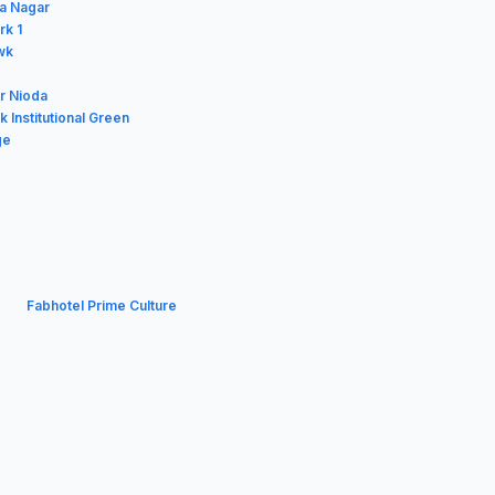
a Nagar
rk 1
wk
er Nioda
 Institutional Green
ge
Fabhotel Prime Culture