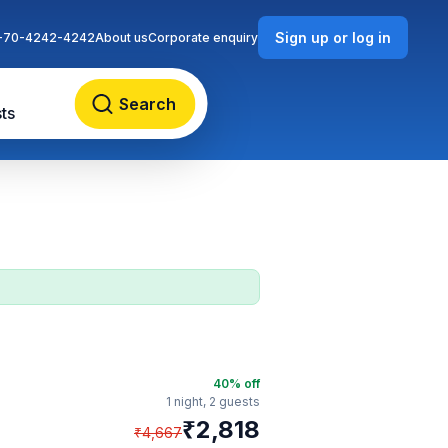
Sign up or log in
-70-4242-4242
About us
Corporate enquiry
Search
ts
40
% off
1 night,
2 guests
₹
2,818
₹
4,667