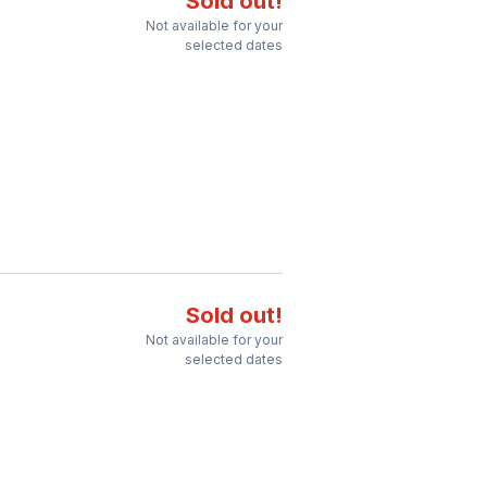
Sold out!
Not available for your
selected dates
Sold out!
Not available for your
selected dates