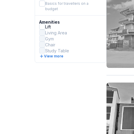
Basics for travellers on a
budget
Amenities
Lift
Living Area
Gym
Chair
Study Table
View more