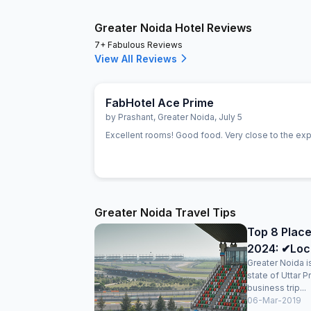
Greater Noida Hotel Reviews
7+ Fabulous Reviews
View All Reviews
FabHotel Ace Prime
by
Prashant
,
Greater Noida
,
July 5
Excellent rooms! Good food. Very close to the ex
Greater Noida Travel Tips
Top 8 Place
2024: ✔Loc
Greater Noida is
state of Uttar 
business trip...
06-Mar-2019