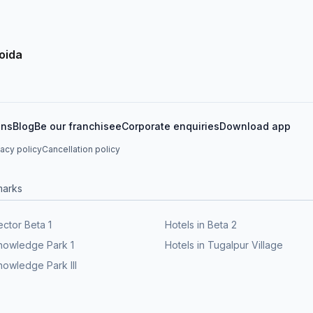
oida
ons
Blog
Be our franchisee
Corporate enquiries
Download app
vacy policy
Cancellation policy
marks
ector Beta 1
Hotels in Beta 2
Knowledge Park 1
Hotels in Tugalpur Village
nowledge Park III