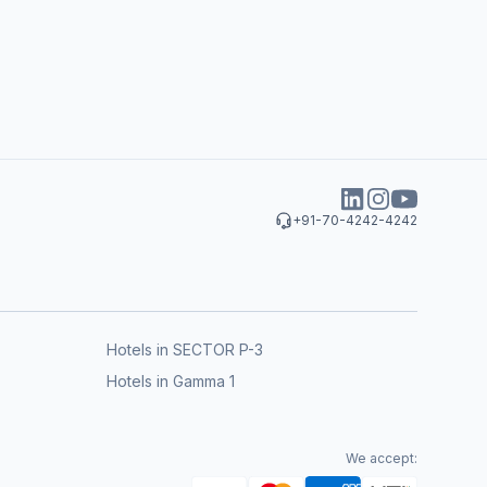
+91-70-4242-4242
Hotels in SECTOR P-3
Hotels in Gamma 1
We accept: