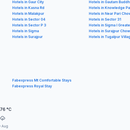
Hotels in Gaur City
Hotels in Gautam Buddh
Hotels in Kasna Rd
Hotels in Knowledge Pa
Hotels in Malakpur
Hotels in Near Pari Cho
Hotels in Sector 04
Hotels in Sector 31
Hotels in Sector P 3
Hotels in Sigma I Great
Hotels in Sigma
Hotels in Surajpur Chowk
Hotels in Surajpur
Hotels in Tugalpur Villa
Fabexpress Mt Comfortable Stays
Fabexpress Royal Stay
.76
°C
0 Aug