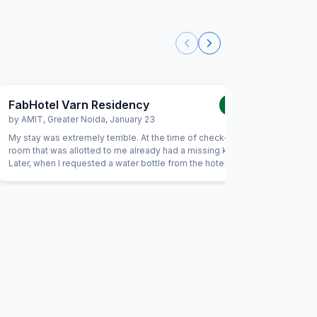
FabHotel Varn Residency
FabHot
1.0
/5
by
AMIT
,
Greater Noida
,
January 23
by
Mites
My stay was extremely terrible. At the time of check-in, the
Dirty roo
room that was allotted to me already had a missing key.
Staff doe
Later, when I requested a water bottle from the hotel staff,
not workin
I was informed that it was unavailable. After that, I asked
for a towel, and again I was told that it was not available.
Unfortunately, due to these issues, I had to vacate the
hotel the same evening. Overall, it was the worst service
experience from FabHotel.