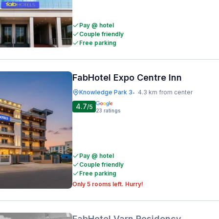
Pay @ hotel
Couple friendly
Free parking
FabHotel Expo Centre Inn
Knowledge Park 3
4.3 km from center
•
4.7
/5
23
ratings
Pay @ hotel
Couple friendly
Free parking
Only 5 rooms left. Hurry!
FabHotel Varn Residency