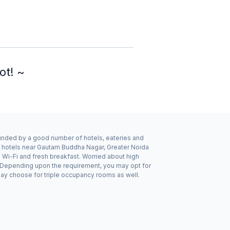
ot! ~
rounded by a good number of hotels, eateries and
e hotels near Gautam Buddha Nagar, Greater Noida
 Wi-Fi and fresh breakfast. Worried about high
n. Depending upon the requirement, you may opt for
may choose for triple occupancy rooms as well.