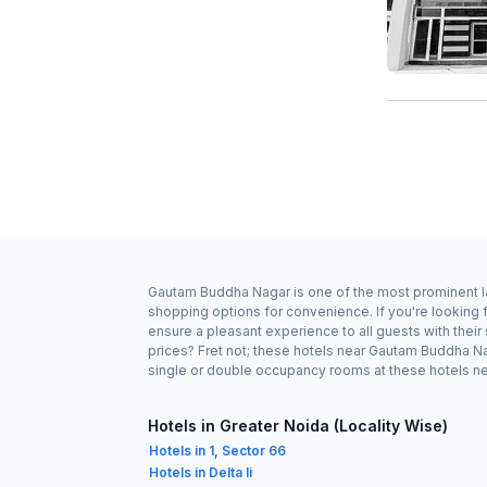
Gautam Buddha Nagar is one of the most prominent lan
shopping options for convenience. If you're looking
ensure a pleasant experience to all guests with thei
prices? Fret not; these hotels near Gautam Buddha Na
single or double occupancy rooms at these hotels nea
Hotels in Greater Noida (Locality Wise)
Hotels in 1, Sector 66
Hotels in Delta Ii