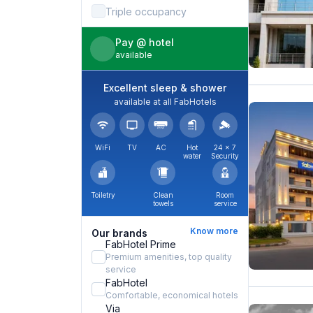
Triple occupancy
Pay @ hotel
available
Excellent sleep & shower
available at all FabHotels
WiFi
TV
AC
Hot
24 × 7
water
Security
Toiletry
Clean
Room
towels
service
Know more
Our brands
FabHotel Prime
Premium amenities, top quality
service
FabHotel
Comfortable, economical hotels
Via