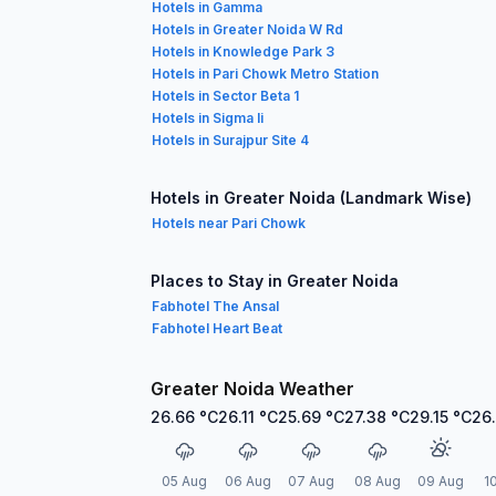
Hotels in Gamma
Hotels in Greater Noida W Rd
Hotels in Knowledge Park 3
Hotels in Pari Chowk Metro Station
Hotels in Sector Beta 1
Hotels in Sigma Ii
Hotels in Surajpur Site 4
Hotels in Greater Noida (Landmark Wise)
Hotels near Pari Chowk
Places to Stay in Greater Noida
Fabhotel The Ansal
Fabhotel Heart Beat
Greater Noida Weather
26.66
°C
26.11
°C
25.69
°C
27.38
°C
29.15
°C
26
05 Aug
06 Aug
07 Aug
08 Aug
09 Aug
1