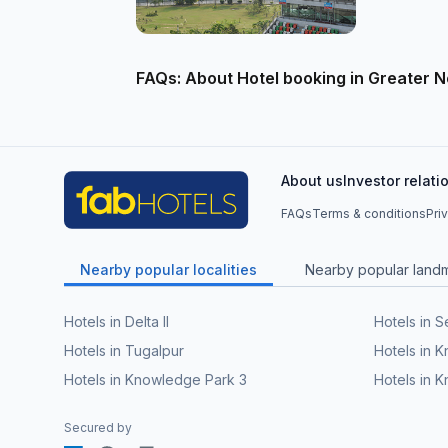
FAQs: About Hotel booking in Greater N
About us
Investor relati
FAQs
Terms & conditions
Pri
Nearby popular localities
Nearby popular land
Hotels in Delta II
Hotels in S
Hotels in Tugalpur
Hotels in 
Hotels in Knowledge Park 3
Hotels in K
Secured by