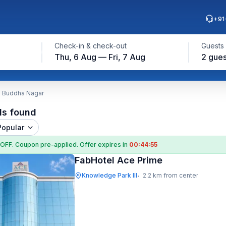
+91
Check-in & check-out
Guests
Thu, 6 Aug — Fri, 7 Aug
2 gues
m Buddha Nagar
ls found
Popular
 OFF
. Coupon
pre-applied. Offer expires in
00:44:55
FabHotel Ace Prime
Knowledge Park III
2.2 km from center
•