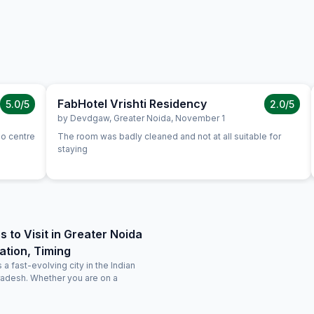
FabHotel Vrishti Residency
5.0
/5
2.0
/5
by
Devdgaw
,
Greater Noida
,
November 1
po centre
The room was badly cleaned and not at all suitable for
staying
s to Visit in Greater Noida
ation, Timing
 a fast-evolving city in the Indian
Pradesh. Whether you are on a