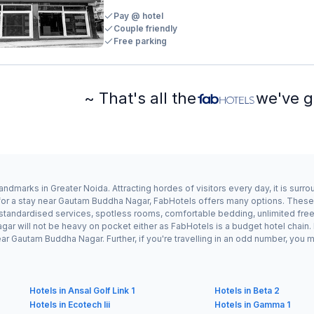
Pay @ hotel
Couple friendly
Free parking
~ That's all the
we've g
dmarks in Greater Noida. Attracting hordes of visitors every day, it is sur
 for a stay near Gautam Buddha Nagar, FabHotels offers many options. Thes
r standardised services, spotless rooms, comfortable bedding, unlimited free
gar will not be heavy on pocket either as FabHotels is a budget hotel chai
r Gautam Buddha Nagar. Further, if you're travelling in an odd number, you 
Hotels in Ansal Golf Link 1
Hotels in Beta 2
Hotels in Ecotech Iii
Hotels in Gamma 1