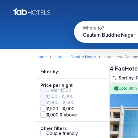
Where to?
Gautam Buddha Nagar
Home
Hotels in Greater Noida
Hotels near Gauta
4 FabHote
Filter by:
Sort by: 
Price per night
Upto 60%
Under ₹1,500
₹1,500 - ₹2,000
₹2,000 - ₹2,500
₹2,500 - ₹3,000
₹3,000 & above
Other filters
Couple friendly