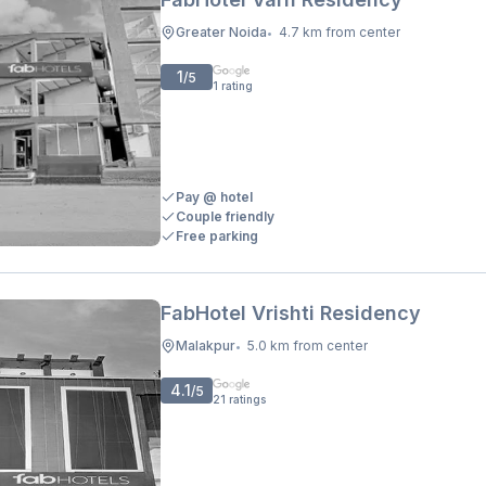
Greater Noida
4.7 km from center
•
1
/5
1
rating
Pay @ hotel
Couple friendly
Free parking
FabHotel Vrishti Residency
Malakpur
5.0 km from center
•
4.1
/5
21
ratings