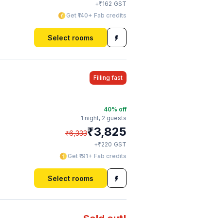
₹
+
162
GST
Get ₹140+ Fab credits
Select rooms
Filling fast
40
% off
1 night,
2 guests
₹
3,825
₹
6,333
₹
+
220
GST
Get ₹191+ Fab credits
Select rooms