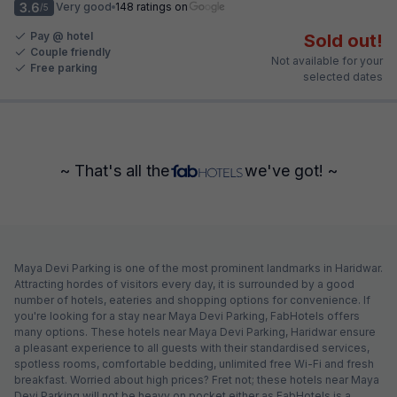
3.6
Very good
148 ratings on
/5
Pay @ hotel
Sold out!
Couple friendly
Not available for your
Free parking
selected dates
~ That's all the
we've got! ~
Maya Devi Parking is one of the most prominent landmarks in Haridwar.
Attracting hordes of visitors every day, it is surrounded by a good
number of hotels, eateries and shopping options for convenience. If
you're looking for a stay near Maya Devi Parking, FabHotels offers
many options. These hotels near Maya Devi Parking, Haridwar ensure
a pleasant experience to all guests with their standardised services,
spotless rooms, comfortable bedding, unlimited free Wi-Fi and fresh
breakfast. Worried about high prices? Fret not; these hotels near Maya
Devi Parking will not be heavy on pocket either as FabHotels is a