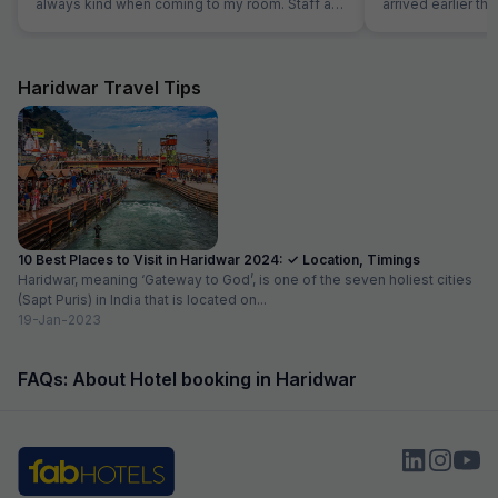
always kind when coming to my room. Staff at
arrived earlier t
the reception was kind and really helpful. They
and our room was 
were able to solve all our problems, from
were able to chec
ordering a pizza until booking airplane tickets.
was very helpful
The hotel also offer a good service in its travel
quite tired after a 
Haridwar Travel Tips
desk.
10 Best Places to Visit in Haridwar 2024: ✓ Location, Timings
Haridwar, meaning ‘Gateway to God’, is one of the seven holiest cities
(Sapt Puris) in India that is located on...
19-Jan-2023
FAQs: About Hotel booking in Haridwar