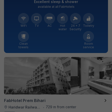
Excellent sleep & shower
available at all FabHotels
WiFi
TV
AC
Hot
24 × 7
Toiletry
water
Security
Clean
Room
towels
service
FabHotel Prem Bihari
729 m from center
Haridwar Railway Station
•