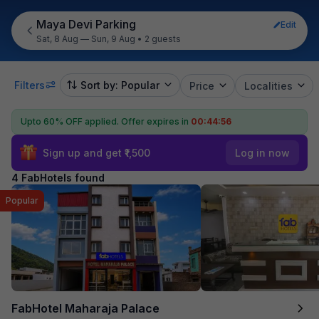
Maya Devi Parking
Edit
Sat, 8 Aug — Sun, 9 Aug
•
2 guests
Filters
Sort by: Popular
Price
Localities
Upto 60% OFF applied.
Offer expires in
00:44:56
Sign up and get ₹1,500
Log in now
4 FabHotels found
Popular
FabHotel Maharaja Palace