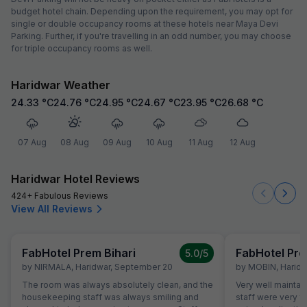
budget hotel chain. Depending upon the requirement, you may opt for
single or double occupancy rooms at these hotels near Maya Devi
Parking. Further, if you're travelling in an odd number, you may choose
for triple occupancy rooms as well.
Haridwar Weather
24.33
°C
24.76
°C
24.95
°C
24.67
°C
23.95
°C
26.68
°C
07 Aug
08 Aug
09 Aug
10 Aug
11 Aug
12 Aug
Haridwar Hotel Reviews
424+ Fabulous Reviews
View All Reviews
FabHotel Prem Bihari
FabHotel Pre
5.0
/5
by
NIRMALA
,
Haridwar
,
September 20
by
MOBIN
,
Haridw
The room was always absolutely clean, and the
Very well maintai
housekeeping staff was always smiling and
staff were very f