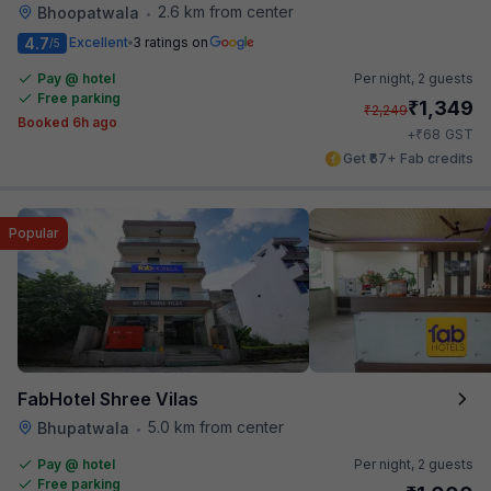
2.6 km from center
Bhoopatwala
•
4.7
Excellent
3 ratings on
/5
Pay @ hotel
Per night,
2 guests
Free parking
₹
1,349
₹
2,249
Booked 6h ago
₹
+
68
GST
Get ₹67+ Fab credits
Popular
FabHotel Shree Vilas
5.0 km from center
Bhupatwala
•
Pay @ hotel
Per night,
2 guests
Free parking