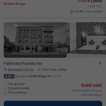
₹
1,000
₹
1,667
Booked 9h ago
₹
+
50
GST
Get ₹50+ Fab credits
FabHotel Pramila Inn
2.7 km from center
Shivmurti Circle
•
3.8
Very good
948 ratings on
/5
Pay @ hotel
Sold out!
Couple friendly
Not available for your
Free parking
selected dates