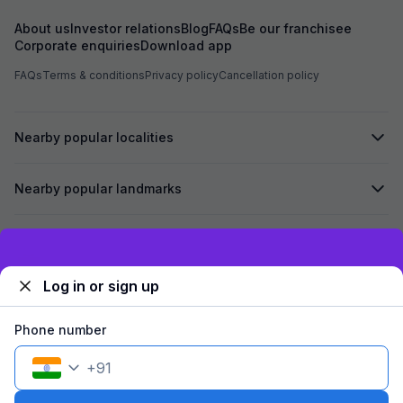
About us
Investor relations
Blog
FAQs
Be our franchisee
Corporate enquiries
Download app
FAQs
Terms & conditions
Privacy policy
Cancellation policy
Nearby popular localities
Nearby popular landmarks
Secured by
Exclusive discounts for logged in users
Log in or sign up
We accept:
Phone number
+
91
©
2026
Travelstack Tech Limited (formerly known as Travelstack
Tech Private Limited and Casa2 Stays Pvt Ltd). All rights reserved.