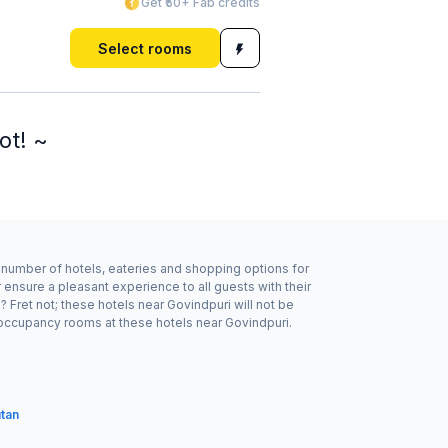
Get ₹50+ Fab credits
Select rooms
ot! ~
d number of hotels, eateries and shopping options for
ensure a pleasant experience to all guests with their
Fret not; these hotels near Govindpuri will not be
 occupancy rooms at these hotels near Govindpuri.
utan