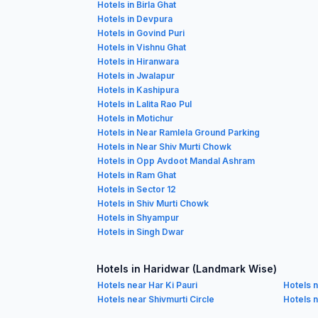
Hotels in Birla Ghat
Hotels in Devpura
Hotels in Govind Puri
Hotels in Vishnu Ghat
Hotels in Hiranwara
Hotels in Jwalapur
Hotels in Kashipura
Hotels in Lalita Rao Pul
Hotels in Motichur
Hotels in Near Ramlela Ground Parking
Hotels in Near Shiv Murti Chowk
Hotels in Opp Avdoot Mandal Ashram
Hotels in Ram Ghat
Hotels in Sector 12
Hotels in Shiv Murti Chowk
Hotels in Shyampur
Hotels in Singh Dwar
Hotels in Haridwar (Landmark Wise)
Hotels near Har Ki Pauri
Hotels 
Hotels near Shivmurti Circle
Hotels 