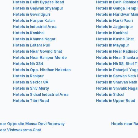
Hotels in Delhi Bypass Road
Hotels in Delhi Rishik
Hotels in Gajiwali Shyampur
Hotels in Ganga Templ
Hotels in Govindpuri
Hotels in Haridwar Ma
Hotels in Haripur Kalan
Hotels in Harki Pauri
Hotels in Industrial Area
Hotels in Jagjeetpur
Hotels in Kankhal
Hotels in Kankhal
Hotels in Khanna Nagar
Hotels in Kusha Ghat
Hotels in Laltara Pull
Hotels in Mayapur
Hotels in Near Govind Ghat
Hotels in Near Radisso
Hotels in Near Ranipur Morde
Hotels in Near Shank
Hotels in Nh 334
Hotels in Nh 58, Bhel T
Hotels in Opp. Nirdhan Neketan
Hotels in Patanjali Yo
Hotels in Ranipur
Hotels in Sarwan Nath
Hotels in Sector 8A
Hotels in Sharvan Nath
Hotels in Shiv Murty
Hotels in Shivalik Naga
Hotels in Sidcul Industrial Area
Hotels in Sidcul
Hotels in Tibri Road
Hotels in Upper Road
near Opposite Mansa Devi Ropeway
Hotels near Ra
near Vishwakarma Ghat