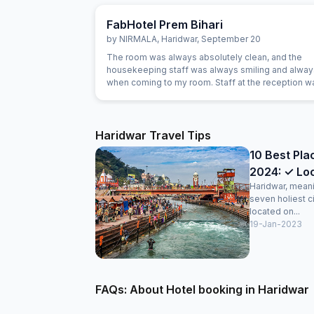
FabHotel Prem Bihari
by
NIRMALA
,
Haridwar
,
September 20
The room was always absolutely clean, and the
housekeeping staff was always smiling and alway
when coming to my room. Staff at the reception w
and really helpful. They were able to solve all our
problems, from ordering a pizza until booking airp
tickets. The hotel also offer a good service in its t
desk.
Haridwar Travel Tips
10 Best Pla
2024: ✓ Loc
Haridwar, meani
seven holiest cit
located on...
19-Jan-2023
FAQs: About Hotel booking in Haridwar