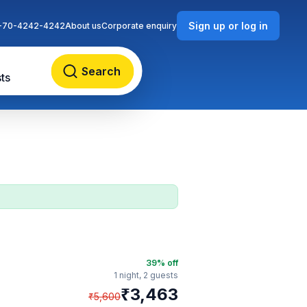
Sign up or log in
-70-4242-4242
About us
Corporate enquiry
Search
ts
39
% off
1 night,
2 guests
₹
3,463
₹
5,600