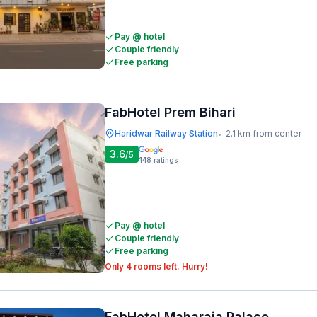
Pay @ hotel
Couple friendly
Free parking
FabHotel Prem Bihari
Haridwar Railway Station
2.1 km from center
•
3.6
/5
148
ratings
Pay @ hotel
Couple friendly
Free parking
Only 4 rooms left. Hurry!
FabHotel Maharaja Palace