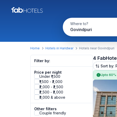
Where to?
Govindpuri
Home
Hotels in Haridwar
Hotels near Govindpuri
4 FabHote
Filter by:
Sort by: 
Price per night
Upto 60%
Under ₹1,500
₹1,500 - ₹2,000
₹2,000 - ₹2,500
₹2,500 - ₹3,000
₹3,000 & above
Other filters
Couple friendly