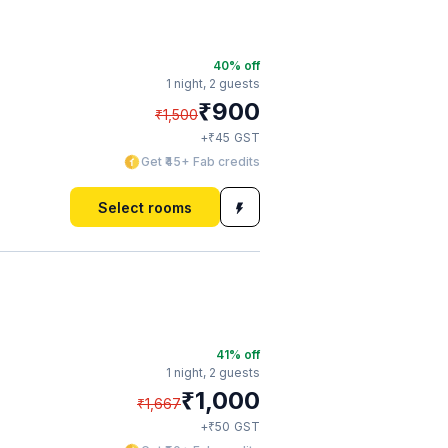
40
% off
1 night,
2 guests
₹
900
₹
1,500
₹
+
45
GST
Get ₹45+ Fab credits
Select rooms
41
% off
1 night,
2 guests
₹
1,000
₹
1,667
₹
+
50
GST