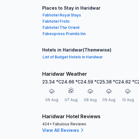
Places to Stay in Haridwar
Fabhotel Royal Stays
Fabhotel Frolic
Fabhotel The Orient
Fabexpress Pramila Inn
Hotels in Haridwar(Themewise)
List of Budget Hotels in Haridwar
Haridwar Weather
23.34
°C
24.66
°C
24.59
°C
25.38
°C
24.62
°C
06 Aug
07 Aug
08 Aug
09 Aug
10 Aug
Haridwar Hotel Reviews
424+ Fabulous Reviews
View All Reviews