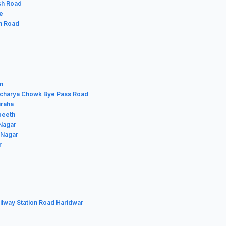
esh Road
e
in Road
n
racharya Chowk Bye Pass Road
iraha
gpeeth
 Nagar
 Nagar
r
ilway Station Road Haridwar