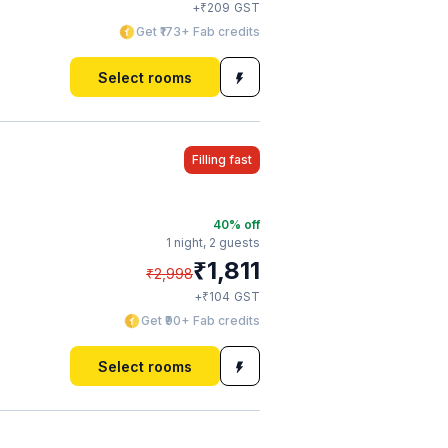
₹
+
209
GST
Get ₹173+ Fab credits
Select rooms
Filling fast
40
% off
1 night,
2 guests
₹
1,811
₹
2,998
₹
+
104
GST
Get ₹90+ Fab credits
Select rooms