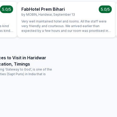
FabHotel Prem Bihari
5.0
/5
5.0
/5
by
MOBIN
,
Haridwar
,
September 13
Very well maintained hotel and rooms. All the staff were
s kind
very friendly and courteous. We arrived earlier than
as kind
expected by a few hours and our room was prioritised in
terms and we were able to check in early free of charge.
lane
This was very helpful and appreciated as we were quite
ravel
tired after a long flight.
ces to Visit in Haridwar
ation, Timings
ng ‘Gateway to God’, is one of the
ies (Sapt Puris) in India that is