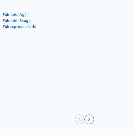
Fabhotel Agk I
Fabhotel Skaga
Fabexpress Jai Ho