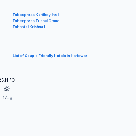
Fabexpress Kartikey Inn Ii
Fabexpress Trishul Grand
Fabhotel Krishna I
List of Couple Friendly Hotels in Haridwar
25.11
°C
11 Aug