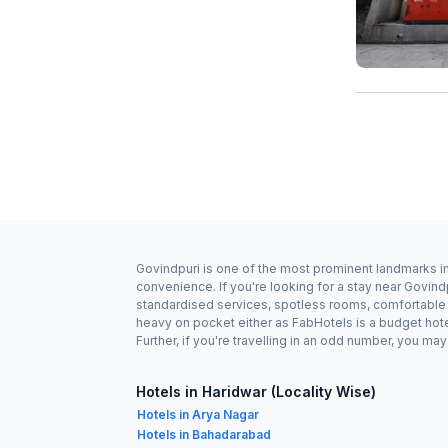
Govindpuri is one of the most prominent landmarks in 
convenience. If you're looking for a stay near Govind
standardised services, spotless rooms, comfortable b
heavy on pocket either as FabHotels is a budget hot
Further, if you're travelling in an odd number, you m
Hotels in Haridwar (Locality Wise)
Hotels in Arya Nagar
Hotels in Bahadarabad