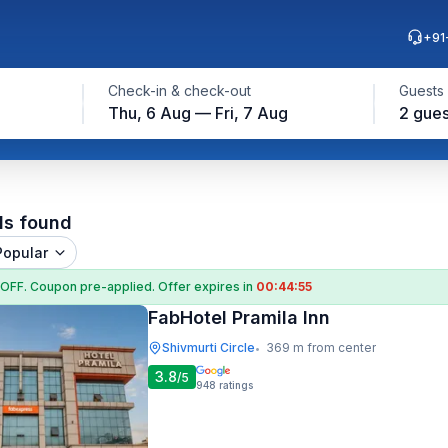
+91
Check-in & check-out
Guests
Thu, 6 Aug — Fri, 7 Aug
2 gues
ls found
Popular
 OFF
. Coupon
pre-applied. Offer expires in
00:44:54
FabHotel Pramila Inn
Shivmurti Circle
369 m from center
•
3.8
/5
948
ratings