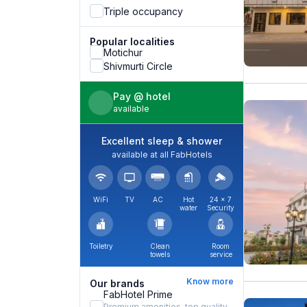
Triple occupancy
Popular localities
Motichur
Shivmurti Circle
Pay @ hotel
available
Excellent sleep & shower
available at all FabHotels
WiFi
TV
AC
Hot
24 × 7
water
Security
Toiletry
Clean
Room
towels
service
Know more
Our brands
FabHotel Prime
Premium amenities, top quality