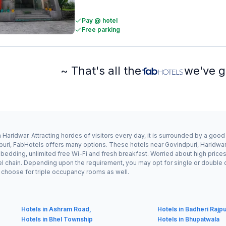
Pay @ hotel
Free parking
~ That's all the
we've g
Haridwar. Attracting hordes of visitors every day, it is surrounded by a goo
puri, FabHotels offers many options. These hotels near Govindpuri, Haridwar 
edding, unlimited free Wi-Fi and fresh breakfast. Worried about high prices? 
el chain. Depending upon the requirement, you may opt for single or double
ay choose for triple occupancy rooms as well.
Hotels in Ashram Road,
Hotels in Badheri Rajp
Hotels in Bhel Township
Hotels in Bhupatwala