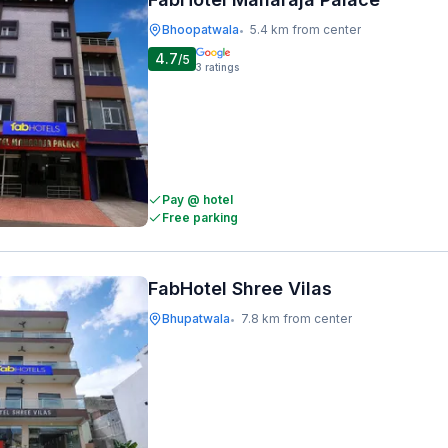
Bhoopatwala
5.4 km from center
•
4.7
/5
3
ratings
Pay @ hotel
Free parking
FabHotel Shree Vilas
Bhupatwala
7.8 km from center
•