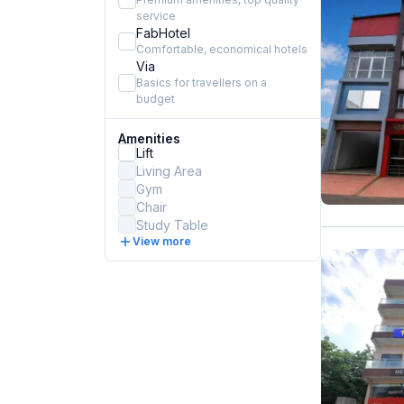
service
FabHotel
Comfortable, economical hotels
Via
Basics for travellers on a
budget
Amenities
Lift
Living Area
Gym
Chair
Study Table
View more