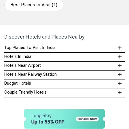
Best Places to Visit (1)
Discover Hotels and Places Nearby
Top Places To Visit In India
Hotels In India
Hotels Near Airport
Hotels Near Railway Station
Budget Hotels
Couple Friendly Hotels