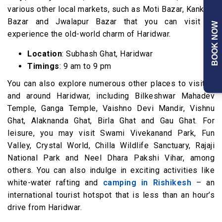
various other local markets, such as Moti Bazar, Kankhal
Bazar and Jwalapur Bazar that you can visit to
BOOK NOW
experience the old-world charm of Haridwar.
Location
: Subhash Ghat, Haridwar
Timings
: 9 am to 9 pm
You can also explore numerous other places to visit in
and around Haridwar, including Bilkeshwar Mahadev
Temple, Ganga Temple, Vaishno Devi Mandir, Vishnu
Ghat, Alaknanda Ghat, Birla Ghat and Gau Ghat. For
leisure, you may visit Swami Vivekanand Park, Fun
Valley, Crystal World, Chilla Wildlife Sanctuary, Rajaji
National Park and Neel Dhara Pakshi Vihar, among
others. You can also indulge in exciting activities like
white-water rafting and
camping in Rishikesh
– an
international tourist hotspot that is less than an hour’s
drive from Haridwar.