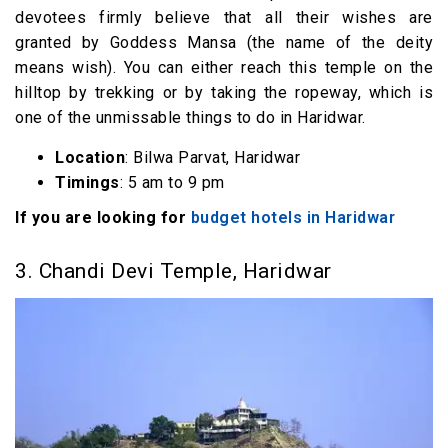
devotees firmly believe that all their wishes are
granted by Goddess Mansa (the name of the deity
means wish). You can either reach this temple on the
hilltop by trekking or by taking the ropeway, which is
one of the unmissable things to do in Haridwar.
Location
: Bilwa Parvat, Haridwar
Timings
: 5 am to 9 pm
If you are looking for
budget hotels in Haridwar
3. Chandi Devi Temple, Haridwar