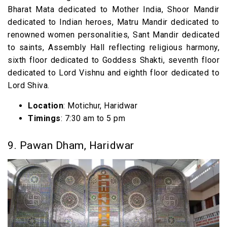
Bharat Mata dedicated to Mother India, Shoor Mandir
dedicated to Indian heroes, Matru Mandir dedicated to
renowned women personalities, Sant Mandir dedicated
to saints, Assembly Hall reflecting religious harmony,
sixth floor dedicated to Goddess Shakti, seventh floor
dedicated to Lord Vishnu and eighth floor dedicated to
Lord Shiva.
Location
: Motichur, Haridwar
Timings
: 7:30 am to 5 pm
9. Pawan Dham, Haridwar