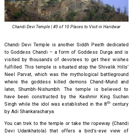
Chandi Devi Temple | #3 of 10 Places to Visit in Haridwar
Chandi Devi Temple is another Siddh Peeth dedicated
to Goddess Chandi – a form of Goddess Durga and is
visited by thousands of devotees to get their wishes
fulfilled. This temple is situated atop the Shivalik Hills’
Neel Parvat, which was the mythological battleground
where the goddess killed demons Chand-Mund and
later, Shumbh-Nishumbh. The temple is believed to
have been constructed by the Kashmir King Suchan
th
Singh while the idol was established in the 8
century
by Adi Shankaracharya.
You can trek to the temple or take the ropeway (Chandi
Devi Udankhatola) that offers a bird’s-eye view of