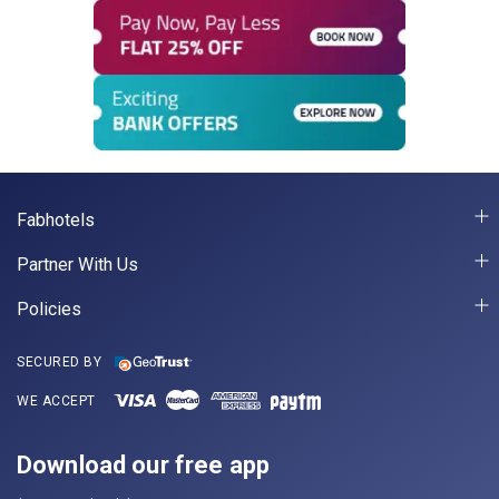
Fabhotels
Partner With Us
Policies
SECURED BY
WE ACCEPT
Download our free app