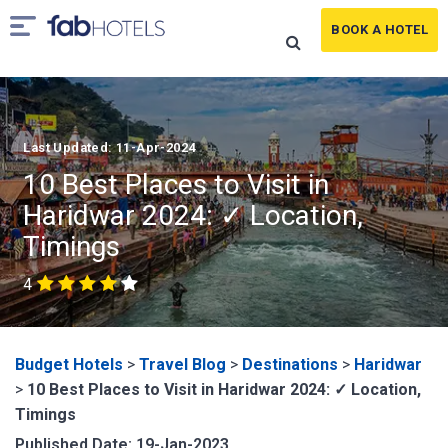
BOOK A HOTEL
Last Updated: 11-Apr-2024
10 Best Places to Visit in
Haridwar 2024: ✓ Location,
Timings
4
Budget Hotels
>
Travel Blog
>
Destinations
>
Haridwar
>
10 Best Places to Visit in Haridwar 2024: ✓ Location,
Timings
Published Date: 19-Jan-2023