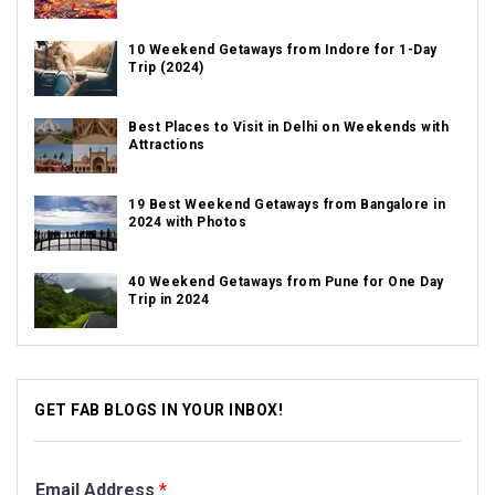
10 Weekend Getaways from Indore for 1-Day
Trip (2024)
Best Places to Visit in Delhi on Weekends with
Attractions
19 Best Weekend Getaways from Bangalore in
2024 with Photos
40 Weekend Getaways from Pune for One Day
Trip in 2024
GET FAB BLOGS IN YOUR INBOX!
Email Address
*