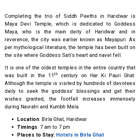
Completing the trio of Siddh Peeths in Haridwar is
Maya Devi Temple, which is dedicated to Goddess
Maya, who is the main deity of Haridwar and in
reverence, the city was earlier known as Mayapuri. As
per mythological literature, the temple has been built on
the site where Goddess Sati’s heart and navel fell.
It is one of the oldest temples in the entire country that
th
was built in the 11
century on Har Ki Pauri Ghat.
Although the temple is visited by hundreds of devotees
daily to seek the goddess’ blessings and get their
wishes granted, the footfall increases immensely
during Navratri and Kumbh Mela.
Location
: Birla Ghat, Haridwar
Timings
: 7 am to 7 pm
Places to Stay:
Hotels in Birla Ghat