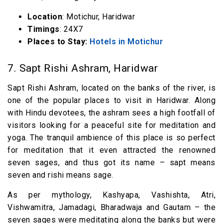
Location
: Motichur, Haridwar
Timings
: 24X7
Places to Stay:
Hotels in Motichur
7. Sapt Rishi Ashram, Haridwar
Sapt Rishi Ashram, located on the banks of the river, is
one of the popular places to visit in Haridwar. Along
with Hindu devotees, the ashram sees a high footfall of
visitors looking for a peaceful site for meditation and
yoga. The tranquil ambience of this place is so perfect
for meditation that it even attracted the renowned
seven sages, and thus got its name – sapt means
seven and rishi means sage.
As per mythology, Kashyapa, Vashishta, Atri,
Vishwamitra, Jamadagi, Bharadwaja and Gautam – the
seven sages were meditating along the banks but were