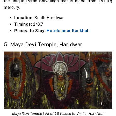
the unique Parad Shivalinga that is made from 151 kg
mercury.
Location
: South Haridwar
Timings
: 24X7
Places to Stay:
Hotels near Kankhal
5. Maya Devi Temple, Haridwar
Maya Devi Temple | #5 of 10 Places to Visit in Haridwar