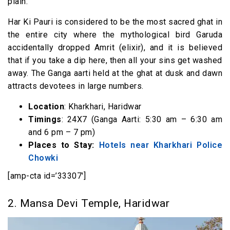
plain.
Har Ki Pauri is considered to be the most sacred ghat in
the entire city where the mythological bird Garuda
accidentally dropped Amrit (elixir), and it is believed
that if you take a dip here, then all your sins get washed
away. The Ganga aarti held at the ghat at dusk and dawn
attracts devotees in large numbers.
Location
: Kharkhari, Haridwar
Timings
: 24X7 (Ganga Aarti: 5:30 am – 6:30 am
and 6 pm – 7 pm)
Places to Stay:
Hotels near Kharkhari Police
Chowki
[amp-cta id=’33307′]
2. Mansa Devi Temple, Haridwar