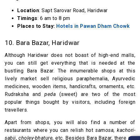
Location
: Sapt Sarovar Road, Haridwar
Timings
: 6 am to 8 pm
Places to Stay:
Hotels in Pawan Dham Chowk
10. Bara Bazar, Haridwar
Although Haridwar does not boast of high-end malls,
you can still get everything that is needed at the
bustling Bara Bazar. The innumerable shops at this
lively market sell religious paraphernalia, Ayurvedic
medicines, wooden items, handicrafts, ornaments, etc.
Rudraksha and
peda
(sweet) are two of the most
popular things bought by visitors, including foreign
travellers.
Apart from shops, you will also find a number of
restaurants where you can relish hot
samosa
,
kachori-
sabji
,
choley-bhature
, etc. Besides Bara Bazar, there are