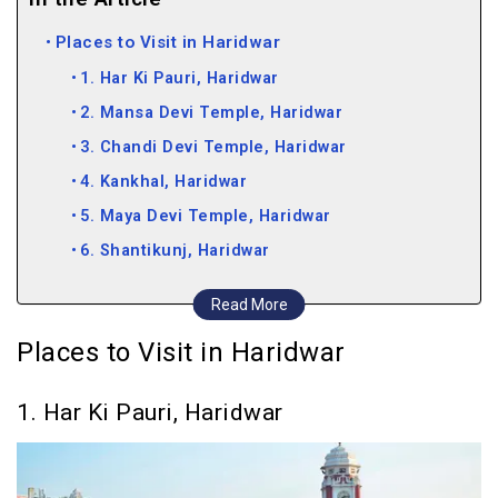
Places to Visit in Haridwar
1. Har Ki Pauri, Haridwar
2. Mansa Devi Temple, Haridwar
3. Chandi Devi Temple, Haridwar
4. Kankhal, Haridwar
5. Maya Devi Temple, Haridwar
6. Shantikunj, Haridwar
7. Sapt Rishi Ashram, Haridwar
Read More
8. Bharat Mata Mandir, Haridwar
Places to Visit in Haridwar
9. Pawan Dham, Haridwar
10. Bara Bazar, Haridwar
1. Har Ki Pauri, Haridwar