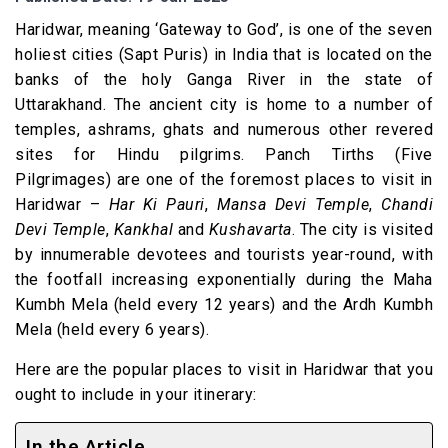
Haridwar, meaning ‘Gateway to God’, is one of the seven
holiest cities (Sapt Puris) in India that is located on the
banks of the holy Ganga River in the state of
Uttarakhand. The ancient city is home to a number of
temples, ashrams, ghats and numerous other revered
sites for Hindu pilgrims. Panch Tirths (Five
Pilgrimages) are one of the foremost places to visit in
Haridwar –
Har Ki Pauri
,
Mansa Devi Temple
,
Chandi
Devi Temple
,
Kankhal
and
Kushavarta
. The city is visited
by innumerable devotees and tourists year-round, with
the footfall increasing exponentially during the Maha
Kumbh Mela (held every 12 years) and the Ardh Kumbh
Mela (held every 6 years).
Here are the popular places to visit in Haridwar that you
ought to include in your itinerary:
In the Article