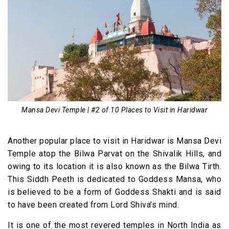
Mansa Devi Temple | #2 of 10 Places to Visit in Haridwar
Another popular place to visit in Haridwar is Mansa Devi
Temple atop the Bilwa Parvat on the Shivalik Hills, and
owing to its location it is also known as the Bilwa Tirth.
This Siddh Peeth is dedicated to Goddess Mansa, who
is believed to be a form of Goddess Shakti and is said
to have been created from Lord Shiva’s mind.
It is one of the most revered temples in North India as