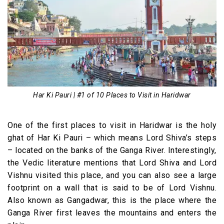
Har Ki Pauri | #1 of 10 Places to Visit in Haridwar
One of the first places to visit in Haridwar is the holy
ghat of Har Ki Pauri – which means Lord Shiva’s steps
– located on the banks of the Ganga River. Interestingly,
the Vedic literature mentions that Lord Shiva and Lord
Vishnu visited this place, and you can also see a large
footprint on a wall that is said to be of Lord Vishnu.
Also known as Gangadwar, this is the place where the
Ganga River first leaves the mountains and enters the