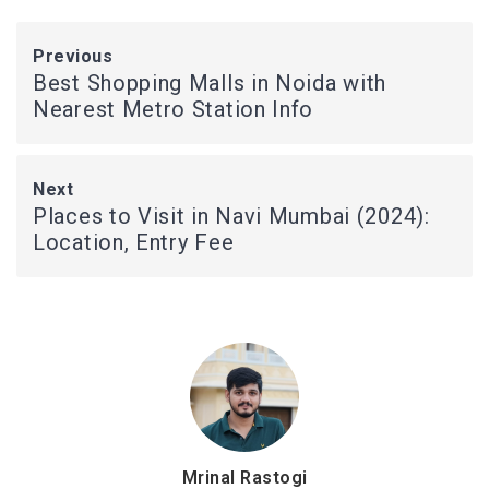
Previous
Best Shopping Malls in Noida with
Nearest Metro Station Info
Next
Places to Visit in Navi Mumbai (2024):
Location, Entry Fee
Mrinal Rastogi