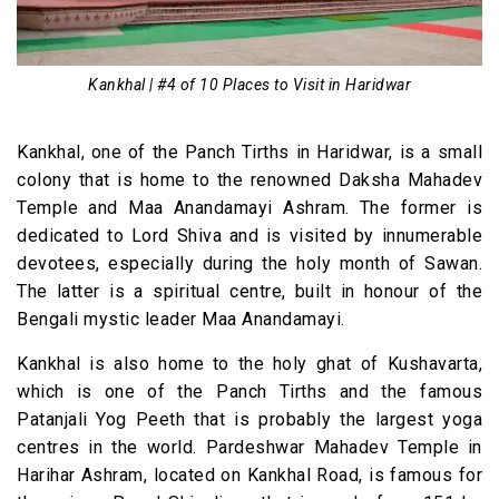
Kankhal | #4 of 10 Places to Visit in Haridwar
Kankhal, one of the Panch Tirths in Haridwar, is a small
colony that is home to the renowned Daksha Mahadev
Temple and Maa Anandamayi Ashram. The former is
dedicated to Lord Shiva and is visited by innumerable
devotees, especially during the holy month of Sawan.
The latter is a spiritual centre, built in honour of the
Bengali mystic leader Maa Anandamayi.
Kankhal is also home to the holy ghat of Kushavarta,
which is one of the Panch Tirths and the famous
Patanjali Yog Peeth that is probably the largest yoga
centres in the world. Pardeshwar Mahadev Temple in
Harihar Ashram, located on Kankhal Road, is famous for