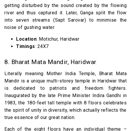
getting disturbed by the sound created by the flowing
river and thus captured it. Later, Ganga split the flow
into seven streams (Sapt Sarovar) to minimise the
noise of gushing water.
Location
: Motichur, Haridwar
Timings
: 24X7
8. Bharat Mata Mandir, Haridwar
Literally meaning Mother India Temple, Bharat Mata
Mandir is a unique multi-storey temple in Haridwar that
is dedicated to patriots and freedom fighters.
Inaugurated by the late Prime Minister Indira Gandhi in
1983, the 180-feet tall temple with 8 floors celebrates
the spirit of unity in diversity, which actually reflects the
true essence of our great nation.
Each of the eight floors have an individual theme –