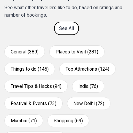
See what other travellers like to do, based on ratings and
number of bookings.
See All
General (389)
Places to Visit (281)
Things to do (145)
Top Attractions (124)
Travel Tips & Hacks (94)
India (76)
Festival & Events (73)
New Delhi (72)
Mumbai (71)
Shopping (69)