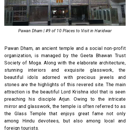
Pawan Dham | #9 of 10 Places to Visit in Haridwar
Pawan Dham, an ancient temple and a social non-profit
organization, is managed by the Geeta Bhawan Trust
Society of Moga. Along with the elaborate architecture,
stunning interiors and exquisite glasswork, the
beautiful idols adorned with precious jewels and
stones are the highlights of this revered site. The main
attraction is the beautiful Lord Krishna idol that is seen
preaching his disciple Arjun. Owing to the intricate
mirror and glasswork, the temple is often referred to as
the Glass Temple that enjoys great fame not only
among Hindu devotees, but also among local and
foreign tourists.