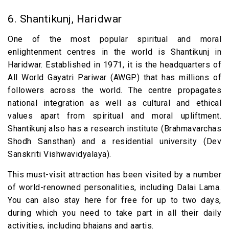
6. Shantikunj, Haridwar
One of the most popular spiritual and moral
enlightenment centres in the world is Shantikunj in
Haridwar. Established in 1971, it is the headquarters of
All World Gayatri Pariwar (AWGP) that has millions of
followers across the world. The centre propagates
national integration as well as cultural and ethical
values apart from spiritual and moral upliftment.
Shantikunj also has a research institute (Brahmavarchas
Shodh Sansthan) and a residential university (Dev
Sanskriti Vishwavidyalaya).
This must-visit attraction has been visited by a number
of world-renowned personalities, including Dalai Lama.
You can also stay here for free for up to two days,
during which you need to take part in all their daily
activities, including bhajans and aartis.