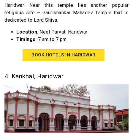
Haridwar. Near this temple lies another popular
religious site – Gaurishankar Mahadev Temple that is
dedicated to Lord Shiva.
Location
: Neel Parvat, Haridwar
Timings
: 7 am to 7 pm
BOOK HOTELS IN HARIDWAR
4. Kankhal, Haridwar