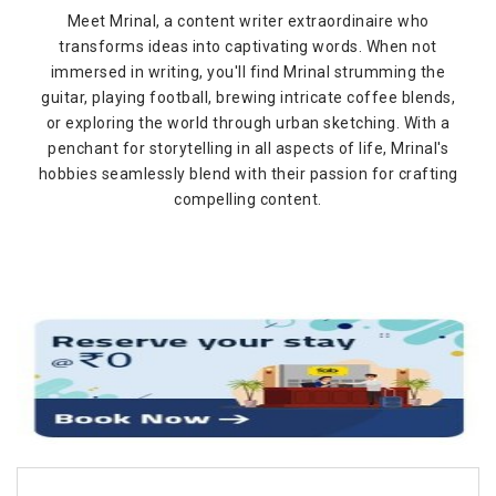
Meet Mrinal, a content writer extraordinaire who
transforms ideas into captivating words. When not
immersed in writing, you'll find Mrinal strumming the
guitar, playing football, brewing intricate coffee blends,
or exploring the world through urban sketching. With a
penchant for storytelling in all aspects of life, Mrinal's
hobbies seamlessly blend with their passion for crafting
compelling content.