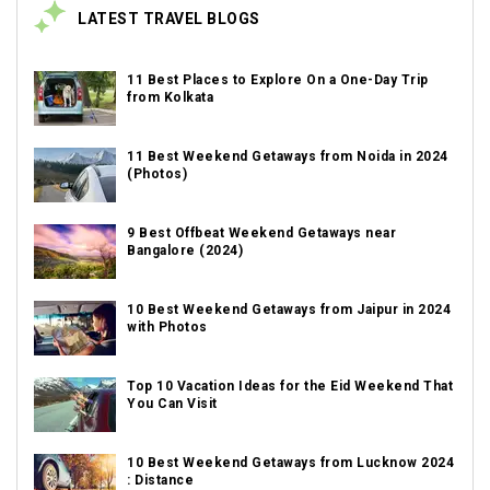
LATEST TRAVEL BLOGS
11 Best Places to Explore On a One-Day Trip
from Kolkata
11 Best Weekend Getaways from Noida in 2024
(Photos)
9 Best Offbeat Weekend Getaways near
Bangalore (2024)
10 Best Weekend Getaways from Jaipur in 2024
with Photos
Top 10 Vacation Ideas for the Eid Weekend That
You Can Visit
10 Best Weekend Getaways from Lucknow 2024
: Distance