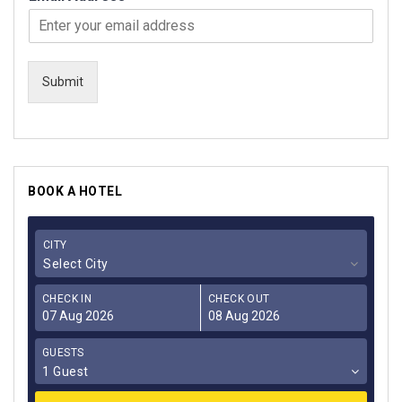
Submit
BOOK A HOTEL
CITY
Select City
CHECK IN
CHECK OUT
GUESTS
1 Guest