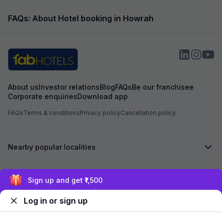
smell, some had j
fumes hadn’t drie
FAQs: About Hotel booking in Howrah
was travelling wi
staying in such c
possible, especia
After I raised my
another room. It wa
from clean. Bigg
sofas, the commo
About us
Investor relations
Blog
FAQs
Be our franchisee
and the TV didn’t 
Corporate enquiries
Download app
broken remote. Th
they were giving
FAQs
Terms & conditions
Privacy policy
Cancellation policy
complimentary,” b
preferred a smaller
only positive was 
tried to help, but
Nearby popular localities
maintenance, hygi
below expectations
choosing this hot
Secured by
management addr
Sign up and get ₹1,500
seriously.
Log in or sign up
We accept: