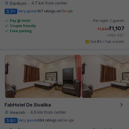
4.7 km from center
Dankuni
•
3.7
Very good
167 ratings on
/5
Pay @ hotel
Per night,
2 guests
Couple friendly
₹
1,107
₹
1,834
Free parking
₹
+
64
GST
Get ₹55+ Fab credits
FabHotel De Sivalika
4.9 km from center
Howrah
•
3.6
Very good
684 ratings on
/5