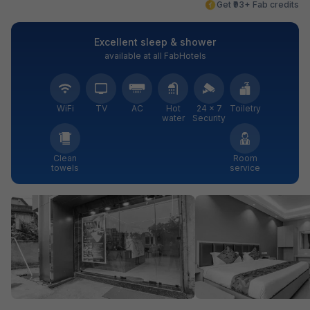
Get ₹93+ Fab credits
Excellent sleep & shower
available at all FabHotels
WiFi
TV
AC
Hot
24 × 7
Toiletry
water
Security
Clean
Room
towels
service