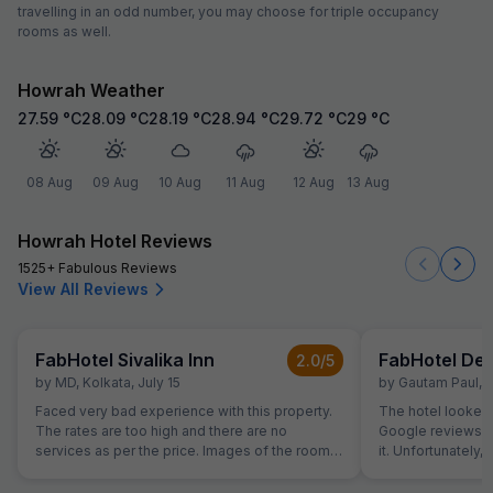
travelling in an odd number, you may choose for triple occupancy
rooms as well.
Howrah Weather
27.59
°C
28.09
°C
28.19
°C
28.94
°C
29.72
°C
29
°C
08 Aug
09 Aug
10 Aug
11 Aug
12 Aug
13 Aug
Howrah Hotel Reviews
1525+ Fabulous Reviews
View All Reviews
FabHotel Sivalika Inn
FabHotel De 
2.0
/5
by
MD
,
Kolkata
,
July 15
by
Gautam Paul
,
K
Faced very bad experience with this property.
The hotel looked
The rates are too high and there are no
Google reviews we
services as per the price. Images of the room
it. Unfortunately
are not as per on the site of the property.
the negative revi
Hilarious Experience.
multiple rooms – 