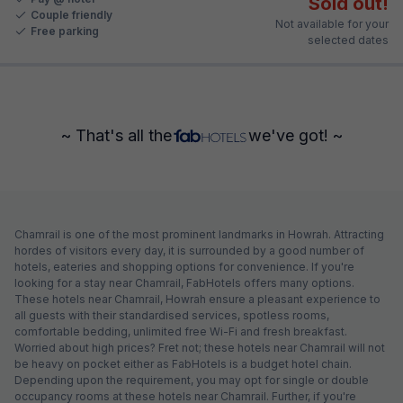
Sold out!
Couple friendly
Not available for your
Free parking
selected dates
~ That's all the
we've got! ~
Chamrail is one of the most prominent landmarks in Howrah. Attracting
hordes of visitors every day, it is surrounded by a good number of
hotels, eateries and shopping options for convenience. If you're
looking for a stay near Chamrail, FabHotels offers many options.
These hotels near Chamrail, Howrah ensure a pleasant experience to
all guests with their standardised services, spotless rooms,
comfortable bedding, unlimited free Wi-Fi and fresh breakfast.
Worried about high prices? Fret not; these hotels near Chamrail will not
be heavy on pocket either as FabHotels is a budget hotel chain.
Depending upon the requirement, you may opt for single or double
occupancy rooms at these hotels near Chamrail. Further, if you're