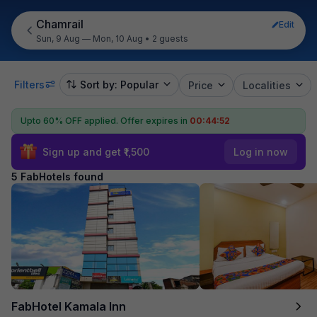
Chamrail
Edit
Sun, 9 Aug — Mon, 10 Aug
•
2 guests
Filters
Sort by: Popular
Price
Localities
Upto 60% OFF applied.
Offer expires in
00:44:52
Sign up and get ₹1,500
Log in now
5 FabHotels found
FabHotel Kamala Inn