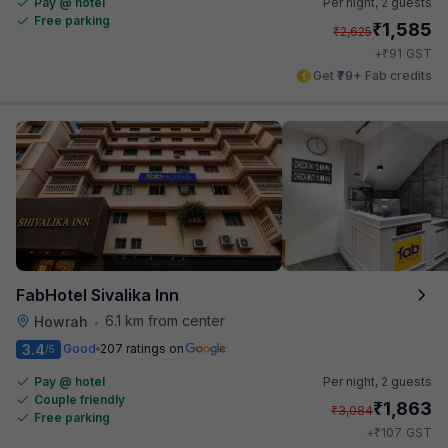
Pay @ hotel
Per night,
2 guests
Free parking
₹
1,585
₹
2,625
₹
+
91
GST
Get ₹79+ Fab credits
FabHotel Sivalika Inn
6.1 km from center
Howrah
•
3.4
Good
207 ratings on
/5
Pay @ hotel
Per night,
2 guests
Couple friendly
₹
1,863
₹
3,084
Free parking
₹
+
107
GST