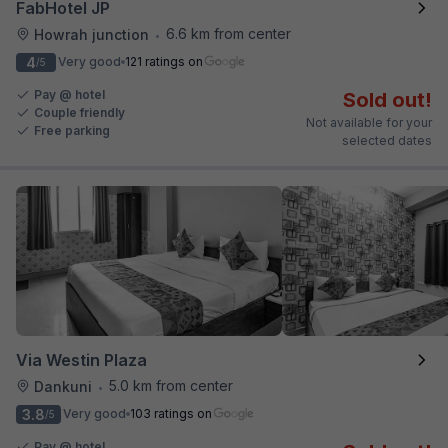
FabHotel JP
6.6 km from center
Howrah junction
•
4
Very good
121 ratings on
/5
Pay @ hotel
Sold out!
Couple friendly
Not available for your
Free parking
selected dates
Via Westin Plaza
5.0 km from center
Dankuni
•
3.8
Very good
103 ratings on
/5
Pay @ hotel