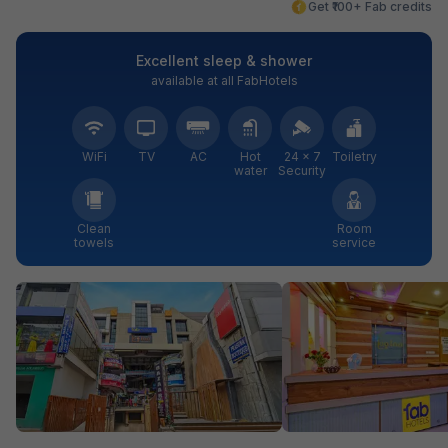
Get ₹100+ Fab credits
Excellent sleep & shower
available at all FabHotels
WiFi
TV
AC
Hot
24 × 7
Toiletry
water
Security
Clean
Room
towels
service