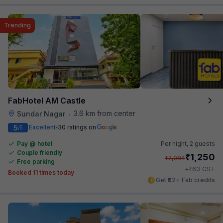
Trending
FabHotel AM Castle
3.6 km from center
Sundar Nagar
•
5
Excellent
30 ratings on
/5
Pay @ hotel
Per night,
2 guests
Couple friendly
₹
1,250
₹
2,084
Free parking
₹
+
63
GST
Booked 11 times today
Get ₹62+ Fab credits