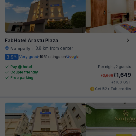
FabHotel Arastu Plaza
3.8 km from center
Nampally
•
3.9
Very good
1961 ratings on
/5
Pay @ hotel
Per night,
2 guests
Couple friendly
₹
1,649
₹
2,666
Free parking
₹
+
100
GST
Get ₹82+ Fab credits