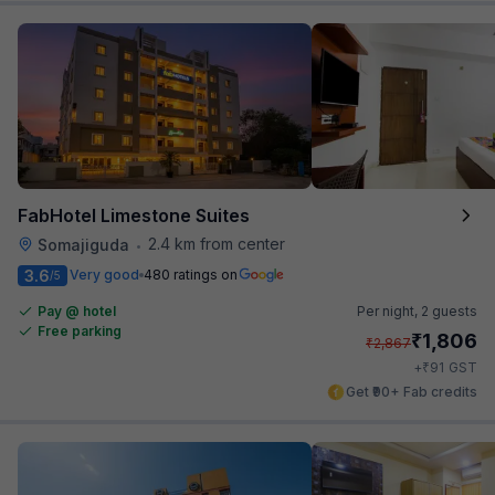
FabHotel Limestone Suites
2.4 km from center
Somajiguda
•
3.6
Very good
480 ratings on
/5
Pay @ hotel
Per night,
2 guests
Free parking
₹
1,806
₹
2,867
₹
+
91
GST
Get ₹90+ Fab credits