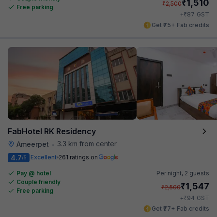
₹
1,510
₹
2,500
Free parking
₹
+
87
GST
Get ₹75+ Fab credits
FabHotel RK Residency
3.3 km from center
Ameerpet
•
4.7
Excellent
261 ratings on
/5
Pay @ hotel
Per night,
2 guests
Couple friendly
₹
1,547
₹
2,500
Free parking
₹
+
94
GST
Get ₹77+ Fab credits