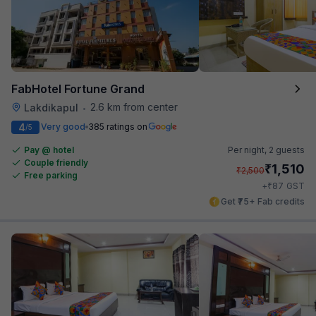
FabHotel Fortune Grand
2.6 km from center
Lakdikapul
•
4
Very good
385 ratings on
/5
Pay @ hotel
Per night,
2 guests
Couple friendly
₹
1,510
₹
2,500
Free parking
₹
+
87
GST
Get ₹75+ Fab credits