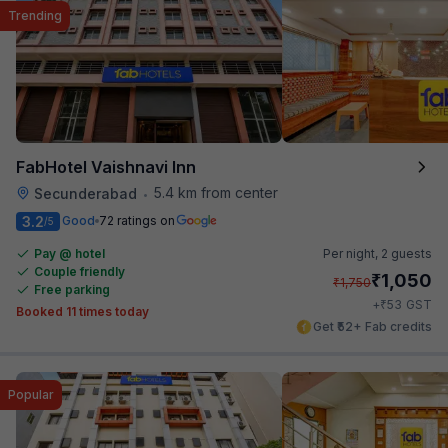
Trending
FabHotel Vaishnavi Inn
5.4 km from center
Secunderabad
•
3.2
Good
72 ratings on
/5
Pay @ hotel
Per night,
2 guests
Couple friendly
₹
1,050
₹
1,750
Free parking
₹
+
53
GST
Booked 11 times today
Get ₹52+ Fab credits
Popular