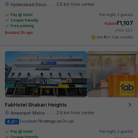
2.8 km from center
Hyderabad Deccan Railway Station
•
Pay @ hotel
Per night,
2 guests
Couple friendly
₹
1,107
₹
1,834
Free parking
₹
+
64
GST
Booked 2h ago
Get ₹55+ Fab credits
FabHotel Shabari Heights
2.9 km from center
Ameerpet Metro Station
•
4.4
Excellent
78 ratings on
/5
Pay @ hotel
Per night,
2 guests
Couple friendly