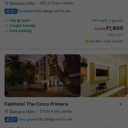
415 m from center
Banjara Hills
•
4.3
Excellent
530 ratings on
/5
Pay @ hotel
Per night,
2 guests
Couple friendly
₹
1,600
₹
2,666
Free parking
₹
+
80
GST
Get ₹80+ Fab credits
FabHotel The Cinco Primera
1.1 km from center
Banjara Hills
•
4.2
Very good
315 ratings on
/5