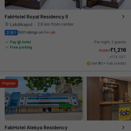
FabHotel Royal Residency II
2.8 km from center
Lakdikapul
•
2.9
1001 ratings on
/5
Pay @ hotel
Per night,
2 guests
Free parking
₹
1,216
₹
1,967
₹
+
74
GST
Get ₹60+ Fab credits
Popular
FabHotel Alekya Residency