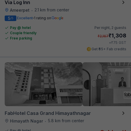
Via Log Inn
2.1 km from center
Ameerpet
•
5
Excellent
1 rating on
/5
Pay @ hotel
Per night,
2 guests
Couple friendly
₹
1,308
₹
2,167
Free parking
₹
+
75
GST
Get ₹65+ Fab credits
FabHotel Casa Grand Himayathnagar
5.8 km from center
Himayath Nagar
•
Pay @ hotel