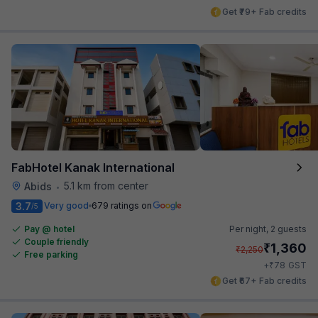
Get ₹79+ Fab credits
FabHotel Kanak International
5.1 km from center
Abids
•
3.7
Very good
679 ratings on
/5
Pay @ hotel
Per night,
2 guests
Couple friendly
₹
1,360
₹
2,250
Free parking
₹
+
78
GST
Get ₹67+ Fab credits