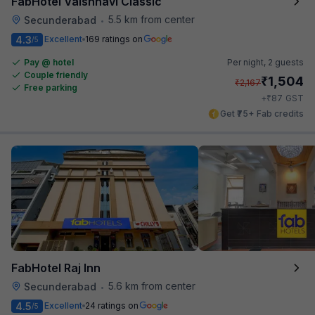
FabHotel Vaishnavi Classic
5.5 km from center
Secunderabad
•
4.3
Excellent
169 ratings on
/5
Pay @ hotel
Per night,
2 guests
Couple friendly
₹
1,504
₹
2,167
Free parking
₹
+
87
GST
Get ₹75+ Fab credits
FabHotel Raj Inn
5.6 km from center
Secunderabad
•
4.5
Excellent
24 ratings on
/5