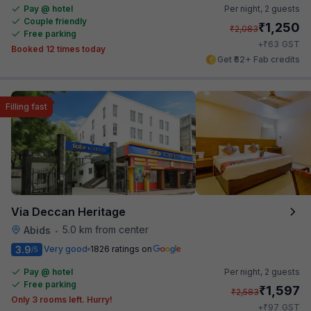
Pay @ hotel
Per night,
2 guests
Couple friendly
₹
1,250
₹
2,083
Free parking
₹
+
63
GST
Booked 12 times today
Get ₹62+ Fab credits
Filling fast
Via Deccan Heritage
5.0 km from center
Abids
•
3.9
Very good
1826 ratings on
/5
Pay @ hotel
Per night,
2 guests
Free parking
₹
1,597
₹
2,583
Only 3 rooms left. Hurry!
₹
+
97
GST