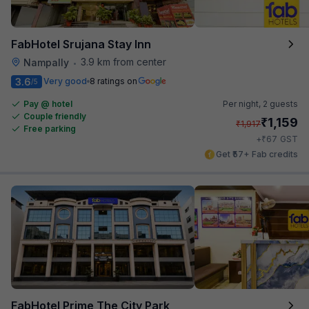
FabHotel Srujana Stay Inn
3.9 km from center
Nampally
•
3.6
Very good
8 ratings on
/5
Pay @ hotel
Per night,
2 guests
Couple friendly
₹
1,159
₹
1,917
Free parking
₹
+
67
GST
Get ₹57+ Fab credits
FabHotel Prime The City Park