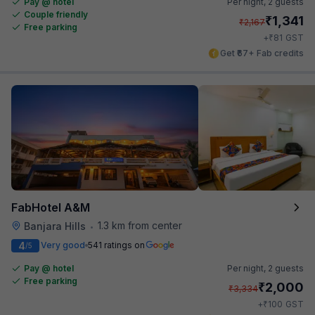
Pay @ hotel
Per night,
2 guests
Couple friendly
₹
1,341
₹
2,167
Free parking
₹
+
81
GST
Get ₹67+ Fab credits
FabHotel A&M
1.3 km from center
Banjara Hills
•
4
Very good
541 ratings on
/5
Pay @ hotel
Per night,
2 guests
Free parking
₹
2,000
₹
3,334
₹
+
100
GST