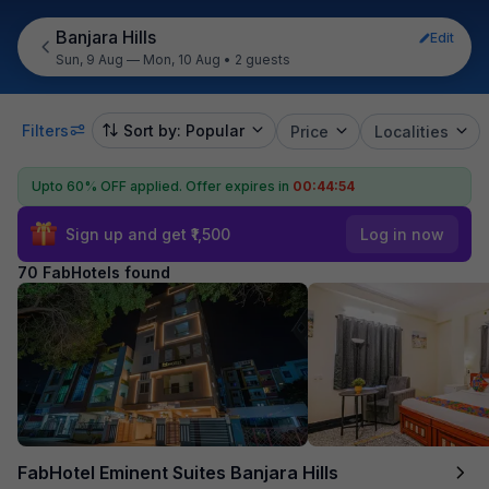
Banjara Hills
Edit
Sun, 9 Aug — Mon, 10 Aug
•
2 guests
Filters
Sort by: Popular
Price
Localities
Upto 60% OFF applied.
Offer expires in
00:44:52
Sign up and get ₹1,500
Log in now
70 FabHotels found
FabHotel Eminent Suites Banjara Hills