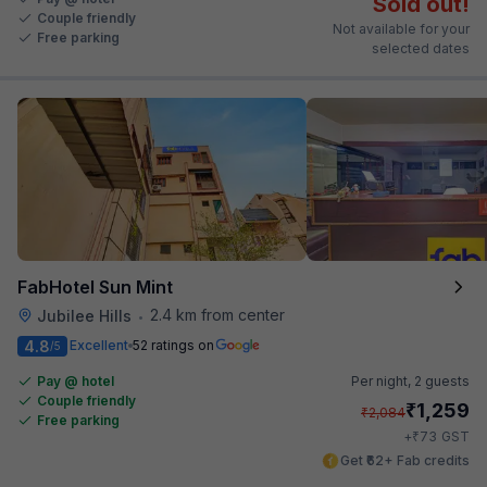
Sold out!
Couple friendly
Not available for your
Free parking
selected dates
FabHotel Sun Mint
2.4 km from center
Jubilee Hills
•
4.8
Excellent
52 ratings on
/5
Pay @ hotel
Per night,
2 guests
Couple friendly
₹
1,259
₹
2,084
Free parking
₹
+
73
GST
Get ₹62+ Fab credits