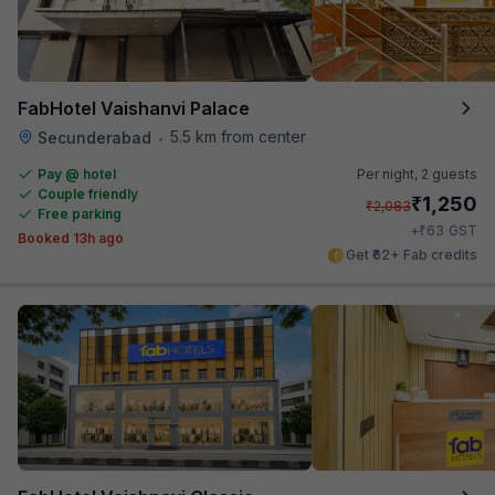
FabHotel Vaishanvi Palace
5.5 km from center
Secunderabad
•
Pay @ hotel
Per night,
2 guests
Couple friendly
₹
1,250
₹
2,083
Free parking
₹
+
63
GST
Booked 13h ago
Get ₹62+ Fab credits