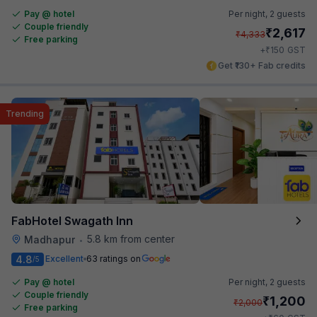
Pay @ hotel
Per night,
2 guests
Couple friendly
₹
2,617
₹
4,333
Free parking
₹
+
150
GST
Get ₹130+ Fab credits
Trending
FabHotel Swagath Inn
5.8 km from center
Madhapur
•
4.8
Excellent
63 ratings on
/5
Pay @ hotel
Per night,
2 guests
Couple friendly
₹
1,200
₹
2,000
Free parking