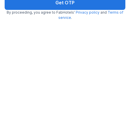
Get OTP
By proceeding, you agree to FabHotels'
Privacy policy
and
Terms of
service
.
FabHotel Prime Adhirath Grand
5.9 km from center
Hitech City
•
Pay @ hotel
Per night,
2 guests
Couple friendly
₹
1,900
₹
3,166
Free parking
₹
+
95
GST
Get ₹95+ Fab credits