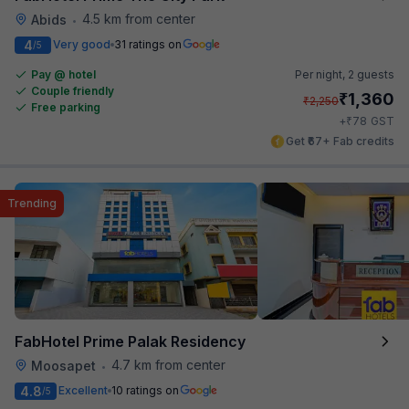
4.5 km from center
Abids
•
4
Very good
31 ratings on
/5
Pay @ hotel
Per night,
2 guests
Couple friendly
₹
1,360
₹
2,250
Free parking
₹
+
78
GST
Get ₹67+ Fab credits
Trending
FabHotel Prime Palak Residency
4.7 km from center
Moosapet
•
4.8
Excellent
10 ratings on
/5