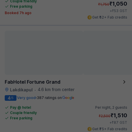
Couple friendly
₹
1,050
₹
1,750
Free parking
₹
+
53
GST
Booked 7h ago
Get ₹52+ Fab credits
FabHotel Fortune Grand
4.6 km from center
Lakdikapul
•
4
Very good
387 ratings on
/5
Pay @ hotel
Per night,
2 guests
Couple friendly
₹
1,510
₹
2,500
Free parking
₹
+
87
GST
Get ₹75+ Fab credits