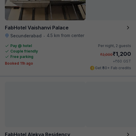
FabHotel Vaishanvi Palace
4.5 km from center
Secunderabad
•
Pay @ hotel
Per night,
2 guests
Couple friendly
₹
1,200
₹
2,000
Free parking
₹
+
60
GST
Booked 11h ago
Get ₹60+ Fab credits
FabHotel Alekya Residency