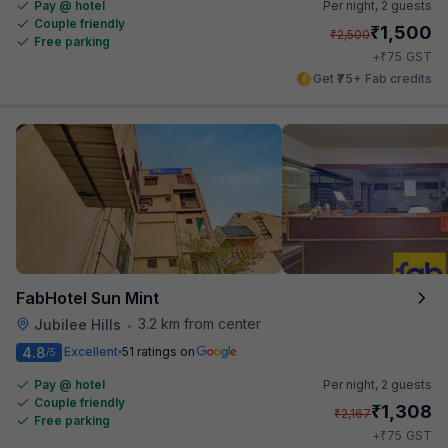
Pay @ hotel
Per night,
2 guests
Couple friendly
₹
1,500
₹
2,500
Free parking
₹
+
75
GST
Get ₹75+ Fab credits
FabHotel Sun Mint
3.2 km from center
Jubilee Hills
•
4.8
Excellent
51 ratings on
/5
Pay @ hotel
Per night,
2 guests
Couple friendly
₹
1,308
₹
2,167
Free parking
₹
+
75
GST