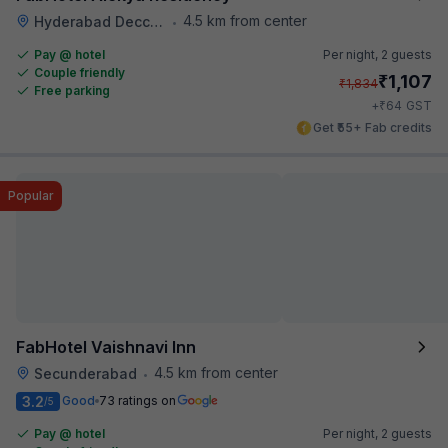
4.5 km from center
Hyderabad Deccan Railway Station
•
Pay @ hotel
Per night,
2 guests
Couple friendly
₹
1,107
₹
1,834
Free parking
₹
+
64
GST
Get ₹55+ Fab credits
Popular
FabHotel Vaishnavi Inn
4.5 km from center
Secunderabad
•
3.2
Good
73 ratings on
/5
Pay @ hotel
Per night,
2 guests