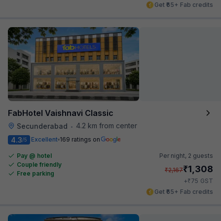
Get ₹65+ Fab credits
FabHotel Vaishnavi Classic
4.2 km from center
Secunderabad
•
4.3
Excellent
169 ratings on
/5
Pay @ hotel
Per night,
2 guests
Couple friendly
₹
1,308
₹
2,167
Free parking
₹
+
75
GST
Get ₹65+ Fab credits