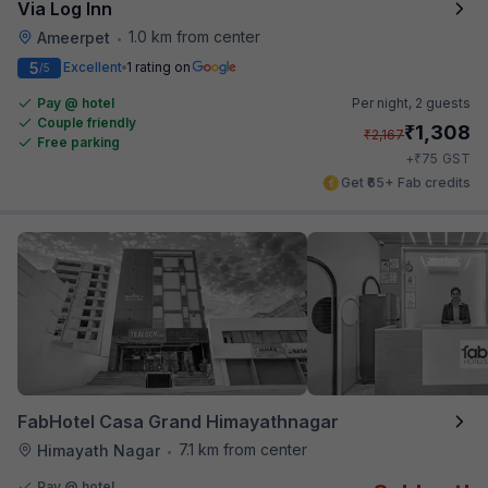
Via Log Inn
1.0 km from center
Ameerpet
•
5
Excellent
1 rating on
/5
Pay @ hotel
Per night,
2 guests
Couple friendly
₹
1,308
₹
2,167
Free parking
₹
+
75
GST
Get ₹65+ Fab credits
FabHotel Casa Grand Himayathnagar
7.1 km from center
Himayath Nagar
•
Pay @ hotel