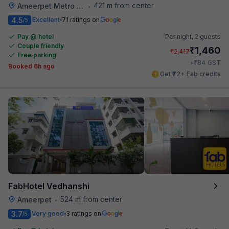
421 m from center
Ameerpet Metro Station
•
4.5
Excellent
71 ratings on
/5
Pay @ hotel
Per night,
2 guests
Couple friendly
₹
1,460
₹
2,417
Free parking
₹
+
84
GST
Booked 6h ago
Get ₹72+ Fab credits
FabHotel Vedhanshi
524 m from center
Ameerpet
•
3.7
Very good
3 ratings on
/5