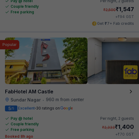
Pay @ hotel
Per night,
2 guests
Couple friendly
₹
1,547
₹
2,500
Free parking
₹
+
94
GST
Get ₹77+ Fab credits
Popular
FabHotel AM Castle
960 m from center
Sundar Nagar
•
5
Excellent
30 ratings on
/5
Pay @ hotel
Per night,
2 guests
Couple friendly
₹
1,400
₹
2,333
Free parking
₹
+
70
GST
Booked 8h ago