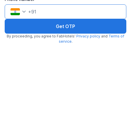
+
91
Get OTP
By proceeding, you agree to FabHotels'
Privacy policy
and
Terms of
FabHotel Mio
service
.
4.9 km from center
Madhapur
•
4.1
Very good
43 ratings on
/5
Pay @ hotel
Per night,
2 guests
Couple friendly
₹
1,460
₹
2,417
Free parking
₹
+
84
GST
Only 1 room left. Hurry!
Get ₹72+ Fab credits
Popular