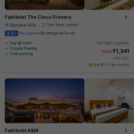
FabHotel The Cinco Primera
2.7 km from center
Banjara Hills
•
4.2
Very good
315 ratings on
/5
Pay @ hotel
Per night,
2 guests
Couple friendly
₹
1,341
₹
2,167
Free parking
₹
+
81
GST
Get ₹67+ Fab credits
FabHotel A&M