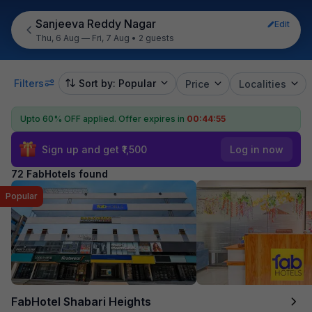
Sanjeeva Reddy Nagar
Edit
Thu, 6 Aug — Fri, 7 Aug
•
2 guests
Filters
Sort by: Popular
Price
Localities
Upto 60% OFF applied.
Offer expires in
00:44:54
Sign up and get ₹1,500
Log in now
72 FabHotels found
Popular
FabHotel Shabari Heights