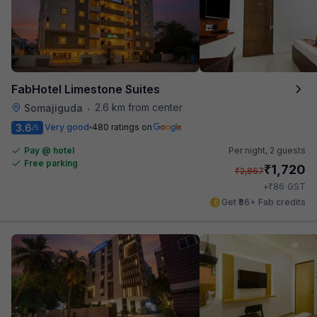
FabHotel Limestone Suites
2.6 km from center
Somajiguda
•
3.6
Very good
480 ratings on
/5
Pay @ hotel
Per night,
2 guests
Free parking
₹
1,720
₹
2,867
₹
+
86
GST
Get ₹86+ Fab credits