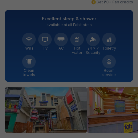
Get ₹70+ Fab credits
Excellent sleep & shower
available at all FabHotels
WiFi
TV
AC
Hot
24 × 7
Toiletry
water
Security
Clean
Room
towels
service