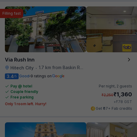
Filling fast
Via Rush Inn
1.7 km from Baskin Robbins
Hitech City
•
3.4
Good
9 ratings on
/5
Pay @ hotel
Per night,
2 guests
Couple friendly
₹
1,360
₹
2,250
Free parking
₹
+
78
GST
Only 1 room left. Hurry!
Get ₹67+ Fab credits