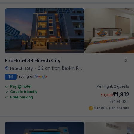
FabHotel SR Hitech City
2.2 km from Baskin Robbins
Hitech City
•
1
1 rating on
/5
Pay @ hotel
Per night,
2 guests
Couple friendly
₹
1,812
₹
3,000
Free parking
₹
+
104
GST
Get ₹90+ Fab credits