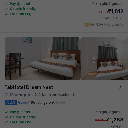
Pay @ hotel
Per night,
2 guests
Couple friendly
₹
1,812
₹
3,000
Free parking
₹
+
104
GST
Get ₹90+ Fab credits
FabHotel Dream Nest
2.4 km from Baskin Robbins
Madhapur
•
3.4
Good
496 ratings on
/5
Pay @ hotel
Per night,
2 guests
Couple friendly
₹
1,288
₹
2,083
Free parking
₹
+
78
GST