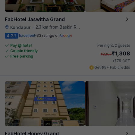
FabHotel Jaswitha Grand
2.3 km from Baskin Robbins
Kondapur
•
4.3
Excellent
33 ratings on
/5
Pay @ hotel
Per night,
2 guests
Couple friendly
₹
1,308
₹
2,167
Free parking
₹
+
75
GST
Get ₹65+ Fab credits
FabHotel Honey Grand