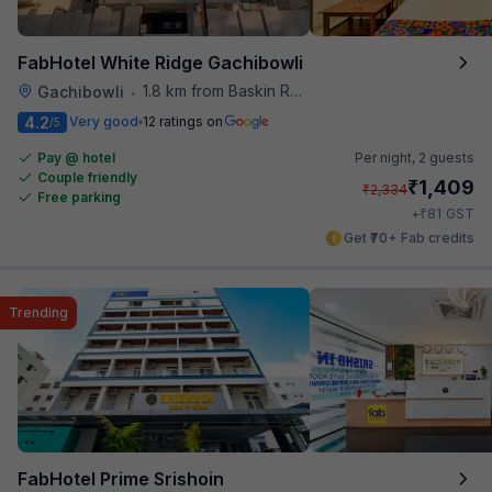
FabHotel White Ridge Gachibowli
1.8 km from Baskin Robbins
Gachibowli
•
4.2
Very good
12 ratings on
/5
Pay @ hotel
Per night,
2 guests
Couple friendly
₹
1,409
₹
2,334
Free parking
₹
+
81
GST
Get ₹70+ Fab credits
Trending
FabHotel Prime Srishoin