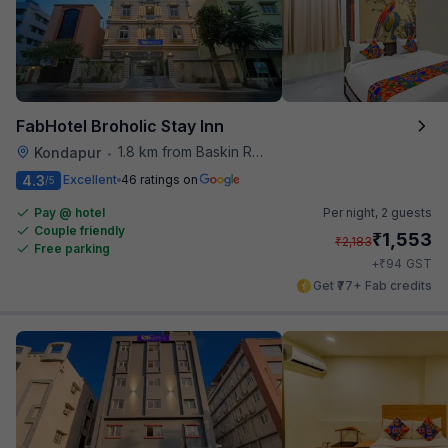
FabHotel Broholic Stay Inn
1.8 km from Baskin Robbins
Kondapur
•
4.3
Excellent
46 ratings on
/5
Pay @ hotel
Per night,
2 guests
Couple friendly
₹
1,553
₹
2,183
Free parking
₹
+
94
GST
Get ₹77+ Fab credits