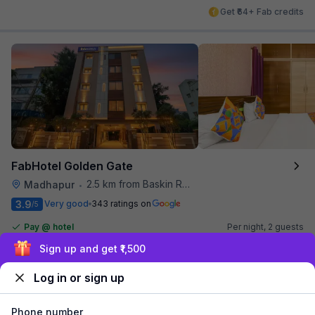
Get ₹64+ Fab credits
FabHotel Golden Gate
2.5 km from Baskin Robbins
Madhapur
•
3.9
Very good
343 ratings on
/5
Pay @ hotel
Per night,
2 guests
Couple friendly
₹
1,440
₹
2,384
Sign up and get ₹1,500
Free parking
₹
+
83
GST
Log in or sign up
Get ₹71+ Fab credits
Phone number