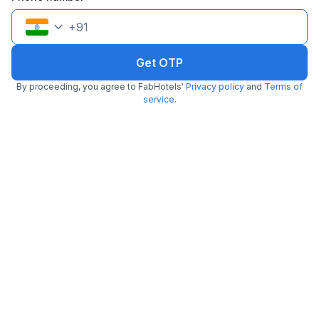
Trending
+
91
Get OTP
By proceeding, you agree to FabHotels'
Privacy policy
and
Terms of
service
.
FabHotel Blue Dawn Suites
2.5 km from Baskin Robbins
Madhapur
•
3.6
Very good
87 ratings on
/5
Pay @ hotel
Per night,
2 guests
Couple friendly
₹
1,308
₹
2,166
Free parking
₹
+
75
GST
Booked 4 times today
Get ₹65+ Fab credits