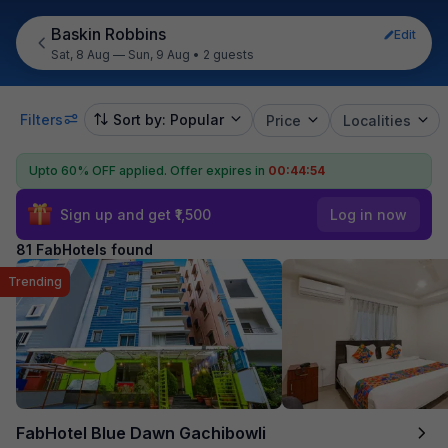
Baskin Robbins
Edit
Sat, 8 Aug — Sun, 9 Aug
•
2 guests
Filters
Sort by: Popular
Price
Localities
Upto 60% OFF applied.
Offer expires in
00:44:53
Sign up and get ₹1,500
Log in now
81 FabHotels found
Trending
FabHotel Blue Dawn Gachibowli