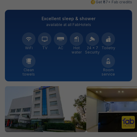
Get ₹67+ Fab credits
Excellent sleep & shower
available at all FabHotels
WiFi
TV
AC
Hot
24 × 7
Toiletry
water
Security
Clean
Room
towels
service