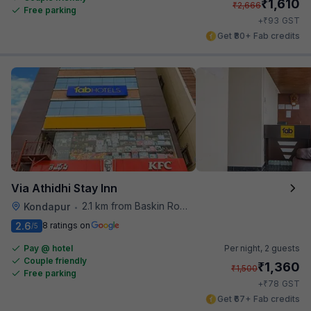
₹
1,610
₹
2,666
Free parking
₹
+
93
GST
Get ₹80+ Fab credits
Via Athidhi Stay Inn
2.1 km from Baskin Robbins
Kondapur
•
2.6
8 ratings on
/5
Pay @ hotel
Per night,
2 guests
Couple friendly
₹
1,360
₹
1,500
Free parking
₹
+
78
GST
Get ₹67+ Fab credits