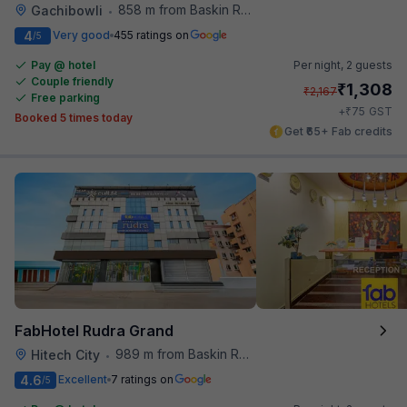
858 m from Baskin Robbins
Gachibowli
•
4
Very good
455 ratings on
/5
Pay @ hotel
Per night,
2 guests
Couple friendly
₹
1,308
₹
2,167
Free parking
₹
+
75
GST
Booked 5 times today
Get ₹65+ Fab credits
FabHotel Rudra Grand
989 m from Baskin Robbins
Hitech City
•
4.6
Excellent
7 ratings on
/5