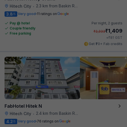
2.3 km from Baskin Robbins
Hitech City
•
3.8
Very good
11 ratings on
/5
Pay @ hotel
Per night,
2 guests
Couple friendly
₹
1,409
₹
2,333
Free parking
₹
+
81
GST
Get ₹70+ Fab credits
FabHotel Hitek N
2.4 km from Baskin Robbins
Hitech City
•
4.2
Very good
76 ratings on
/5