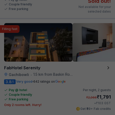
Sold out!
Couple friendly
Not available for your
Free parking
selected dates
Filling fast
FabHotel Serenity
1.5 km from Baskin Robbins
Gachibowli
•
3.8
Very good
642 ratings on
/5
Pay @ hotel
Per night,
2 guests
Couple friendly
₹
1,791
₹
2,966
Free parking
₹
+
103
GST
Only 2 rooms left. Hurry!
Get ₹89+ Fab credits