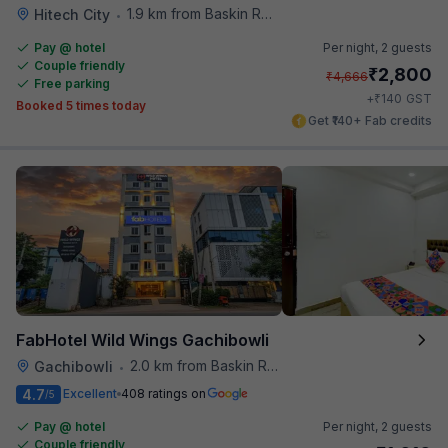
1.9 km from Baskin Robbins
Hitech City
•
Pay @ hotel
Per night,
2 guests
Couple friendly
₹
2,800
₹
4,666
Free parking
₹
+
140
GST
Booked 5 times today
Get ₹140+ Fab credits
FabHotel Wild Wings Gachibowli
2.0 km from Baskin Robbins
Gachibowli
•
4.7
Excellent
408 ratings on
/5
Pay @ hotel
Per night,
2 guests
Couple friendly