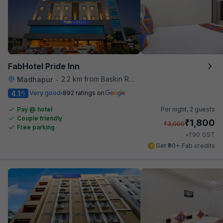
FabHotel Pride Inn
2.2 km from Baskin Robbins
Madhapur
•
4.1
Very good
892 ratings on
/5
Pay @ hotel
Per night,
2 guests
Couple friendly
₹
1,800
₹
3,000
Free parking
₹
+
90
GST
Get ₹90+ Fab credits