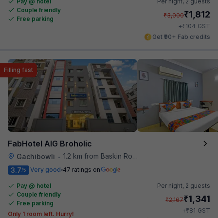
Pay @ hotel
Per night,
2 guests
Couple friendly
₹
1,812
₹
3,000
Free parking
₹
+
104
GST
Get ₹90+ Fab credits
Filling fast
FabHotel AIG Broholic
1.2 km from Baskin Robbins
Gachibowli
•
3.7
Very good
47 ratings on
/5
Pay @ hotel
Per night,
2 guests
Couple friendly
₹
1,341
₹
2,167
Free parking
₹
+
81
GST
Only 1 room left. Hurry!