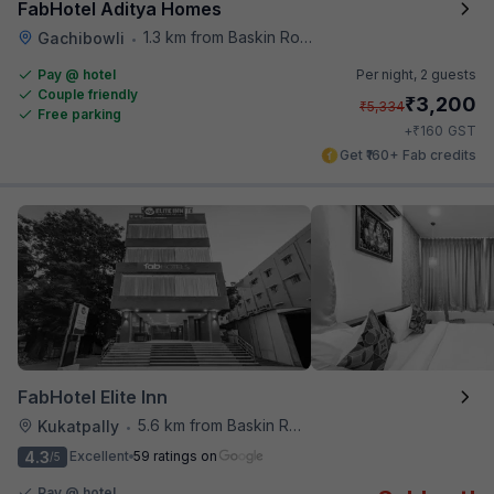
FabHotel Aditya Homes
1.3 km from Baskin Robbins
Gachibowli
•
Pay @ hotel
Per night,
2 guests
Couple friendly
₹
3,200
₹
5,334
Free parking
₹
+
160
GST
Get ₹160+ Fab credits
FabHotel Elite Inn
5.6 km from Baskin Robbins
Kukatpally
•
4.3
Excellent
59 ratings on
/5
Pay @ hotel