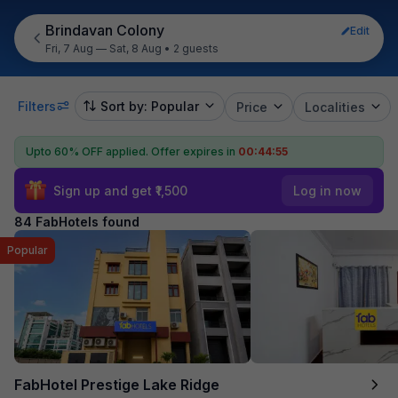
Brindavan Colony
Edit
Fri, 7 Aug — Sat, 8 Aug
•
2 guests
Filters
Sort by: Popular
Price
Localities
Upto 60% OFF applied.
Offer expires in
00:44:54
Sign up and get ₹1,500
Log in now
84 FabHotels found
Popular
FabHotel Prestige Lake Ridge