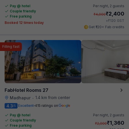
Pay @ hotel
Per night,
2 guests
Couple friendly
₹
2,400
₹
4,000
Free parking
₹
+
120
GST
Booked 12 times today
Get ₹120+ Fab credits
Filling fast
FabHotel Rooms 27
1.4 km from center
Madhapur
•
4.3
Excellent
415 ratings on
/5
Pay @ hotel
Per night,
2 guests
Couple friendly
₹
1,360
₹
2,000
Free parking