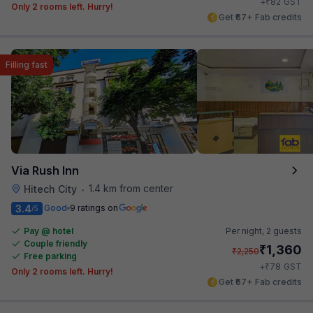
₹
+
82
GST
Only 2 rooms left. Hurry!
Get ₹67+ Fab credits
Filling fast
Via Rush Inn
1.4 km from center
Hitech City
•
3.4
Good
9 ratings on
/5
Pay @ hotel
Per night,
2 guests
Couple friendly
₹
1,360
₹
2,250
Free parking
₹
+
78
GST
Only 2 rooms left. Hurry!
Get ₹67+ Fab credits