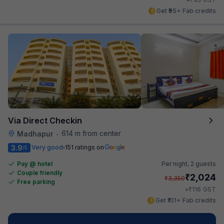
Get ₹95+ Fab credits
Via Direct Checkin
614 m from center
Madhapur
•
3.9
Very good
151 ratings on
/5
Pay @ hotel
Per night,
2 guests
Couple friendly
₹
2,024
₹
3,350
Free parking
₹
+
116
GST
Get ₹101+ Fab credits