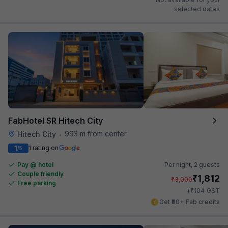
selected dates
FabHotel SR Hitech City
993 m from center
Hitech City
•
1
1 rating on
/5
Pay @ hotel
Per night,
2 guests
Couple friendly
₹
1,812
₹
3,000
Free parking
₹
+
104
GST
Get ₹90+ Fab credits