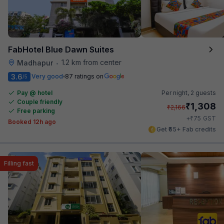
FabHotel Blue Dawn Suites
1.2 km from center
Madhapur
•
3.6
Very good
87 ratings on
/5
Pay @ hotel
Per night,
2 guests
Couple friendly
₹
1,308
₹
2,166
Free parking
₹
+
75
GST
Booked 12h ago
Get ₹65+ Fab credits
Filling fast