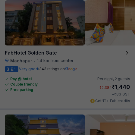
FabHotel Golden Gate
1.4 km from center
Madhapur
•
3.9
Very good
343 ratings on
/5
Pay @ hotel
Per night,
2 guests
Couple friendly
₹
1,440
₹
2,384
Free parking
₹
+
83
GST
Get ₹71+ Fab credits