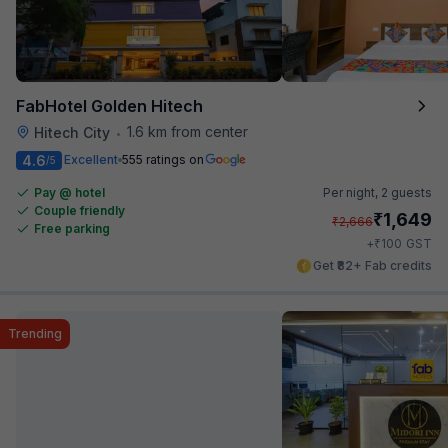
FabHotel Golden Hitech
1.6 km from center
Hitech City
•
4.6
Excellent
555 ratings on
/5
Pay @ hotel
Per night,
2 guests
Couple friendly
₹
1,649
₹
2,666
Free parking
₹
+
100
GST
Get ₹82+ Fab credits
Trending