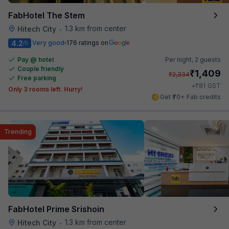
FabHotel The Stem
1.3 km from center
Hitech City
•
4.2
Very good
176 ratings on
/5
Pay @ hotel
Per night,
2 guests
Couple friendly
₹
1,409
₹
2,334
Free parking
₹
+
81
GST
Only 3 rooms left. Hurry!
Get ₹70+ Fab credits
Trending
FabHotel Prime Srishoin
1.3 km from center
Hitech City
•