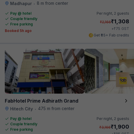
8 m from center
Madhapur
•
Pay @ hotel
Per night,
2 guests
Couple friendly
₹
1,308
₹
2,166
Free parking
₹
+
75
GST
Booked 5h ago
Get ₹65+ Fab credits
FabHotel Prime Adhirath Grand
475 m from center
Hitech City
•
Pay @ hotel
Per night,
2 guests
Couple friendly
₹
1,900
₹
3,166
Free parking
₹
+
95
GST