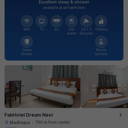
Excellent sleep & shower
available at all FabHotels
WiFi
TV
AC
Hot
24 × 7
Toiletry
water
Security
Clean
Room
towels
service
FabHotel Dream Nest
760 m from center
Madhapur
•