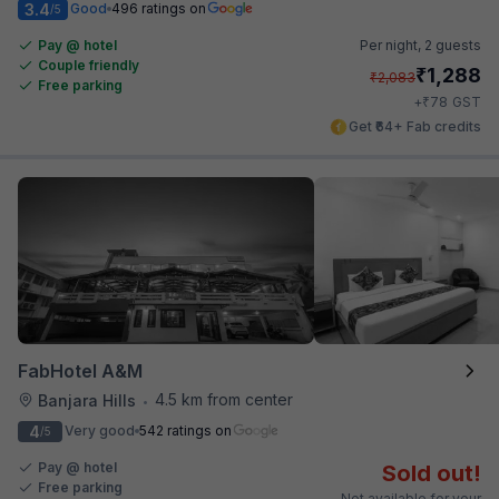
3.4
Good
496 ratings on
/5
Pay @ hotel
Per night,
2 guests
Couple friendly
₹
1,288
₹
2,083
Free parking
₹
+
78
GST
Get ₹64+ Fab credits
FabHotel A&M
4.5 km from center
Banjara Hills
•
4
Very good
542 ratings on
/5
Pay @ hotel
Sold out!
Free parking
Not available for your