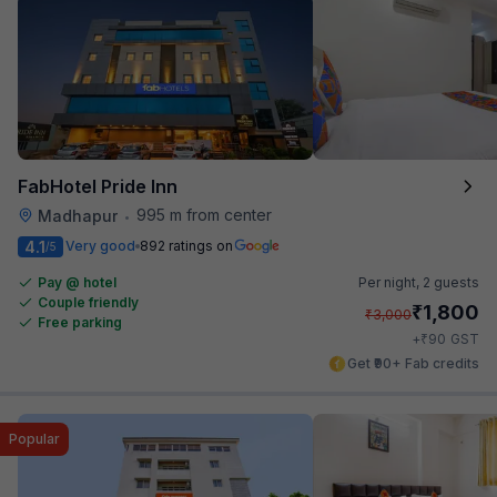
FabHotel Pride Inn
995 m from center
Madhapur
•
4.1
Very good
892 ratings on
/5
Pay @ hotel
Per night,
2 guests
Couple friendly
₹
1,800
₹
3,000
Free parking
₹
+
90
GST
Get ₹90+ Fab credits
Popular