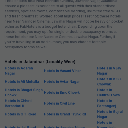
These hotels near Near Narinder Cinema, Jawahar Nagar, Jalandhar
ensure a pleasant experience to all guests with their standardised
services, spotless rooms, comfortable bedding, unlimited free Wi-Fi
and fresh breakfast. Worried about high prices? Fret not; these hotels
near Near Narinder Cinema, Jawahar Nagar will not be heavy on pocket
either as FabHotels is a budget hotel chain. Depending upon the
requirement, you may opt for single or double occupancy rooms at
these hotels near Near Narinder Cinema, Jawahar Nagar. Further, if
you're travelling in an odd number, you may choose for triple
occupancy rooms as well.
Hotels in Jalandhar (Locality Wise)
Hotels in Adarsh
Hotels in Vijay
Hotels in Vasant Vihar
Nagar
Nagar
Hotels in B.S.F
Hotels in Ali Mohalla
Hotels in Avtar Nagar
Chownk
Hotels in Bhagat Singh
Hotels in
Hotels in Bmc Chowk
Chowk
Central Town
Hotels in Chhoti
Hotels in
Hotels in Civil Line
Barandari Ii
Fentonganj
Hotels in Gujral
Hotels in G T Road
Hotels in Grand Trunk Rd
Nagar
Hotels in
Hotels in Jail Road
Hotels in Jawahar Nagar
Kapurthala