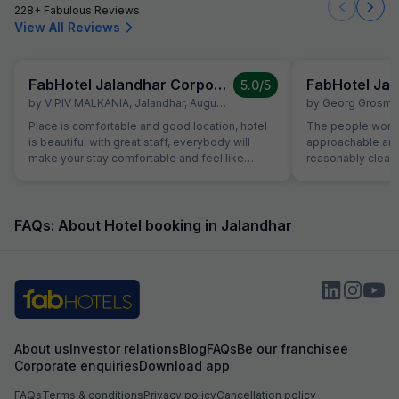
228+ Fabulous Reviews
View All Reviews
FabHotel Jalandhar Corporate Suites
5.0
/5
by
VIPIV MALKANIA
,
Jalandhar
,
August 3
by
Georg Grosma
Place is comfortable and good location, hotel
The people workin
is beautiful with great staff, everybody will
approachable and friendly. Th
make your stay comfortable and feel like
reasonably clean 
home, you don't have to wait for anything,
does not work wel
everything is there.. I loved it, if get time, will
available. In the 
definitely stay as long as I can. ))
the room. TV in 
water funcioned 
FAQs: About Hotel booking in Jalandhar
plumber came to fi
They provide a th
free as much as y
busy but nice pe
About us
Investor relations
Blog
FAQs
Be our franchisee
Corporate enquiries
Download app
FAQs
Terms & conditions
Privacy policy
Cancellation policy