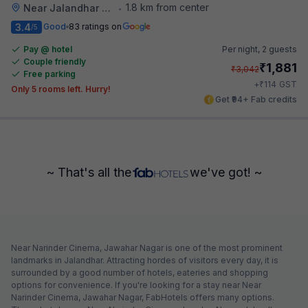
1.8 km from center
Near Jalandhar Railway Station
•
3.4
Good
83 ratings on
/5
Pay @ hotel
Per night,
2 guests
Couple friendly
₹
1,881
₹
3,042
Free parking
₹
+
114
GST
Only 5 rooms left. Hurry!
Get ₹94+ Fab credits
~ That's all the
we've got! ~
Near Narinder Cinema, Jawahar Nagar is one of the most prominent
landmarks in Jalandhar. Attracting hordes of visitors every day, it is
surrounded by a good number of hotels, eateries and shopping
options for convenience. If you're looking for a stay near Near
Narinder Cinema, Jawahar Nagar, FabHotels offers many options.