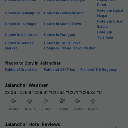
Road
Hotels in Lajpat
Hotels in Kishanpura
Hotels in Ladowali Road
Nagar
Hotels in Urban
Hotels in Lal Nagar
Hotels in Model Town
Estate
Hotels in
Hotels in Old Court
Hotels in Paragpur
Salempur
Hotels in Sehdev
Hotels in Top N Town
Market
Complex, Model Town Market
Places to Stay in Jalandhar
Fabhotel Grand Inn
Fabhotel 24X7 Inn
Fabhotel K9 Regency
Jalandhar Weather
28.34
°C
26.8
°C
28.61
°C
27.64
°C
27.1
°C
28.84
°C
05 Aug
06 Aug
07 Aug
08 Aug
09 Aug
10 Aug
Jalandhar Hotel Reviews