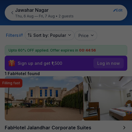
Jawahar Nagar
Edit
Thu, 6 Aug — Fri, 7 Aug
•
2 guests
Filters
Sort by: Popular
Price
Upto 60% OFF applied.
Offer expires in
00:44:56
Sign up and get ₹1,500
Log in now
1 FabHotel found
Filling fast
FabHotel Jalandhar Corporate Suites