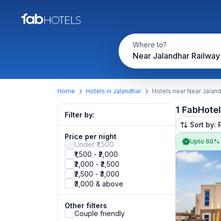
Where to?
Near Jalandhar Railway 
Home
Hotels in Jalandhar
Hotels near Near Jaland
1 FabHote
Filter by:
Sort by: 
Price per night
Upto 60%
Under ₹1,500
₹1,500 - ₹2,000
₹2,000 - ₹2,500
₹2,500 - ₹3,000
₹3,000 & above
Other filters
Couple friendly