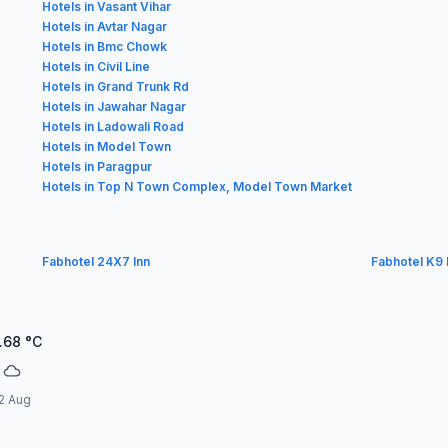
Hotels in Vasant Vihar
Hotels in Avtar Nagar
Hotels in Bmc Chowk
Hotels in Civil Line
Hotels in Grand Trunk Rd
Hotels in Jawahar Nagar
Hotels in Ladowali Road
Hotels in Model Town
Hotels in Paragpur
Hotels in Top N Town Complex, Model Town Market
Fabhotel 24X7 Inn
Fabhotel K9
.68
°C
2 Aug