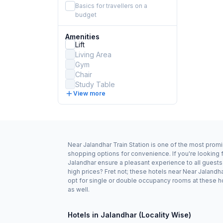
Basics for travellers on a
budget
Amenities
Lift
Living Area
Gym
Chair
Study Table
View more
Near Jalandhar Train Station is one of the most promi
shopping options for convenience. If you're looking f
Jalandhar ensure a pleasant experience to all guests
high prices? Fret not; these hotels near Near Jaland
opt for single or double occupancy rooms at these hot
as well.
Hotels in Jalandhar (Locality Wise)