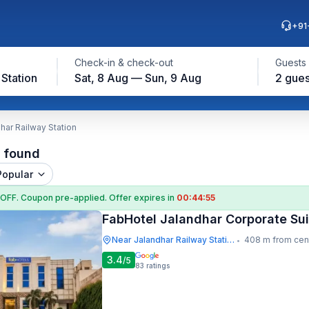
+91
Check-in & check-out
Guests
Station
Sat, 8 Aug — Sun, 9 Aug
2 gues
har Railway Station
l found
Popular
 OFF
. Coupon
pre-applied. Offer expires in
00:44:54
FabHotel Jalandhar Corporate Sui
Near Jalandhar Railway Station
408 m from cen
•
3.4
/5
83
ratings