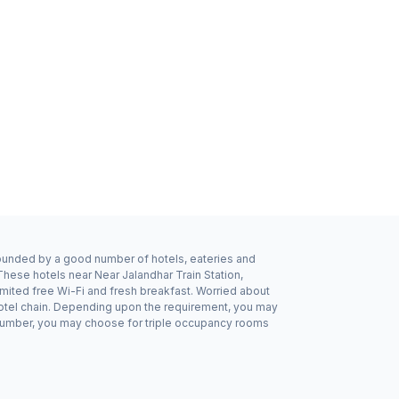
urrounded by a good number of hotels, eateries and
These hotels near Near Jalandhar Train Station,
imited free Wi-Fi and fresh breakfast. Worried about
 hotel chain. Depending upon the requirement, you may
dd number, you may choose for triple occupancy rooms