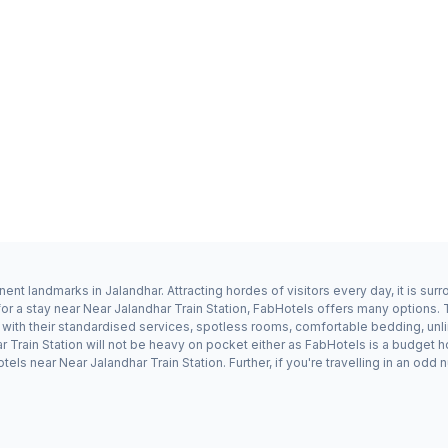
nent landmarks in Jalandhar. Attracting hordes of visitors every day, it is s
or a stay near Near Jalandhar Train Station, FabHotels offers many options. 
 with their standardised services, spotless rooms, comfortable bedding, unl
har Train Station will not be heavy on pocket either as FabHotels is a budget
els near Near Jalandhar Train Station. Further, if you're travelling in an o