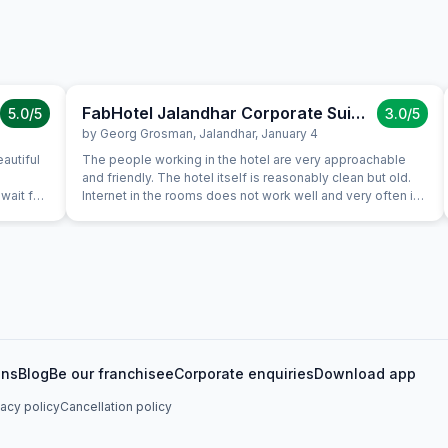
FabHotel Jalandhar Corporate Suites
5.0
/5
3.0
/5
by
Georg Grosman
,
Jalandhar
,
January 4
autiful
The people working in the hotel are very approachable
and friendly. The hotel itself is reasonably clean but old.
wait for
Internet in the rooms does not work well and very often is
will
not available. In the cold days there is a heater in the room.
TV in the room does not work. Warm water funcioned after
two days because a plumber came to fix it. The breakfast
is nice. They provide a thermobottle with hot water for
free as much as you want. The area is ugly and busy but
nice people are found everywhere.
ons
Blog
Be our franchisee
Corporate enquiries
Download app
vacy policy
Cancellation policy