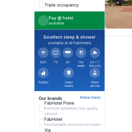
Triple occupancy
Pay @ hotel
available
Excellent sleep & shower
available at all FabHotels
WiFi
TV
AC
Hot
24 × 7
water
Security
Toiletry
Clean
Room
towels
service
Know more
Our brands
FabHotel Prime
Premium amenities, top quality
service
FabHotel
Comfortable, economical hotels
Via