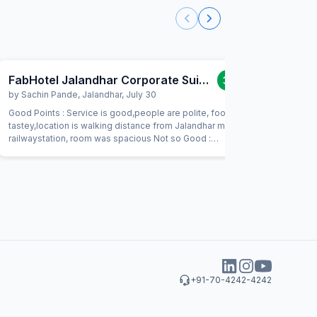
FabHotel Jalandhar Corporate Suites
3.0
/5
by
Sachin Pande
,
Jalandhar
,
July 30
by
Amitab
Good Points : Service is good,people are polite, food is
One of the
tastey,location is walking distance from Jalandhar main
2.Room are
railwaystation, room was spacious Not so Good :
like 1970 
Commode was kept untidey, no health faucet provided.
this prope
Linen was not looking fresh.carry your water they charge
Rs.40/- per bottle and dont provide any complimentry
water. Also RO water was pretty bad and smelling. Good
budget Hotel. Stay if you are looking for no frill place
+91-70-4242-4242