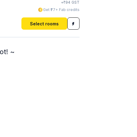
₹
+
94
GST
Get ₹77+ Fab credits
Select rooms
ot! ~