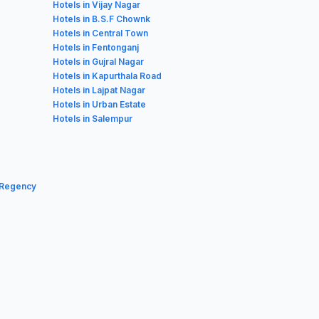
Hotels in Vijay Nagar
Hotels in B.S.F Chownk
Hotels in Central Town
Hotels in Fentonganj
Hotels in Gujral Nagar
Hotels in Kapurthala Road
Hotels in Lajpat Nagar
Hotels in Urban Estate
Hotels in Salempur
 Regency