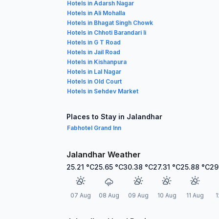
Hotels in Adarsh Nagar
Hotels in Ali Mohalla
Hotels in Bhagat Singh Chowk
Hotels in Chhoti Barandari Ii
Hotels in G T Road
Hotels in Jail Road
Hotels in Kishanpura
Hotels in Lal Nagar
Hotels in Old Court
Hotels in Sehdev Market
Places to Stay in Jalandhar
Fabhotel Grand Inn
Jalandhar Weather
25.21
°C
25.65
°C
30.38
°C
27.31
°C
25.88
°C
29
07 Aug
08 Aug
09 Aug
10 Aug
11 Aug
1