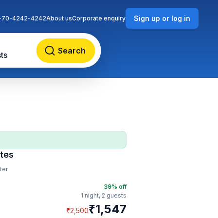
Sign up or log in
-70-4242-4242
About us
Corporate enquiry
Search
ts
tes
ter
39
% off
1 night,
2 guests
₹
1,547
₹
2,500