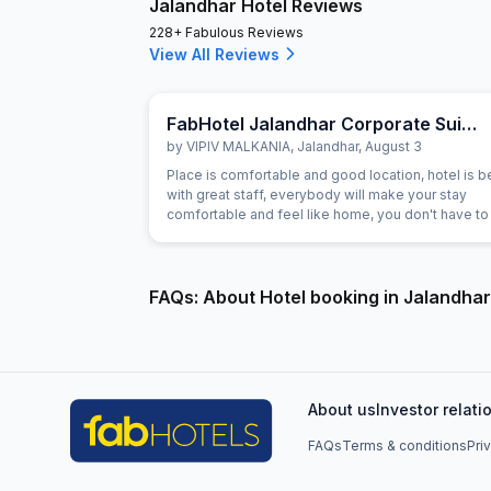
Jalandhar Hotel Reviews
228+ Fabulous Reviews
View All Reviews
FabHotel Jalandhar Corporate Suites
by
VIPIV MALKANIA
,
Jalandhar
,
August 3
Place is comfortable and good location, hotel is be
with great staff, everybody will make your stay
comfortable and feel like home, you don't have to 
anything, everything is there.. I loved it, if get time, 
definitely stay as long as I can. ))
FAQs: About Hotel booking in Jalandhar
About us
Investor relati
FAQs
Terms & conditions
Pri