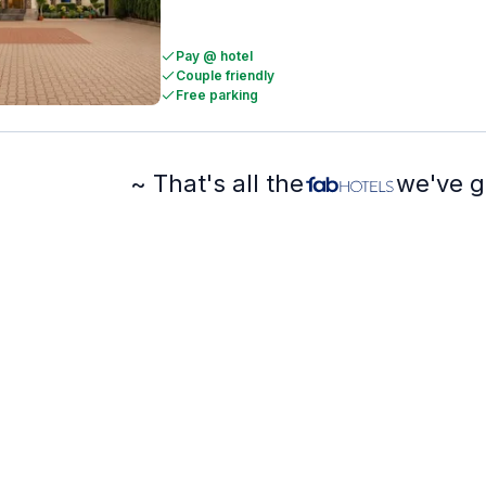
Pay @ hotel
Couple friendly
Free parking
~ That's all the
we've g