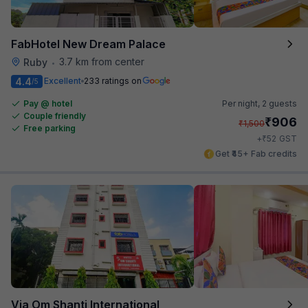
FabHotel New Dream Palace
3.7 km from center
Ruby
•
4.4
Excellent
233 ratings on
/5
Pay @ hotel
Per night,
2 guests
Couple friendly
₹
906
₹
1,500
Free parking
₹
+
52
GST
Get ₹45+ Fab credits
Via Om Shanti International