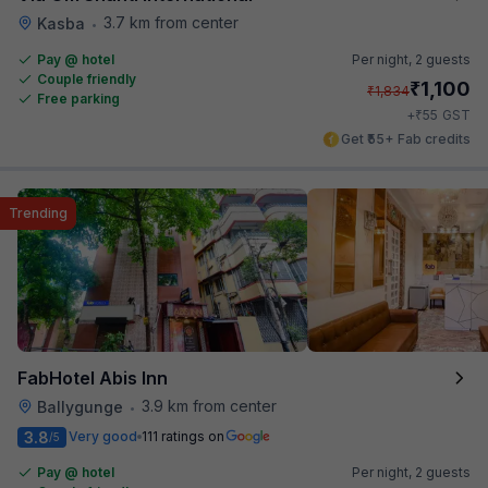
3.7 km from center
Kasba
•
Pay @ hotel
Per night,
2 guests
Couple friendly
₹
1,100
₹
1,834
Free parking
₹
+
55
GST
Get ₹55+ Fab credits
Trending
FabHotel Abis Inn
3.9 km from center
Ballygunge
•
3.8
Very good
111 ratings on
/5
Pay @ hotel
Per night,
2 guests