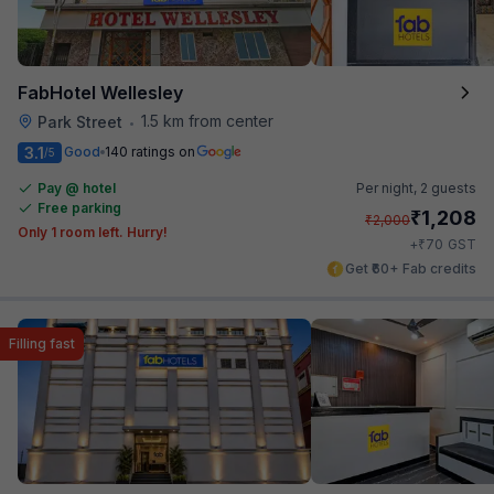
FabHotel Wellesley
1.5 km from center
Park Street
•
3.1
Good
140 ratings on
/5
Pay @ hotel
Per night,
2 guests
Free parking
₹
1,208
₹
2,000
Only 1 room left. Hurry!
₹
+
70
GST
Get ₹60+ Fab credits
Filling fast