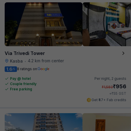
Via Trivedi Tower
4.2 km from center
Kasba
•
1.6
8 ratings on
/5
Pay @ hotel
Per night,
2 guests
Couple friendly
₹
956
₹
1,583
Free parking
₹
+
55
GST
Get ₹47+ Fab credits