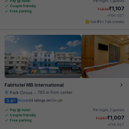
Pay @ hotel
Per night,
2 guests
Couple friendly
₹
1,107
₹
1,834
Free parking
₹
+
64
GST
Get ₹55+ Fab credits
FabHotel MB International
783 m from center
Park Circus
•
3.4
Good
24 ratings on
/5
Pay @ hotel
Per night,
2 guests
Couple friendly
₹
1,007
₹
1,667
Free parking
₹
+
58
GST