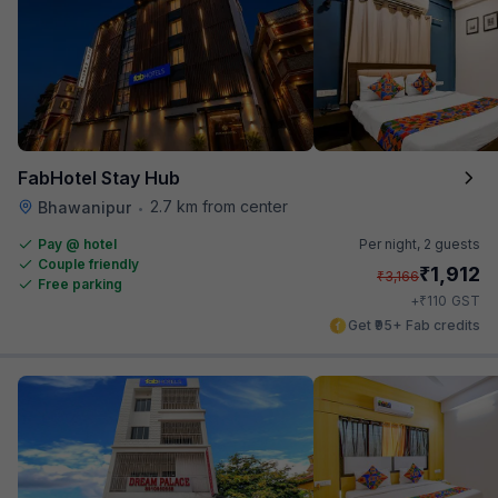
FabHotel Stay Hub
2.7 km from center
Bhawanipur
•
Pay @ hotel
Per night,
2 guests
Couple friendly
₹
1,912
₹
3,166
Free parking
₹
+
110
GST
Get ₹95+ Fab credits