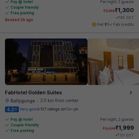
Pay @ hotel
Per night,
2 guests
Couple friendly
₹
1,300
₹
2,166
Free parking
₹
+
65
GST
Booked 2h ago
Get ₹65+ Fab credits
FabHotel Golden Suites
2.0 km from center
Ballygunge
•
4.2
Very good
127 ratings on
/5
Pay @ hotel
Per night,
2 guests
Couple friendly
₹
1,999
₹
3,234
Free parking
₹
+
121
GST