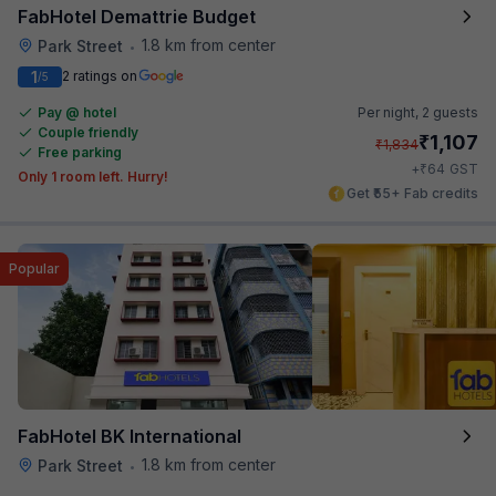
FabHotel Demattrie Budget
1.8 km from center
Park Street
•
1
2 ratings on
/5
Pay @ hotel
Per night,
2 guests
Couple friendly
₹
1,107
₹
1,834
Free parking
₹
+
64
GST
Only 1 room left. Hurry!
Get ₹55+ Fab credits
Popular
FabHotel BK International
1.8 km from center
Park Street
•