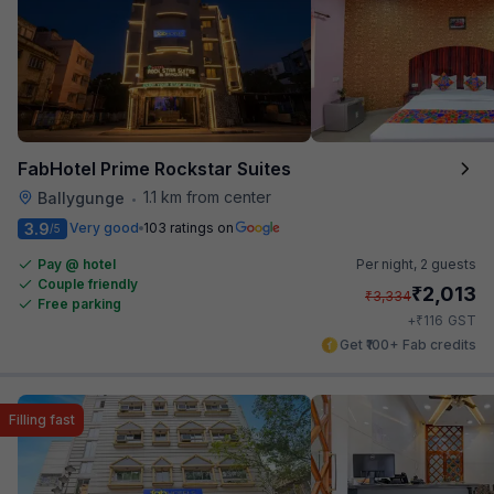
FabHotel Prime Rockstar Suites
1.1 km from center
Ballygunge
•
3.9
Very good
103 ratings on
/5
Pay @ hotel
Per night,
2 guests
Couple friendly
₹
2,013
₹
3,334
Free parking
₹
+
116
GST
Get ₹100+ Fab credits
Filling fast