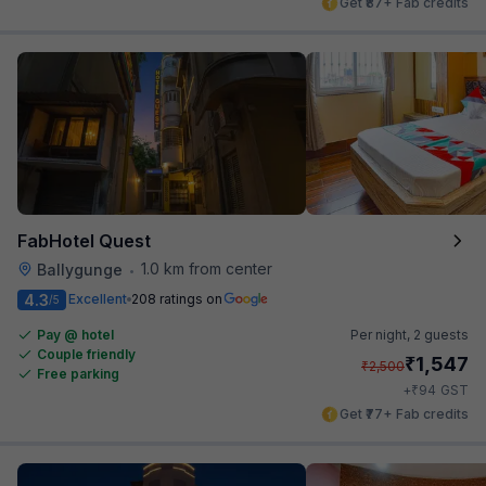
Get ₹87+ Fab credits
FabHotel Quest
1.0 km from center
Ballygunge
•
4.3
Excellent
208 ratings on
/5
Pay @ hotel
Per night,
2 guests
Couple friendly
₹
1,547
₹
2,500
Free parking
₹
+
94
GST
Get ₹77+ Fab credits