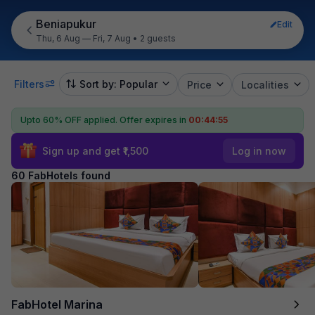
Beniapukur
Edit
Thu, 6 Aug — Fri, 7 Aug
•
2 guests
Filters
Sort by: Popular
Price
Localities
Upto 60% OFF applied.
Offer expires in
00:44:53
Sign up and get ₹1,500
Log in now
60 FabHotels found
FabHotel Marina