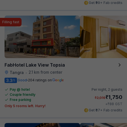
Get ₹99+ Fab credits
Filling fast
FabHotel Lake View Topsia
2.1 km from center
Tangra
•
3.3
Good
204 ratings on
/5
Pay @ hotel
Per night,
2 guests
Couple friendly
₹
1,750
₹
2,916
Free parking
₹
+
88
GST
Only 5 rooms left. Hurry!
Get ₹87+ Fab credits