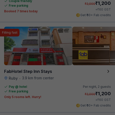
Couple friendly
₹
1,200
₹
2,000
Free parking
₹
+
60
GST
Booked 7 times today
Get ₹60+ Fab credits
Filling fast
FabHotel Step Inn Stays
3.9 km from center
Ruby
•
Pay @ hotel
Per night,
2 guests
Free parking
₹
1,200
₹
2,000
Only 5 rooms left. Hurry!
₹
+
60
GST
Get ₹60+ Fab credits