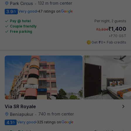
132 m from center
Park Circus
•
3.9
Very good
47 ratings on
/5
Pay @ hotel
Per night,
2 guests
Couple friendly
₹
1,400
₹
2,334
Free parking
₹
+
70
GST
Get ₹70+ Fab credits
Via SR Royale
740 m from center
Beniapukur
•
4.1
Very good
325 ratings on
/5