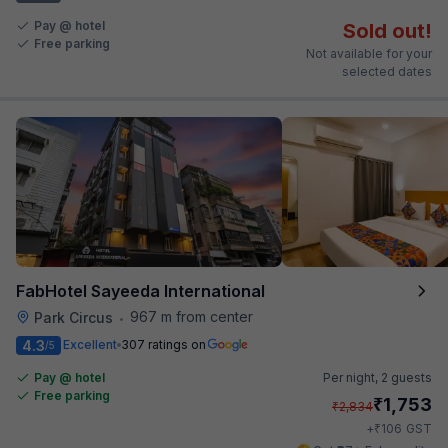
Pay @ hotel
Sold out!
Free parking
Not available for your
selected dates
FabHotel Sayeeda International
967 m from center
Park Circus
•
4.3
Excellent
307 ratings on
/5
Pay @ hotel
Per night,
2 guests
Free parking
₹
1,753
₹
2,834
₹
+
106
GST