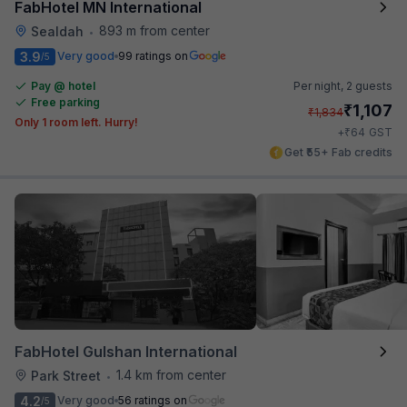
FabHotel MN International
893 m from center
Sealdah
•
3.9
Very good
99 ratings on
/5
Pay @ hotel
Per night,
2 guests
Free parking
₹
1,107
₹
1,834
Only 1 room left. Hurry!
₹
+
64
GST
Get ₹55+ Fab credits
FabHotel Gulshan International
1.4 km from center
Park Street
•
4.2
Very good
56 ratings on
/5