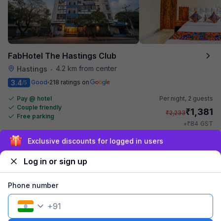
FabHotel The Hastings Club
4.2 km from center
Hastings
•
3.4
Good
218 ratings on
/5
Pay @ hotel
Per night,
2 guests
Couple friendly
₹
1,381
₹
2,233
Free parking
₹
+
84
GST
Get ₹69+ Fab credits
Sign up and get ₹1,500
Log in or sign up
Popular
Phone number
+
91