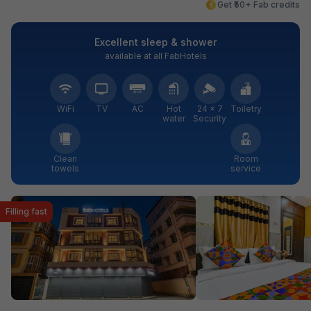
Get ₹50+ Fab credits
Excellent sleep & shower
available at all FabHotels
WiFi
TV
AC
Hot
24 × 7
Toiletry
water
Security
Clean
Room
towels
service
Filling fast