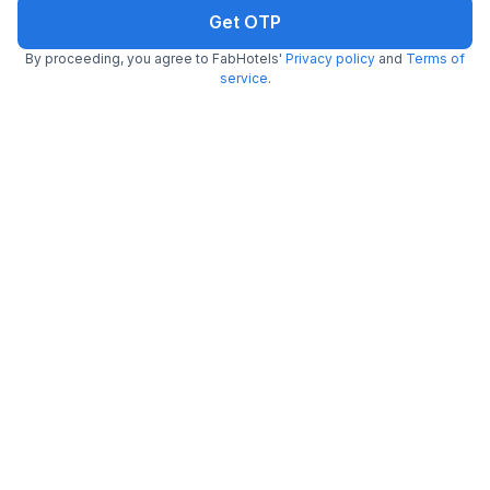
Get OTP
FabHotel Tiger Inn
By proceeding, you agree to FabHotels'
Privacy policy
and
Terms of
4.2 km from center
Kasba
service
.
•
3.4
Good
516 ratings on
/5
Pay @ hotel
Per night,
2 guests
Couple friendly
₹
1,500
₹
2,500
Free parking
₹
+
75
GST
Booked 3h ago
Get ₹75+ Fab credits
FabHotel Diamond Regency