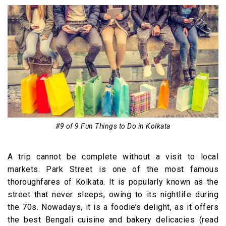
#9 of 9 Fun Things to Do in Kolkata
A trip cannot be complete without a visit to local
markets. Park Street is one of the most famous
thoroughfares of Kolkata. It is popularly known as the
street that never sleeps, owing to its nightlife during
the 70s. Nowadays, it is a foodie’s delight, as it offers
the best Bengali cuisine and bakery delicacies (read