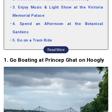
3. Enjoy Music & Light Show at the Victoria
Memorial Palace
4. Spend an Afternoon at the Botanical
Gardens
5. Go on a Tram Ride
6. Count the stars at Birla Planetarium
Read More
7. Head into the Wild at Sundarbans
1. Go Boating at Princep Ghat on Hoogly
8. Relive your childhood at Nicco Park
9. Shopping at Park Street, New Market and
Barra Bazaar
Fun Things to do in Kolkata (Video)