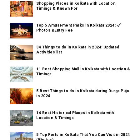
Shopping Places in Kolkata with Location,
Timings & Known For
Top 5 Amusement Parks in Kolkata 2024:
Photos &Entry Fee
34 Things to do in Kolkata in 2024: Updated
Activities list
11 Best Shopping Mall in Kolkata with Location &
Timings
5 Best Things to do in Kolkata during Durga Puja
in 2024
14 Best Historical Places in Kolkata with
Location & Timings
5 Top Forts in Kolkata That You Can Visit in 2024
(Photos)