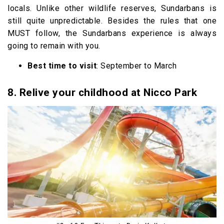
locals. Unlike other wildlife reserves, Sundarbans is
still quite unpredictable. Besides the rules that one
MUST follow, the Sundarbans experience is always
going to remain with you.
Best time to visit
: September to March
8. Relive your childhood at Nicco Park