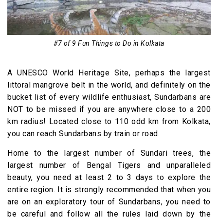
#7 of 9 Fun Things to Do in Kolkata
A UNESCO World Heritage Site, perhaps the largest
littoral mangrove belt in the world, and definitely on the
bucket list of every wildlife enthusiast, Sundarbans are
NOT to be missed if you are anywhere close to a 200
km radius! Located close to 110 odd km from Kolkata,
you can reach Sundarbans by train or road.
Home to the largest number of Sundari trees, the
largest number of Bengal Tigers and unparalleled
beauty, you need at least 2 to 3 days to explore the
entire region. It is strongly recommended that when you
are on an exploratory tour of Sundarbans, you need to
be careful and follow all the rules laid down by the