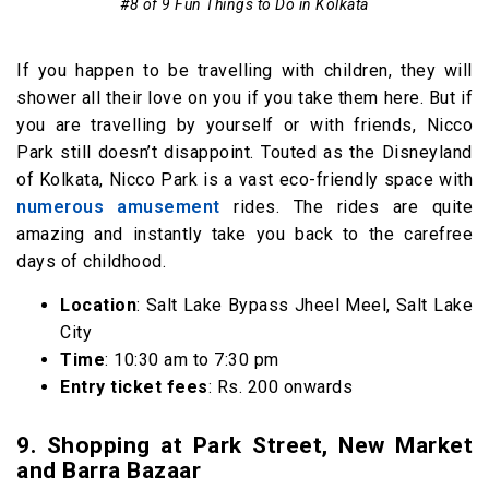
#8 of 9 Fun Things to Do in Kolkata
If you happen to be travelling with children, they will
shower all their love on you if you take them here. But if
you are travelling by yourself or with friends, Nicco
Park still doesn’t disappoint. Touted as the Disneyland
of Kolkata, Nicco Park is a vast eco-friendly space with
numerous amusement
rides. The rides are quite
amazing and instantly take you back to the carefree
days of childhood.
Location
: Salt Lake Bypass Jheel Meel, Salt Lake
City
Time
: 10:30 am to 7:30 pm
Entry ticket fees
: Rs. 200 onwards
9. Shopping at Park Street, New Market
and Barra Bazaar