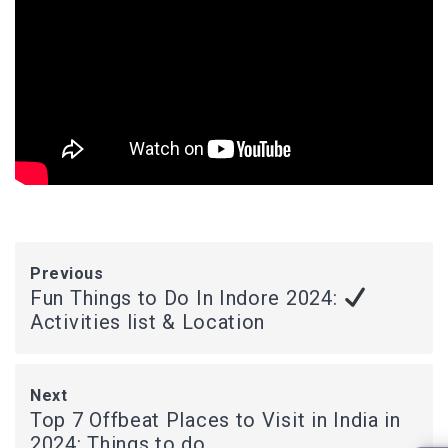
Previous
Fun Things to Do In Indore 2024:
Activities list & Location
Next
Top 7 Offbeat Places to Visit in India in
2024: Things to do