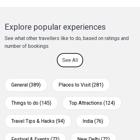
Explore popular experiences
See what other travellers like to do, based on ratings and
number of bookings.
See All
General (389)
Places to Visit (281)
Things to do (145)
Top Attractions (124)
Travel Tips & Hacks (94)
India (76)
Festival & Events (73)
New Delhi (72)