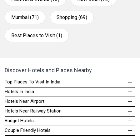
Mumbai (71)
Shopping (69)
Best Places to Visit (1)
Discover Hotels and Places Nearby
Top Places To Visit In India
Hotels In India
Hotels Near Airport
Hotels Near Railway Station
Budget Hotels
Couple Friendly Hotels