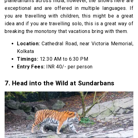
planetariums across India; however, the shows here are
exceptional and are offered in multiple languages. If
you are travelling with children, this might be a great
idea and if you are travelling solo, this is a great way of
breaking the monotony that vacations bring with them.
Location:
Cathedral Road, near Victoria Memorial,
Kolkata
Timings:
12:30 AM to 6:30 PM
Entry Fees:
INR 40/- per person
7. Head into the Wild at Sundarbans