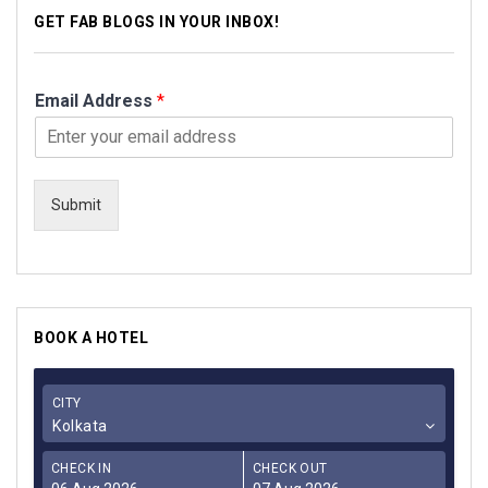
GET FAB BLOGS IN YOUR INBOX!
Email Address
*
Submit
BOOK A HOTEL
CITY
Kolkata
CHECK IN
CHECK OUT