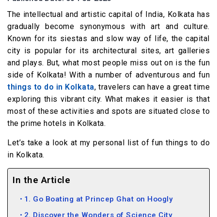
The intellectual and artistic capital of India, Kolkata has
gradually become synonymous with art and culture.
Known for its siestas and slow way of life, the capital
city is popular for its architectural sites, art galleries
and plays. But, what most people miss out on is the fun
side of Kolkata! With a number of adventurous and fun
things to do in Kolkata
, travelers can have a great time
exploring this vibrant city. What makes it easier is that
most of these activities and spots are situated close to
the prime hotels in Kolkata.
Let’s take a look at my personal list of fun things to do
in Kolkata.
In the Article
1. Go Boating at Princep Ghat on Hoogly
2. Discover the Wonders of Science City