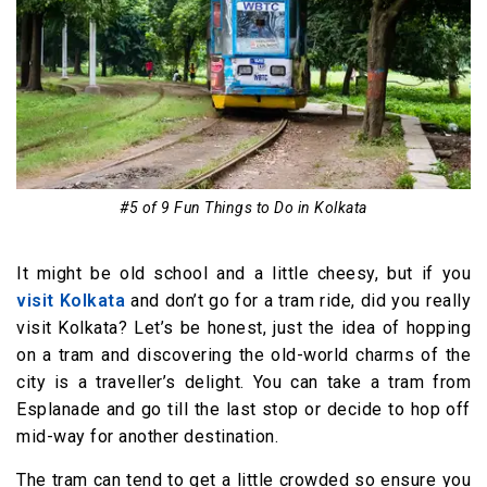
#5 of 9 Fun Things to Do in Kolkata
It might be old school and a little cheesy, but if you
visit Kolkata
and don’t go for a tram ride, did you really
visit Kolkata? Let’s be honest, just the idea of hopping
on a tram and discovering the old-world charms of the
city is a traveller’s delight. You can take a tram from
Esplanade and go till the last stop or decide to hop off
mid-way for another destination.
The tram can tend to get a little crowded so ensure you