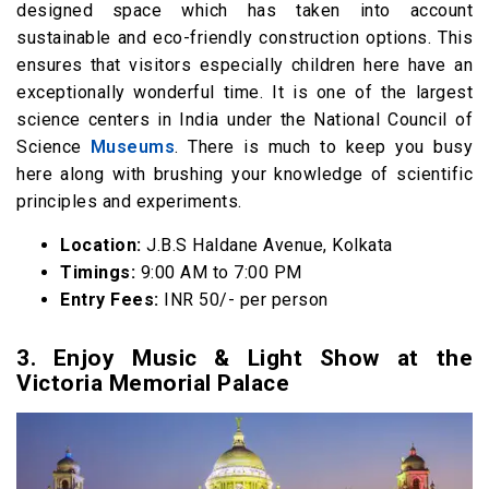
designed space which has taken into account
sustainable and eco-friendly construction options. This
ensures that visitors especially children here have an
exceptionally wonderful time. It is one of the largest
science centers in India under the National Council of
Science
Museums
. There is much to keep you busy
here along with brushing your knowledge of scientific
principles and experiments.
Location:
J.B.S Haldane Avenue, Kolkata
Timings:
9:00 AM to 7:00 PM
Entry Fees:
INR 50/- per person
3. Enjoy Music & Light Show at the
Victoria Memorial Palace