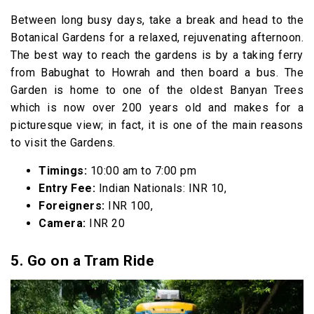
Between long busy days, take a break and head to the
Botanical Gardens for a relaxed, rejuvenating afternoon.
The best way to reach the gardens is by a taking ferry
from Babughat to Howrah and then board a bus. The
Garden is home to one of the oldest Banyan Trees
which is now over 200 years old and makes for a
picturesque view; in fact, it is one of the main reasons
to visit the Gardens.
Timings:
10:00 am to 7:00 pm
Entry Fee:
Indian Nationals: INR 10,
Foreigners:
INR 100,
Camera:
INR 20
5. Go on a Tram Ride