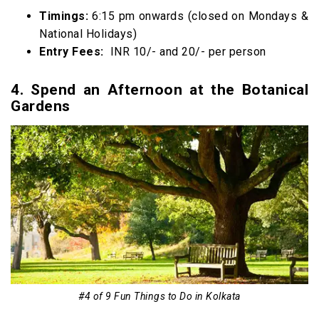
Timings:
6:15 pm onwards (closed on Mondays &
National Holidays)
Entry Fees:
INR 10/- and 20/- per person
4. Spend an Afternoon at the Botanical
Gardens
#4 of 9 Fun Things to Do in Kolkata