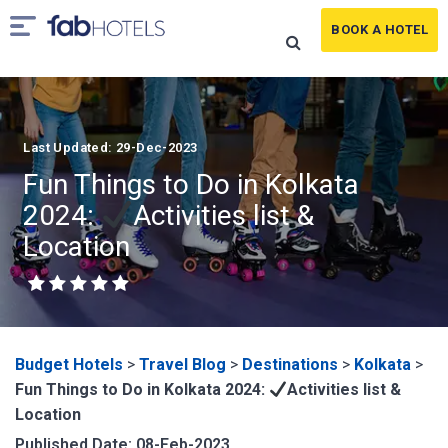
BOOK A HOTEL
Last Updated: 29-Dec-2023
Fun Things to Do in Kolkata
2024:
Activities list &
Location
Budget Hotels
>
Travel Blog
>
Destinations
>
Kolkata
>
Fun Things to Do in Kolkata 2024:
Activities list &
Location
Published Date: 08-Feb-2023