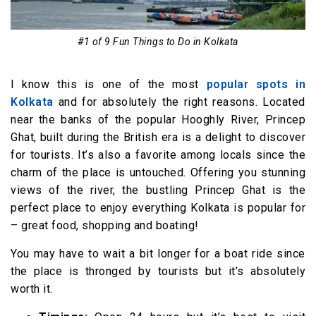
#1 of 9 Fun Things to Do in Kolkata
I know this is one of the most
popular spots in
Kolkata
and for absolutely the right reasons. Located
near the banks of the popular Hooghly River, Princep
Ghat, built during the British era is a delight to discover
for tourists. It’s also a favorite among locals since the
charm of the place is untouched. Offering you stunning
views of the river, the bustling Princep Ghat is the
perfect place to enjoy everything Kolkata is popular for
– great food, shopping and boating!
You may have to wait a bit longer for a boat ride since
the place is thronged by tourists but it’s absolutely
worth it.