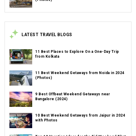
LATEST TRAVEL BLOGS
11 Best Places to Explore On a One-Day Trip
from Kolkata
11 Best Weekend Getaways from Noida in 2024
(Photos)
9 Best Offbeat Weekend Getaways near
Bangalore (2024)
10 Best Weekend Getaways from Jaipur in 2024
with Photos