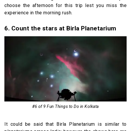
choose the afternoon for this trip lest you miss the
experience in the morning rush.
6. Count the stars at Birla Planetarium
#6 of 9 Fun Things to Do in Kolkata
It could be said that Birla Planetarium is similar to