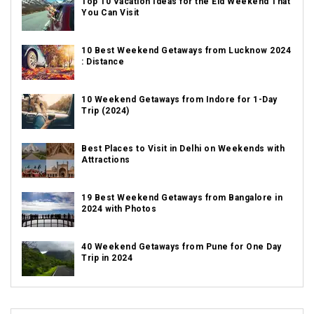
Top 10 Vacation Ideas for the Eid Weekend That
You Can Visit
10 Best Weekend Getaways from Lucknow 2024
: Distance
10 Weekend Getaways from Indore for 1-Day
Trip (2024)
Best Places to Visit in Delhi on Weekends with
Attractions
19 Best Weekend Getaways from Bangalore in
2024 with Photos
40 Weekend Getaways from Pune for One Day
Trip in 2024