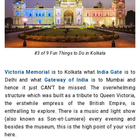
#3 of 9 Fun Things to Do in Kolkata
Victoria Memorial
is to Kolkata what
India Gate
is to
Delhi and what
Gateway of India
is to Mumbai and
hence it just CAN’T be missed. The overwhelming
structure which was built as a tribute to Queen Victoria,
the erstwhile empress of the British Empire, is
enthralling to explore. There is a music and light show
(also known as Son-et-Lumiere) every evening and
besides the museum, this is the high point of your visit
here.