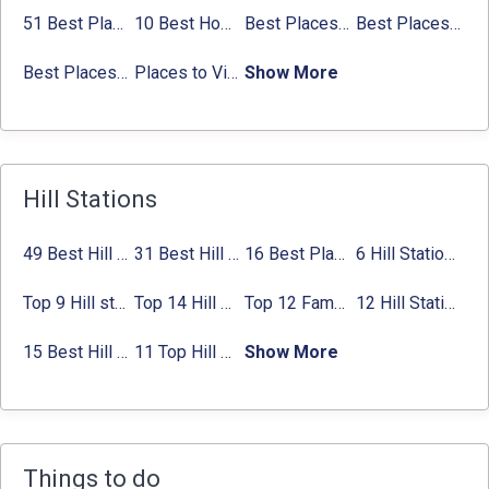
51 Best Places to Visit in Mumbai 2024, Mumbai Tourist Places
10 Best Honeymoon Places in India for Couples (2024)
Best Places to Visit in Jibhi & Tirthan Valley in 2024
Best Places to Visit in Nepal in 2024
Best Places to Visit in Sikkim with Things to do
Places to Visit in Tamil Nadu
Show More
Hill Stations
49 Best Hill Stations near Delhi That You Can’t Miss in 2024
31 Best Hill Stations near Bangalore with Distance in 2024
16 Best Places to Visit in Munnar 2024, Munnar Tourist Attractions
6 Hill Stations near Hyderabad (within 100 km, 200 km)
Top 9 Hill stations near Mumbai That You Must Explore in 2024
Top 14 Hill Stations near Coimbatore with Location & Distance
Top 12 Famous Hill Stations near Pune in 2024 with Distance
12 Hill Stations near Ahmedabad for a Pleasant Weekend Getaway
15 Best Hill Stations near Kolkata within 630 kms distance
11 Top Hill Stations near Amritsar That You Can’t Miss in 2024
Show More
Things to do