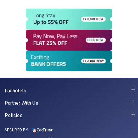
Fabhotels
Partner With Us
Policies
SECURED BY