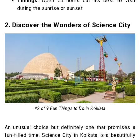
Timings:
Open 24 hours but it’s best to visit
during the sunrise or sunset
2. Discover the Wonders of Science City
#2 of 9 Fun Things to Do in Kolkata
An unusual choice but definitely one that promises a
fun-filled time, Science City in Kolkata is a beautifully