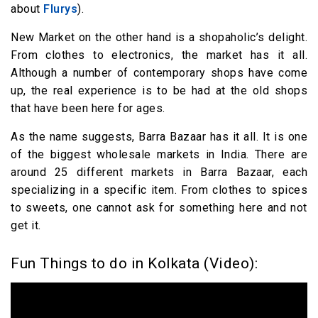
about
Flurys
).
New Market on the other hand is a shopaholic’s delight.
From clothes to electronics, the market has it all.
Although a number of contemporary shops have come
up, the real experience is to be had at the old shops
that have been here for ages.
As the name suggests, Barra Bazaar has it all. It is one
of the biggest wholesale markets in India. There are
around 25 different markets in Barra Bazaar, each
specializing in a specific item. From clothes to spices
to sweets, one cannot ask for something here and not
get it.
Fun Things to do in Kolkata (Video):