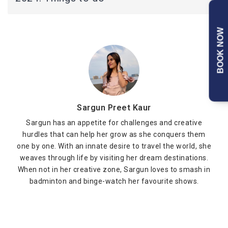
BOOK NOW
Sargun Preet Kaur
Sargun has an appetite for challenges and creative
hurdles that can help her grow as she conquers them
one by one. With an innate desire to travel the world, she
weaves through life by visiting her dream destinations.
When not in her creative zone, Sargun loves to smash in
badminton and binge-watch her favourite shows.