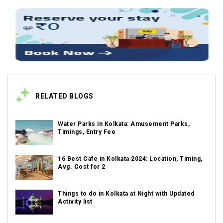
RELATED BLOGS
Water Parks in Kolkata: Amusement Parks,
Timings, Entry Fee
16 Best Cafe in Kolkata 2024: Location, Timing,
Avg. Cost for 2
Things to do in Kolkata at Night with Updated
Activity list