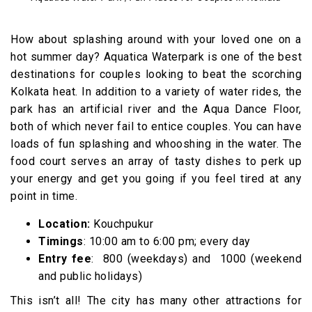
How about splashing around with your loved one on a
hot summer day? Aquatica Waterpark is one of the best
destinations for couples looking to beat the scorching
Kolkata heat. In addition to a variety of water rides, the
park has an artificial river and the Aqua Dance Floor,
both of which never fail to entice couples. You can have
loads of fun splashing and whooshing in the water. The
food court serves an array of tasty dishes to perk up
your energy and get you going if you feel tired at any
point in time.
Location:
Kouchpukur
Timings
: 10:00 am to 6:00 pm; every day
Entry fee
: ₹ 800 (weekdays) and ₹ 1000 (weekend
and public holidays)
This isn’t all! The city has many other attractions for