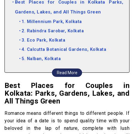
Best Places for Couples in Kolkata Parks,
Gardens, Lakes, and All Things Green
1. Millennium Park, Kolkata
2. Rabindra Sarobar, Kolkata
3. Eco Park, Kolkata
4. Calcutta Botanical Gardens, Kolkata
5. Nalban, Kolkata
Places To Visit in Kolkata for
Read More
Couples Historical Monuments
Best Places for Couples in
6. Prinsep Ghat, Kolkata
Kolkata: Parks, Gardens, Lakes, and
7. Victoria Memorial, Kolkata
All Things Green
8. Marble Palace Museum, Kolkata
Romance means different things to different people. If
Romantic Places in Kolkata Restaurants Where
your idea of a date is to spend quality time with your
You Can Bond Over Food
beloved in the lap of nature, complete with lush