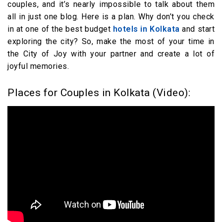
couples, and it’s nearly impossible to talk about them
all in just one blog. Here is a plan. Why don’t you check
in at one of the best budget
hotels in Kolkata
and start
exploring the city? So, make the most of your time in
the City of Joy with your partner and create a lot of
joyful memories.
Places for Couples in Kolkata (Video):