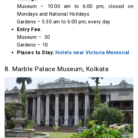
Museum – 10:00 am to 6:00 pm; closed on
Mondays and National Holidays
Gardens – 5:30 am to 6:00 pm; every day
Entry Fee
:
Museum – ₹ 30
Gardens – ₹10
Places to Stay:
Hotels near Victoria Memorial
8. Marble Palace Museum, Kolkata