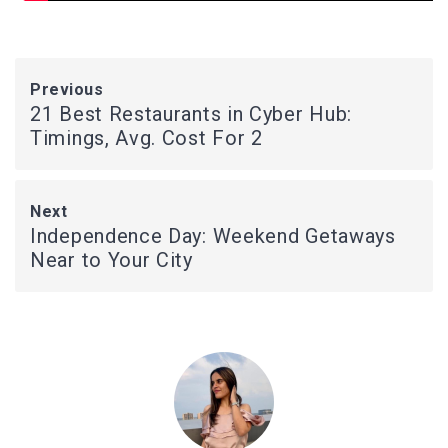
Previous
21 Best Restaurants in Cyber Hub:
Timings, Avg. Cost For 2
Next
Independence Day: Weekend Getaways
Near to Your City