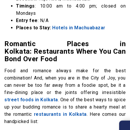
Timings
: 10:00 am to 4:00 pm; closed on
Mondays
Entry fee
: N/A
Places to Stay:
Hotels in Machuabazar
Romantic Places in
Kolkata: Restaurants Where You Can
Bond Over Food
Food and romance always make for the best
combination! And, when you are in the City of Joy, you
can never be too far away from a foodie spot, be it a
fine-dining place or the joints offering irresistible
street foods in Kolkata
. One of the best ways to spice
up your budding romance is to share a hearty meal at
the romantic
restaurants in Kolkata
. Here comes our
handpicked list: