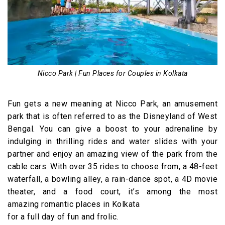
Nicco Park | Fun Places for Couples in Kolkata
Fun gets a new meaning at Nicco Park, an amusement
park that is often referred to as the Disneyland of West
Bengal. You can give a boost to your adrenaline by
indulging in thrilling rides and water slides with your
partner and enjoy an amazing view of the park from the
cable cars. With over 35 rides to choose from, a 48-feet
waterfall, a bowling alley, a rain-dance spot, a 4D movie
theater, and a food court, it’s among the most
amazing romantic places in Kolkata
for a full day of fun and frolic.