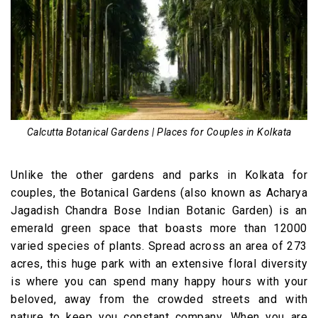
Calcutta Botanical Gardens | Places for Couples in Kolkata
Unlike the other gardens and parks in Kolkata for
couples, the Botanical Gardens (also known as Acharya
Jagadish Chandra Bose Indian Botanic Garden) is an
emerald green space that boasts more than 12000
varied species of plants. Spread across an area of 273
acres, this huge park with an extensive floral diversity
is where you can spend many happy hours with your
beloved, away from the crowded streets and with
nature to keep you constant company. When you are