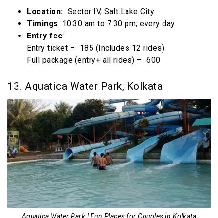
Location:
Sector IV, Salt Lake City
Timings
: 10:30 am to 7:30 pm; every day
Entry fee
:
Entry ticket – ₹ 185 (Includes 12 rides)
Full package (entry+ all rides) – ₹ 600
13. Aquatica Water Park, Kolkata
Aquatica Water Park | Fun Places for Couples in Kolkata