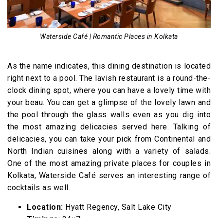
Waterside Café | Romantic Places in Kolkata
As the name indicates, this dining destination is located
right next to a pool. The lavish restaurant is a round-the-
clock dining spot, where you can have a lovely time with
your beau. You can get a glimpse of the lovely lawn and
the pool through the glass walls even as you dig into
the most amazing delicacies served here. Talking of
delicacies, you can take your pick from Continental and
North Indian cuisines along with a variety of salads.
One of the most amazing private places for couples in
Kolkata, Waterside Café serves an interesting range of
cocktails as well.
Location:
Hyatt Regency, Salt Lake City