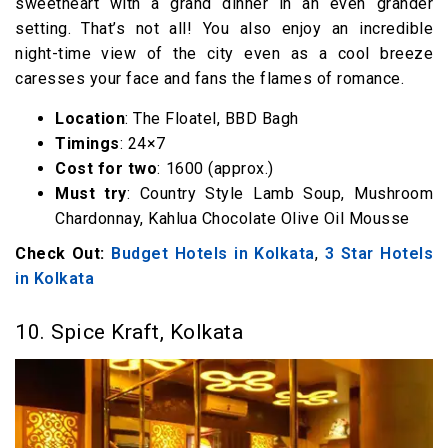
sweetheart with a grand dinner in an even grander
setting. That’s not all! You also enjoy an incredible
night-time view of the city even as a cool breeze
caresses your face and fans the flames of romance.
Location
: The Floatel, BBD Bagh
Timings
: 24×7
Cost for two
: ₹1600 (approx.)
Must try
: Country Style Lamb Soup, Mushroom
Chardonnay, Kahlua Chocolate Olive Oil Mousse
Check Out:
Budget Hotels in Kolkata
,
3 Star Hotels
in Kolkata
10. Spice Kraft, Kolkata