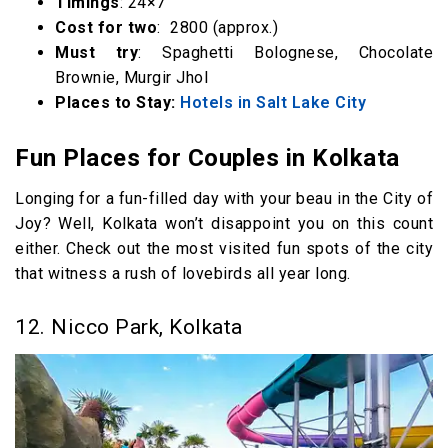
Timings
: 24×7
Cost for two
: ₹ 2800 (approx.)
Must try
: Spaghetti Bolognese, Chocolate
Brownie, Murgir Jhol
Places to Stay:
Hotels in Salt Lake City
Fun Places for Couples in Kolkata
Longing for a fun-filled day with your beau in the City of
Joy? Well, Kolkata won’t disappoint you on this count
either. Check out the most visited fun spots of the city
that witness a rush of lovebirds all year long.
12. Nicco Park, Kolkata