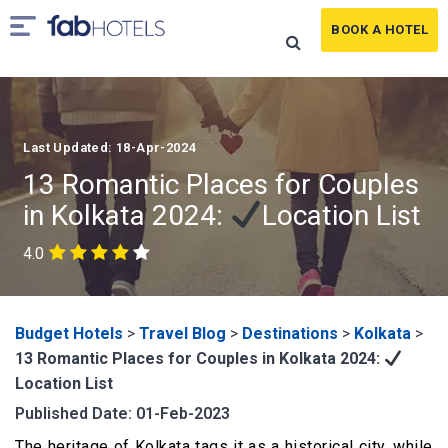
BOOK A HOTEL
Last Updated: 18-Apr-2024
13 Romantic Places for Couples
in Kolkata 2024:
Location List
4.0
Budget Hotels
>
Travel Blog
>
Destinations
>
Kolkata
>
13 Romantic Places for Couples in Kolkata 2024:
Location List
Published Date: 01-Feb-2023
The heritage of Kolkata tags it as a historical city, while