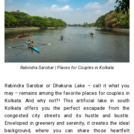
Rabindra Sarobar | Places for Couples in Kolkata
Rabindra Sarobar or Dhakuria Lake – call it what you
may – remains among the favorite places for couples in
Kolkata. And why not?! This artificial lake in south
Kolkata offers you the perfect escapade from the
congested city streets and its hustle and bustle.
Enveloped in greenery and serenity, it creates the ideal
background, where you can share those heartfelt