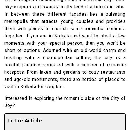
skyscrapers and swanky malls lend it a futuristic vibe.
In between these different façades lies a pulsating
metropolis that attracts young couples and provides
them with places to cherish some romantic moments
together. If you are in Kolkata and want to steal a few
moments with your special person, then you won’t be
short of options. Adorned with an old-world charm and
bustling with a cosmopolitan culture, the city is a
soulful paradise sprinkled with a number of romantic
hotspots. From lakes and gardens to cozy restaurants
and age-old monuments, there are hordes of places to
visit in Kolkata for couples.
Interested in exploring the romantic side of the City of
Joy?
In the Article