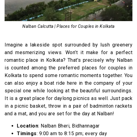
Nalban Calcutta | Places for Couples in Kolkata
Imagine a lakeside spot surrounded by lush greenery
and mesmerizing views. Won’t it make for a perfect
romantic place in Kolkata? That’s precisely why Nalban
is counted among the preferred places for couples in
Kolkata to spend some romantic moments together. You
can also enjoy a boat ride here in the company of your
special one while looking at the beautiful surroundings.
It is a great place for daylong picnics as well. Just pack
in a picnic basket, throw in a pair of badminton rackets
and a mat, and you are set for the day at Nalban!
Location
: Nalban Bheri, Bidhannagar
Timings
: 9:00 am to 8:15 pm; every day