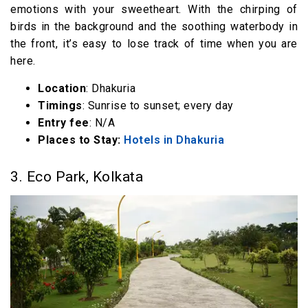
emotions with your sweetheart. With the chirping of
birds in the background and the soothing waterbody in
the front, it’s easy to lose track of time when you are
here.
Location
: Dhakuria
Timings
: Sunrise to sunset; every day
Entry fee
: N/A
Places to Stay:
Hotels in Dhakuria
3. Eco Park, Kolkata