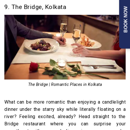
9. The Bridge, Kolkata
BOOK NOW
The Bridge | Romantic Places in Kolkata
What can be more romantic than enjoying a candlelight
dinner under the starry sky while literally floating on a
river? Feeling excited, already? Head straight to the
Bridge restaurant where you can surprise your