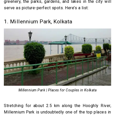
greenery, the parks, gardens, and lakes in the city will
9. The Bridge, Kolkata
serve as picture-perfect spots. Here’s a list:
10. Spice Kraft, Kolkata
11. Waterside Café, Kolkata
1. Millennium Park, Kolkata
Fun Places for Couples in Kolkata
12. Nicco Park, Kolkata
13. Aquatica Water Park, Kolkata
Places for Couples in Kolkata (Video)
Millennium Park | Places for Couples in Kolkata
Stretching for about 2.5 km along the Hooghly River,
Millennium Park is undoubtedly one of the top places in