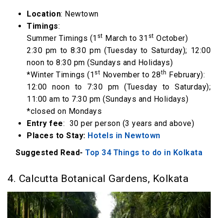
Location
: Newtown
Timings
:
st
st
Summer Timings (1
March to 31
October)
2:30 pm to 8:30 pm (Tuesday to Saturday); 12:00
noon to 8:30 pm (Sundays and Holidays)
st
th
*Winter Timings (1
November to 28
February):
12:00 noon to 7:30 pm (Tuesday to Saturday);
11:00 am to 7:30 pm (Sundays and Holidays)
*closed on Mondays
Entry fee
: ₹ 30 per person (3 years and above)
Places to Stay:
Hotels in Newtown
Suggested Read-
Top 34 Things to do in Kolkata
4. Calcutta Botanical Gardens, Kolkata