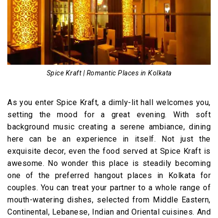
Spice Kraft | Romantic Places in Kolkata
As you enter Spice Kraft, a dimly-lit hall welcomes you,
setting the mood for a great evening. With soft
background music creating a serene ambiance, dining
here can be an experience in itself. Not just the
exquisite decor, even the food served at Spice Kraft is
awesome. No wonder this place is steadily becoming
one of the preferred hangout places in Kolkata for
couples. You can treat your partner to a whole range of
mouth-watering dishes, selected from Middle Eastern,
Continental, Lebanese, Indian and Oriental cuisines. And