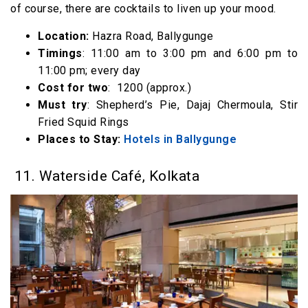
of course, there are cocktails to liven up your mood.
Location:
Hazra Road, Ballygunge
Timings
: 11:00 am to 3:00 pm and 6:00 pm to
11:00 pm; every day
Cost for two
: ₹ 1200 (approx.)
Must try
: Shepherd’s Pie, Dajaj Chermoula, Stir
Fried Squid Rings
Places to Stay:
Hotels in Ballygunge
11. Waterside Café, Kolkata