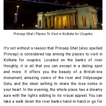
Prinsep Ghat | Places To Visit in Kolkata for Couples
It’s not without a reason that Prinsep Ghat (also spelled
Princep) is considered top among the places to visit in
Kolkata for couples. Located on the banks of river
Hooghly, it is all that you can except in a dating spot
and more. It offers you the beauty of a British-era
monument, amazing views of the river and Vidyasagar
Setu, and the ideal setting to share the love notes in
your heart. In the evening, the whole place has a dreamy
aura with the lights adding to its visual appeal. You can
take a walk down the river banks hand-in-hand or go for