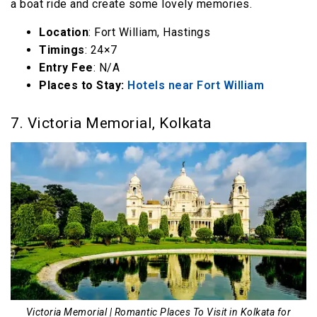
a boat ride and create some lovely memories.
Location
: Fort William, Hastings
Timings
: 24×7
Entry Fee
: N/A
Places to Stay:
Hotels near Fort William
7. Victoria Memorial, Kolkata
Victoria Memorial | Romantic Places To Visit in Kolkata for