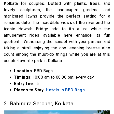
Kolkata for couples. Dotted with plants, trees, and
lovely sculptures, the landscaped gardens and
manicured lawns provide the perfect setting for a
romantic date. The incredible views of the river and the
iconic Howrah Bridge add to its allure while the
amusement rides available here enhance its fun
quotient. Witnessing the sunset with your partner and
taking a stroll enjoying the cool evening breeze also
count among the must-do things while you are at this
couple-favorite park in Kolkata.
Location
: BBD Bagh
Timings
: 10:00 am to 08:00 pm; every day
Entry fee
: ₹ 5
Places to Stay:
Hotels in BBD Bagh
2. Rabindra Sarobar, Kolkata