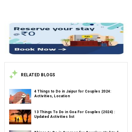
RELATED BLOGS
4 Things to Do in Jaipur for Couples 2024:
Activities, Location
13 Things To Do in Goa For Couples (2024) :
Updated Activities list