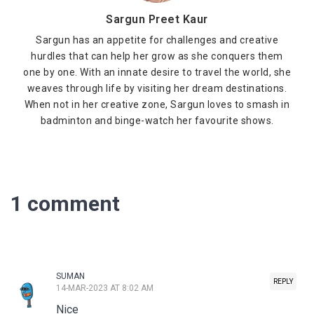
Sargun Preet Kaur
Sargun has an appetite for challenges and creative
hurdles that can help her grow as she conquers them
one by one. With an innate desire to travel the world, she
weaves through life by visiting her dream destinations.
When not in her creative zone, Sargun loves to smash in
badminton and binge-watch her favourite shows.
1 comment
SUMAN
REPLY
14-MAR-2023 AT 8:02 AM
Nice