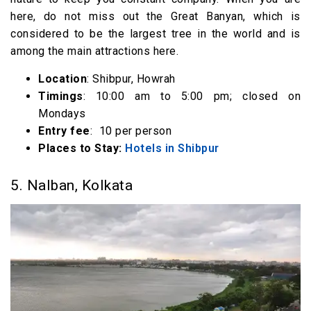
here, do not miss out the Great Banyan, which is
considered to be the largest tree in the world and is
among the main attractions here.
Location
: Shibpur, Howrah
Timings
: 10:00 am to 5:00 pm; closed on
Mondays
Entry fee
: ₹ 10 per person
Places to Stay:
Hotels in Shibpur
5. Nalban, Kolkata