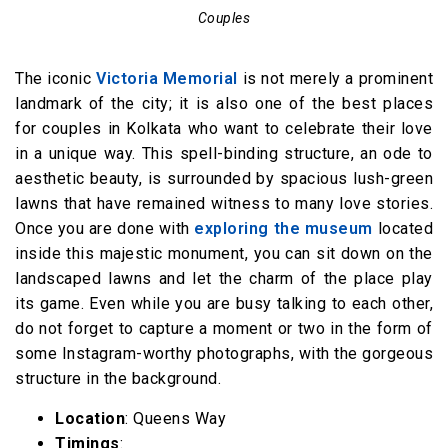
Couples
The iconic
Victoria Memorial
is not merely a prominent
landmark of the city; it is also one of the best places
for couples in Kolkata who want to celebrate their love
in a unique way. This spell-binding structure, an ode to
aesthetic beauty, is surrounded by spacious lush-green
lawns that have remained witness to many love stories.
Once you are done with
exploring the museum
located
inside this majestic monument, you can sit down on the
landscaped lawns and let the charm of the place play
its game. Even while you are busy talking to each other,
do not forget to capture a moment or two in the form of
some Instagram-worthy photographs, with the gorgeous
structure in the background.
Location
: Queens Way
Timings
: