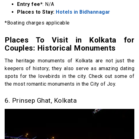
Entry fee*
: N/A
Places to Stay:
Hotels in Bidhannagar
*Boating charges applicable
Places To Visit in Kolkata for
Couples: Historical Monuments
The heritage monuments of Kolkata are not just the
keepers of history; they also serve as amazing dating
spots for the lovebirds in the city. Check out some of
the most romantic monuments in the City of Joy.
6. Prinsep Ghat, Kolkata