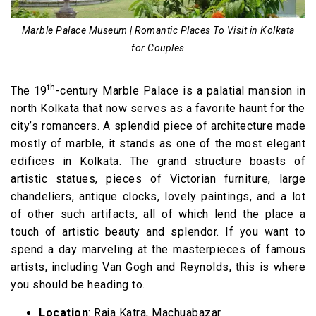
Marble Palace Museum | Romantic Places To Visit in Kolkata
for Couples
th
The 19
-century Marble Palace is a palatial mansion in
north Kolkata that now serves as a favorite haunt for the
city’s romancers. A splendid piece of architecture made
mostly of marble, it stands as one of the most elegant
edifices in Kolkata. The grand structure boasts of
artistic statues, pieces of Victorian furniture, large
chandeliers, antique clocks, lovely paintings, and a lot
of other such artifacts, all of which lend the place a
touch of artistic beauty and splendor. If you want to
spend a day marveling at the masterpieces of famous
artists, including Van Gogh and Reynolds, this is where
you should be heading to.
Location
: Raja Katra, Machuabazar