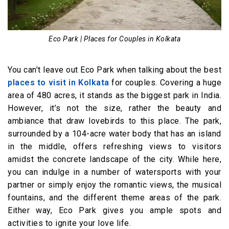
Eco Park | Places for Couples in Kolkata
You can’t leave out Eco Park when talking about the best
places to visit in Kolkata
for couples. Covering a huge
area of 480 acres, it stands as the biggest park in India.
However, it’s not the size, rather the beauty and
ambiance that draw lovebirds to this place. The park,
surrounded by a 104-acre water body that has an island
in the middle, offers refreshing views to visitors
amidst the concrete landscape of the city. While here,
you can indulge in a number of watersports with your
partner or simply enjoy the romantic views, the musical
fountains, and the different theme areas of the park.
Either way, Eco Park gives you ample spots and
activities to ignite your love life.