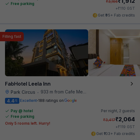
₹
1,912
₹
3,166
Free parking
₹
+
110
GST
Get ₹95+ Fab credits
Filling fast
FabHotel Leela Inn
933 m from Cafe Mezzuna
Park Circus
•
4.4
Excellent
188 ratings on
/5
Pay @ hotel
Per night,
2 guests
Free parking
₹
2,064
₹
3,417
Only 5 rooms left. Hurry!
₹
+
119
GST
Get ₹103+ Fab credits