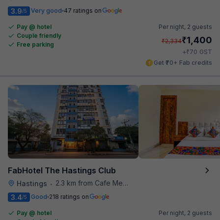
3.9
Very good
47 ratings on
/5
Pay @ hotel
Per night,
2 guests
Couple friendly
₹
1,400
₹
2,334
Free parking
₹
+
70
GST
Get ₹70+ Fab credits
FabHotel The Hastings Club
2.3 km from Cafe Mezzuna
Hastings
•
3.4
Good
218 ratings on
/5
Pay @ hotel
Per night,
2 guests