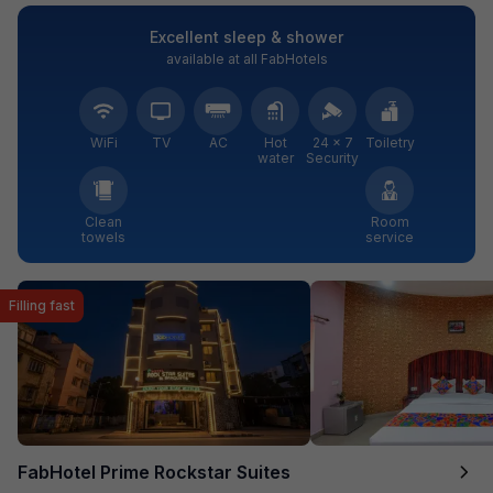
Excellent sleep & shower
available at all FabHotels
WiFi
TV
AC
Hot
24 × 7
Toiletry
water
Security
Clean
Room
towels
service
Filling fast
FabHotel Prime Rockstar Suites