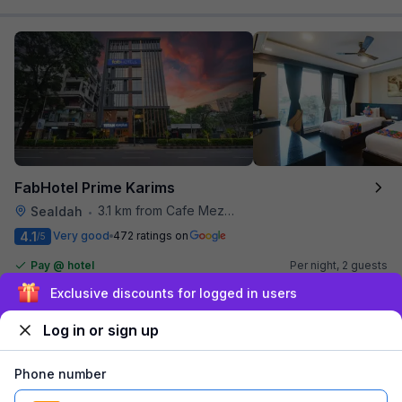
FabHotel Prime Karims
3.1 km from Cafe Mezzuna
Sealdah
•
4.1
Very good
472 ratings on
/5
Pay @ hotel
Per night,
2 guests
Free parking
₹
1,804
₹
2,917
Sign up and get ₹1,500
₹
+
109
GST
Log in or sign up
Get ₹90+ Fab credits
Phone number
Popular