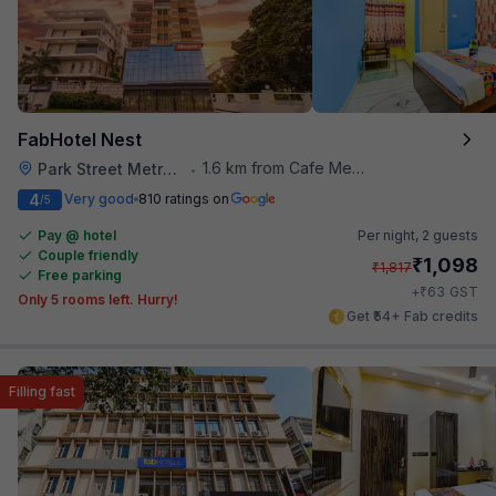
FabHotel Nest
1.6 km from Cafe Mezzuna
Park Street Metro Station
•
4
Very good
810 ratings on
/5
Pay @ hotel
Per night,
2 guests
Couple friendly
₹
1,098
₹
1,817
Free parking
₹
+
63
GST
Only 5 rooms left. Hurry!
Get ₹54+ Fab credits
Filling fast