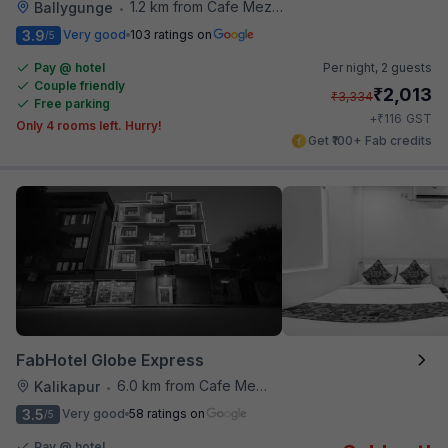
1.2 km from Cafe Mezzuna
Ballygunge
•
3.9
Very good
103 ratings on
/5
Pay @ hotel
Per night,
2 guests
Couple friendly
₹
2,013
₹
3,334
Free parking
₹
+
116
GST
Only 4 rooms left. Hurry!
Get ₹100+ Fab credits
FabHotel Globe Express
6.0 km from Cafe Mezzuna
Kalikapur
•
3.5
Very good
58 ratings on
/5
Pay @ hotel