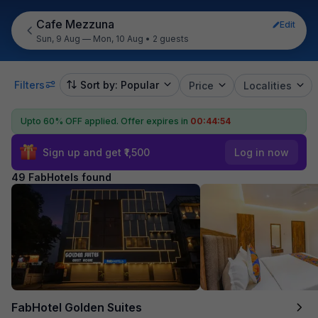
Cafe Mezzuna
Edit
Sun, 9 Aug — Mon, 10 Aug
•
2 guests
Filters
Sort by: Popular
Price
Localities
Upto 60% OFF applied.
Offer expires in
00:44:53
Sign up and get ₹1,500
Log in now
49 FabHotels found
FabHotel Golden Suites