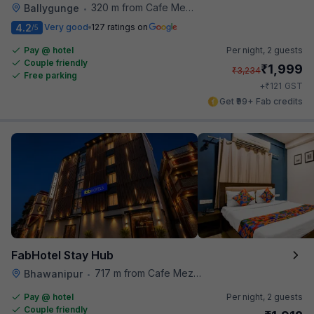
320 m from Cafe Mezzuna
Ballygunge
•
4.2
Very good
127 ratings on
/5
Pay @ hotel
Per night,
2 guests
Couple friendly
₹
1,999
₹
3,234
Free parking
₹
+
121
GST
Get ₹99+ Fab credits
FabHotel Stay Hub
717 m from Cafe Mezzuna
Bhawanipur
•
Pay @ hotel
Per night,
2 guests
Couple friendly