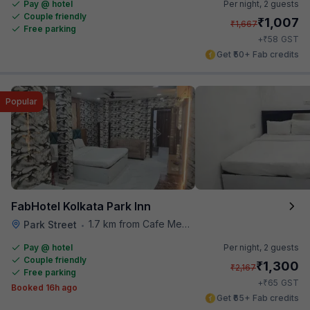
Pay @ hotel
Per night,
2 guests
Couple friendly
₹
1,007
₹
1,667
Free parking
₹
+
58
GST
Get ₹50+ Fab credits
Popular
FabHotel Kolkata Park Inn
1.7 km from Cafe Mezzuna
Park Street
•
Pay @ hotel
Per night,
2 guests
Couple friendly
₹
1,300
₹
2,167
Free parking
₹
+
65
GST
Booked 16h ago
Get ₹65+ Fab credits