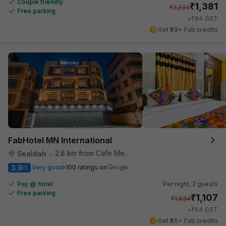
Couple friendly
₹
1,381
₹
2,233
Free parking
₹
+
84
GST
Get ₹69+ Fab credits
FabHotel MN International
2.8 km from Cafe Mezzuna
Sealdah
•
3.9
Very good
100 ratings on
/5
Pay @ hotel
Per night,
2 guests
Free parking
₹
1,107
₹
1,834
₹
+
64
GST
Get ₹55+ Fab credits