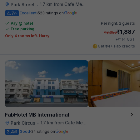
1.7 km from Cafe Mezzuna
Park Street
•
4.7
Excellent
523 ratings on
/5
Pay @ hotel
Per night,
2 guests
Free parking
₹
1,887
₹
3,050
Only 4 rooms left. Hurry!
₹
+
114
GST
Get ₹94+ Fab credits
FabHotel MB International
1.7 km from Cafe Mezzuna
Park Circus
•
3.4
Good
24 ratings on
/5