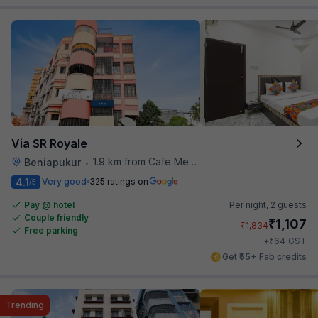
Via SR Royale
1.9 km from Cafe Mezzuna
Beniapukur
•
4.1
Very good
325 ratings on
/5
Pay @ hotel
Per night,
2 guests
Couple friendly
₹
1,107
₹
1,834
Free parking
₹
+
64
GST
Get ₹55+ Fab credits
Trending