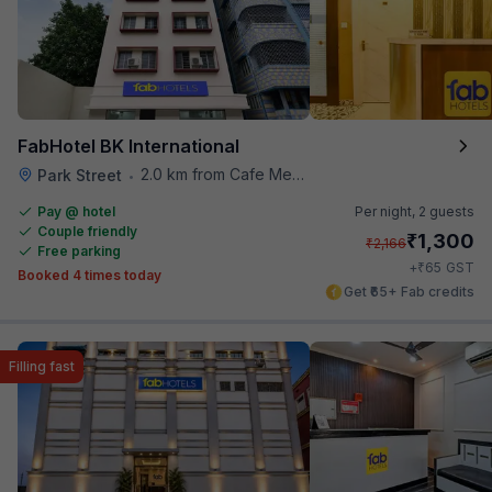
FabHotel BK International
2.0 km from Cafe Mezzuna
Park Street
•
Pay @ hotel
Per night,
2 guests
Couple friendly
₹
1,300
₹
2,166
Free parking
₹
+
65
GST
Booked 4 times today
Get ₹65+ Fab credits
Filling fast