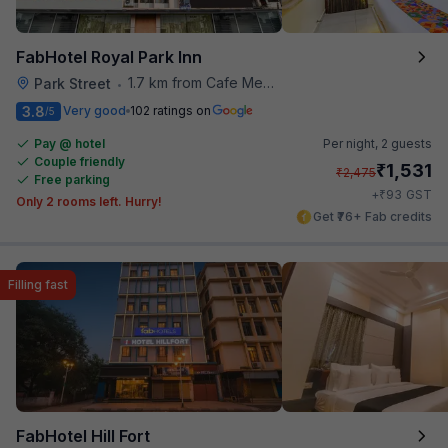
FabHotel Royal Park Inn
1.7 km from Cafe Mezzuna
Park Street
•
3.8
Very good
102 ratings on
/5
Pay @ hotel
Per night,
2 guests
Couple friendly
₹
1,531
₹
2,475
Free parking
₹
+
93
GST
Only 2 rooms left. Hurry!
Get ₹76+ Fab credits
Filling fast
FabHotel Hill Fort