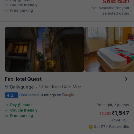
Sold out!
Couple friendly
Not available for your
Free parking
selected dates
FabHotel Quest
1.3 km from Cafe Mezzuna
Ballygunge
•
4.3
Excellent
208 ratings on
/5
Pay @ hotel
Per night,
2 guests
Couple friendly
₹
1,547
₹
2,500
Free parking
₹
+
94
GST
Get ₹77+ Fab credits