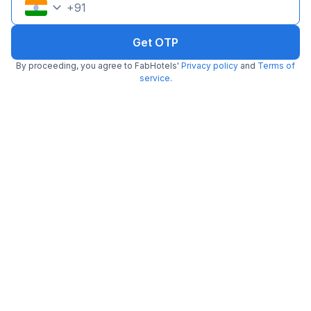
+
91
Get OTP
By proceeding, you agree to FabHotels'
Privacy policy
and
Terms of
service
.
FabHotel Abis Inn
3.1 km from Cafe Mezzuna
Ballygunge
•
3.8
Very good
112 ratings on
/5
Pay @ hotel
Per night,
2 guests
Couple friendly
₹
1,200
₹
2,000
Free parking
₹
+
60
GST
Booked 22h ago
Get ₹60+ Fab credits