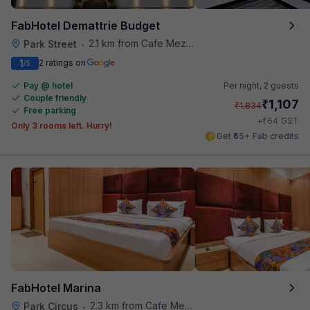
FabHotel Demattrie Budget
2.1 km from Cafe Mezzuna
Park Street
•
1
2 ratings on
/5
Pay @ hotel
Per night,
2 guests
Couple friendly
₹
1,107
₹
1,834
Free parking
₹
+
64
GST
Only 3 rooms left. Hurry!
Get ₹55+ Fab credits
FabHotel Marina
2.3 km from Cafe Mezzuna
Park Circus
•