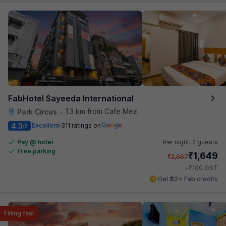
FabHotel Sayeeda International
1.3 km from Cafe Mezzuna
Park Circus
•
4.3
Excellent
311 ratings on
/5
Pay @ hotel
Per night,
2 guests
Free parking
₹
1,649
₹
2,667
₹
+
100
GST
Get ₹82+ Fab credits
Filling fast