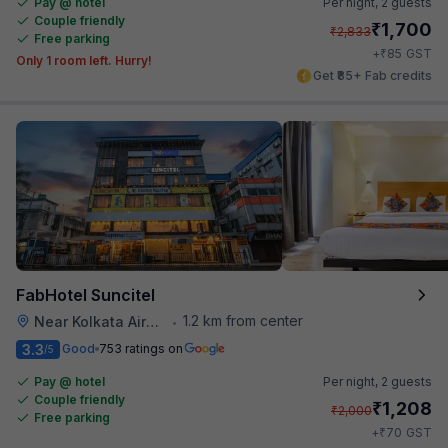
Pay @ hotel
Per night,
2 guests
Couple friendly
₹
1,700
₹
2,833
Free parking
₹
+
85
GST
Only 1 room left. Hurry!
Get ₹85+ Fab credits
FabHotel Suncitel
1.2 km from center
Near Kolkata Airport
•
3.3
Good
753 ratings on
/5
Pay @ hotel
Per night,
2 guests
Couple friendly
₹
1,208
₹
2,000
Free parking
₹
+
70
GST