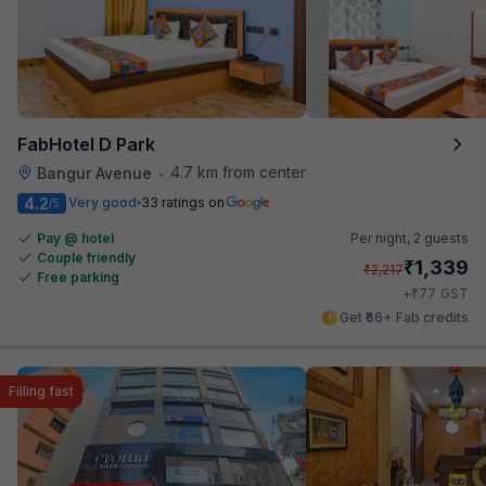
FabHotel D Park
4.7 km from center
Bangur Avenue
•
4.2
Very good
33 ratings on
/5
Pay @ hotel
Per night,
2 guests
Couple friendly
₹
1,339
₹
2,217
Free parking
₹
+
77
GST
Get ₹66+ Fab credits
Filling fast