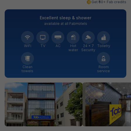
Get ₹60+ Fab credits
Excellent sleep & shower
available at all FabHotels
WiFi
TV
AC
Hot
24 × 7
Toiletry
water
Security
Clean
Room
towels
service