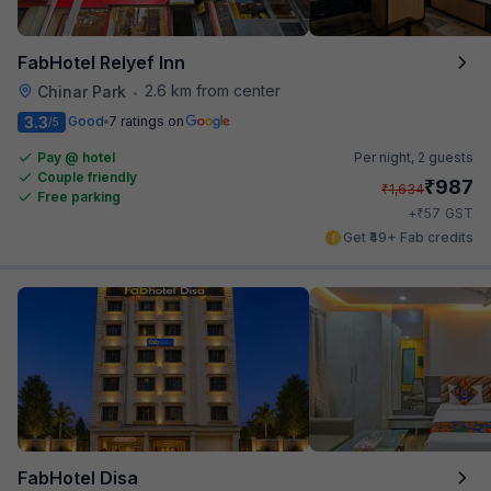
FabHotel Relyef Inn
2.6 km from center
Chinar Park
•
3.3
Good
7 ratings on
/5
Pay @ hotel
Per night,
2 guests
Couple friendly
₹
987
₹
1,634
Free parking
₹
+
57
GST
Get ₹49+ Fab credits
FabHotel Disa