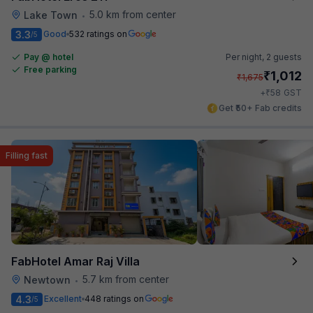
5.0 km from center
Lake Town
•
3.3
Good
532 ratings on
/5
Pay @ hotel
Per night,
2 guests
Free parking
₹
1,012
₹
1,675
₹
+
58
GST
Get ₹50+ Fab credits
Filling fast
FabHotel Amar Raj Villa
5.7 km from center
Newtown
•
4.3
Excellent
448 ratings on
/5