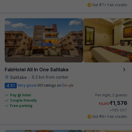
Get ₹77+ Fab credits
FabHotel All In One Saltlake
6.3 km from center
Saltlake
•
4.1
Very good
301 ratings on
/5
Pay @ hotel
Per night,
2 guests
Couple friendly
₹
1,576
₹
2,317
Free parking
₹
+
95
GST
Get ₹78+ Fab credits