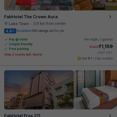
FabHotel The Crown Aura
4.9 km from center
Lake Town
•
4.8
Excellent
100 ratings on
/5
Pay @ hotel
Per night,
2 guests
Couple friendly
₹
1,159
₹
1,917
Free parking
₹
+
67
GST
Only 2 rooms left. Hurry!
Get ₹57+ Fab credits
FabHotel Eros 211