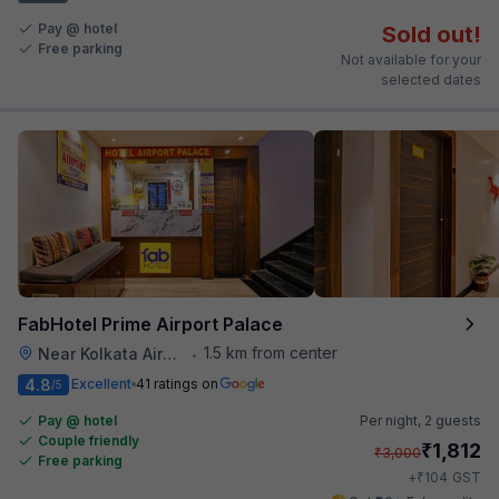
Pay @ hotel
Sold out!
Free parking
Not available for your
selected dates
FabHotel Prime Airport Palace
1.5 km from center
Near Kolkata Airport
•
4.8
Excellent
41 ratings on
/5
Pay @ hotel
Per night,
2 guests
Couple friendly
₹
1,812
₹
3,000
Free parking
₹
+
104
GST