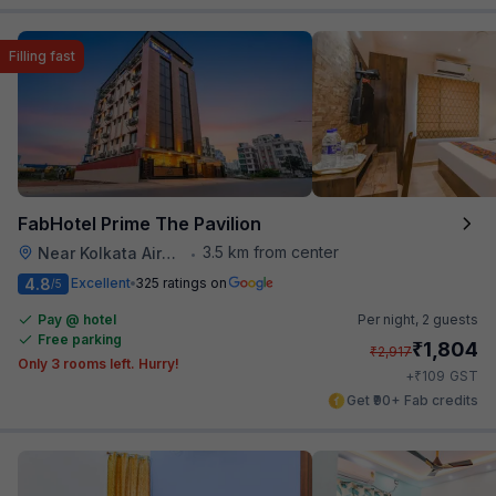
Filling fast
FabHotel Prime The Pavilion
3.5 km from center
Near Kolkata Airport
•
4.8
Excellent
325 ratings on
/5
Pay @ hotel
Per night,
2 guests
Free parking
₹
1,804
₹
2,917
Only 3 rooms left. Hurry!
₹
+
109
GST
Get ₹90+ Fab credits