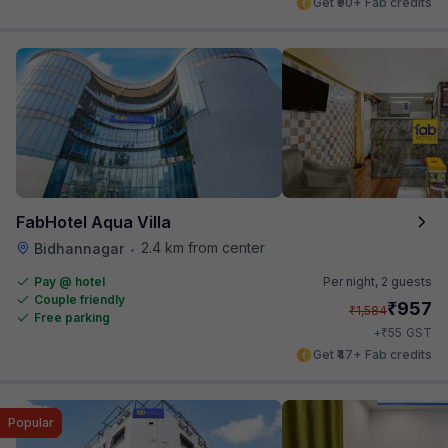
Get ₹90+ Fab credits
FabHotel Aqua Villa
2.4 km from center
Bidhannagar
•
Pay @ hotel
Per night,
2 guests
Couple friendly
₹
957
₹
1,584
Free parking
₹
+
55
GST
Get ₹47+ Fab credits
Popular