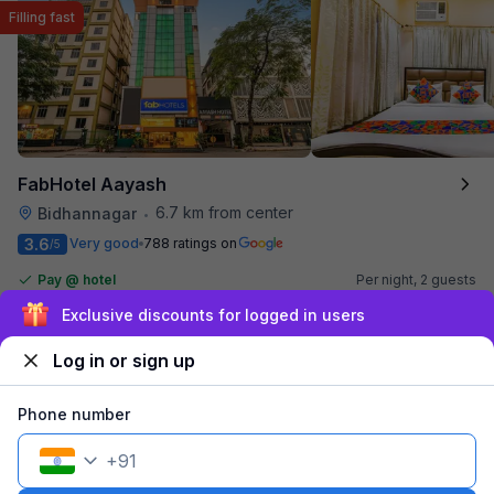
Filling fast
FabHotel Aayash
6.7 km from center
Bidhannagar
•
3.6
Very good
788 ratings on
/5
Pay @ hotel
Per night,
2 guests
Couple friendly
₹
1,590
₹
2,634
Sign up and get ₹1,500
Free parking
₹
+
92
GST
Only 5 rooms left. Hurry!
Log in or sign up
Get ₹79+ Fab credits
Phone number
Filling fast
+
91