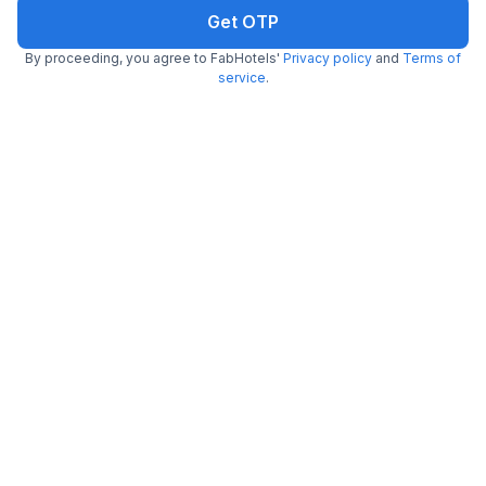
Get OTP
By proceeding, you agree to FabHotels'
Privacy policy
and
Terms of
service
.
FabHotel Saltlake Palace
7.0 km from center
Bidhannagar
•
3.9
Very good
291 ratings on
/5
Pay @ hotel
Per night,
2 guests
Couple friendly
₹
1,341
₹
2,167
Free parking
₹
+
81
GST
Only 4 rooms left. Hurry!
Get ₹67+ Fab credits