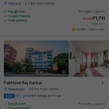
2.7 km from center
Hatiara
•
Pay @ hotel
Per night,
2 guests
Couple friendly
₹
1,711
₹
2,834
Free parking
₹
+
98
GST
Get ₹85+ Fab credits
FabHotel Raj Darbar
3.0 km from center
Newtown
•
3.5
Very good
154 ratings on
/5
Pay @ hotel
Per night,
2 guests
Couple friendly