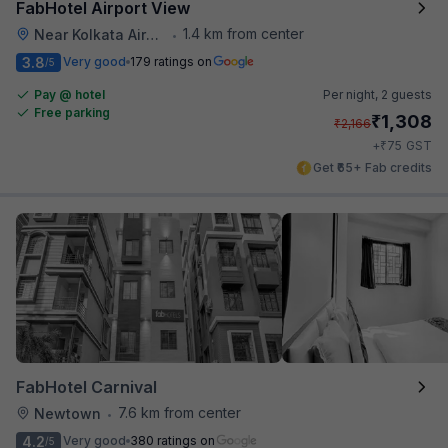
FabHotel Airport View
1.4 km from center
Near Kolkata Airport
•
3.8
Very good
179 ratings on
/5
Pay @ hotel
Per night,
2 guests
Free parking
₹
1,308
₹
2,166
₹
+
75
GST
Get ₹65+ Fab credits
FabHotel Carnival
7.6 km from center
Newtown
•
4.2
Very good
380 ratings on
/5