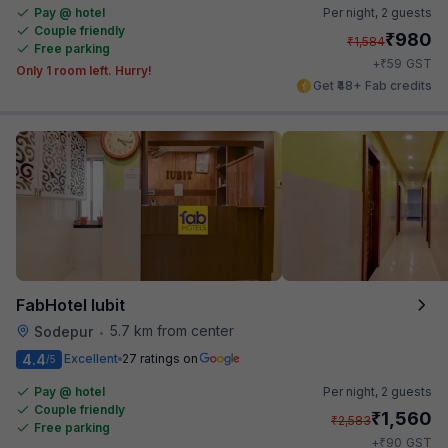
Pay @ hotel
Per night,
2 guests
Couple friendly
₹
980
₹
1,584
Free parking
₹
+
59
GST
Only 1 room left. Hurry!
Get ₹48+ Fab credits
FabHotel Iubit
5.7 km from center
Sodepur
•
4.4
Excellent
27 ratings on
/5
Pay @ hotel
Per night,
2 guests
Couple friendly
₹
1,560
₹
2,583
Free parking
₹
+
90
GST