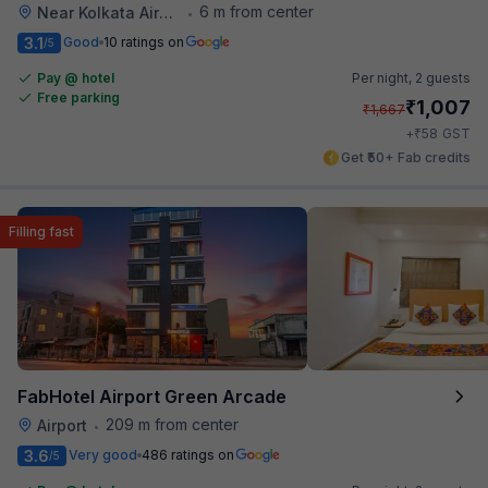
6 m from center
Near Kolkata Airport
•
3.1
Good
10 ratings on
/5
Pay @ hotel
Per night,
2 guests
Free parking
₹
1,007
₹
1,667
₹
+
58
GST
Get ₹50+ Fab credits
Filling fast
FabHotel Airport Green Arcade
209 m from center
Airport
•
3.6
Very good
486 ratings on
/5