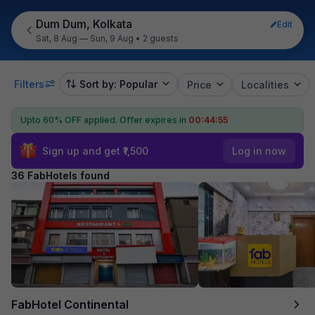
Dum Dum, Kolkata
Edit
Sat, 8 Aug — Sun, 9 Aug
•
2 guests
Filters
Sort by: Popular
Price
Localities
Upto 60% OFF applied.
Offer expires in
00:44:53
Sign up and get ₹1,500
Log in now
36 FabHotels found
FabHotel Continental