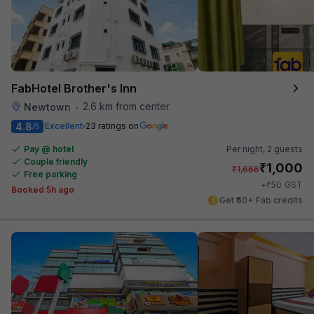
FabHotel Brother's Inn
2.6 km from center
Newtown
•
4.8
Excellent
23 ratings on
/5
Pay @ hotel
Per night,
2 guests
Couple friendly
₹
1,000
₹
1,666
Free parking
₹
+
50
GST
Booked 5h ago
Get ₹50+ Fab credits