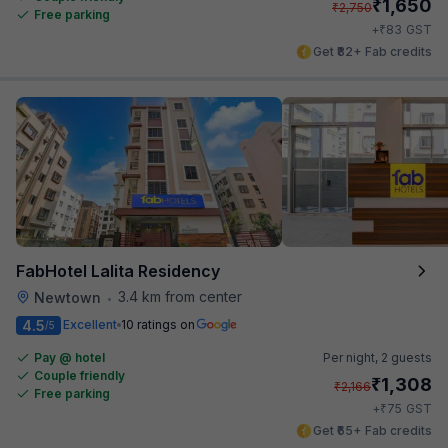
₹
1,650
₹
2,750
Free parking
₹
+
83
GST
Get ₹82+ Fab credits
FabHotel Lalita Residency
3.4 km from center
Newtown
•
4.5
Excellent
10 ratings on
/5
Pay @ hotel
Per night,
2 guests
Couple friendly
₹
1,308
₹
2,166
Free parking
₹
+
75
GST
Get ₹65+ Fab credits