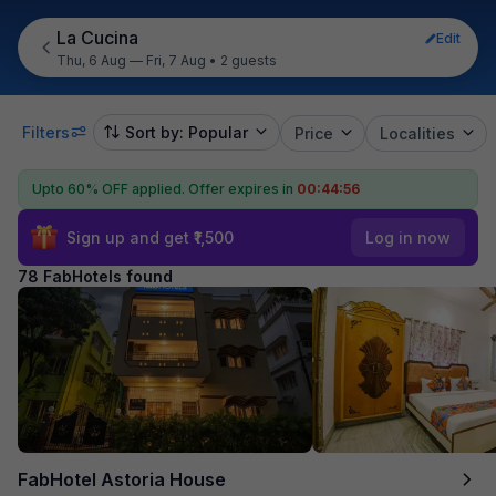
La Cucina
Edit
Thu, 6 Aug — Fri, 7 Aug
•
2 guests
Filters
Sort by: Popular
Price
Localities
Upto 60% OFF applied.
Offer expires in
00:44:55
Sign up and get ₹1,500
Log in now
78 FabHotels found
FabHotel Astoria House