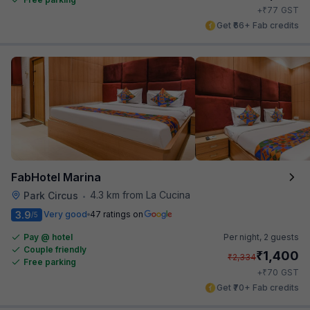
₹
+
77
GST
Get ₹66+ Fab credits
FabHotel Marina
4.3 km from La Cucina
Park Circus
•
3.9
Very good
47 ratings on
/5
Pay @ hotel
Per night,
2 guests
Couple friendly
₹
1,400
₹
2,334
Free parking
₹
+
70
GST
Get ₹70+ Fab credits