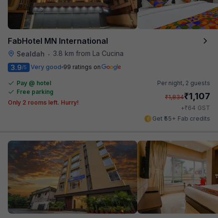
FabHotel MN International
3.8 km from La Cucina
Sealdah
•
3.9
Very good
99 ratings on
/5
Pay @ hotel
Per night,
2 guests
Free parking
₹
1,107
₹
1,834
Only 2 rooms left. Hurry!
₹
+
64
GST
Get ₹55+ Fab credits