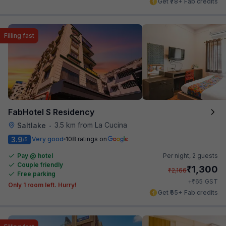
Get ₹78+ Fab credits
Filling fast
FabHotel S Residency
3.5 km from La Cucina
Saltlake
•
3.9
Very good
108 ratings on
/5
Pay @ hotel
Per night,
2 guests
Couple friendly
₹
1,300
₹
2,166
Free parking
₹
+
65
GST
Only 1 room left. Hurry!
Get ₹65+ Fab credits