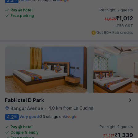
3.3
Pay @ hotel
Per night,
2 guests
Free parking
₹
1,012
₹
1,675
₹
+
58
GST
Get ₹50+ Fab credits
FabHotel D Park
4.0 km from La Cucina
Bangur Avenue
•
4.2
Very good
33 ratings on
/5
Pay @ hotel
Per night,
2 guests
Couple friendly
₹
1,339
₹
2,217
Free parking