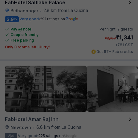
FabHotel Saltlake Palace
2.8 km from La Cucina
Bidhannagar
•
3.9
Very good
291 ratings on
/5
Pay @ hotel
Per night,
2 guests
Couple friendly
₹
1,341
₹
2,167
Free parking
₹
+
81
GST
Only 3 rooms left. Hurry!
Get ₹67+ Fab credits
FabHotel Amar Raj Inn
6.8 km from La Cucina
Newtown
•
4
Very good
225 ratings on
/5