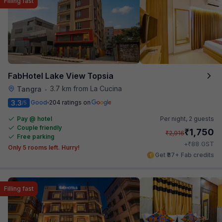
Filling fast
FabHotel Lake View Topsia
3.7 km from La Cucina
Tangra
•
3.3
Good
204 ratings on
/5
Pay @ hotel
Per night,
2 guests
Couple friendly
₹
1,750
₹
2,916
Free parking
₹
+
88
GST
Only 5 rooms left. Hurry!
Get ₹87+ Fab credits
Filling fast