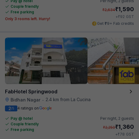
Pay @ hotel
Per night,
2 guests
Couple friendly
₹
1,590
₹
2,634
Free parking
₹
+
92
GST
Only 3 rooms left. Hurry!
Get ₹79+ Fab credits
FabHotel Springwood
2.4 km from La Cucina
Bidhan Nagar
•
2
4 ratings on
/5
Pay @ hotel
Per night,
2 guests
Couple friendly
₹
1,360
₹
2,250
Free parking
₹
+
78
GST