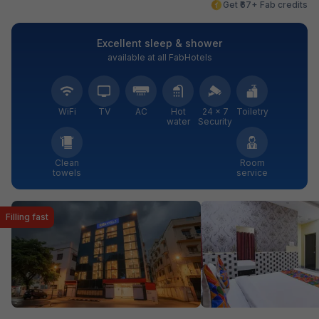
Get ₹67+ Fab credits
Excellent sleep & shower
available at all FabHotels
WiFi
TV
AC
Hot
24 × 7
Toiletry
water
Security
Clean
Room
towels
service
Filling fast