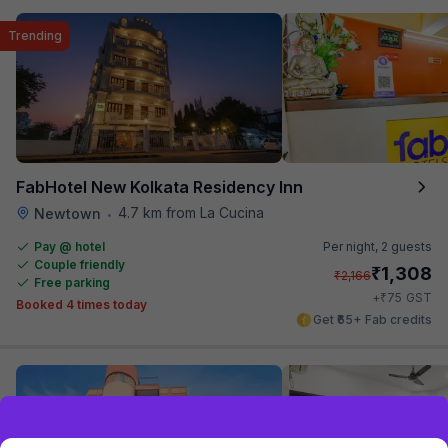
Trending
FabHotel New Kolkata Residency Inn
4.7 km from La Cucina
Newtown
•
Pay @ hotel
Per night,
2 guests
Couple friendly
₹
1,308
₹
2,166
Free parking
₹
+
75
GST
Booked 4 times today
Get ₹65+ Fab credits
Exclusive discounts for logged in users