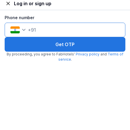
Log in or sign up
Phone number
Via SR Royale
+
91
4.7 km from La Cucina
Beniapukur
•
4.1
Very good
325 ratings on
/5
Get OTP
Pay @ hotel
Per night,
2 guests
By proceeding, you agree to FabHotels'
Privacy policy
and
Terms of
Couple friendly
₹
1,107
service
.
₹
1,834
Free parking
₹
+
64
GST
Get ₹55+ Fab credits