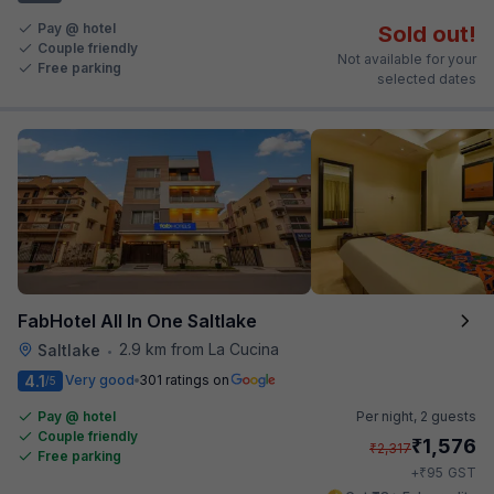
Pay @ hotel
Sold out!
Couple friendly
Not available for your
Free parking
selected dates
FabHotel All In One Saltlake
2.9 km from La Cucina
Saltlake
•
4.1
Very good
301 ratings on
/5
Pay @ hotel
Per night,
2 guests
Couple friendly
₹
1,576
₹
2,317
Free parking
₹
+
95
GST