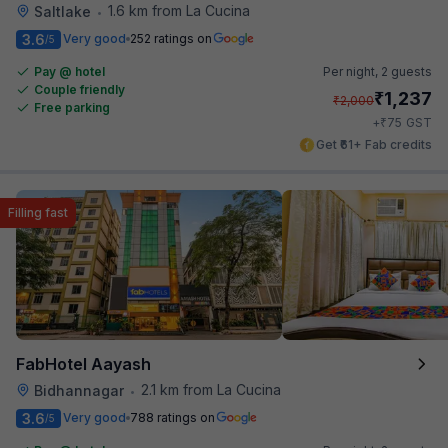
1.6 km from La Cucina
Saltlake
•
3.6
Very good
252 ratings on
/5
Pay @ hotel
Per night,
2 guests
Couple friendly
₹
1,237
₹
2,000
Free parking
₹
+
75
GST
Get ₹61+ Fab credits
Filling fast
FabHotel Aayash
2.1 km from La Cucina
Bidhannagar
•
3.6
Very good
788 ratings on
/5