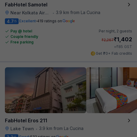
FabHotel Samotel
3.9 km from La Cucina
Near Kolkata Airport
•
4.7
Excellent
419 ratings on
/5
Pay @ hotel
Per night,
2 guests
Couple friendly
₹
1,402
₹
2,267
Free parking
₹
+
85
GST
Get ₹70+ Fab credits
FabHotel Eros 211
3.9 km from La Cucina
Lake Town
•
Good
532 ratings on
/5