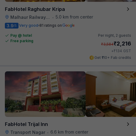
FabHotel Raghubar Kripa
5.0 km from center
Malhaur Railway Station
•
3.9
Very good
81 ratings on
/5
Pay @ hotel
Per night,
2 guests
Free parking
₹
2,216
₹
3,584
₹
+
134
GST
Get ₹110+ Fab credits
FabHotel Trijal Inn
6.6 km from center
Transport Nagar
•