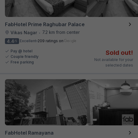
FabHotel Prime Raghubar Palace
7.2 km from center
Vikas Nagar
•
4.4
Excellent
209 ratings on
/5
Pay @ hotel
Sold out!
Couple friendly
Not available for your
Free parking
selected dates
FabHotel Ramayana