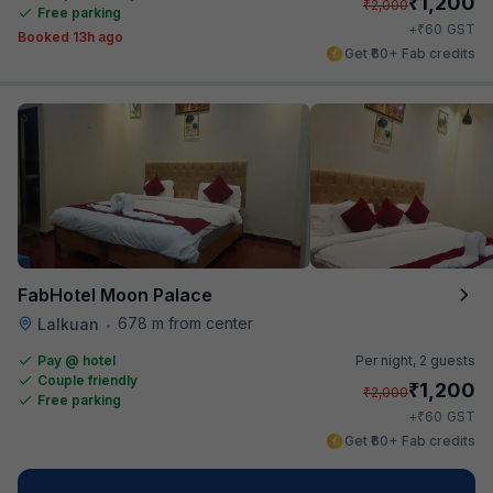
₹
1,200
₹
2,000
Free parking
₹
+
60
GST
Booked 13h ago
Get ₹60+ Fab credits
FabHotel Moon Palace
678 m from center
Lalkuan
•
Pay @ hotel
Per night,
2 guests
Couple friendly
₹
1,200
₹
2,000
Free parking
₹
+
60
GST
Get ₹60+ Fab credits