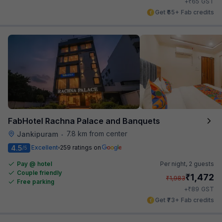
₹
+
65
GST
Get ₹65+ Fab credits
FabHotel Rachna Palace and Banquets
7.8 km from center
Jankipuram
•
4.5
Excellent
259 ratings on
/5
Pay @ hotel
Per night,
2 guests
Couple friendly
₹
1,472
₹
1,983
Free parking
₹
+
89
GST
Get ₹73+ Fab credits