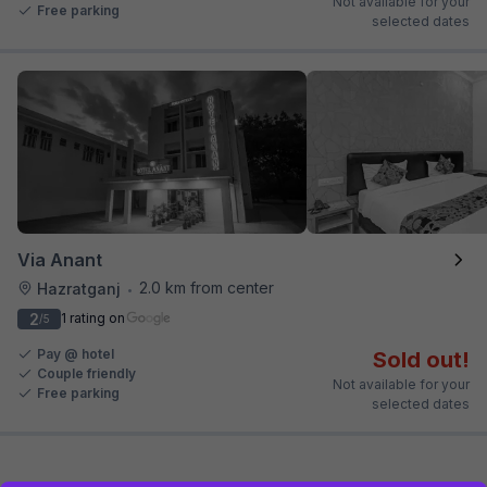
Not available for your
Free parking
selected dates
Via Anant
2.0 km from center
Hazratganj
•
2
1 rating on
/5
Pay @ hotel
Sold out!
Couple friendly
Not available for your
Free parking
selected dates