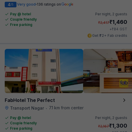
4
Very good
136 ratings on
/5
Pay @ hotel
Per night,
2 guests
Couple friendly
₹
1,460
₹
2,417
Free parking
₹
+
84
GST
Get ₹72+ Fab credits
FabHotel The Perfect
7.1 km from center
Transport Nagar
•
Pay @ hotel
Per night,
2 guests
Couple friendly
₹
1,300
₹
2,167
Free parking