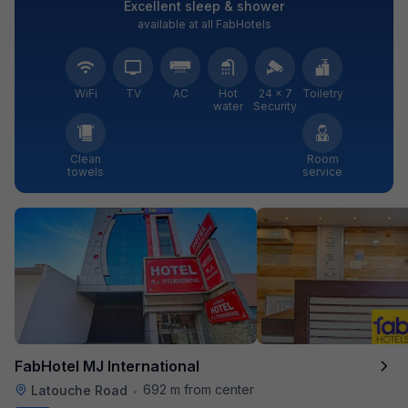
Excellent sleep & shower
available at all FabHotels
WiFi
TV
AC
Hot
24 × 7
Toiletry
water
Security
Clean
Room
towels
service
FabHotel MJ International
692 m from center
Latouche Road
•