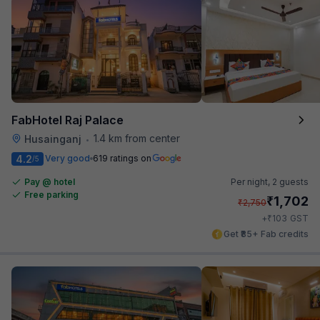
FabHotel Raj Palace
1.4 km from center
Husainganj
•
4.2
Very good
619 ratings on
/5
Pay @ hotel
Per night,
2 guests
Free parking
₹
1,702
₹
2,750
₹
+
103
GST
Get ₹85+ Fab credits