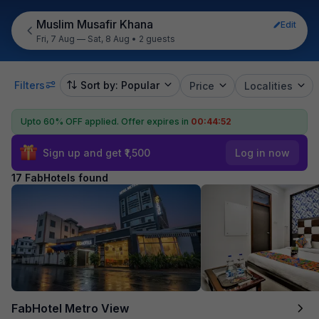
Muslim Musafir Khana
Edit
Fri, 7 Aug — Sat, 8 Aug
•
2 guests
Filters
Sort by: Popular
Price
Localities
Upto 60% OFF applied.
Offer expires in
00:44:51
Sign up and get ₹1,500
Log in now
17 FabHotels found
FabHotel Metro View