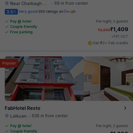
69 m from center
Near Charbagh Railway Station
•
3.5
Very good
260 ratings on
/5
Pay @ hotel
Per night,
2 guests
Couple friendly
₹
1,409
₹
2,333
Free parking
₹
+
81
GST
Get ₹70+ Fab credits
Popular
FabHotel Resto
638 m from center
Lalkuan
•
Pay @ hotel
Per night,
2 guests
Couple friendly