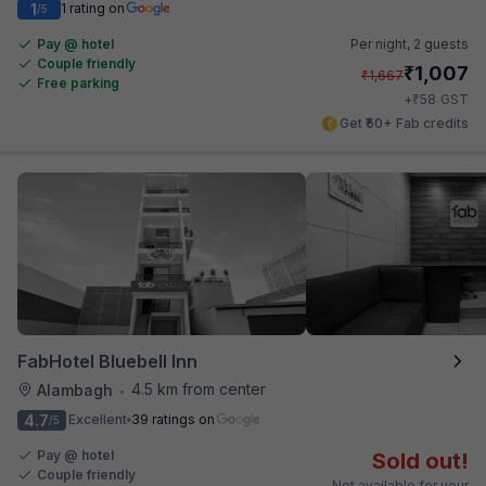
1
1 rating on
/5
Pay @ hotel
Per night,
2 guests
Couple friendly
₹
1,007
₹
1,667
Free parking
₹
+
58
GST
Get ₹50+ Fab credits
FabHotel Bluebell Inn
4.5 km from center
Alambagh
•
4.7
Excellent
39 ratings on
/5
Pay @ hotel
Sold out!
Couple friendly
Not available for your