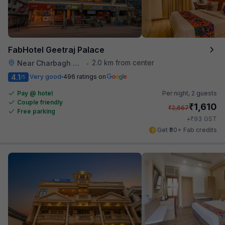
FabHotel Geetraj Palace
2.0 km from center
Near Charbagh Railway Station
•
4.1
Very good
496 ratings on
/5
Pay @ hotel
Per night,
2 guests
Couple friendly
₹
1,610
₹
2,667
Free parking
₹
+
93
GST
Get ₹80+ Fab credits