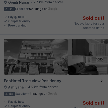
7.7 km from center
Gomti Nagar
•
4.3
Excellent
92 ratings on
/5
Pay @ hotel
Sold out!
Couple friendly
Not available for your
Free parking
selected dates
FabHotel Tree view Residency
4.6 km from center
Ashiyana
•
4.4
Excellent
41 ratings on
/5
Pay @ hotel
Sold out!
Couple friendly