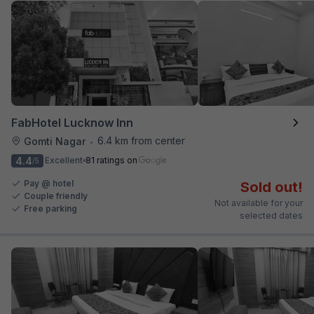
FabHotel Lucknow Inn
6.4 km from center
Gomti Nagar
•
4.4
Excellent
81 ratings on
/5
Pay @ hotel
Sold out!
Couple friendly
Not available for your
Free parking
selected dates