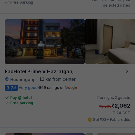
Free parking
selected dates
FabHotel Prime V Hazratganj
1.2 km from center
Husainganj
•
3.7
Very good
869 ratings on
/5
Pay @ hotel
Per night,
2 guests
Free parking
₹
2,062
₹
3,333
₹
+
124
GST
Get ₹103+ Fab credits