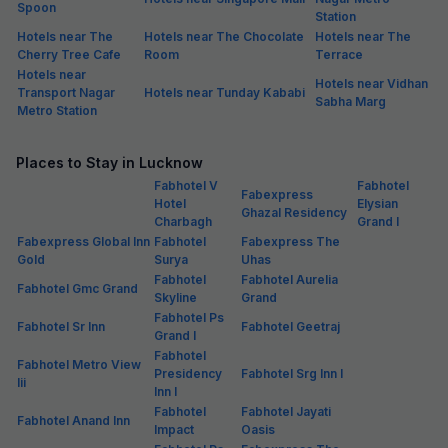
Spoon
Station
Hotels near The
Hotels near The Chocolate
Hotels near The
Cherry Tree Cafe
Room
Terrace
Hotels near
Hotels near Vidhan
Transport Nagar
Hotels near Tunday Kababi
Sabha Marg
Metro Station
Places to Stay in Lucknow
Fabhotel V
Fabhotel
Fabexpress
Hotel
Elysian
Ghazal Residency
Charbagh
Grand I
Fabexpress Global Inn
Fabhotel
Fabexpress The
Gold
Surya
Uhas
Fabhotel
Fabhotel Aurelia
Fabhotel Gmc Grand
Skyline
Grand
Fabhotel Ps
Fabhotel Sr Inn
Fabhotel Geetraj
Grand I
Fabhotel
Fabhotel Metro View
Presidency
Fabhotel Srg Inn I
Iii
Inn I
Fabhotel
Fabhotel Jayati
Fabhotel Anand Inn
Impact
Oasis