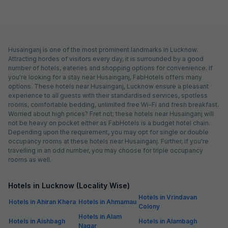
Husainganj is one of the most prominent landmarks in Lucknow.
Attracting hordes of visitors every day, it is surrounded by a good
number of hotels, eateries and shopping options for convenience. If
you're looking for a stay near Husainganj, FabHotels offers many
options. These hotels near Husainganj, Lucknow ensure a pleasant
experience to all guests with their standardised services, spotless
rooms, comfortable bedding, unlimited free Wi-Fi and fresh breakfast.
Worried about high prices? Fret not; these hotels near Husainganj will
not be heavy on pocket either as FabHotels is a budget hotel chain.
Depending upon the requirement, you may opt for single or double
occupancy rooms at these hotels near Husainganj. Further, if you're
travelling in an odd number, you may choose for triple occupancy
rooms as well.
Hotels in Lucknow (Locality Wise)
Hotels in Vrindavan
Hotels in Ahiran Khera
Hotels in Ahmamau
Colony
Hotels in Alam
Hotels in Aishbagh
Hotels in Alambagh
Nagar