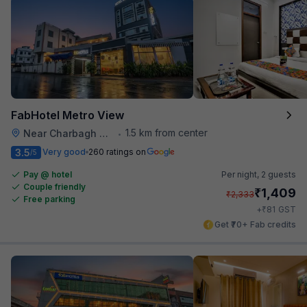
FabHotel Metro View
1.5 km from center
Near Charbagh Railway Station
•
3.5
Very good
260 ratings on
/5
Pay @ hotel
Per night,
2 guests
Couple friendly
₹
1,409
₹
2,333
Free parking
₹
+
81
GST
Get ₹70+ Fab credits