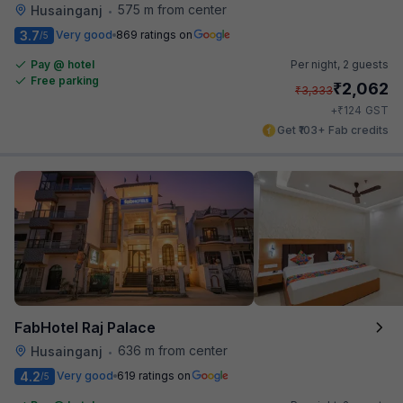
575 m from center
Husainganj
•
3.7
Very good
869 ratings on
/5
Pay @ hotel
Per night,
2 guests
Free parking
₹
2,062
₹
3,333
₹
+
124
GST
Get ₹103+ Fab credits
FabHotel Raj Palace
636 m from center
Husainganj
•
4.2
Very good
619 ratings on
/5