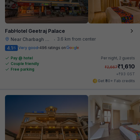
FabHotel Geetraj Palace
3.6 km from center
Near Charbagh Railway Station
•
4.1
Very good
496 ratings on
/5
Pay @ hotel
Per night,
2 guests
Couple friendly
₹
1,610
₹
2,667
Free parking
₹
+
93
GST
Get ₹80+ Fab credits