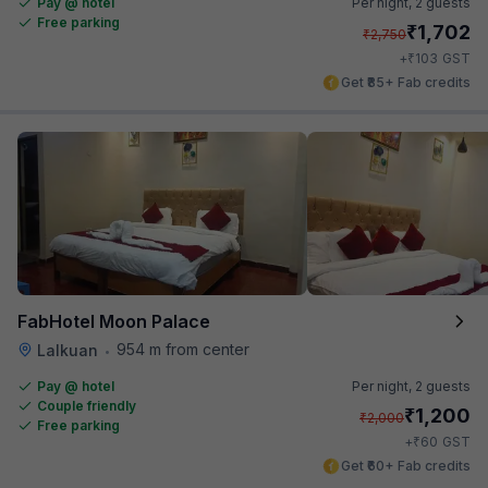
Pay @ hotel
Per night,
2 guests
Free parking
₹
1,702
₹
2,750
₹
+
103
GST
Get ₹85+ Fab credits
FabHotel Moon Palace
954 m from center
Lalkuan
•
Pay @ hotel
Per night,
2 guests
Couple friendly
₹
1,200
₹
2,000
Free parking
₹
+
60
GST
Get ₹60+ Fab credits