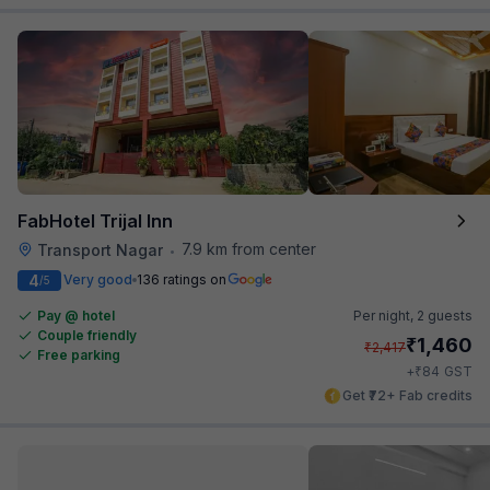
FabHotel Trijal Inn
7.9 km from center
Transport Nagar
•
4
Very good
136 ratings on
/5
Pay @ hotel
Per night,
2 guests
Couple friendly
₹
1,460
₹
2,417
Free parking
₹
+
84
GST
Get ₹72+ Fab credits