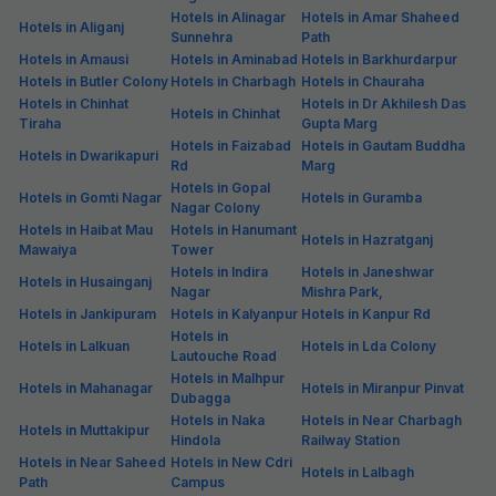
Hotels in Alinagar
Hotels in Amar Shaheed
Hotels in Aliganj
Sunnehra
Path
Hotels in Amausi
Hotels in Aminabad
Hotels in Barkhurdarpur
Hotels in Butler Colony
Hotels in Charbagh
Hotels in Chauraha
Hotels in Chinhat
Hotels in Dr Akhilesh Das
Hotels in Chinhat
Tiraha
Gupta Marg
Hotels in Faizabad
Hotels in Gautam Buddha
Hotels in Dwarikapuri
Rd
Marg
Hotels in Gopal
Hotels in Gomti Nagar
Hotels in Guramba
Nagar Colony
Hotels in Haibat Mau
Hotels in Hanumant
Hotels in Hazratganj
Mawaiya
Tower
Hotels in Indira
Hotels in Janeshwar
Hotels in Husainganj
Nagar
Mishra Park,
Hotels in Jankipuram
Hotels in Kalyanpur
Hotels in Kanpur Rd
Hotels in
Hotels in Lalkuan
Hotels in Lda Colony
Lautouche Road
Hotels in Malhpur
Hotels in Mahanagar
Hotels in Miranpur Pinvat
Dubagga
Hotels in Naka
Hotels in Near Charbagh
Hotels in Muttakipur
Hindola
Railway Station
Hotels in Near Saheed
Hotels in New Cdri
Hotels in Lalbagh
Path
Campus