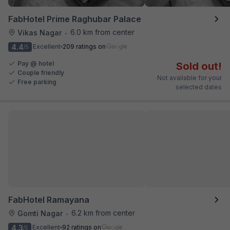
FabHotel Prime Raghubar Palace
6.0 km from center
Vikas Nagar
•
4.4
Excellent
209 ratings on
/5
Pay @ hotel
Sold out!
Couple friendly
Not available for your
Free parking
selected dates
FabHotel Ramayana
6.2 km from center
Gomti Nagar
•
4.3
Excellent
92 ratings on
/5