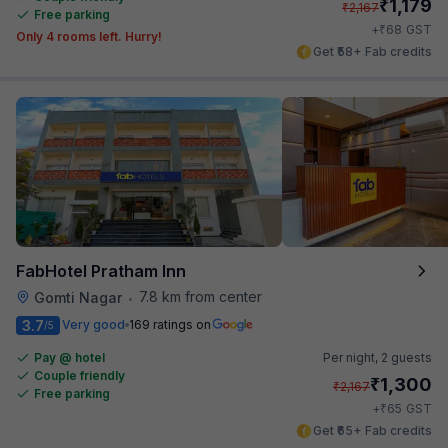
₹
1,179
₹
2,167
Free parking
₹
+
68
GST
Only 4 rooms left. Hurry!
Get ₹58+ Fab credits
FabHotel Pratham Inn
7.8 km from center
Gomti Nagar
•
3.7
Very good
169 ratings on
/5
Pay @ hotel
Per night,
2 guests
Couple friendly
₹
1,300
₹
2,167
Free parking
₹
+
65
GST
Get ₹65+ Fab credits