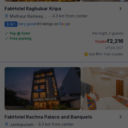
FabHotel Raghubar Kripa
4.3 km from center
Malhaur Railway Station
•
3.9
Very good
81 ratings on
/5
Pay @ hotel
Per night,
2 guests
Free parking
₹
2,216
₹
3,584
₹
+
134
GST
Get ₹110+ Fab credits
FabHotel Rachna Palace and Banquets
6.3 km from center
Jankipuram
•