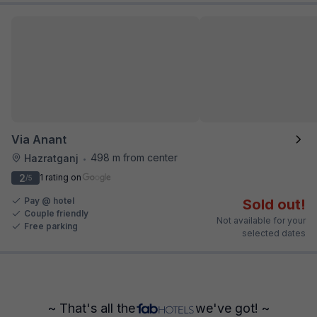
Via Anant
498 m from center
Hazratganj
•
2
1 rating on
/5
Pay @ hotel
Sold out!
Couple friendly
Not available for your
Free parking
selected dates
~ That's all the
we've got! ~