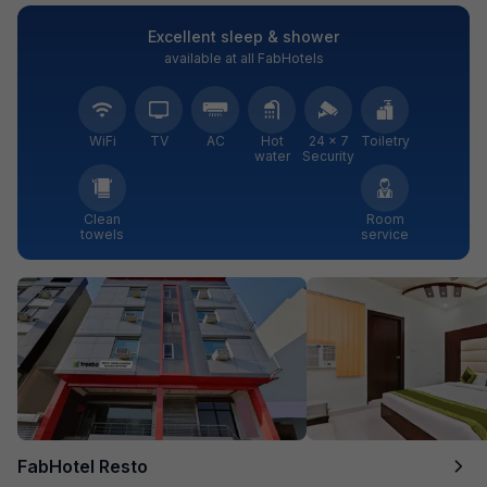
Excellent sleep & shower
available at all FabHotels
WiFi
TV
AC
Hot
24 × 7
Toiletry
water
Security
Clean
Room
towels
service
FabHotel Resto