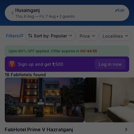
Husainganj
Edit
Thu, 6 Aug — Fri, 7 Aug
•
2 guests
Filters
Sort by: Popular
Price
Localities
Upto 60% OFF applied.
Offer expires in
00:44:54
Sign up and get ₹1,500
Log in now
18 FabHotels found
FabHotel Prime V Hazratganj