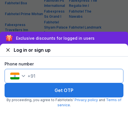
Fabhotel Ps
Fabexpress The
Fabhotel Bsa
International
Regalia Inn I
Fabexpress
Fabhotel The
Fabhotel Prime Mohan
Ss Grand I
Nawabs
Fabhotel
Fabexpress
Shyam Palace
Fabhotel Landmark
Travellers Inn
Inn
Sign up and get ₹1,500
Fabhotel V
Fabhotel Pratham Inn I
Fabhotel Sam Inn
Square
Fabexpress
Log in or sign up
Fabexpress The
Fabexpress Shree
Gayatri Palace
Mansion
Karuna
I
Phone number
Fabhotel
Fabexpress Happy
Fabexpress Park View
Shimla Resort
Mark Inn
+
91
Fabhotel
Fabhotel Silver
Fabexpress North Inn
Atharv Palace
Stone Inn I
Fabhotel Prime
Fabexpress Gayatri
Fabhotel A
Get OTP
The Oranze
Palace
One
Lucknow
By proceeding, you agree to FabHotels'
Privacy policy
and
Terms of
service
.
Hotels in Lucknow(Themewise)
List of 2 Star Hotels in
List of 3 Star Hotels in
List of Budget Hotels in
Lucknow
Lucknow
Lucknow