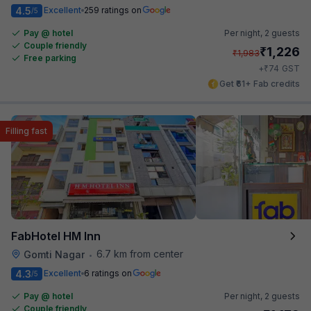
4.5
Excellent
259 ratings on
/5
Pay @ hotel
Per night,
2 guests
Couple friendly
₹
1,226
₹
1,983
Free parking
₹
+
74
GST
Get ₹61+ Fab credits
Filling fast
FabHotel HM Inn
6.7 km from center
Gomti Nagar
•
4.3
Excellent
6 ratings on
/5
Pay @ hotel
Per night,
2 guests
Couple friendly