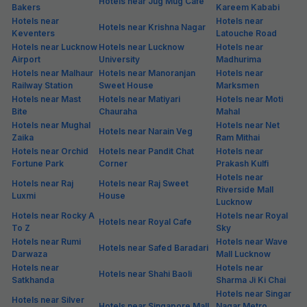
Hotels near Jug Mug Cafe
Bakers
Kareem Kababi
Hotels near
Hotels near
Hotels near Krishna Nagar
Keventers
Latouche Road
Hotels near Lucknow
Hotels near Lucknow
Hotels near
Airport
University
Madhurima
Hotels near Malhaur
Hotels near Manoranjan
Hotels near
Railway Station
Sweet House
Marksmen
Hotels near Mast
Hotels near Matiyari
Hotels near Moti
Bite
Chauraha
Mahal
Hotels near Mughal
Hotels near Net
Hotels near Narain Veg
Zaika
Ram Mithai
Hotels near Orchid
Hotels near Pandit Chat
Hotels near
Fortune Park
Corner
Prakash Kulfi
Hotels near
Hotels near Raj
Hotels near Raj Sweet
Riverside Mall
Luxmi
House
Lucknow
Hotels near Rocky A
Hotels near Royal
Hotels near Royal Cafe
To Z
Sky
Hotels near Rumi
Hotels near Wave
Hotels near Safed Baradari
Darwaza
Mall Lucknow
Hotels near
Hotels near
Hotels near Shahi Baoli
Satkhanda
Sharma Ji Ki Chai
Hotels near Singar
Hotels near Silver
Hotels near Singapore Mall
Nagar Metro