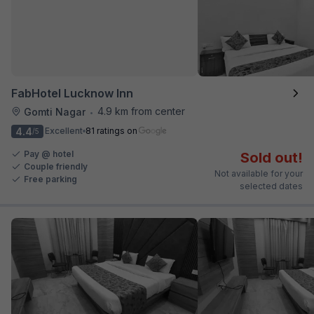
FabHotel Lucknow Inn
4.9 km from center
Gomti Nagar
•
4.4
Excellent
81 ratings on
/5
Pay @ hotel
Sold out!
Couple friendly
Not available for your
Free parking
selected dates