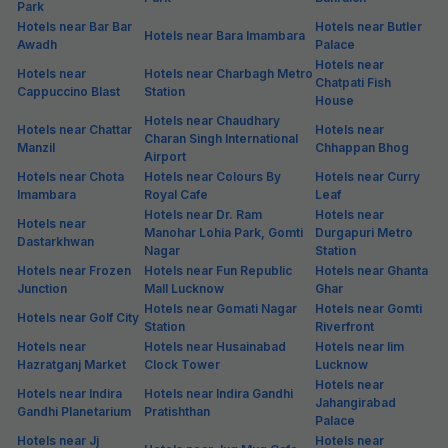
Park
Hotels near Bar Bar
Hotels near Butler
Hotels near Bara Imambara
Awadh
Palace
Hotels near
Hotels near
Hotels near Charbagh Metro
Chatpati Fish
Cappuccino Blast
Station
House
Hotels near Chaudhary
Hotels near Chattar
Hotels near
Charan Singh International
Manzil
Chhappan Bhog
Airport
Hotels near Chota
Hotels near Colours By
Hotels near Curry
Imambara
Royal Cafe
Leaf
Hotels near Dr. Ram
Hotels near
Hotels near
Manohar Lohia Park, Gomti
Durgapuri Metro
Dastarkhwan
Nagar
Station
Hotels near Frozen
Hotels near Fun Republic
Hotels near Ghanta
Junction
Mall Lucknow
Ghar
Hotels near Gomati Nagar
Hotels near Gomti
Hotels near Golf City
Station
Riverfront
Hotels near
Hotels near Husainabad
Hotels near Iim
Hazratganj Market
Clock Tower
Lucknow
Hotels near
Hotels near Indira
Hotels near Indira Gandhi
Jahangirabad
Gandhi Planetarium
Pratishthan
Palace
Hotels near Jj
Hotels near