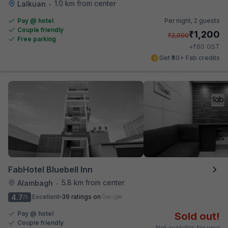
1.0 km from center
Lalkuan
•
Pay @ hotel
Per night,
2 guests
Couple friendly
₹
1,200
₹
2,000
Free parking
₹
+
60
GST
Get ₹60+ Fab credits
FabHotel Bluebell Inn
5.8 km from center
Alambagh
•
4.7
Excellent
39 ratings on
/5
Pay @ hotel
Sold out!
Couple friendly
Not available for your