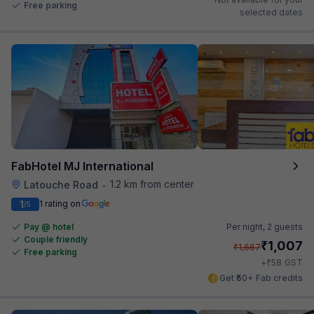
Free parking
selected dates
FabHotel MJ International
1.2 km from center
Latouche Road
•
1
1 rating on
/5
Pay @ hotel
Per night,
2 guests
Couple friendly
₹
1,007
₹
1,667
Free parking
₹
+
58
GST
Get ₹50+ Fab credits