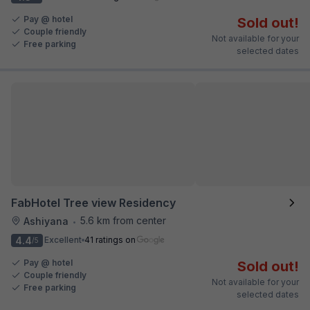
Pay @ hotel
Sold out!
Couple friendly
Not available for your
Free parking
selected dates
FabHotel Tree view Residency
5.6 km from center
Ashiyana
•
4.4
Excellent
41 ratings on
/5
Pay @ hotel
Sold out!
Couple friendly
Not available for your
Free parking
selected dates