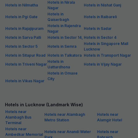
Hotels in Nirala
Hotels in Nilmatha
Hotels in Nishat Ganj
Nagar
Hotels in
Hotels in Pgi Gate
Hotels in Raibareli
Qaiserbagh
Hotels in Rajendra
Hotels in Rajajipuram
Hotels in Sadar
Nagar
Hotels in Sarva Palli
Hotels in Sector 14,
Hotels in Sector 4
Hotels in Singapore Mall
Hotels in Sector 5
Hotels in Semra
Lucknow
Hotels in Sitapur Road
Hotels in Talkatora
Hotels in Transport Nagar
Hotels in
Hotels in Triveni Nagar
Hotels in Vijay Nagar
Uattardhona
Hotels in Omaxe
City
Hotels in Vikas Nagar
Hotels in Lucknow (Landmark Wise)
Hotels near
Hotels near Alambagh
Hotels near
Alambagh Bus
Metro Station
Alamgir Hotel
Terminal
Hotels near
Hotels near Anandi Water
Hotels near
Ambedkar Memorial
Park
Bahraich