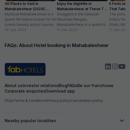
30 Places to Visit in
Enjoy the Nightlife in
5 Forts nea
Mahabaleshwar (2024):
Mahabaleshwar at These Top
That Take Y
✔Location, Timing
Mystical Mahabaleshwar is a
10 Places
Snuggled in the Sahyadri
The pictures
quaint hill station known for its
Mountain Ranges,
India’s fore
scenic beauty and of course,
Mahabaleshwar is a quaint hill
Ghats, Mah
strawberries. Nestled in the
19-Jan-2023
town best known for its
11-Jan-2023
captivates e
11-Jan-2023
Sahyadri...
breath-taking natural beauty
natural sple
and...
viewpoints,
FAQs: About Hotel booking in Mahabaleshwar
waterfalls...
About us
Investor relations
Blog
FAQs
Be our franchisee
Corporate enquiries
Download app
FAQs
Terms & conditions
Privacy policy
Cancellation policy
Nearby popular localities