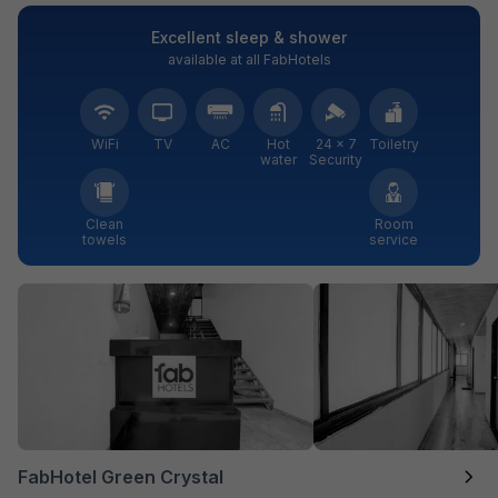
Excellent sleep & shower
available at all FabHotels
WiFi
TV
AC
Hot
24 × 7
Toiletry
water
Security
Clean
Room
towels
service
FabHotel Green Crystal