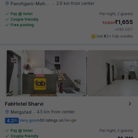
2.6 km from center
Panchgani-Mahabaleswar Road
•
Pay @ hotel
Per night,
2 guests
Couple friendly
₹
1,655
₹
2,500
Free parking
₹
+
95
GST
Get ₹82+ Fab credits
FabHotel Sharvi
4.5 km from center
Metgutad
•
4.2
Very good
50 ratings on
/5
Pay @ hotel
Per night,
2 guests
Couple friendly