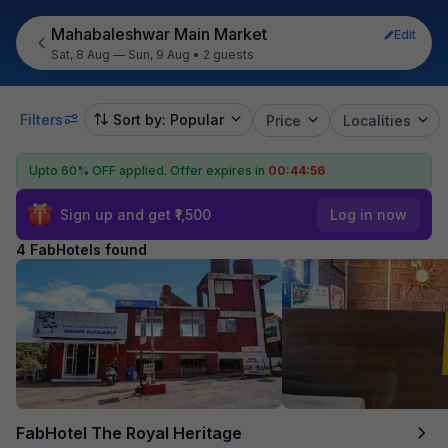
Mahabaleshwar Main Market
Edit
Sat, 8 Aug — Sun, 9 Aug
•
2 guests
Filters
Sort by: Popular
Price
Localities
Upto 60% OFF applied.
Offer expires in
00:44:56
Sign up and get ₹1,500
Log in now
4 FabHotels found
FabHotel The Royal Heritage