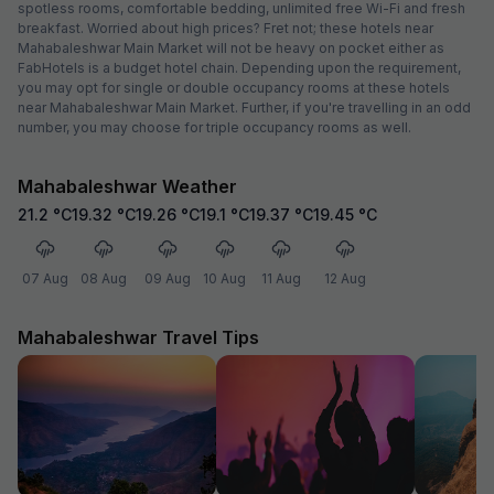
spotless rooms, comfortable bedding, unlimited free Wi-Fi and fresh
breakfast. Worried about high prices? Fret not; these hotels near
Mahabaleshwar Main Market will not be heavy on pocket either as
FabHotels is a budget hotel chain. Depending upon the requirement,
you may opt for single or double occupancy rooms at these hotels
near Mahabaleshwar Main Market. Further, if you're travelling in an odd
number, you may choose for triple occupancy rooms as well.
Mahabaleshwar Weather
21.2
°C
19.32
°C
19.26
°C
19.1
°C
19.37
°C
19.45
°C
07 Aug
08 Aug
09 Aug
10 Aug
11 Aug
12 Aug
Mahabaleshwar Travel Tips