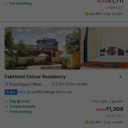
₹
1,711
₹
2,833
Free parking
₹
+
98
GST
Get ₹85+ Fab credits
FabHotel Chinar Residency
6.5 km from center
Panchgani-Mahabaleswar Road
•
3.8
Very good
102 ratings on
/5
Pay @ hotel
Per night,
2 guests
Couple friendly
₹
1,308
₹
2,167
Free parking
₹
+
75
GST
Get ₹65+ Fab credits