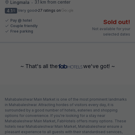
3.1 km from center
Lingmala
•
4.1
Very good
27 ratings on
/5
Pay @ hotel
Sold out!
Couple friendly
Not available for your
Free parking
selected dates
~ That's all the
we've got! ~
Mahabaleshwar Main Market is one of the most prominent landmarks
in Mahabaleshwar. Attracting hordes of visitors every day, it is
surrounded by a good number of hotels, eateries and shopping
options for convenience. If you're looking for a stay near
Mahabaleshwar Main Market, FabHotels offers many options. These
hotels near Mahabaleshwar Main Market, Mahabaleshwar ensure a
pleasant experience to all guests with their standardised services,