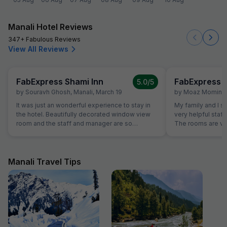
Manali Hotel Reviews
347+ Fabulous Reviews
View All Reviews
FabExpress Shami Inn
FabExpress S
5.0
/5
by
Souravh Ghosh
,
Manali
,
March 19
by
Moaz Momin
,
It was just an wonderful experience to stay in
My family and I st
the hotel. Beautifully decorated window view
very helpful staff
room and the staff and manager are so
The rooms are ve
cooperative and generous. Food was
are very comforta
awesome yummy. I recommended to stay in
best shower to I 
this hotel and enjoy the Manali nature view. I
Good. Good thing 
prefer to stay again over here if plans to come
interacting with g
Manali Travel Tips
in Manali again. Just awesome...