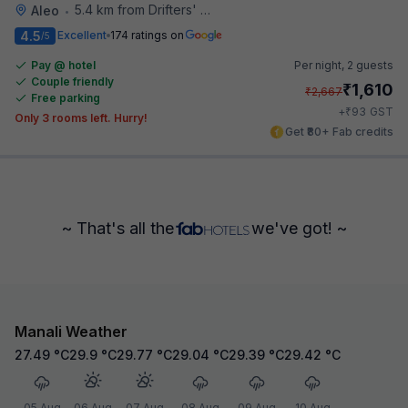
5.4 km from Drifters' Cafe
Aleo
•
4.5
Excellent
174 ratings on
/5
Pay @ hotel
Per night,
2 guests
Couple friendly
₹
1,610
₹
2,667
Free parking
₹
+
93
GST
Only 3 rooms left. Hurry!
Get ₹80+ Fab credits
~ That's all the
we've got! ~
Manali Weather
27.49
°C
29.9
°C
29.77
°C
29.04
°C
29.39
°C
29.42
°C
05 Aug
06 Aug
07 Aug
08 Aug
09 Aug
10 Aug