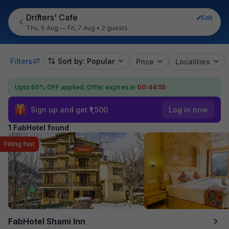
Drifters' Cafe
Edit
Thu, 6 Aug — Fri, 7 Aug
•
2 guests
Filters
Sort by: Popular
Price
Localities
Upto 60% OFF applied.
Offer expires in
00:44:55
Sign up and get ₹1,500
Log in now
1 FabHotel found
Filling fast
FabHotel Shami Inn