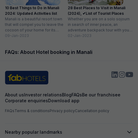
10 Best Things to Do in Manali
28 Best Places to Visit in Manali
2024: Updated Activities list
(2024), ✔List of Tourist Places
Manali is a beautiful resort town
Whether you are on a solo sojourn
that will compel you to leave the
in search of inner peace, an
cocoon of your home for its
adventure backpack tour with your
enchanted...
09-Jan-2023
besties or...
02-Jan-2023
FAQs: About Hotel booking in Manali
About us
Investor relations
Blog
FAQs
Be our franchisee
Corporate enquiries
Download app
FAQs
Terms & conditions
Privacy policy
Cancellation policy
Nearby popular landmarks