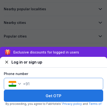
Nearby popular localities
Nearby cities
Popular cities
Secured by
Exclusive discounts for logged in users
Log in or sign up
We accept:
Phone number
+
91
©
2026
Travelstack Tech Limited (formerly known as Travelstack
Tech Private Limited and Casa2 Stays Pvt Ltd). All rights reserved.
Get OTP
By proceeding, you agree to FabHotels'
Privacy policy
and
Terms of